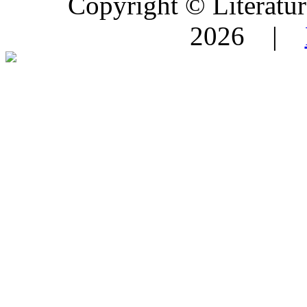
Copyright © Literature
2026 |