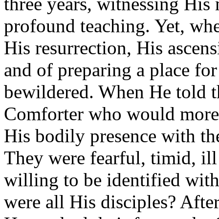
three years, witnessing His 
profound teaching. Yet, wh
His resurrection, His ascens
and of preparing a place fo
bewildered. When He told 
Comforter who would more t
His bodily presence with th
They were fearful, timid, il
willing to be identified wit
were all His disciples? Afte