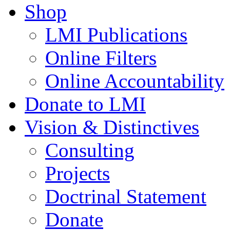
Shop
LMI Publications
Online Filters
Online Accountability
Donate to LMI
Vision & Distinctives
Consulting
Projects
Doctrinal Statement
Donate