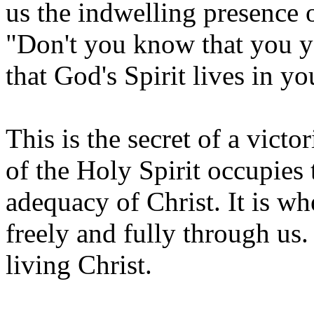
us the indwelling presence o
"Don't you know that you y
that God's Spirit lives in y
This is the secret of a victor
of the Holy Spirit occupies 
adequacy of Christ. It is wh
freely and fully through us. 
living Christ.