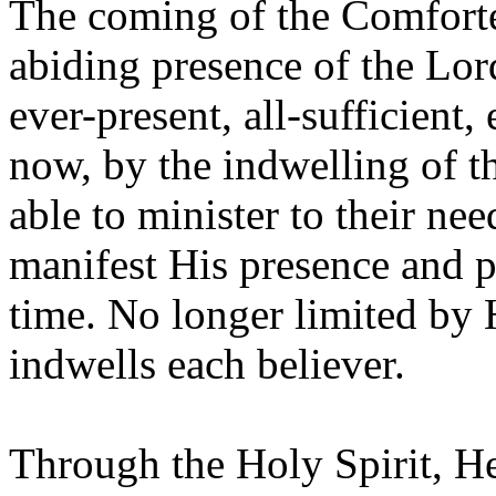
The coming of the Comforte
abiding presence of the Lor
ever-present, all-sufficient
now, by the indwelling of th
able to minister to their nee
manifest His presence and 
time. No longer limited by
indwells each believer.
Through the Holy Spirit, He