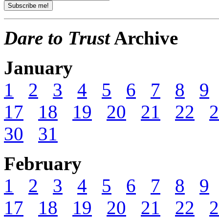
Dare to Trust
Archive
January
1
2
3
4
5
6
7
8
9
17
18
19
20
21
22
2
30
31
February
1
2
3
4
5
6
7
8
9
17
18
19
20
21
22
2