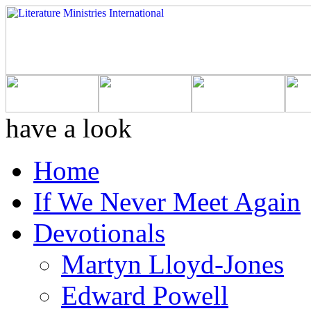
have a look
Home
If We Never Meet Again
Devotionals
Martyn Lloyd-Jones
Edward Powell