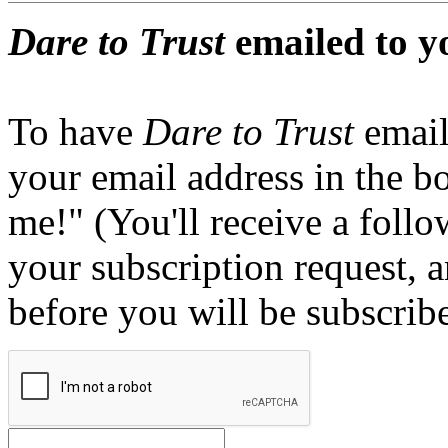
Dare to Trust
emailed to y
To have
Dare to Trust
email
your email address in the b
me!" (You'll receive a foll
your subscription request, 
before you will be subscrib