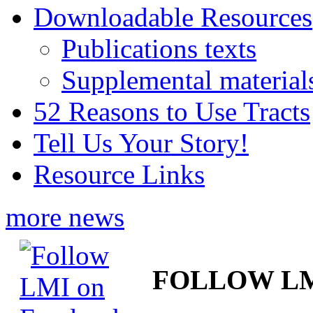
Downloadable Resources
Publications texts
Supplemental material
52 Reasons to Use Tracts
Tell Us Your Story!
Resource Links
more news
FOLLOW L