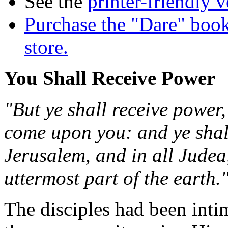
See the
printer-friendly v
Purchase the "Dare" book
store.
You Shall Receive Power
"But ye shall receive power,
come upon you: and ye shal
Jerusalem, and in all Judea
uttermost part of the earth.
The disciples had been intim