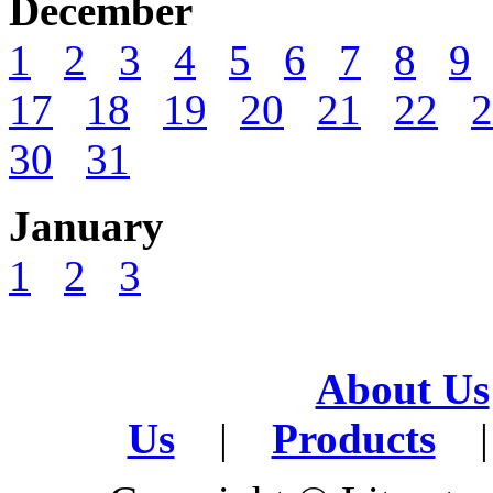
December
1
2
3
4
5
6
7
8
9
17
18
19
20
21
22
2
30
31
January
1
2
3
About Us
Us
|
Products
|