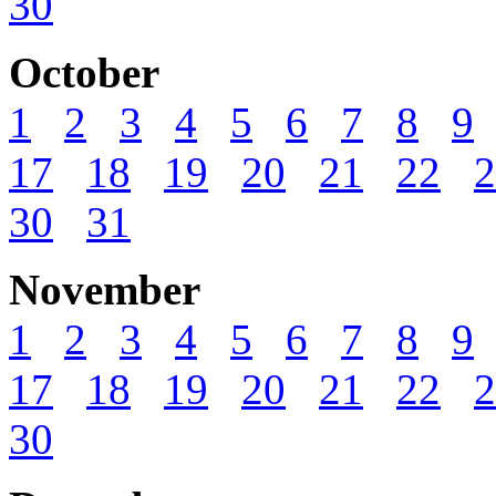
30
October
1
2
3
4
5
6
7
8
9
17
18
19
20
21
22
2
30
31
November
1
2
3
4
5
6
7
8
9
17
18
19
20
21
22
2
30