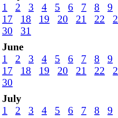
1
2
3
4
5
6
7
8
9
17
18
19
20
21
22
2
30
31
June
1
2
3
4
5
6
7
8
9
17
18
19
20
21
22
2
30
July
1
2
3
4
5
6
7
8
9