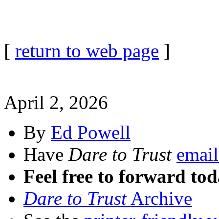
[
return to web page
]
April 2, 2026
By
Ed Powell
Have
Dare to Trust
email
Feel free to forward tod
Dare to Trust
Archive