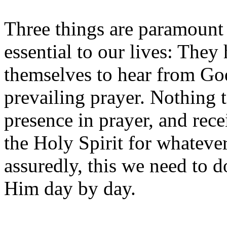
Three things are paramount 
essential to our lives: They 
themselves to hear from Go
prevailing prayer. Nothing t
presence in prayer, and rec
the Holy Spirit for whateve
assuredly, this we need to 
Him day by day.