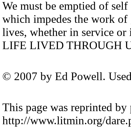
We must be emptied of self 
which impedes the work of 
lives, whether in service or
LIFE LIVED THROUGH U
© 2007 by Ed Powell. Used
This page was reprinted by
http://www.litmin.org/da