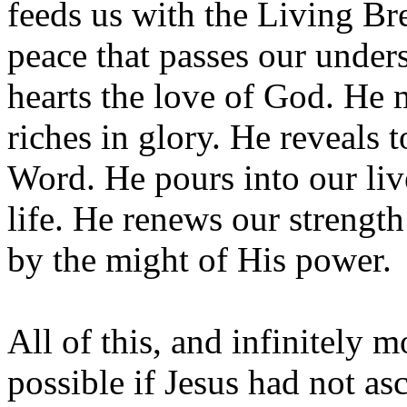
feeds us with the Living Br
peace that passes our under
hearts the love of God. He 
riches in glory. He reveals 
Word. He pours into our live
life. He renews our strengt
by the might of His power.
All of this, and infinitely 
possible if Jesus had not as