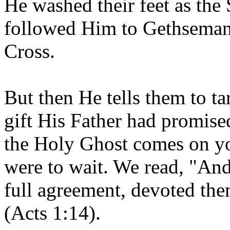
He washed their feet as the
followed Him to Gethsemane,
Cross.
But then He tells them to ta
gift His Father had promis
the Holy Ghost comes on yo
were to wait. We read, "And 
full agreement, devoted the
(Acts 1:14).