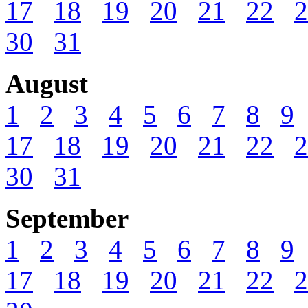
17
18
19
20
21
22
2
30
31
August
1
2
3
4
5
6
7
8
9
17
18
19
20
21
22
2
30
31
September
1
2
3
4
5
6
7
8
9
17
18
19
20
21
22
2