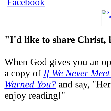
"I'd like to share Christ,
When God gives you an oppo
a copy of
If We Never Meet
Warned You?
and say, "Here
enjoy reading!"