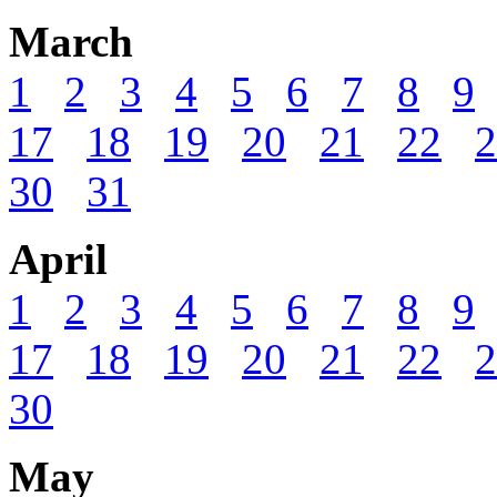
March
1
2
3
4
5
6
7
8
9
17
18
19
20
21
22
2
30
31
April
1
2
3
4
5
6
7
8
9
17
18
19
20
21
22
2
30
May