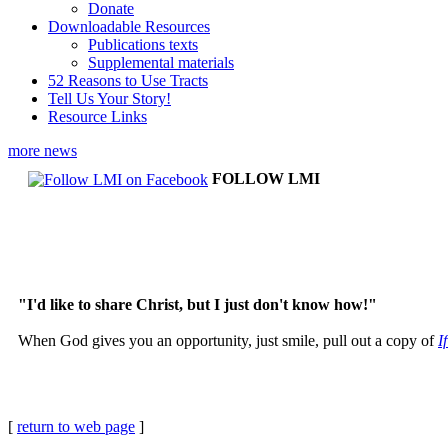
Donate
Downloadable Resources
Publications texts
Supplemental materials
52 Reasons to Use Tracts
Tell Us Your Story!
Resource Links
more news
FOLLOW LMI
"I'd like to share Christ, but I just don't know how!"
When God gives you an opportunity, just smile, pull out a copy of
I
[
return to web page
]