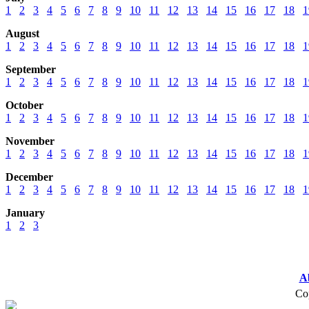
1
2
3
4
5
6
7
8
9
10
11
12
13
14
15
16
17
18
1
August
1
2
3
4
5
6
7
8
9
10
11
12
13
14
15
16
17
18
1
September
1
2
3
4
5
6
7
8
9
10
11
12
13
14
15
16
17
18
1
October
1
2
3
4
5
6
7
8
9
10
11
12
13
14
15
16
17
18
1
November
1
2
3
4
5
6
7
8
9
10
11
12
13
14
15
16
17
18
1
December
1
2
3
4
5
6
7
8
9
10
11
12
13
14
15
16
17
18
1
January
1
2
3
A
Cop