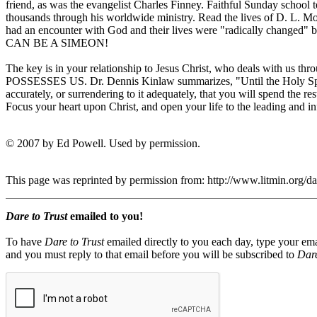
friend, as was the evangelist Charles Finney. Faithful Sunday school
thousands through his worldwide ministry. Read the lives of D. L. M
had an encounter with God and their lives were "radically changed" 
CAN BE A SIMEON!
The key is in your relationship to Jesus Christ, who deals with us thro
POSSESSES US. Dr. Dennis Kinlaw summarizes, "Until the Holy Spirit 
accurately, or surrendering to it adequately, that you will spend the re
Focus your heart upon Christ, and open your life to the leading and in
© 2007 by Ed Powell. Used by permission.
This page was reprinted by permission from: http://www.litmin.or
Dare to Trust
emailed to you!
To have
Dare to Trust
emailed directly to you each day, type your ema
and you must reply to that email before you will be subscribed to
Dare