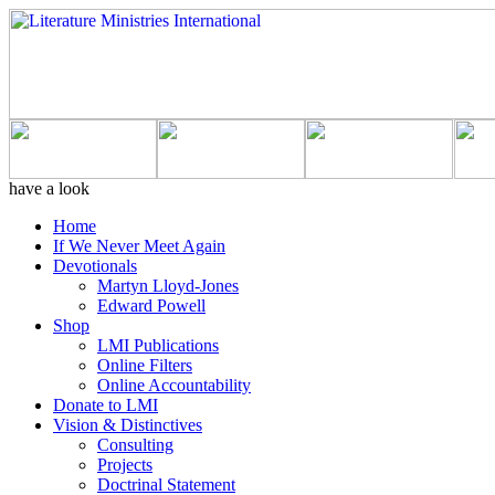
have a look
Home
If We Never Meet Again
Devotionals
Martyn Lloyd-Jones
Edward Powell
Shop
LMI Publications
Online Filters
Online Accountability
Donate to LMI
Vision & Distinctives
Consulting
Projects
Doctrinal Statement