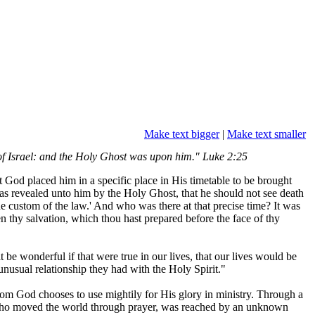
Make text bigger
|
Make text smaller
of Israel: and the Holy Ghost was upon him." Luke 2:25
od placed him in a specific place in His timetable to be brought
as revealed unto him by the Holy Ghost, that he should not see death
he custom of the law.' And who was there at that precise time? It was
 thy salvation, which thou hast prepared before the face of thy
 be wonderful if that were true in our lives, that our lives would be
nusual relationship they had with the Holy Spirit."
whom God chooses to use mightily for His glory in ministry. Through a
, who moved the world through prayer, was reached by an unknown