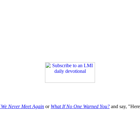
f We Never Meet Again
or
What If No One Warned You?
and say, "Here'