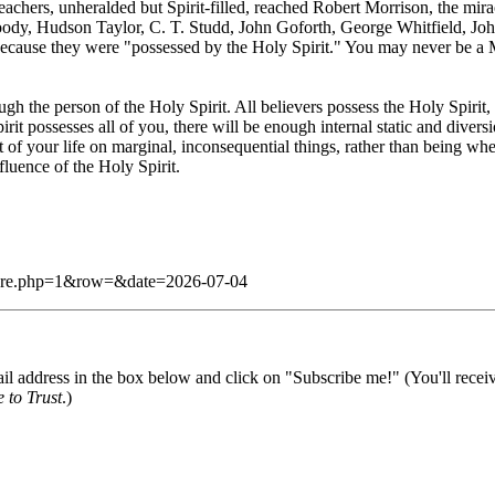
 teachers, unheralded but Spirit-filled, reached Robert Morrison, the 
oody, Hudson Taylor, C. T. Studd, John Goforth, George Whitfield, Joh
because they were "possessed by the Holy Spirit." You may never be a
ugh the person of the Holy Spirit. All believers possess the Holy Spirit
possesses all of you, there will be enough internal static and divers
st of your life on marginal, inconsequential things, rather than being whe
fluence of the Holy Spirit.
g/dare.php=1&row=&date=2026-07-04
il address in the box below and click on "Subscribe me!" (You'll recei
 to Trust
.)