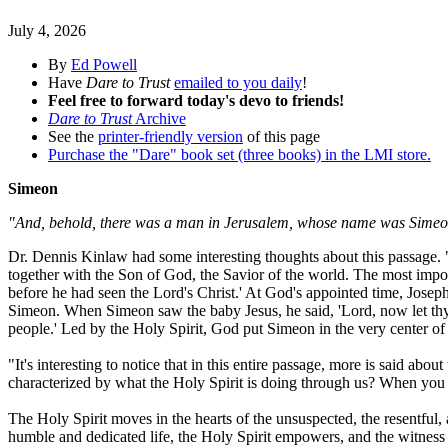
July 4, 2026
By
Ed Powell
Have
Dare to Trust
emailed to you daily
!
Feel free to forward today's devo to friends!
Dare to Trust
Archive
See the
printer-friendly version
of this page
Purchase the "Dare" book set (three books) in the LMI store.
Simeon
"And, behold, there was a man in Jerusalem, whose name was Simeon;
Dr. Dennis Kinlaw had some interesting thoughts about this passage
together with the Son of God, the Savior of the world. The most impo
before he had seen the Lord's Christ.' At God's appointed time, Joseph
Simeon. When Simeon saw the baby Jesus, he said, 'Lord, now let thy s
people.' Led by the Holy Spirit, God put Simeon in the very center of 
"It's interesting to notice that in this entire passage, more is said a
characterized by what the Holy Spirit is doing through us? When you r
The Holy Spirit moves in the hearts of the unsuspected, the resentful
humble and dedicated life, the Holy Spirit empowers, and the witnes