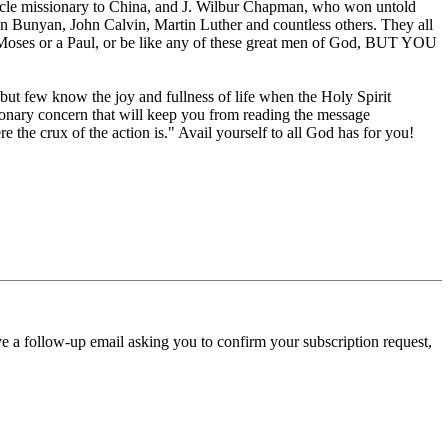
miracle missionary to China, and J. Wilbur Chapman, who won untold
n Bunyan, John Calvin, Martin Luther and countless others. They all
 Moses or a Paul, or be like any of these great men of God, BUT YOU
, but few know the joy and fullness of life when the Holy Spirit
ionary concern that will keep you from reading the message
re the crux of the action is." Avail yourself to all God has for you!
ve a follow-up email asking you to confirm your subscription request,