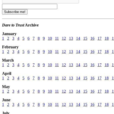
Dare to Trust
Archive
January
1
2
3
4
5
6
7
8
9
10
11
12
13
14
15
16
17
18
1
February
1
2
3
4
5
6
7
8
9
10
11
12
13
14
15
16
17
18
1
March
1
2
3
4
5
6
7
8
9
10
11
12
13
14
15
16
17
18
1
April
1
2
3
4
5
6
7
8
9
10
11
12
13
14
15
16
17
18
1
May
1
2
3
4
5
6
7
8
9
10
11
12
13
14
15
16
17
18
1
June
1
2
3
4
5
6
7
8
9
10
11
12
13
14
15
16
17
18
1
July