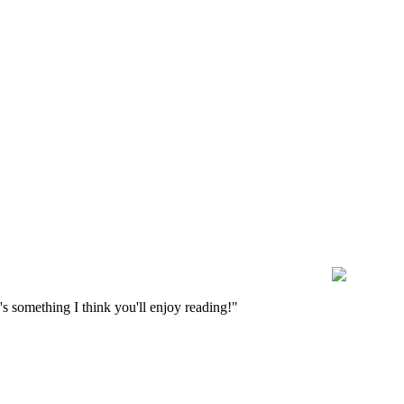
s something I think you'll enjoy reading!"