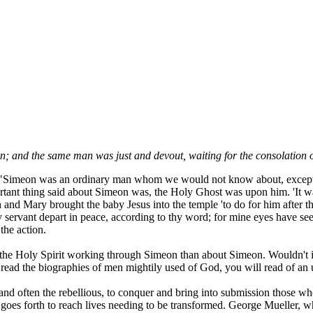
 and the same man was just and devout, waiting for the consolation 
. "Simeon was an ordinary man whom we would not know about, except G
rtant thing said about Simeon was, the Holy Ghost was upon him. 'It w
 and Mary brought the baby Jesus into the temple 'to do for him after t
ervant depart in peace, according to thy word; for mine eyes have seen
the action.
bout the Holy Spirit working through Simeon than about Simeon. Wouldn't it
ead the biographies of men mightily used of God, you will read of an u
, and often the rebellious, to conquer and bring into submission those 
s goes forth to reach lives needing to be transformed. George Mueller