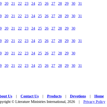
9
20
21
22
23
24
25
26
27
28
29
30
31
9
20
21
22
23
24
25
26
27
28
29
30
31
9
20
21
22
23
24
25
26
27
28
29
30
9
20
21
22
23
24
25
26
27
28
29
30
31
9
20
21
22
23
24
25
26
27
28
29
30
9
20
21
22
23
24
25
26
27
28
29
30
31
bout Us
|
Contact Us
|
Products
|
Devotions
|
Home
yright © Literature Ministries International, 2026 |
Privacy Policy