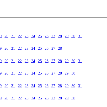
9
20
21
22
23
24
25
26
27
28
29
30
31
9
20
21
22
23
24
25
26
27
28
9
20
21
22
23
24
25
26
27
28
29
30
31
9
20
21
22
23
24
25
26
27
28
29
30
9
20
21
22
23
24
25
26
27
28
29
30
31
9
20
21
22
23
24
25
26
27
28
29
30