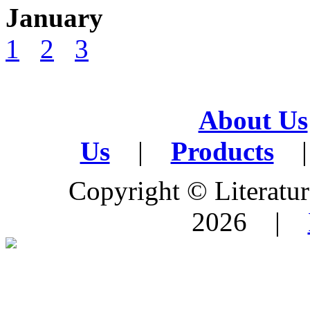
January
1
2
3
About Us
Us
|
Products
|
Copyright © Literature
2026 |