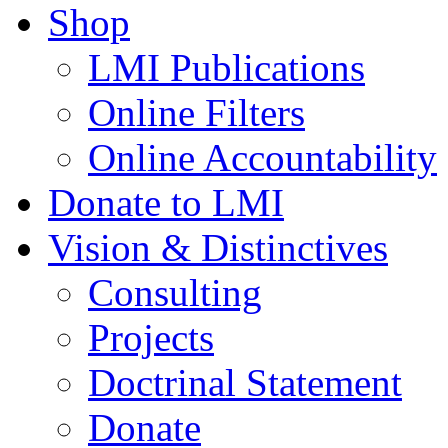
Shop
LMI Publications
Online Filters
Online Accountability
Donate to LMI
Vision & Distinctives
Consulting
Projects
Doctrinal Statement
Donate