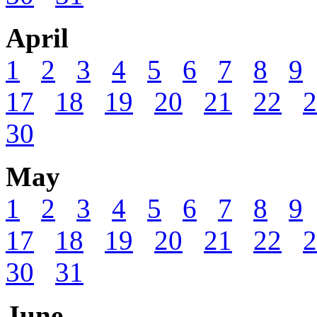
April
1
2
3
4
5
6
7
8
9
17
18
19
20
21
22
2
30
May
1
2
3
4
5
6
7
8
9
17
18
19
20
21
22
2
30
31
June