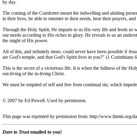
by day.
The coming of the Comforter meant the indwelling and abiding presence
in their lives, be able to minister to their needs, hear their prayers
Through the Holy Spirit, He imparts to us His very life and feeds us 
our needs according to His riches in glory. He reveals to us an unders
the might of His power.
All of this, and infinitely more, could never have been possible if Je
are God's temple, and that God's Spirit lives in you?" (1 Corinthians 6
This is the secret of a victorious life. It is when the fullness of the Ho
out-living of the in-living Christ.
We must be emptied of self and free from continual sin, which impe
© 2007 by Ed Powell. Used by permission.
This page was reprinted by permission from: http://www.litmin.org
Dare to Trust
emailed to you!