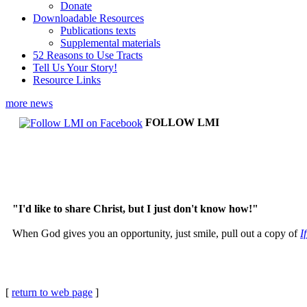
Donate
Downloadable Resources
Publications texts
Supplemental materials
52 Reasons to Use Tracts
Tell Us Your Story!
Resource Links
more news
FOLLOW LMI
"I'd like to share Christ, but I just don't know how!"
When God gives you an opportunity, just smile, pull out a copy of
I
[
return to web page
]