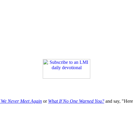
f We Never Meet Again
or
What If No One Warned You?
and say, "Here'