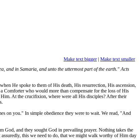
Make text bigger
|
Make text smaller
ea, and in Samaria, and unto the uttermost part of the earth." Acts
, when He spoke to them of His death, His resurrection, His ascension,
m a Comforter who would more than compensate for the loss of His
 Him. At the crucifixion, where were all His disciples? After their
s.
omes on you." In simple obedience they were to wait. We read, "And
from God, and they sought God in prevailing prayer. Nothing takes the
st assuredly, this we need to do, that we might walk worthy of Him day