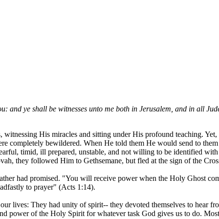
ou: and ye shall be witnesses unto me both in Jerusalem, and in all Jud
s, witnessing His miracles and sitting under His profound teaching. Yet
y were completely bewildered. When He told them He would send to the
ul, timid, ill prepared, unstable, and not willing to be identified with
vah, they followed Him to Gethsemane, but fled at the sign of the Cros
is Father had promised. "You will receive power when the Holy Ghost c
adfastly to prayer" (Acts 1:14).
 our lives: They had unity of spirit-- they devoted themselves to hear 
 and power of the Holy Spirit for whatever task God gives us to do. Mo