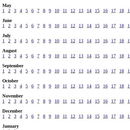
May
1
2
3
4
5
6
7
8
9
10
11
12
13
14
15
16
17
18
1
June
1
2
3
4
5
6
7
8
9
10
11
12
13
14
15
16
17
18
1
July
1
2
3
4
5
6
7
8
9
10
11
12
13
14
15
16
17
18
1
August
1
2
3
4
5
6
7
8
9
10
11
12
13
14
15
16
17
18
1
September
1
2
3
4
5
6
7
8
9
10
11
12
13
14
15
16
17
18
1
October
1
2
3
4
5
6
7
8
9
10
11
12
13
14
15
16
17
18
1
November
1
2
3
4
5
6
7
8
9
10
11
12
13
14
15
16
17
18
1
December
1
2
3
4
5
6
7
8
9
10
11
12
13
14
15
16
17
18
1
January