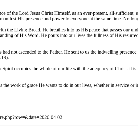
 of the Lord Jesus Christ Himself, as an ever-present, all-sufficient, 
, and manifest His presence and power to everyone at the same time. No l
with the Living Bread. He breathes into us His peace that passes our un
tanding of His Word. He pours into our lives the fullness of His resurre
sus had not ascended to the Father. He sent to us the indwelling presenc
:19).
ly Spirit occupies the whole of our life with the adequacy of Christ. It is
des the work of grace He wants to do in our lives, whether in servi
/dare.php?row=&date=2026-04-02