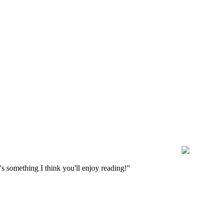
s something I think you'll enjoy reading!"