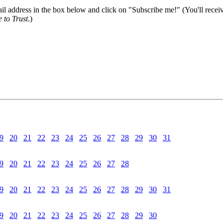
il address in the box below and click on "Subscribe me!" (You'll recei
 to Trust
.)
9
20
21
22
23
24
25
26
27
28
29
30
31
9
20
21
22
23
24
25
26
27
28
9
20
21
22
23
24
25
26
27
28
29
30
31
9
20
21
22
23
24
25
26
27
28
29
30