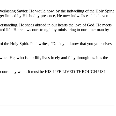
everlasting Savior. He would now, by the indwelling of the Holy Spirit
onger limited by His bodily presence, He now indwells each believer.
derstanding. He sheds abroad in our hearts the love of God. He meets
cted life. He renews our strength by ministering to our inner man by
e of the Holy Spirit. Paul writes, "Don't you know that you yourselves
 when He, who is our life, lives freely and fully through us. It is the
ce or in our daily walk. It must be HIS LIFE LIVED THROUGH US!