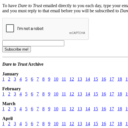
To have
Dare to Trust
emailed directly to you each day, type your ema
and you must reply to that email before you will be subscribed to
Dare
Dare to Trust
Archive
January
1
2
3
4
5
6
7
8
9
10
11
12
13
14
15
16
17
18
1
February
1
2
3
4
5
6
7
8
9
10
11
12
13
14
15
16
17
18
1
March
1
2
3
4
5
6
7
8
9
10
11
12
13
14
15
16
17
18
1
April
1
2
3
4
5
6
7
8
9
10
11
12
13
14
15
16
17
18
1