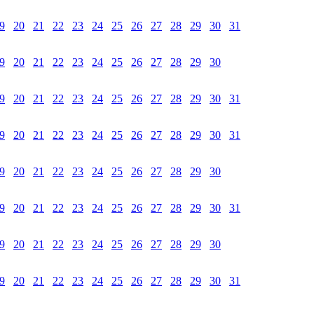
9
20
21
22
23
24
25
26
27
28
29
30
31
9
20
21
22
23
24
25
26
27
28
29
30
9
20
21
22
23
24
25
26
27
28
29
30
31
9
20
21
22
23
24
25
26
27
28
29
30
31
9
20
21
22
23
24
25
26
27
28
29
30
9
20
21
22
23
24
25
26
27
28
29
30
31
9
20
21
22
23
24
25
26
27
28
29
30
9
20
21
22
23
24
25
26
27
28
29
30
31