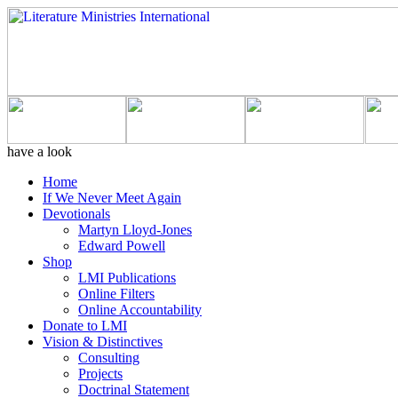
have a look
Home
If We Never Meet Again
Devotionals
Martyn Lloyd-Jones
Edward Powell
Shop
LMI Publications
Online Filters
Online Accountability
Donate to LMI
Vision & Distinctives
Consulting
Projects
Doctrinal Statement