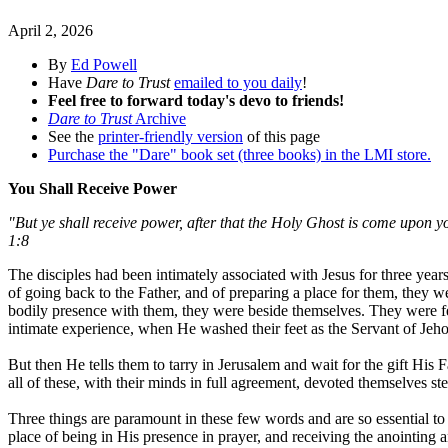
April 2, 2026
By
Ed Powell
Have
Dare to Trust
emailed to you daily
!
Feel free to forward today's devo to friends!
Dare to Trust
Archive
See the
printer-friendly version
of this page
Purchase the "Dare" book set (three books) in the LMI store.
You Shall Receive Power
"But ye shall receive power, after that the Holy Ghost is come upon y
1:8
The disciples had been intimately associated with Jesus for three year
of going back to the Father, and of preparing a place for them, the
bodily presence with them, they were beside themselves. They were fearf
intimate experience, when He washed their feet as the Servant of Jeho
But then He tells them to tarry in Jerusalem and wait for the gift H
all of these, with their minds in full agreement, devoted themselves ste
Three things are paramount in these few words and are so essential to
place of being in His presence in prayer, and receiving the anointing