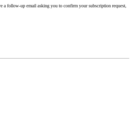
ve a follow-up email asking you to confirm your subscription request,