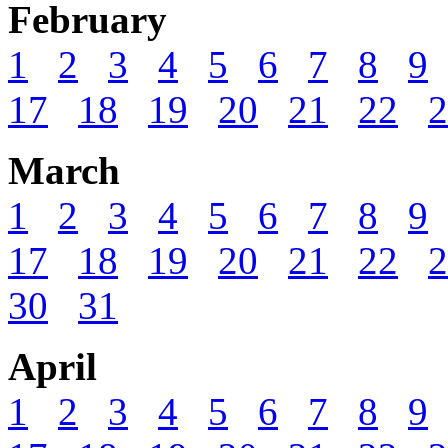
February
1
2
3
4
5
6
7
8
9
17
18
19
20
21
22
2
March
1
2
3
4
5
6
7
8
9
17
18
19
20
21
22
2
30
31
April
1
2
3
4
5
6
7
8
9