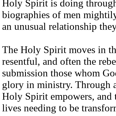
Holy Spirit is doing throu
biographies of men mightily
an unusual relationship they
The Holy Spirit moves in th
resentful, and often the reb
submission those whom God 
glory in ministry. Through 
Holy Spirit empowers, and t
lives needing to be transf