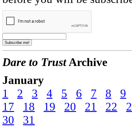
Dare to Trust
Archive
January
1
2
3
4
5
6
7
8
9
17
18
19
20
21
22
2
30
31