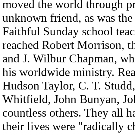
moved the world through pr
unknown friend, as was the 
Faithful Sunday school teach
reached Robert Morrison, th
and J. Wilbur Chapman, wh
his worldwide ministry. Rea
Hudson Taylor, C. T. Studd
Whitfield, John Bunyan, Jo
countless others. They all 
their lives were "radically