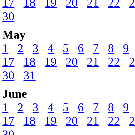
17
18
19
20
21
22
2
30
May
1
2
3
4
5
6
7
8
9
17
18
19
20
21
22
2
30
31
June
1
2
3
4
5
6
7
8
9
17
18
19
20
21
22
2
30