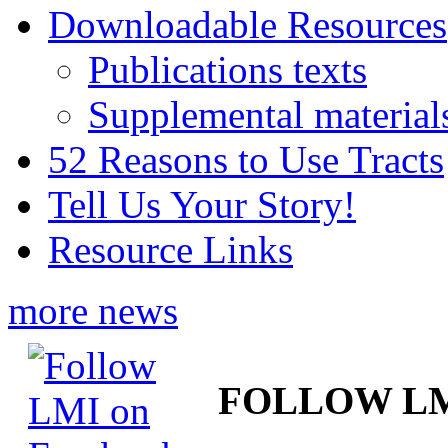
Downloadable Resources
Publications texts
Supplemental material
52 Reasons to Use Tracts
Tell Us Your Story!
Resource Links
more news
FOLLOW L