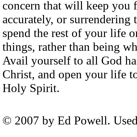
concern that will keep you 
accurately, or surrendering t
spend the rest of your life 
things, rather than being wh
Avail yourself to all God h
Christ, and open your life t
Holy Spirit.
© 2007 by Ed Powell. Used