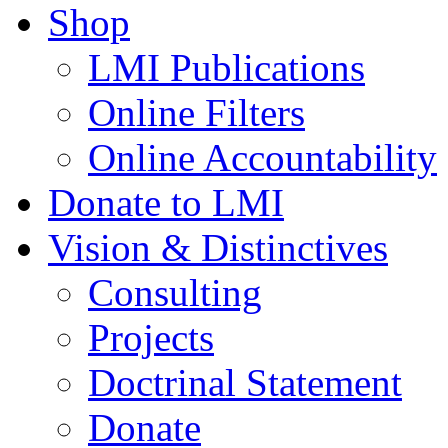
Shop
LMI Publications
Online Filters
Online Accountability
Donate to LMI
Vision & Distinctives
Consulting
Projects
Doctrinal Statement
Donate