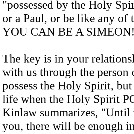
"possessed by the Holy Spi
or a Paul, or be like any o
YOU CAN BE A SIMEON
The key is in your relations
with us through the person o
possess the Holy Spirit, bu
life when the Holy Spirit
Kinlaw summarizes, "Until t
you, there will be enough in