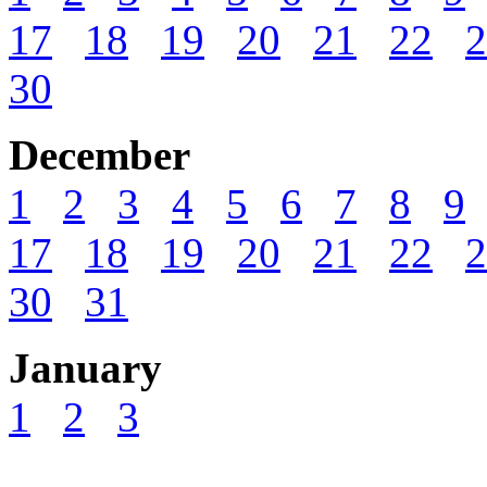
17
18
19
20
21
22
2
30
December
1
2
3
4
5
6
7
8
9
17
18
19
20
21
22
2
30
31
January
1
2
3