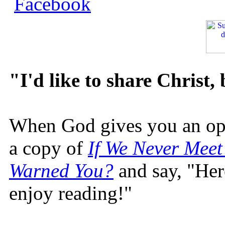
"I'd like to share Christ,
When God gives you an oppo
a copy of
If We Never Meet
Warned You?
and say, "Here
enjoy reading!"