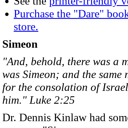
See the
printer-friendly v
Purchase the "Dare" book
store.
Simeon
"And, behold, there was a 
was Simeon; and the same m
for the consolation of Isra
him." Luke 2:25
Dr. Dennis Kinlaw had some 