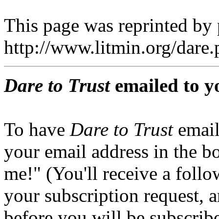
This page was reprinted by
http://www.litmin.org/dar
Dare to Trust
emailed to y
To have
Dare to Trust
email
your email address in the b
me!" (You'll receive a foll
your subscription request, 
before you will be subscrib