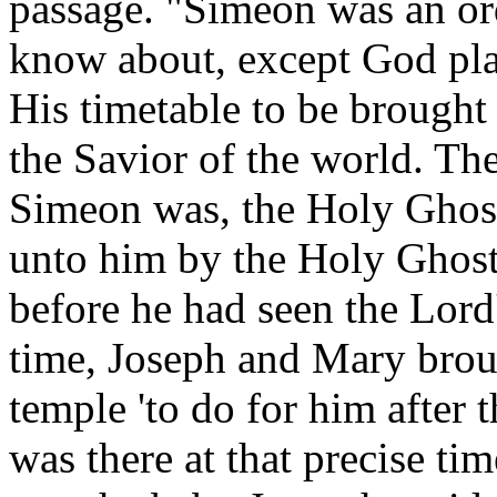
passage. "Simeon was an o
know about, except God plac
His timetable to be brought
the Savior of the world. Th
Simeon was, the Holy Ghost
unto him by the Holy Ghost,
before he had seen the Lord
time, Joseph and Mary broug
temple 'to do for him after
was there at that precise 