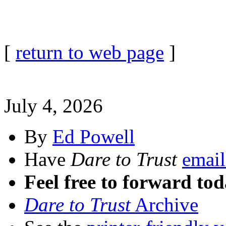
[
return to web page
]
July 4, 2026
By
Ed Powell
Have
Dare to Trust
email
Feel free to forward tod
Dare to Trust
Archive