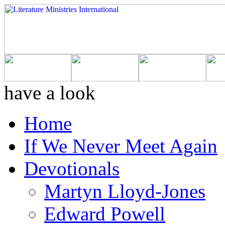
have a look
Home
If We Never Meet Again
Devotionals
Martyn Lloyd-Jones
Edward Powell