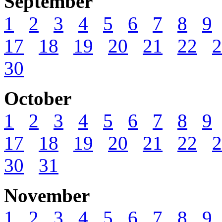
September
1
2
3
4
5
6
7
8
9
17
18
19
20
21
22
2
30
October
1
2
3
4
5
6
7
8
9
17
18
19
20
21
22
2
30
31
November
1
2
3
4
5
6
7
8
9