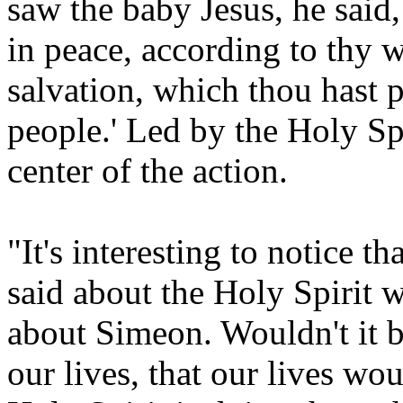
saw the baby Jesus, he said,
in peace, according to thy 
salvation, which thou hast p
people.' Led by the Holy Sp
center of the action.
"It's interesting to notice th
said about the Holy Spirit
about Simeon. Wouldn't it b
our lives, that our lives wo