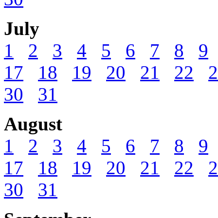
July
1
2
3
4
5
6
7
8
9
17
18
19
20
21
22
2
30
31
August
1
2
3
4
5
6
7
8
9
17
18
19
20
21
22
2
30
31