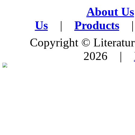
About Us
Us
|
Products
|
Copyright © Literature
2026 |