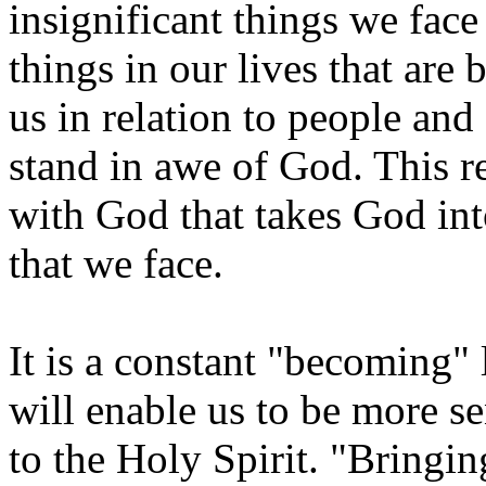
insignificant things we fac
things in our lives that are
us in relation to people and
stand in awe of God. This re
with God that takes God int
that we face.
It is a constant "becoming" 
will enable us to be more se
to the Holy Spirit. "Bringin