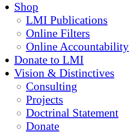
Shop
LMI Publications
Online Filters
Online Accountability
Donate to LMI
Vision & Distinctives
Consulting
Projects
Doctrinal Statement
Donate