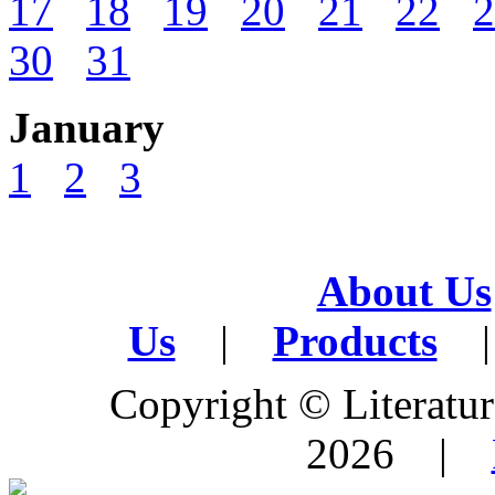
17
18
19
20
21
22
2
30
31
January
1
2
3
About Us
Us
|
Products
|
Copyright © Literature
2026 |