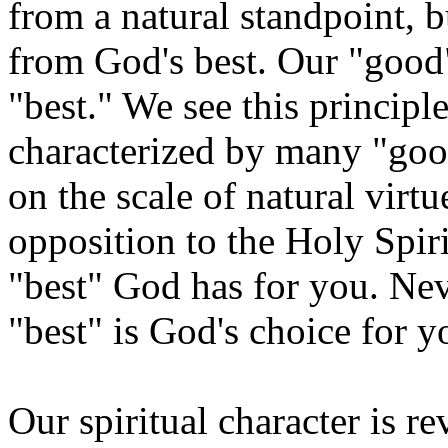
from a natural standpoint, b
from God's best. Our "good"
"best." We see this principl
characterized by many "goo
on the scale of natural virtu
opposition to the Holy Spir
"best" God has for you. Nev
"best" is God's choice for y
Our spiritual character is r