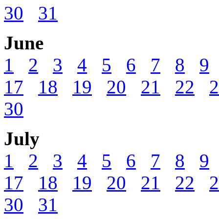
30
31
June
1
2
3
4
5
6
7
8
9
17
18
19
20
21
22
2
30
July
1
2
3
4
5
6
7
8
9
17
18
19
20
21
22
2
30
31