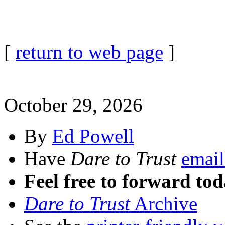
[
return to web page
]
October 29, 2026
By
Ed Powell
Have
Dare to Trust
email
Feel free to forward tod
Dare to Trust
Archive