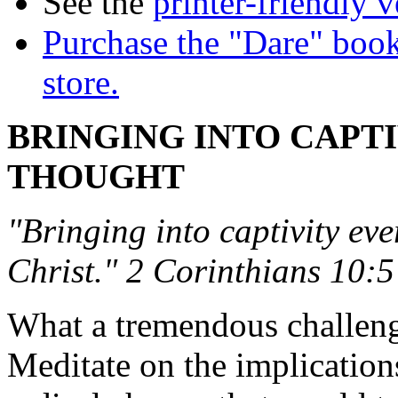
See the
printer-friendly v
Purchase the "Dare" book
store.
BRINGING INTO CAPT
THOUGHT
"Bringing into captivity eve
Christ." 2 Corinthians 10:5
What a tremendous challenge 
Meditate on the implication