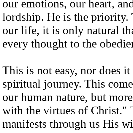
our emotions, our heart, and
lordship. He is the priority.
our life, it is only natural 
every thought to the obedie
This is not easy, nor does i
spiritual journey. This come
our human nature, but more 
with the virtues of Christ."
manifests through us His wi