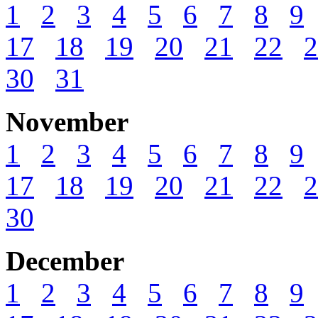
1
2
3
4
5
6
7
8
9
17
18
19
20
21
22
2
30
31
November
1
2
3
4
5
6
7
8
9
17
18
19
20
21
22
2
30
December
1
2
3
4
5
6
7
8
9