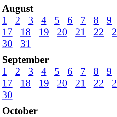
August
1
2
3
4
5
6
7
8
9
17
18
19
20
21
22
2
30
31
September
1
2
3
4
5
6
7
8
9
17
18
19
20
21
22
2
30
October