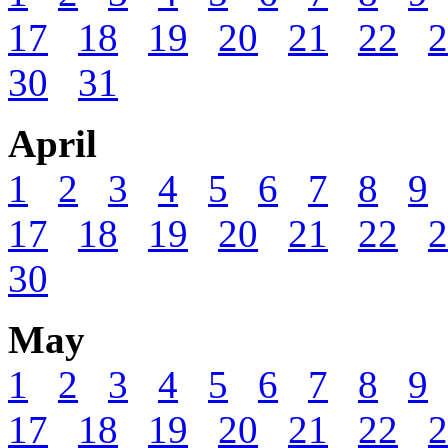
17
18
19
20
21
22
2
30
31
April
1
2
3
4
5
6
7
8
9
17
18
19
20
21
22
2
30
May
1
2
3
4
5
6
7
8
9
17
18
19
20
21
22
2