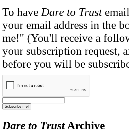
To have
Dare to Trust
email
your email address in the b
me!" (You'll receive a foll
your subscription request, 
before you will be subscrib
Dare to Trust
Archive