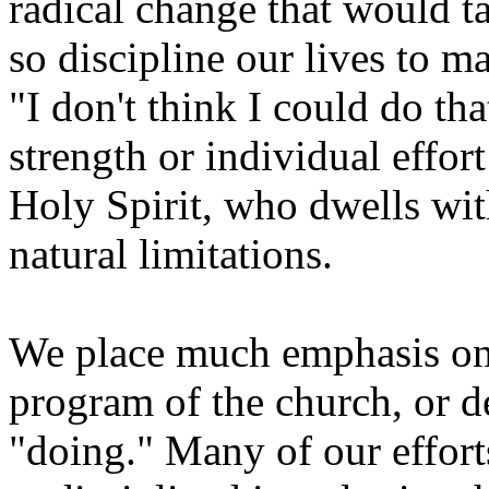
radical change that would ta
so discipline our lives to m
"I don't think I could do t
strength or individual effo
Holy Spirit, who dwells wit
natural limitations.
We place much emphasis on 
program of the church, or 
"doing." Many of our efforts