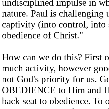
undisciplined impulse in w
nature. Paul is challenging u
captivity (into control, int
obedience of Christ."
How can we do this? First o
much activity, however goo
not God's priority for us. Go
OBEDIENCE to Him and His
back seat to obedience. To o