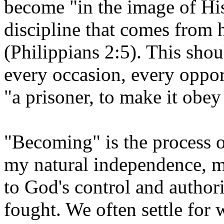
become "in the image of Hi
discipline that comes from 
(Philippians 2:5). This sho
every occasion, every oppor
"a prisoner, to make it obey
"Becoming" is the process o
my natural independence, my
to God's control and authorit
fought. We often settle for 