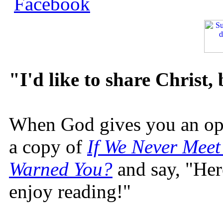
"I'd like to share Christ,
When God gives you an oppo
a copy of
If We Never Meet
Warned You?
and say, "Here
enjoy reading!"