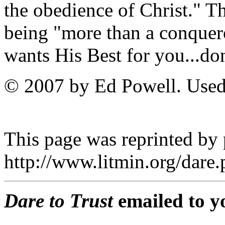
the obedience of Christ." T
being "more than a conquer
wants His Best for you...don'
© 2007 by Ed Powell. Used
This page was reprinted by
http://www.litmin.org/dar
Dare to Trust
emailed to y