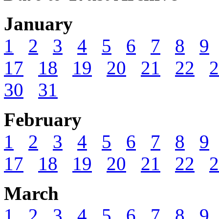
January
1
2
3
4
5
6
7
8
9
17
18
19
20
21
22
2
30
31
February
1
2
3
4
5
6
7
8
9
17
18
19
20
21
22
2
March
1
2
3
4
5
6
7
8
9