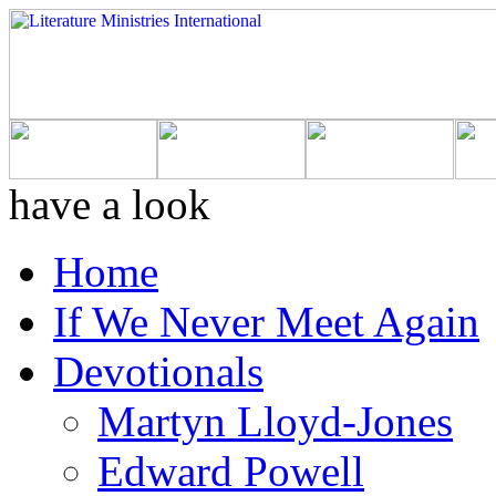
have a look
Home
If We Never Meet Again
Devotionals
Martyn Lloyd-Jones
Edward Powell