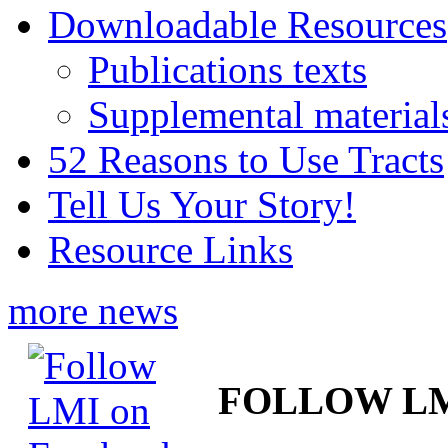
Downloadable Resources
Publications texts
Supplemental material
52 Reasons to Use Tracts
Tell Us Your Story!
Resource Links
more news
FOLLOW L