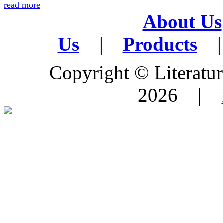
read more
About Us
Us
|
Products
|
Copyright © Literature
2026 |