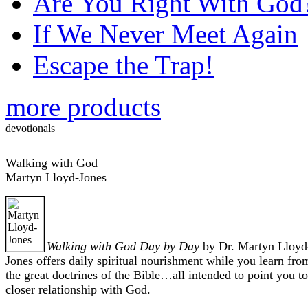
Are You Right With God
If We Never Meet Again
Escape the Trap!
more products
devotionals
Walking with God
Martyn Lloyd-Jones
Walking with God Day by Day
by Dr. Martyn Lloyd
Jones offers daily spiritual nourishment while you learn fro
the great doctrines of the Bible…all intended to point you to
closer relationship with God.