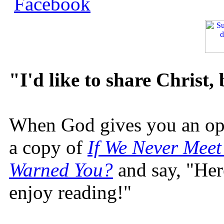
"I'd like to share Christ,
When God gives you an oppo
a copy of
If We Never Meet
Warned You?
and say, "Here
enjoy reading!"