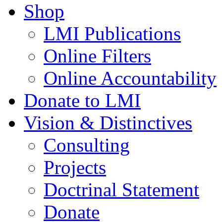
Shop
LMI Publications
Online Filters
Online Accountability
Donate to LMI
Vision & Distinctives
Consulting
Projects
Doctrinal Statement
Donate