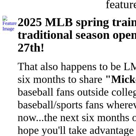
featur
2025 MLB spring train
traditional season ope
27th!
That also happens to be LMI'
six months to share
"Micke
baseball fans outside coll
baseball/sports fans where
now...the next six months 
hope you'll take advantage