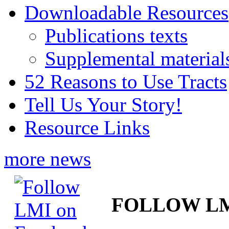
Downloadable Resources
Publications texts
Supplemental material
52 Reasons to Use Tracts
Tell Us Your Story!
Resource Links
more news
FOLLOW L