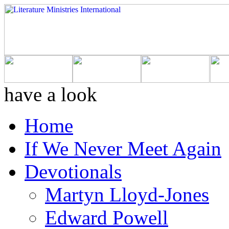
have a look
Home
If We Never Meet Again
Devotionals
Martyn Lloyd-Jones
Edward Powell