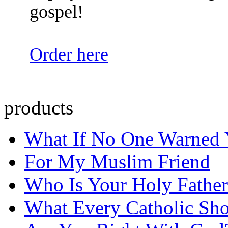
gospel!
Order here
products
What If No One Warned
For My Muslim Friend
Who Is Your Holy Father
What Every Catholic Sh