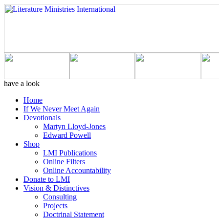
have a look
Home
If We Never Meet Again
Devotionals
Martyn Lloyd-Jones
Edward Powell
Shop
LMI Publications
Online Filters
Online Accountability
Donate to LMI
Vision & Distinctives
Consulting
Projects
Doctrinal Statement