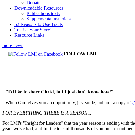
Donate
Downloadable Resources
Publications texts
Supplemental materials
52 Reasons to Use Tracts
Tell Us Your Story!
Resource Links
more news
FOLLOW LMI
"I'd like to share Christ, but I just don't know how!"
When God gives you an opportunity, just smile, pull out a copy of
I
FOR EVERYTHING THERE IS A SEASON...
For LMI's "Insight for Leaders" that ten year season is ending with t
years we've had, and for the tens of thousands of you on six contine