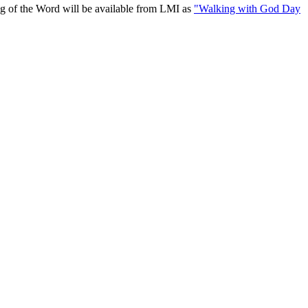
ing of the Word will be available from LMI as
"Walking with God Day