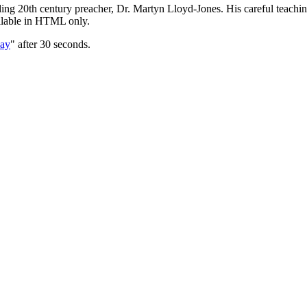
nding 20th century preacher, Dr. Martyn Lloyd-Jones. His careful teach
ailable in HTML only.
Day
" after 30 seconds.