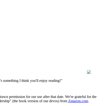
s something I think you'll enjoy reading!"
wn permission for our use after that date. We're grateful for the
dership" (the book version of our devos) from
Amazon.com
.