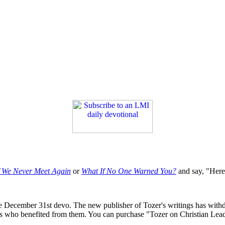
f We Never Meet Again
or
What If No One Warned You?
and say, "Here'
he December 31st devo. The new publisher of Tozer's writings has withdra
nts who benefited from them. You can purchase "Tozer on Christian Lea