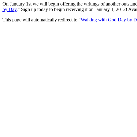
On January 1st we will begin offering the writings of another outsta
by Day
." Sign up today to begin receiving it on January 1, 2012! Av
This page will automatically redirect to "
Walking with God Day by 