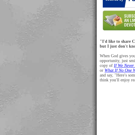
"I'd like to share C
but I just don't k
When God gives you
opportunity, just smi
copy of
If We Never
or
What If No One 
and say, "Here's som
think you'll enjoy r