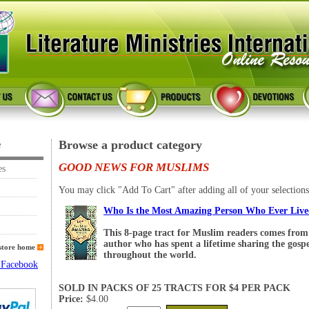
Browse a product category
e
GOOD NEWS FOR MUSLIMS
es
You may click "Add To Cart" after adding all of your selections
Who Is the Most Amazing Person Who Ever Liv
This 8-page tract for Muslim readers comes from 
author who has spent a lifetime sharing the gosp
store home
throughout the world.
SOLD IN PACKS OF 25 TRACTS FOR $4 PER PACK
Price:
$4.00