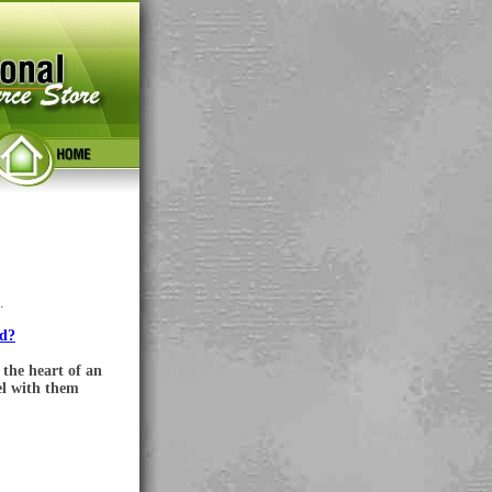
.
ed?
the heart of an
el with them