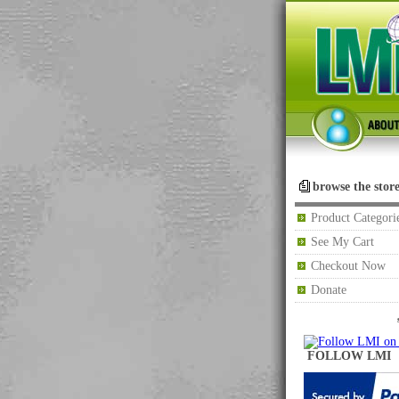
browse the stor
Product Categori
See My Cart
Checkout Now
Donate
FOLLOW LMI