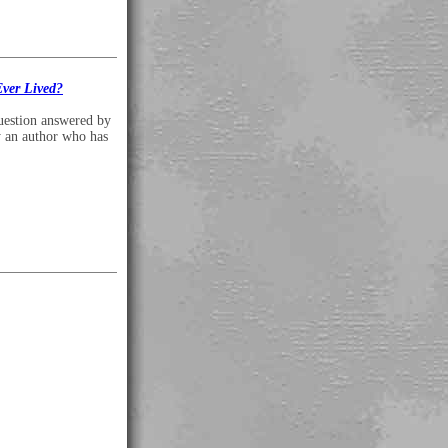
ver Lived?
uestion answered by
y an author who has