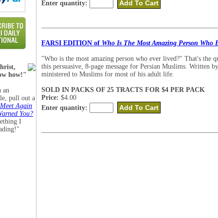
Enter quantity:
FARSI EDITION of
Who Is The Most Amazing Person Who E
"Who is the most amazing person who ever lived?" That's the q
this persuasive, 8-page message for Persian Muslims. Written b
hrist,
ministered to Muslims for most of his adult life.
now how!"
SOLD IN PACKS OF 25 TRACTS FOR $4 PER PACK
 an
Price:
$4.00
le, pull out a
 Meet Again
Enter quantity:
Warned You?
ething I
eading!"