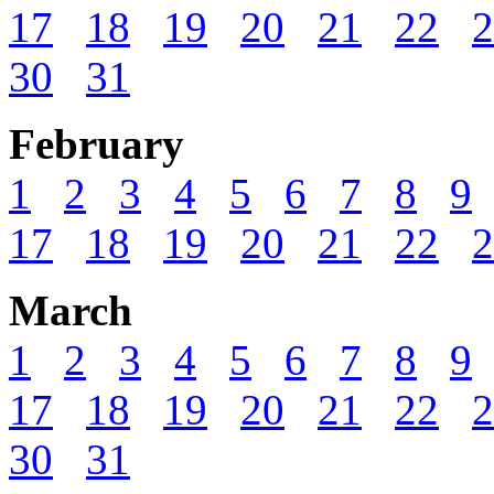
17
18
19
20
21
22
2
30
31
February
1
2
3
4
5
6
7
8
9
17
18
19
20
21
22
2
March
1
2
3
4
5
6
7
8
9
17
18
19
20
21
22
2
30
31