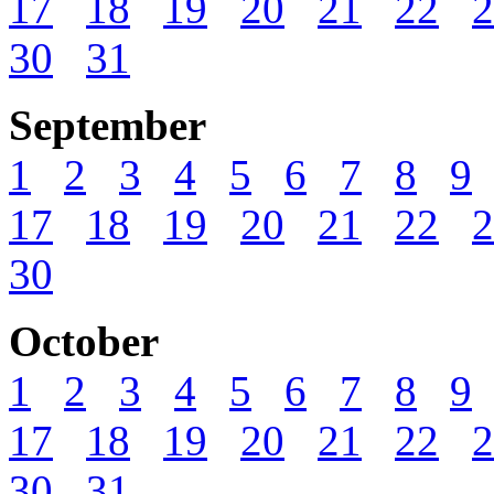
17
18
19
20
21
22
2
30
31
September
1
2
3
4
5
6
7
8
9
17
18
19
20
21
22
2
30
October
1
2
3
4
5
6
7
8
9
17
18
19
20
21
22
2
30
31