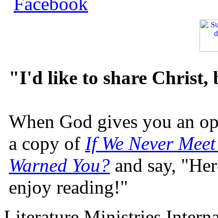
"I'd like to share Christ,
When God gives you an oppo
a copy of
If We Never Meet
Warned You?
and say, "Here
enjoy reading!"
Literature Ministries Intern