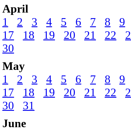
April
1
2
3
4
5
6
7
8
9
17
18
19
20
21
22
2
30
May
1
2
3
4
5
6
7
8
9
17
18
19
20
21
22
2
30
31
June