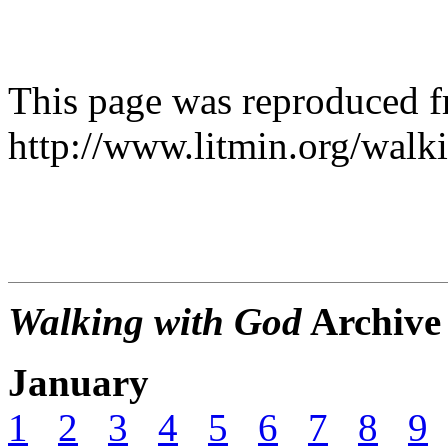
This page was reproduced 
http://www.litmin.org/walk
Walking with God
Archive
January
1
2
3
4
5
6
7
8
9