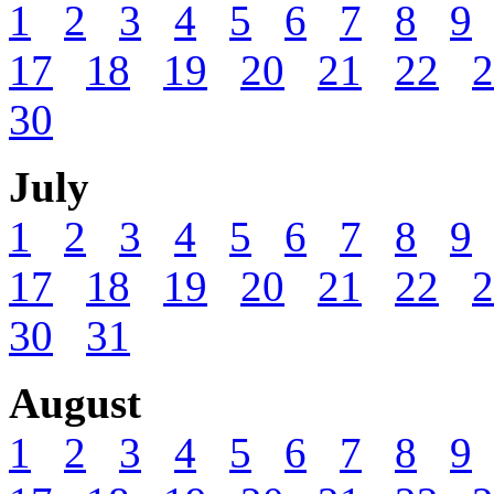
1
2
3
4
5
6
7
8
9
17
18
19
20
21
22
2
30
July
1
2
3
4
5
6
7
8
9
17
18
19
20
21
22
2
30
31
August
1
2
3
4
5
6
7
8
9