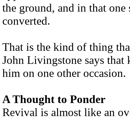
the ground, and in that one
converted.
That is the kind of thing th
John Livingstone says that 
him on one other occasion.
A Thought to Ponder
Revival is almost like an ove