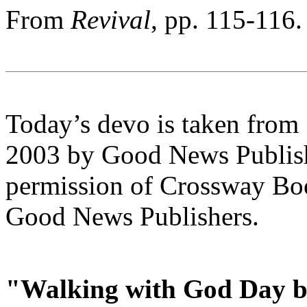
From
Revival
, pp. 115-116.
Today’s devo is taken from
2003 by Good News Publishe
permission of Crossway Boo
Good News Publishers.
"Walking with God Day b