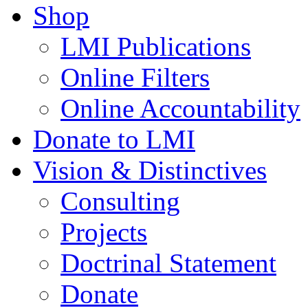
Shop
LMI Publications
Online Filters
Online Accountability
Donate to LMI
Vision & Distinctives
Consulting
Projects
Doctrinal Statement
Donate