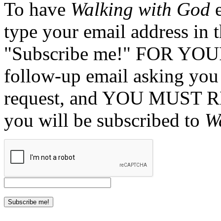
To have
Walking with God
e
type your email address in 
"Subscribe me!" FOR YOUR
follow-up email asking you 
request, and YOU MUST 
you will be subscribed to
W