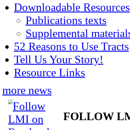
Downloadable Resources
Publications texts
Supplemental material
52 Reasons to Use Tracts
Tell Us Your Story!
Resource Links
more news
FOLLOW L