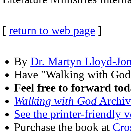
[
return to web page
]
By
Dr. Martyn Lloyd-Jo
Have "Walking with Go
Feel free to forward tod
Walking with God
Archiv
See the printer-friendly v
Purchase the book at
Cro