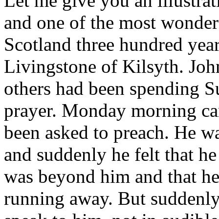
Let me give you an illustrati
and one of the most wonderf
Scotland three hundred yea
Livingstone of Kilsyth. Jo
others had been spending Su
prayer. Monday morning ca
been asked to preach. He was
and suddenly he felt that he
was beyond him and that he 
running away. But suddenly