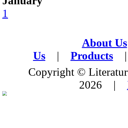
January
1
About Us
Us
|
Products
|
Copyright © Literature
2026 |