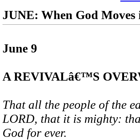
JUNE: When God Moves i
June 9
A REVIVALâ€™S OVE
That all the people of the 
LORD, that it is mighty: th
God for ever.