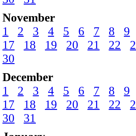
November
1
2
3
4
5
6
7
8
9
17
18
19
20
21
22
2
30
December
1
2
3
4
5
6
7
8
9
17
18
19
20
21
22
2
30
31