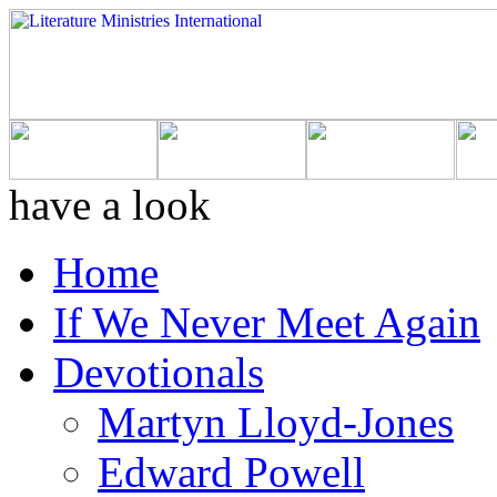
have a look
Home
If We Never Meet Again
Devotionals
Martyn Lloyd-Jones
Edward Powell