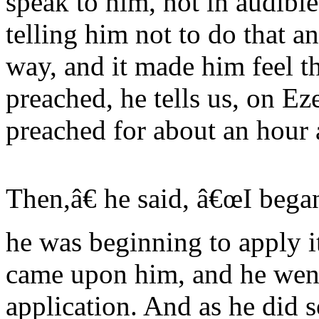
speak to him, not in audible 
telling him not to do that a
way, and it made him feel t
preached, he tells us, on Ez
preached for about an hour 
Then,â€ he said, â€œI bega
he was beginning to apply i
came upon him, and he went 
application. And as he did so