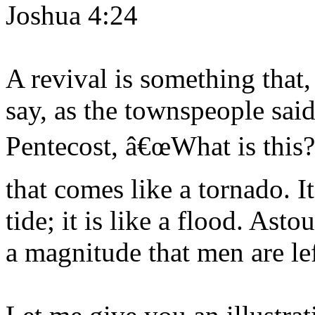
Joshua 4:24
A revival is something that,
say, as the townspeople sai
Pentecost, â€œWhat is this? 
that comes like a tornado. I
tide; it is like a flood. As
a magnitude that men are le