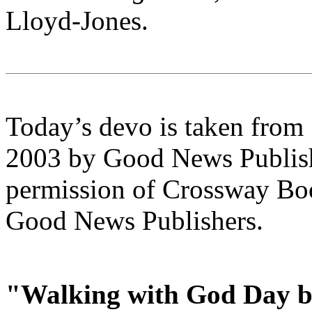
Lloyd-Jones.
Today’s devo is taken from
2003 by Good News Publishe
permission of Crossway Boo
Good News Publishers.
"Walking with God Day b