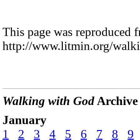
This page was reproduced 
http://www.litmin.org/walk
Walking with God
Archive
January
1
2
3
4
5
6
7
8
9