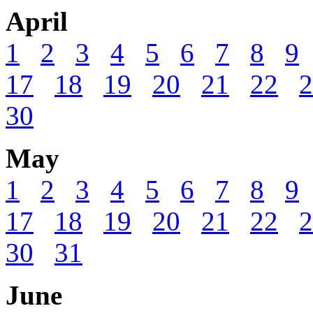
April
1
2
3
4
5
6
7
8
9
17
18
19
20
21
22
2
30
May
1
2
3
4
5
6
7
8
9
17
18
19
20
21
22
2
30
31
June