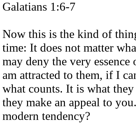
Galatians 1:6-7
Now this is the kind of thing
time: It does not matter wh
may deny the very essence of 
am attracted to them, if I ca
what counts. It is what they
they make an appeal to you.
modern tendency?