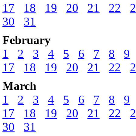
17
18
19
20
21
22
2
30
31
February
1
2
3
4
5
6
7
8
9
17
18
19
20
21
22
2
March
1
2
3
4
5
6
7
8
9
17
18
19
20
21
22
2
30
31