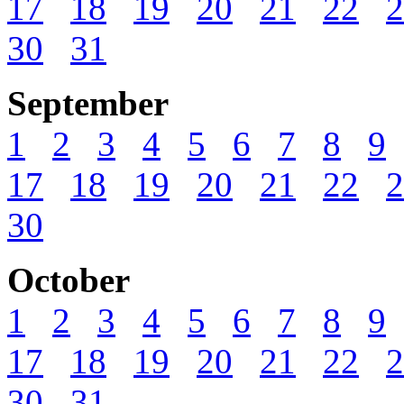
17
18
19
20
21
22
2
30
31
September
1
2
3
4
5
6
7
8
9
17
18
19
20
21
22
2
30
October
1
2
3
4
5
6
7
8
9
17
18
19
20
21
22
2
30
31