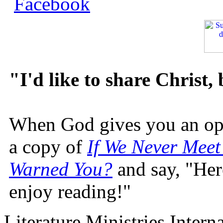
"I'd like to share Christ,
When God gives you an oppo
a copy of
If We Never Meet
Warned You?
and say, "Here
enjoy reading!"
Literature Ministries Intern