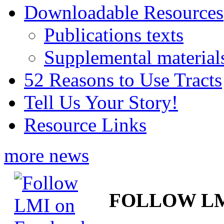
Downloadable Resources
Publications texts
Supplemental material
52 Reasons to Use Tracts
Tell Us Your Story!
Resource Links
more news
FOLLOW L