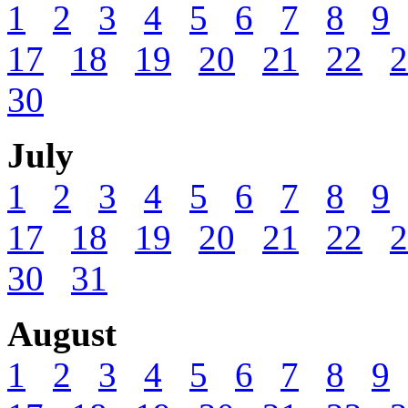
1
2
3
4
5
6
7
8
9
17
18
19
20
21
22
2
30
July
1
2
3
4
5
6
7
8
9
17
18
19
20
21
22
2
30
31
August
1
2
3
4
5
6
7
8
9