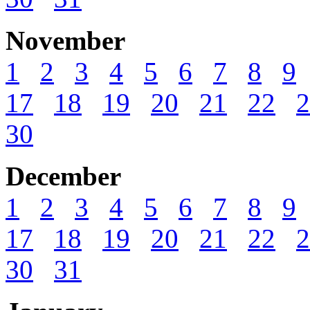
November
1
2
3
4
5
6
7
8
9
17
18
19
20
21
22
2
30
December
1
2
3
4
5
6
7
8
9
17
18
19
20
21
22
2
30
31