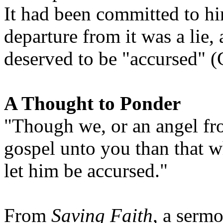
It had been committed to hi
departure from it was a lie,
deserved to be "accursed" (G
A Thought to Ponder
"Though we, or an angel fr
gospel unto you than that 
let him be accursed."
From
Saving Faith
, a serm