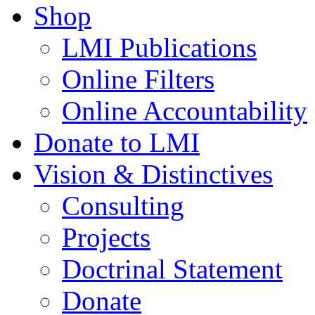
Shop
LMI Publications
Online Filters
Online Accountability
Donate to LMI
Vision & Distinctives
Consulting
Projects
Doctrinal Statement
Donate