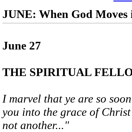
JUNE: When God Moves i
June 27
THE SPIRITUAL FELL
I marvel that ye are so soo
you into the grace of Chris
not another..."