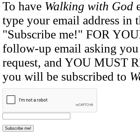
To have
Walking with God
e
type your email address in 
"Subscribe me!" FOR YOUR
follow-up email asking you 
request, and YOU MUST 
you will be subscribed to
W