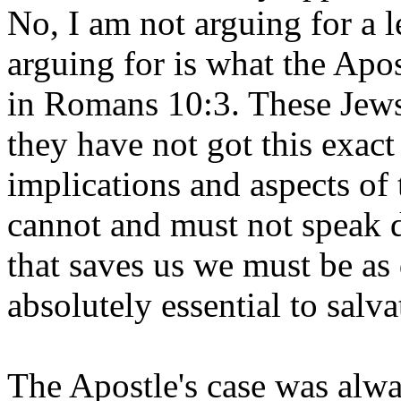
No, I am not arguing for a l
arguing for is what the Apos
in Romans 10:3. These Jews,
they have not got this exac
implications and aspects of 
cannot and must not speak d
that saves us we must be as
absolutely essential to salva
The Apostle's case was alway