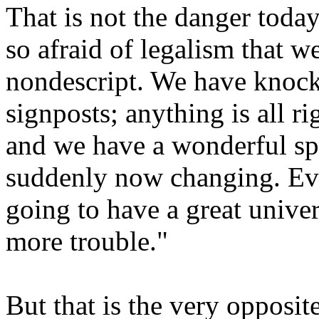
That is not the danger today
so afraid of legalism that 
nondescript. We have knocke
signposts; anything is all r
and we have a wonderful sp
suddenly now changing. Eve
going to have a great univer
more trouble."
But that is the very opposi