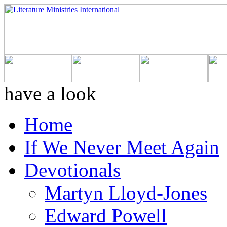
have a look
Home
If We Never Meet Again
Devotionals
Martyn Lloyd-Jones
Edward Powell