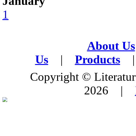
January
1
About Us
Us
|
Products
|
Copyright © Literature
2026 |