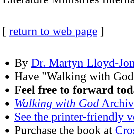
[
return to web page
]
By
Dr. Martyn Lloyd-Jo
Have "Walking with Go
Feel free to forward tod
Walking with God
Archiv
See the printer-friendly v
Purchase the book at
Cro