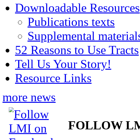
Downloadable Resources
Publications texts
Supplemental material
52 Reasons to Use Tracts
Tell Us Your Story!
Resource Links
more news
FOLLOW L