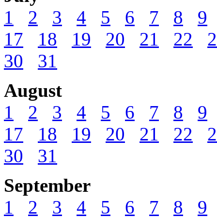
1
2
3
4
5
6
7
8
9
17
18
19
20
21
22
2
30
31
August
1
2
3
4
5
6
7
8
9
17
18
19
20
21
22
2
30
31
September
1
2
3
4
5
6
7
8
9