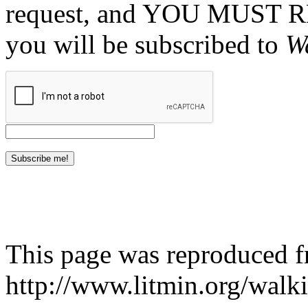
request, and YOU MUST 
you will be subscribed to
W
This page was reproduced 
http://www.litmin.org/walk