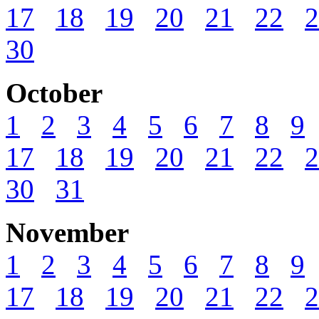
17
18
19
20
21
22
2
30
October
1
2
3
4
5
6
7
8
9
17
18
19
20
21
22
2
30
31
November
1
2
3
4
5
6
7
8
9
17
18
19
20
21
22
2