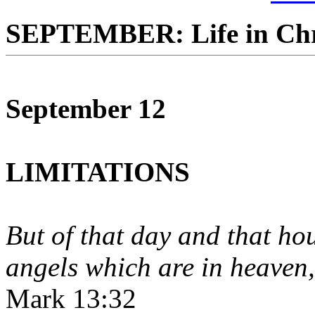
SEPTEMBER: Life in Chr
September 12
LIMITATIONS
But of that day and that ho
angels which are in heaven, 
Mark 13:32