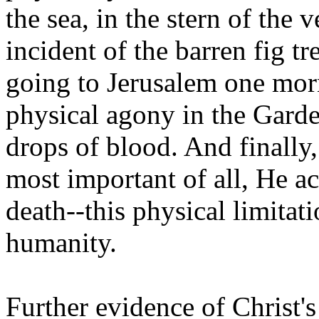
the sea, in the stern of the 
incident of the barren fig tr
going to Jerusalem one mo
physical agony in the Gard
drops of blood. And finally
most important of all, He act
death--this physical limitati
humanity.
Further evidence of Christ'