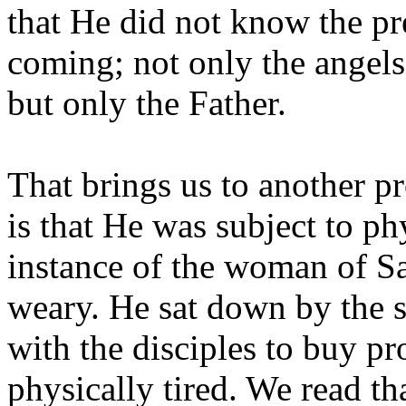
that He did not know the pre
coming; not only the angels
but only the Father.
That brings us to another p
is that He was subject to phy
instance of the woman of Sa
weary. He sat down by the s
with the disciples to buy p
physically tired. We read th