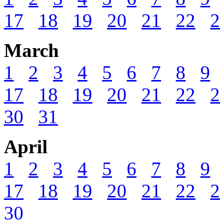
17
18
19
20
21
22
2
March
1
2
3
4
5
6
7
8
9
17
18
19
20
21
22
2
30
31
April
1
2
3
4
5
6
7
8
9
17
18
19
20
21
22
2
30