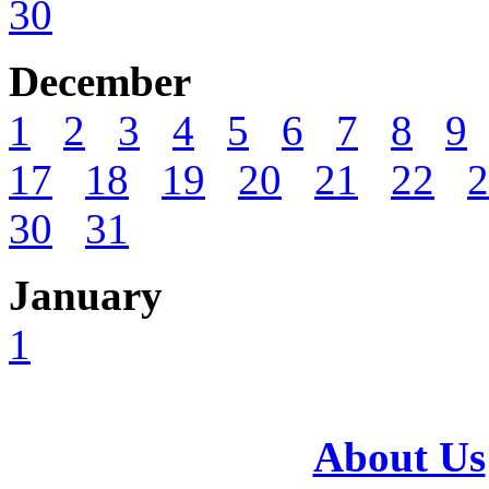
30
December
1
2
3
4
5
6
7
8
9
17
18
19
20
21
22
2
30
31
January
1
About Us