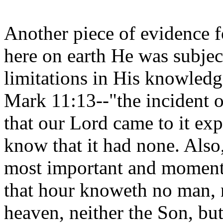
Another piece of evidence fo
here on earth He was subject
limitations in His knowledge
Mark 11:13--"the incident of
that our Lord came to it exp
know that it had none. Also
most important and momento
that hour knoweth no man, n
heaven, neither the Son, but