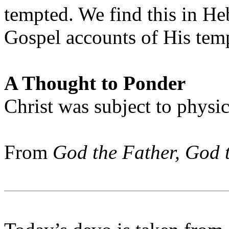
tempted. We find this in He
Gospel accounts of His temp
A Thought to Ponder
Christ was subject to physic
From
God the Father, God 