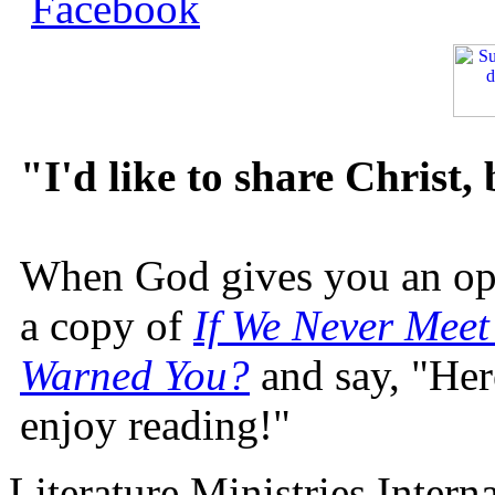
"I'd like to share Christ,
When God gives you an oppo
a copy of
If We Never Meet
Warned You?
and say, "Here
enjoy reading!"
Literature Ministries Intern