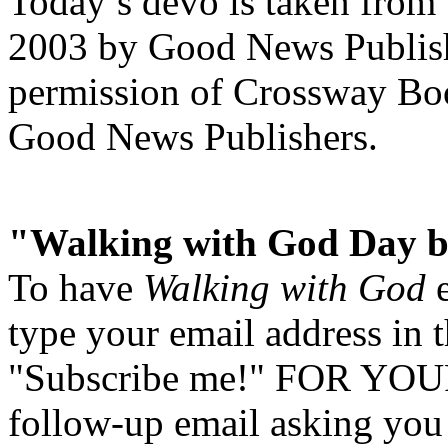
Today’s devo is taken from
2003 by Good News Publishe
permission of Crossway Boo
Good News Publishers.
"Walking with God Day b
To have
Walking with God
e
type your email address in 
"Subscribe me!" FOR YOUR
follow-up email asking you 