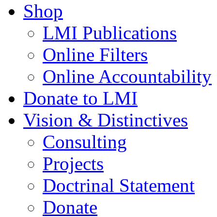
Shop
LMI Publications
Online Filters
Online Accountability
Donate to LMI
Vision & Distinctives
Consulting
Projects
Doctrinal Statement
Donate