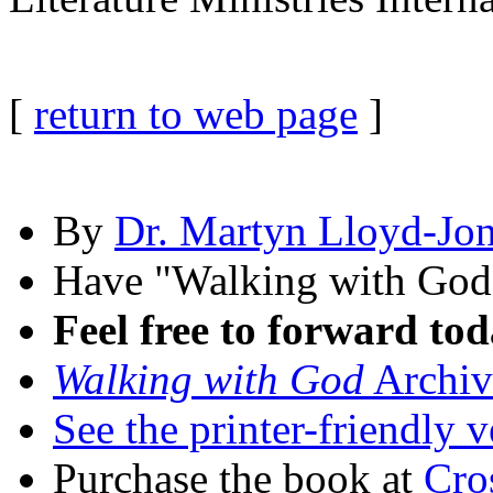
[
return to web page
]
By
Dr. Martyn Lloyd-Jo
Have "Walking with Go
Feel free to forward tod
Walking with God
Archiv
See the printer-friendly v
Purchase the book at
Cro