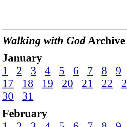
Walking with God
Archive
January
1
2
3
4
5
6
7
8
9
17
18
19
20
21
22
2
30
31
February
1
2
3
4
5
6
7
8
9