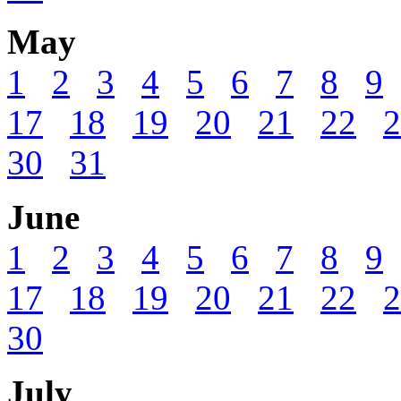
May
1
2
3
4
5
6
7
8
9
17
18
19
20
21
22
2
30
31
June
1
2
3
4
5
6
7
8
9
17
18
19
20
21
22
2
30
July