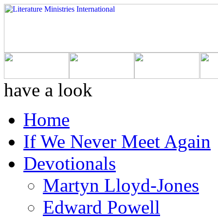
have a look
Home
If We Never Meet Again
Devotionals
Martyn Lloyd-Jones
Edward Powell