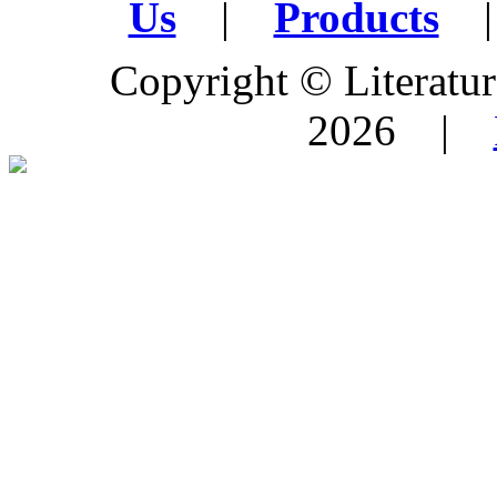
Us
|
Products
|
Copyright © Literature
2026 |