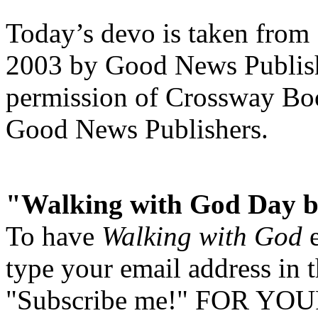
Today’s devo is taken from
2003 by Good News Publishe
permission of Crossway Boo
Good News Publishers.
"Walking with God Day b
To have
Walking with God
e
type your email address in 
"Subscribe me!" FOR YOUR