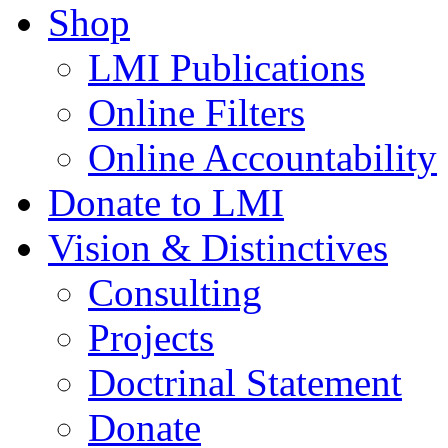
Shop
LMI Publications
Online Filters
Online Accountability
Donate to LMI
Vision & Distinctives
Consulting
Projects
Doctrinal Statement
Donate