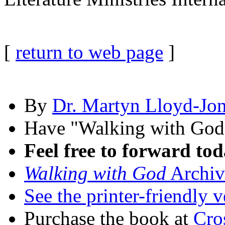
[
return to web page
]
By
Dr. Martyn Lloyd-Jo
Have "Walking with Go
Feel free to forward tod
Walking with God
Archiv
See the printer-friendly v
Purchase the book at
Cro