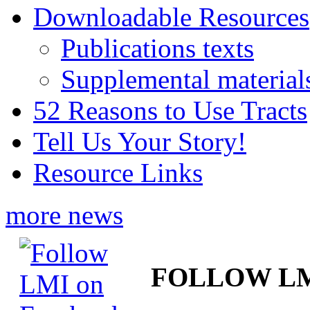
Downloadable Resources
Publications texts
Supplemental material
52 Reasons to Use Tracts
Tell Us Your Story!
Resource Links
more news
FOLLOW L