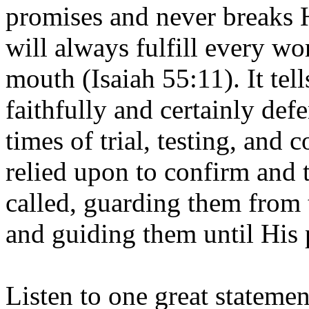
promises and never breaks H
will always fulfill every wo
mouth (Isaiah 55:11). It tel
faithfully and certainly defe
times of trial, testing, and c
relied upon to confirm and 
called, guarding them from 
and guiding them until His p
Listen to one great statement