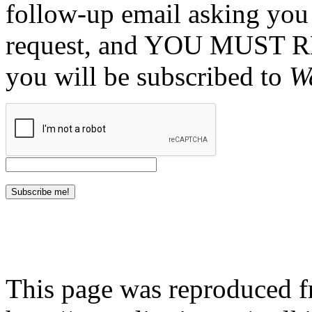
follow-up email asking you 
request, and YOU MUST 
you will be subscribed to
W
This page was reproduced 