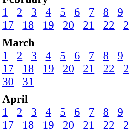
1
2
3
4
5
6
7
8
9
17
18
19
20
21
22
2
March
1
2
3
4
5
6
7
8
9
17
18
19
20
21
22
2
30
31
April
1
2
3
4
5
6
7
8
9
17
18
19
20
21
22
2