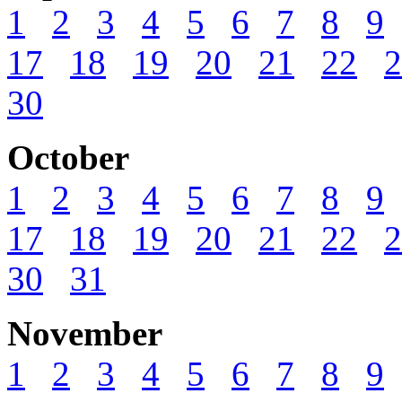
1
2
3
4
5
6
7
8
9
17
18
19
20
21
22
2
30
October
1
2
3
4
5
6
7
8
9
17
18
19
20
21
22
2
30
31
November
1
2
3
4
5
6
7
8
9