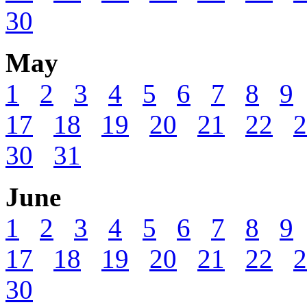
30
May
1
2
3
4
5
6
7
8
9
17
18
19
20
21
22
2
30
31
June
1
2
3
4
5
6
7
8
9
17
18
19
20
21
22
2
30