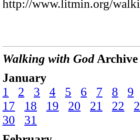
http://www.litmin.org/walk
Walking with God
Archive
January
1
2
3
4
5
6
7
8
9
17
18
19
20
21
22
2
30
31
February