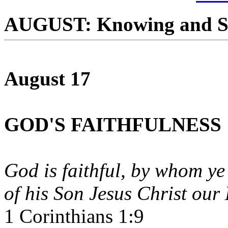
AUGUST: Knowing and S
August 17
GOD'S FAITHFULNESS
God is faithful, by whom ye
of his Son Jesus Christ our
1 Corinthians 1:9