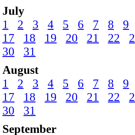
July
1
2
3
4
5
6
7
8
9
17
18
19
20
21
22
2
30
31
August
1
2
3
4
5
6
7
8
9
17
18
19
20
21
22
2
30
31
September