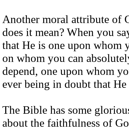
Another moral attribute of 
does it mean? When you say
that He is one upon whom y
on whom you can absolutel
depend, one upon whom you 
ever being in doubt that He
The Bible has some glorious 
about the faithfulness of 