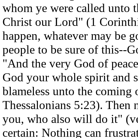
whom ye were called unto th
Christ our Lord" (1 Corinth
happen, whatever may be go
people to be sure of this--G
"And the very God of peace
God your whole spirit and 
blameless unto the coming o
Thessalonians 5:23). Then no
you, who also will do it" (v
certain: Nothing can frustr