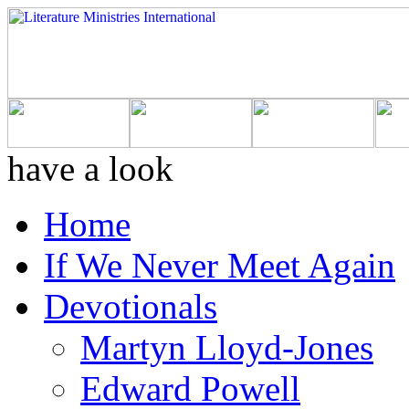
have a look
Home
If We Never Meet Again
Devotionals
Martyn Lloyd-Jones
Edward Powell