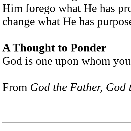
Him forego what He has pro
change what He has purpose
A Thought to Ponder
God is one upon whom you c
From
God the Father, God 