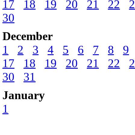
17
18
19
20
21
22
2
30
December
1
2
3
4
5
6
7
8
9
17
18
19
20
21
22
2
30
31
January
1