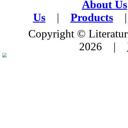
About Us
Us
|
Products
|
Copyright © Literature
2026 |