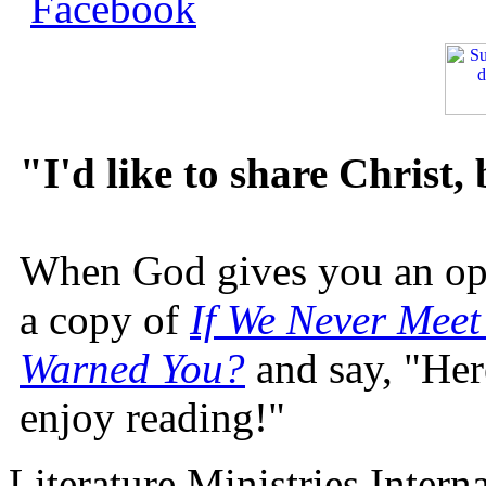
"I'd like to share Christ,
When God gives you an oppo
a copy of
If We Never Meet
Warned You?
and say, "Here
enjoy reading!"
Literature Ministries Intern