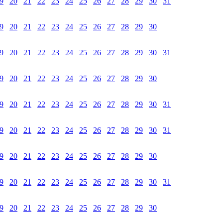
9
20
21
22
23
24
25
26
27
28
29
30
31
9
20
21
22
23
24
25
26
27
28
29
30
9
20
21
22
23
24
25
26
27
28
29
30
31
9
20
21
22
23
24
25
26
27
28
29
30
9
20
21
22
23
24
25
26
27
28
29
30
31
9
20
21
22
23
24
25
26
27
28
29
30
31
9
20
21
22
23
24
25
26
27
28
29
30
9
20
21
22
23
24
25
26
27
28
29
30
31
9
20
21
22
23
24
25
26
27
28
29
30