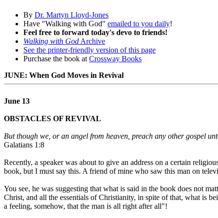
By
Dr. Martyn Lloyd-Jones
Have "Walking with God"
emailed to you daily
!
Feel free to forward today's devo to friends!
Walking with God
Archive
See the printer-friendly version of this page
Purchase the book at
Crossway Books
JUNE: When God Moves in Revival
June 13
OBSTACLES OF REVIVAL
But though we, or an angel from heaven, preach any other gospel unt
Galatians 1:8
Recently, a speaker was about to give an address on a certain religio
book, but I must say this. A friend of mine who saw this man on televi
You see, he was suggesting that what is said in the book does not matt
Christ, and all the essentials of Christianity, in spite of that, what is
a feeling, somehow, that the man is all right after all"!