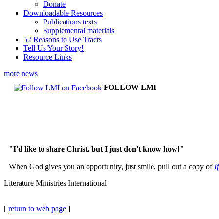
Donate
Downloadable Resources
Publications texts
Supplemental materials
52 Reasons to Use Tracts
Tell Us Your Story!
Resource Links
more news
FOLLOW LMI
"I'd like to share Christ, but I just don't know how!"
When God gives you an opportunity, just smile, pull out a copy of
I
Literature Ministries International
[
return to web page
]