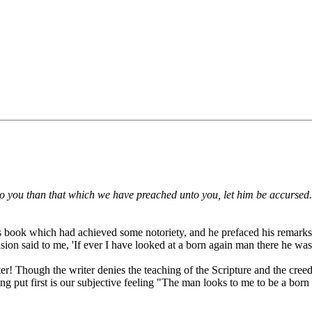
o you than that which we have preached unto you, let him be accursed.
us book which had achieved some notoriety, and he prefaced his remarks 
sion said to me, 'If ever I have looked at a born again man there he was
er! Though the writer denies the teaching of the Scripture and the creed
 being put first is our subjective feeling "The man looks to me to be a bo