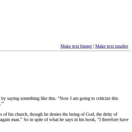
Make text bigger
|
Make text smaller
by saying something like this. "Now I am going to criticize this
.'"
s of his church, though he denies the being of God, the deity of
rn again man." So in spite of what he says in his book, "I therefore have