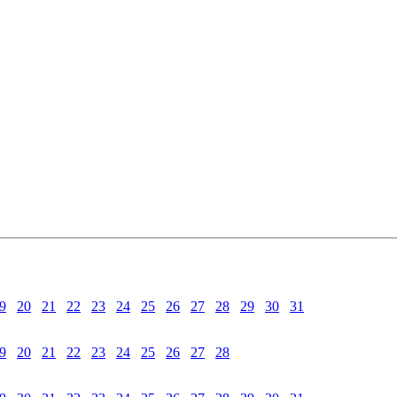
9
20
21
22
23
24
25
26
27
28
29
30
31
9
20
21
22
23
24
25
26
27
28