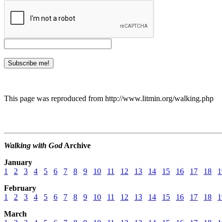
This page was reproduced from http://www.litmin.org/walking.php
Walking with God
Archive
January
1
2
3
4
5
6
7
8
9
10
11
12
13
14
15
16
17
18
1
February
1
2
3
4
5
6
7
8
9
10
11
12
13
14
15
16
17
18
1
March