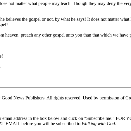
t does not matter what people may teach. Though they may deny the very ess
e believes the gospel or not, by what he says! It does not matter what he
spel?
from heaven, preach any other gospel unto you than that which we have 
s!
s
Good News Publishers. All rights reserved. Used by permission of Cr
our email address in the box below and click on "Subscribe me!" FOR
 EMAIL before you will be subscribed to
Walking with God
.