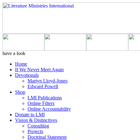
have a look
Home
If We Never Meet Again
Devotionals
Martyn Lloyd-Jones
Edward Powell
Shop
LMI Publications
Online Filters
Online Accountability
Donate to LMI
Vision & Distinctives
Consulting
Projects
Doctrinal Statement