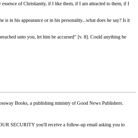
ence of Christianity, if I like them, if I am attracted to them, if I
 is in his appearance or in his personality...what does he say? Is it
preached unto you, let him be accursed" [v. 8]. Could anything be
ossway Books, a publishing ministry of Good News Publishers.
 YOUR SECURITY you'll receive a follow-up email asking you to