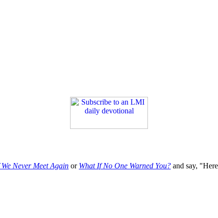
f We Never Meet Again
or
What If No One Warned You?
and say, "Here'