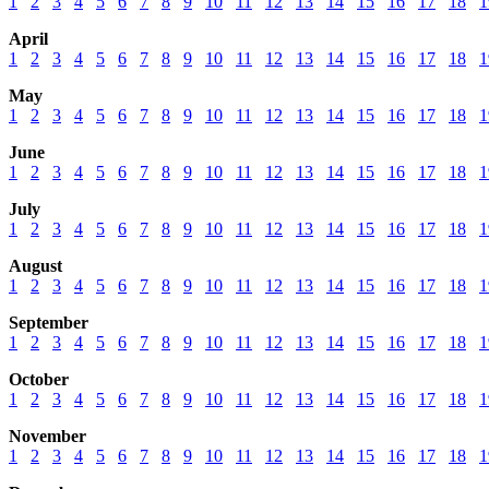
1
2
3
4
5
6
7
8
9
10
11
12
13
14
15
16
17
18
1
April
1
2
3
4
5
6
7
8
9
10
11
12
13
14
15
16
17
18
1
May
1
2
3
4
5
6
7
8
9
10
11
12
13
14
15
16
17
18
1
June
1
2
3
4
5
6
7
8
9
10
11
12
13
14
15
16
17
18
1
July
1
2
3
4
5
6
7
8
9
10
11
12
13
14
15
16
17
18
1
August
1
2
3
4
5
6
7
8
9
10
11
12
13
14
15
16
17
18
1
September
1
2
3
4
5
6
7
8
9
10
11
12
13
14
15
16
17
18
1
October
1
2
3
4
5
6
7
8
9
10
11
12
13
14
15
16
17
18
1
November
1
2
3
4
5
6
7
8
9
10
11
12
13
14
15
16
17
18
1