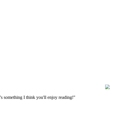
s something I think you'll enjoy reading!"