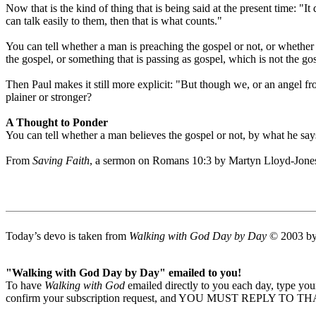
Now that is the kind of thing that is being said at the present time: "I
can talk easily to them, then that is what counts."
You can tell whether a man is preaching the gospel or not, or whether h
the gospel, or something that is passing as gospel, which is not the go
Then Paul makes it still more explicit: "But though we, or an angel 
plainer or stronger?
A Thought to Ponder
You can tell whether a man believes the gospel or not, by what he say
From
Saving Faith
, a sermon on Romans 10:3 by Martyn Lloyd-Jone
Today’s devo is taken from
Walking with God Day by Day
© 2003 by 
"Walking with God Day by Day" emailed to you!
To have
Walking with God
emailed directly to you each day, type y
confirm your subscription request, and YOU MUST REPLY TO THAT