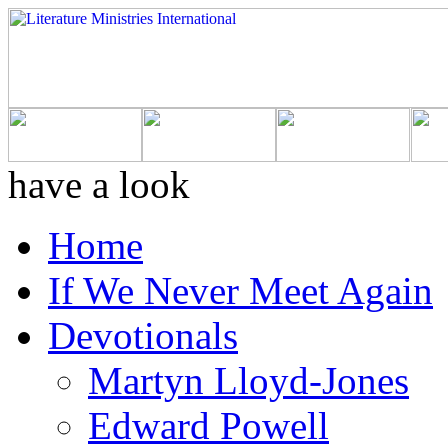
have a look
Home
If We Never Meet Again
Devotionals
Martyn Lloyd-Jones
Edward Powell