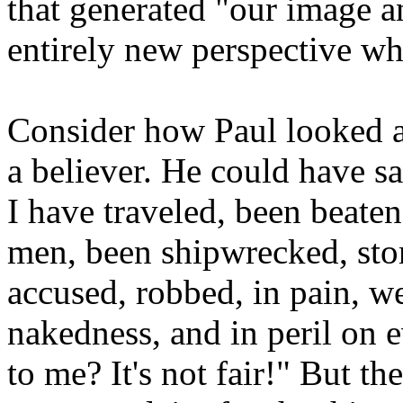
that generated "our image a
entirely new perspective wh
Consider how Paul looked at
a believer. He could have sa
I have traveled, been beaten
men, been shipwrecked, stone
accused, robbed, in pain, we
nakedness, and in peril on 
to me? It's not fair!" But th