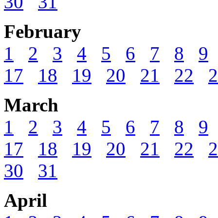
30
31
February
1
2
3
4
5
6
7
8
9
17
18
19
20
21
22
2
March
1
2
3
4
5
6
7
8
9
17
18
19
20
21
22
2
30
31
April