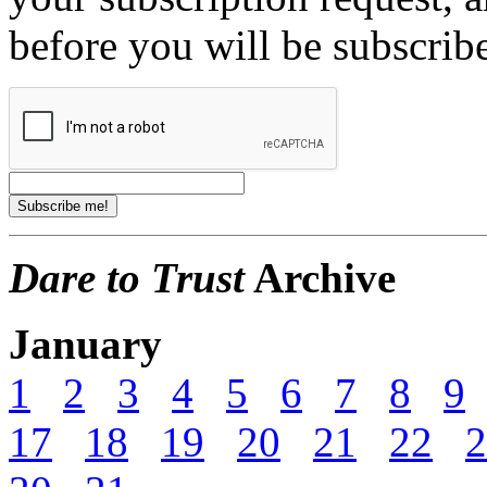
before you will be subscrib
Dare to Trust
Archive
January
1
2
3
4
5
6
7
8
9
17
18
19
20
21
22
2