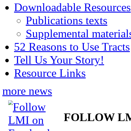
Downloadable Resources
Publications texts
Supplemental material
52 Reasons to Use Tracts
Tell Us Your Story!
Resource Links
more news
FOLLOW L