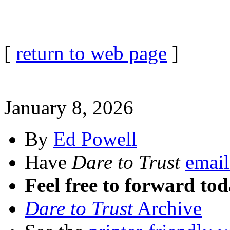
[
return to web page
]
January 8, 2026
By
Ed Powell
Have
Dare to Trust
email
Feel free to forward tod
Dare to Trust
Archive