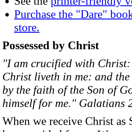
See the
printer-friendly v
Purchase the "Dare" book
store.
Possessed by Christ
"I am crucified with Christ: 
Christ liveth in me: and the l
by the faith of the Son of 
himself for me." Galatians 
When we receive Christ as S