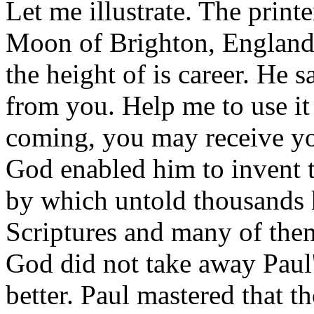
Let me illustrate. The print
Moon of Brighton, England,
the height of is career. He s
from you. Help me to use it 
coming, you may receive yo
God enabled him to invent 
by which untold thousands h
Scriptures and many of the
God did not take away Paul'
better. Paul mastered that t