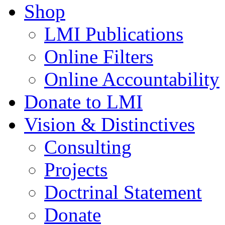
Shop
LMI Publications
Online Filters
Online Accountability
Donate to LMI
Vision & Distinctives
Consulting
Projects
Doctrinal Statement
Donate