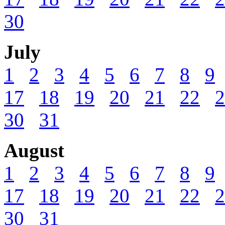
30
July
1
2
3
4
5
6
7
8
9
17
18
19
20
21
22
2
30
31
August
1
2
3
4
5
6
7
8
9
17
18
19
20
21
22
2
30
31