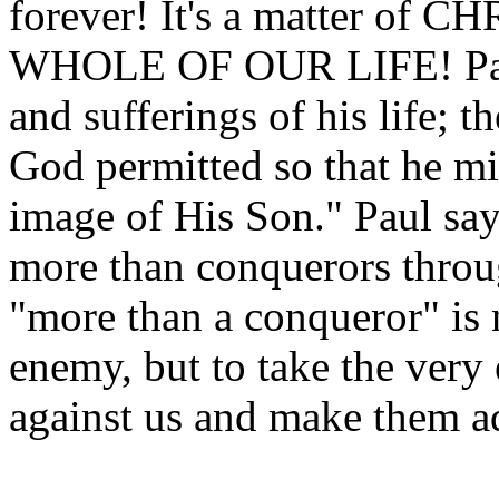
forever! It's a matter o
WHOLE OF OUR LIFE! Paul d
and sufferings of his life; 
God permitted so that he m
image of His Son." Paul says
more than conquerors throu
"more than a conqueror" is 
enemy, but to take the very 
against us and make them a