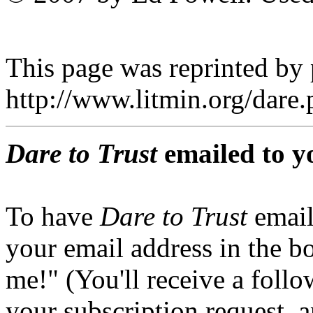
This page was reprinted by
http://www.litmin.org/dar
Dare to Trust
emailed to y
To have
Dare to Trust
email
your email address in the b
me!" (You'll receive a foll
your subscription request, 