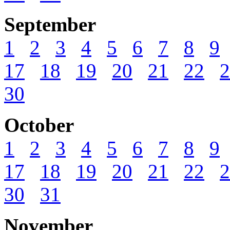
September
1
2
3
4
5
6
7
8
9
17
18
19
20
21
22
2
30
October
1
2
3
4
5
6
7
8
9
17
18
19
20
21
22
2
30
31
November