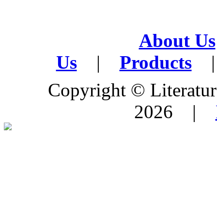
About Us
Us
|
Products
|
Copyright © Literature
2026 |