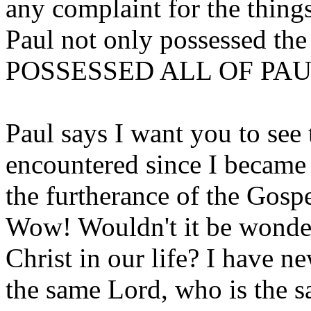
any complaint for the thi
Paul not only possessed the
POSSESSED ALL OF PAU
Paul says I want you to see t
encountered since I became
the furtherance of the Gospe
Wow! Wouldn't it be wonder
Christ in our life? I have
the same Lord, who is the s