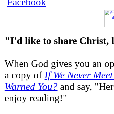
"I'd like to share Christ,
When God gives you an oppo
a copy of
If We Never Meet
Warned You?
and say, "Here
enjoy reading!"