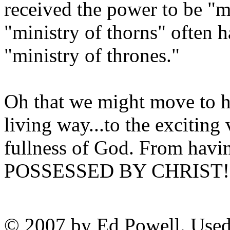
received the power to be "m
"ministry of thorns" often h
"ministry of thrones."
Oh that we might move to h
living way...to the exciting 
fullness of God. From havi
POSSESSED BY CHRIST! Wh
© 2007 by Ed Powell. Used