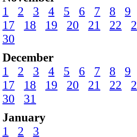
1
2
3
4
5
6
7
8
9
17
18
19
20
21
22
2
30
December
1
2
3
4
5
6
7
8
9
17
18
19
20
21
22
2
30
31
January
1
2
3