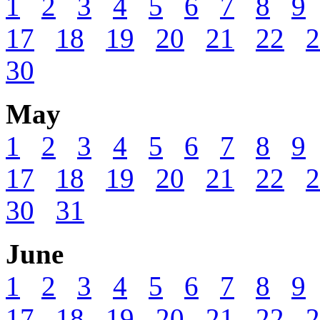
1
2
3
4
5
6
7
8
9
17
18
19
20
21
22
2
30
May
1
2
3
4
5
6
7
8
9
17
18
19
20
21
22
2
30
31
June
1
2
3
4
5
6
7
8
9
17
18
19
20
21
22
2