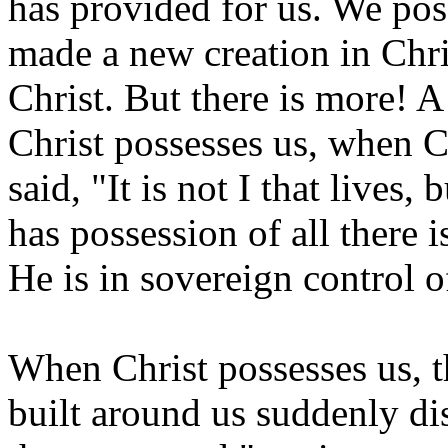
has provided for us. We poss
made a new creation in Chri
Christ. But there is more! 
Christ possesses us, when Ch
said, "It is not I that liv
has possession of all there 
He is in sovereign control o
When Christ possesses us, 
built around us suddenly d