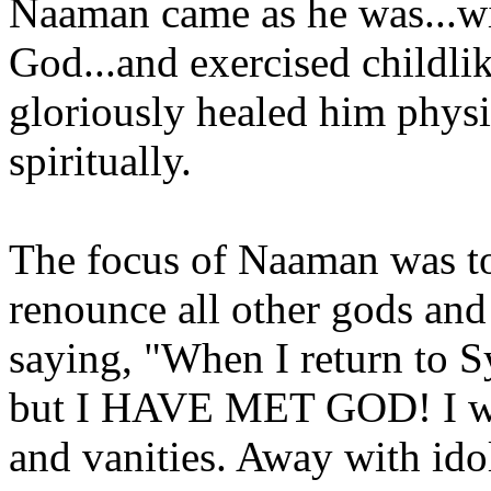
Naaman came as he was...w
God...and exercised childli
gloriously healed him phys
spiritually.
The focus of Naaman was to
renounce all other gods an
saying, "When I return to Sy
but I HAVE MET GOD! I wil
and vanities. Away with id