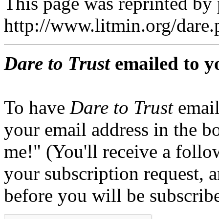
This page was reprinted by
http://www.litmin.org/dar
Dare to Trust
emailed to y
To have
Dare to Trust
email
your email address in the b
me!" (You'll receive a foll
your subscription request, 
before you will be subscrib