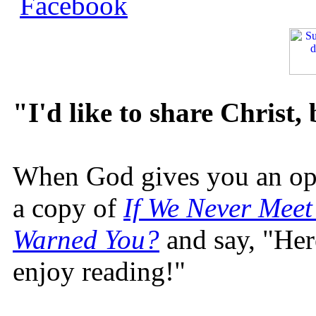
"I'd like to share Christ,
When God gives you an oppo
a copy of
If We Never Meet
Warned You?
and say, "Here
enjoy reading!"