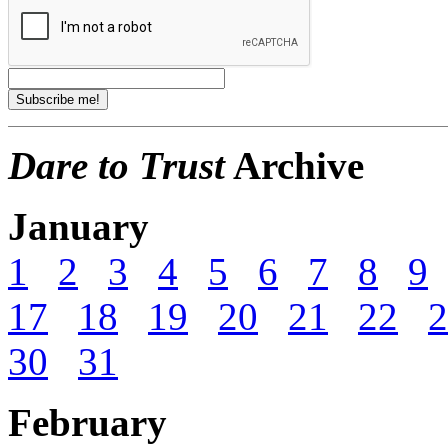
Dare to Trust
Archive
January
1
2
3
4
5
6
7
8
9
17
18
19
20
21
22
2
30
31
February