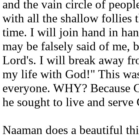
and the vain circle of peop
with all the shallow follie
time. I will join hand in h
may be falsely said of me, b
Lord's. I will break away fr
my life with God!" This wa
everyone. WHY? Because God
he sought to live and serve
Naaman does a beautiful thi