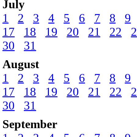
July
1
2
3
4
5
6
7
8
9
17
18
19
20
21
22
2
30
31
August
1
2
3
4
5
6
7
8
9
17
18
19
20
21
22
2
30
31
September