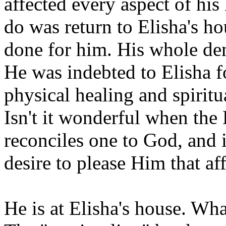
affected every aspect of his 
do was return to Elisha's h
done for him. His whole de
He was indebted to Elisha f
physical healing and spiritu
Isn't it wonderful when the 
reconciles one to God, and i
desire to please Him that aff
He is at Elisha's house. Wha