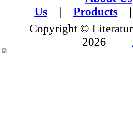
Us
|
Products
|
Copyright © Literature
2026 |