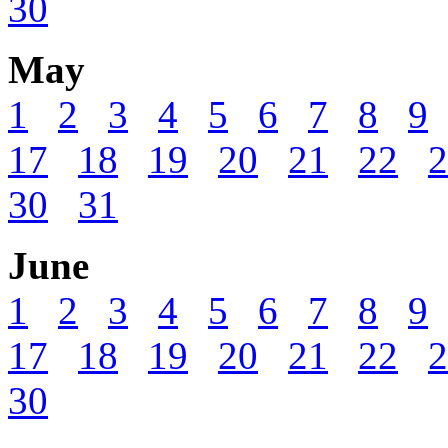
30
May
1
2
3
4
5
6
7
8
9
17
18
19
20
21
22
2
30
31
June
1
2
3
4
5
6
7
8
9
17
18
19
20
21
22
2
30