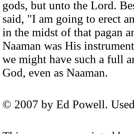
gods, but unto the Lord. Be
said, "I am going to erect an
in the midst of that pagan a
Naaman was His instrument 
we might have such a full a
God, even as Naaman.
© 2007 by Ed Powell. Used