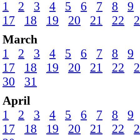
1
2
3
4
5
6
7
8
9
17
18
19
20
21
22
2
March
1
2
3
4
5
6
7
8
9
17
18
19
20
21
22
2
30
31
April
1
2
3
4
5
6
7
8
9
17
18
19
20
21
22
2