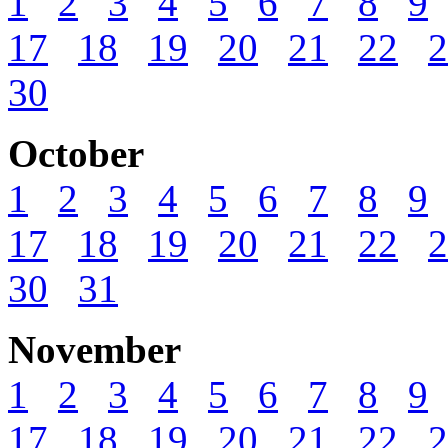
1
2
3
4
5
6
7
8
9
17
18
19
20
21
22
2
30
October
1
2
3
4
5
6
7
8
9
17
18
19
20
21
22
2
30
31
November
1
2
3
4
5
6
7
8
9
17
18
19
20
21
22
2