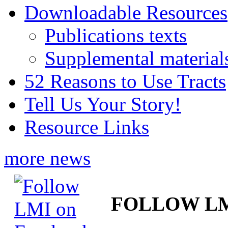
Downloadable Resources
Publications texts
Supplemental material
52 Reasons to Use Tracts
Tell Us Your Story!
Resource Links
more news
FOLLOW L