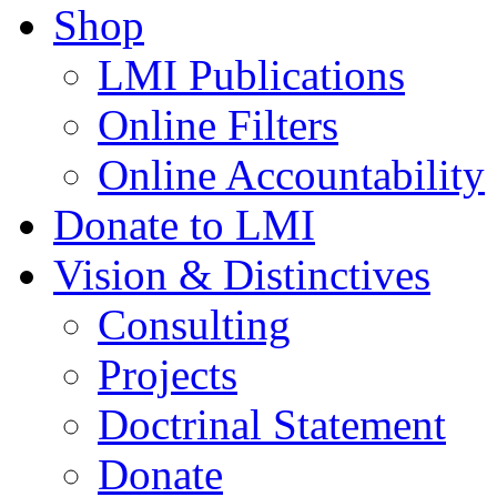
Shop
LMI Publications
Online Filters
Online Accountability
Donate to LMI
Vision & Distinctives
Consulting
Projects
Doctrinal Statement
Donate