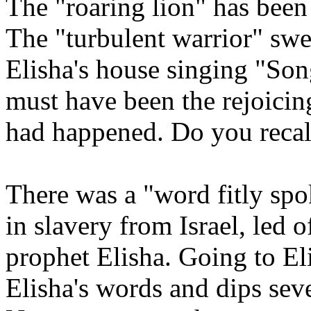
The "roaring lion" has bee
The "turbulent warrior" swe
Elisha's house singing "So
must have been the rejoicin
had happened. Do you recall
There was a "word fitly spo
in slavery from Israel, led 
prophet Elisha. Going to El
Elisha's words and dips sev