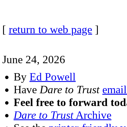
[
return to web page
]
June 24, 2026
By
Ed Powell
Have
Dare to Trust
email
Feel free to forward tod
Dare to Trust
Archive