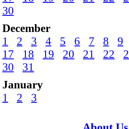
30
December
1
2
3
4
5
6
7
8
9
17
18
19
20
21
22
2
30
31
January
1
2
3
About Us