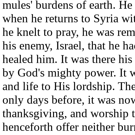
mules' burdens of earth. He 
when he returns to Syria wit
he knelt to pray, he was rem
his enemy, Israel, that he 
healed him. It was there hi
by God's mighty power. It w
and life to His lordship. T
only days before, it was now
thanksgiving, and worship t
henceforth offer neither bur