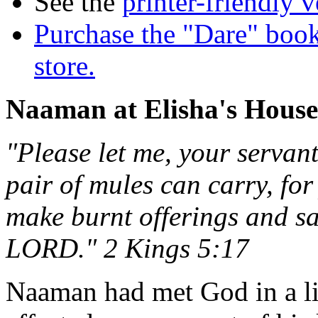
See the
printer-friendly v
Purchase the "Dare" book
store.
Naaman at Elisha's House
"Please let me, your servan
pair of mules can carry, for
make burnt offerings and sa
LORD." 2 Kings 5:17
Naaman had met God in a li