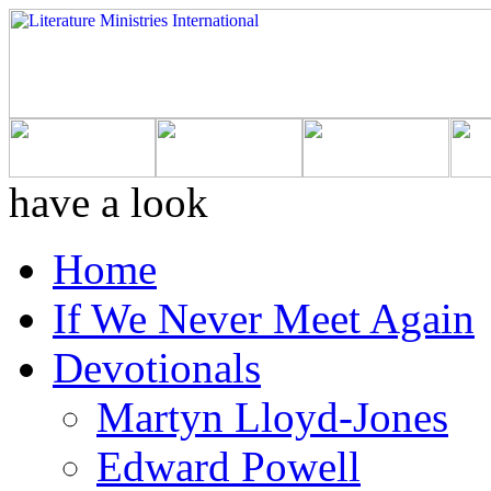
have a look
Home
If We Never Meet Again
Devotionals
Martyn Lloyd-Jones
Edward Powell