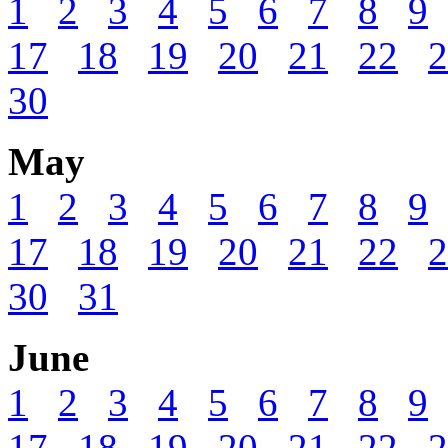
1
2
3
4
5
6
7
8
9
17
18
19
20
21
22
2
30
May
1
2
3
4
5
6
7
8
9
17
18
19
20
21
22
2
30
31
June
1
2
3
4
5
6
7
8
9
17
18
19
20
21
22
2