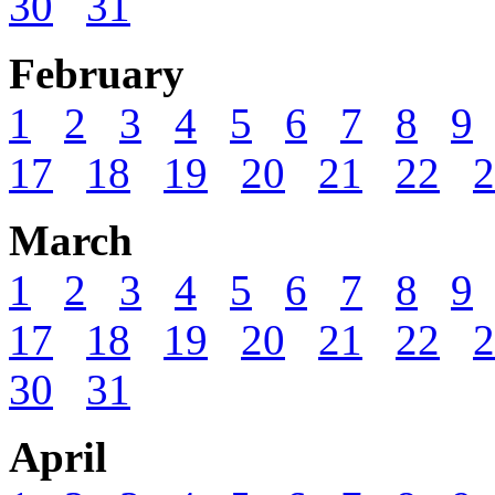
30
31
February
1
2
3
4
5
6
7
8
9
17
18
19
20
21
22
2
March
1
2
3
4
5
6
7
8
9
17
18
19
20
21
22
2
30
31
April