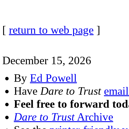
[
return to web page
]
December 15, 2026
By
Ed Powell
Have
Dare to Trust
email
Feel free to forward tod
Dare to Trust
Archive