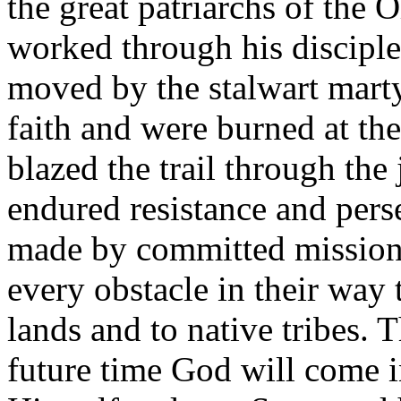
the great patriarchs of the 
worked through his discipl
moved by the stalwart mart
faith and were burned at th
blazed the trail through the
endured resistance and pers
made by committed missiona
every obstacle in their way 
lands and to native tribes. 
future time God will come i