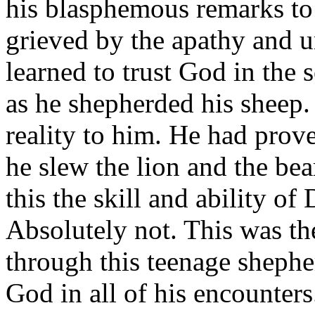
his blasphemous remarks to 
grieved by the apathy and u
learned to trust God in the 
as he shepherded his sheep.
reality to him. He had pro
he slew the lion and the bea
this the skill and ability o
Absolutely not. This was t
through this teenage shephe
God in all of his encounters