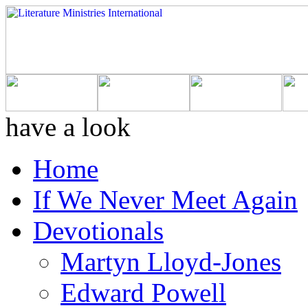
have a look
Home
If We Never Meet Again
Devotionals
Martyn Lloyd-Jones
Edward Powell