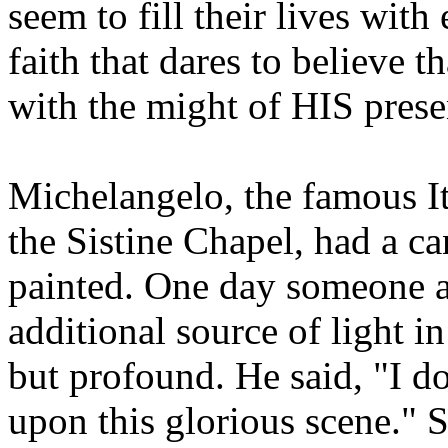
seem to fill their lives with
faith that dares to believe 
with the might of HIS pre
Michelangelo, the famous Ita
the Sistine Chapel, had a ca
painted. One day someone a
additional source of light i
but profound. He said, "I do
upon this glorious scene." S