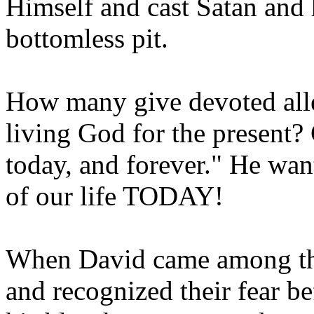
Himself and cast Satan and h
bottomless pit.
How many give devoted alleg
living God for the present?
today, and forever." He wan
of our life TODAY!
When David came among the 
and recognized their fear be