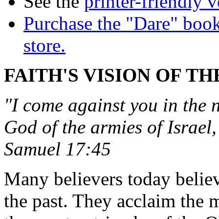
See the
printer-friendly v
Purchase the "Dare" book
store.
FAITH'S VISION OF TH
"I come against you in the
God of the armies of Israel
Samuel 17:45
Many believers today believ
the past. They acclaim the 