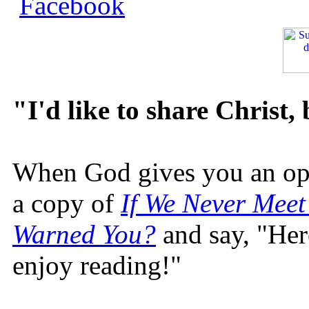
"I'd like to share Christ,
When God gives you an oppo
a copy of
If We Never Meet
Warned You?
and say, "Here
enjoy reading!"