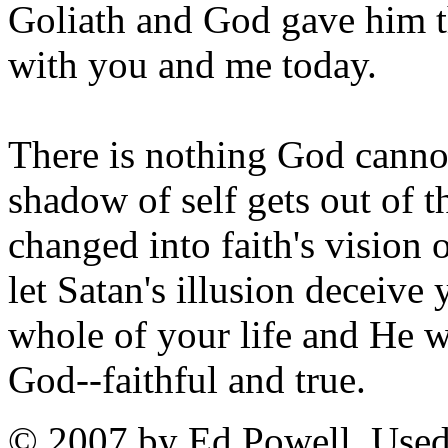
Goliath and God gave him th
with you and me today.
There is nothing God canno
shadow of self gets out of t
changed into faith's vision 
let Satan's illusion deceive
whole of your life and He 
God--faithful and true.
© 2007 by Ed Powell. Used