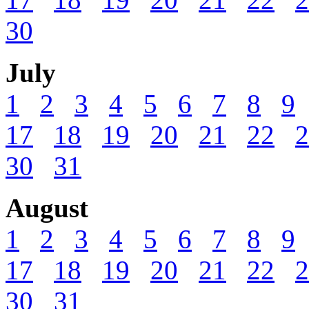
30
July
1
2
3
4
5
6
7
8
9
17
18
19
20
21
22
2
30
31
August
1
2
3
4
5
6
7
8
9
17
18
19
20
21
22
2
30
31