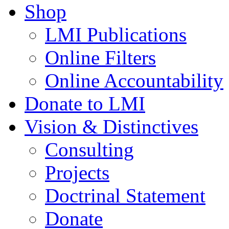
Shop
LMI Publications
Online Filters
Online Accountability
Donate to LMI
Vision & Distinctives
Consulting
Projects
Doctrinal Statement
Donate