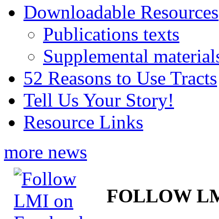
Downloadable Resources
Publications texts
Supplemental material
52 Reasons to Use Tracts
Tell Us Your Story!
Resource Links
more news
FOLLOW L