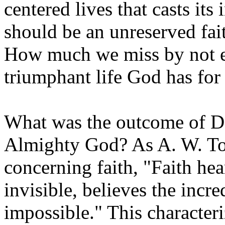
centered lives that casts its
should be an unreserved fait
How much we miss by not en
triumphant life God has for 
What was the outcome of Dav
Almighty God? As A. W. To
concerning faith, "Faith hea
invisible, believes the incre
impossible." This character