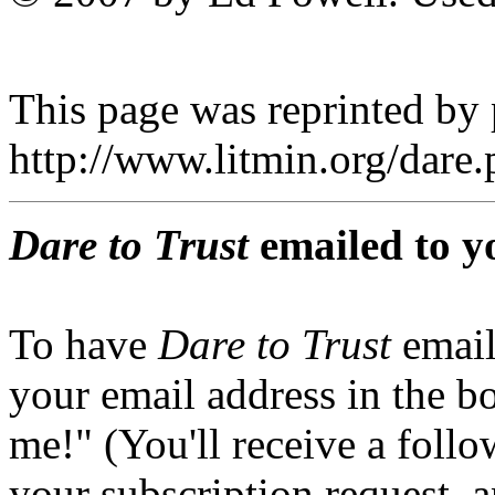
This page was reprinted by
http://www.litmin.org/dar
Dare to Trust
emailed to y
To have
Dare to Trust
email
your email address in the b
me!" (You'll receive a foll
your subscription request, 