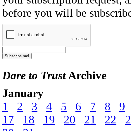
before you will be subscrib
Dare to Trust
Archive
January
1
2
3
4
5
6
7
8
9
17
18
19
20
21
22
2