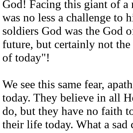
God! Facing this giant of a
was no less a challenge to hi
soldiers God was the God of
future, but certainly not the
of today"!
We see this same fear, apat
today. They believe in all
do, but they have no faith t
their life today. What a sa