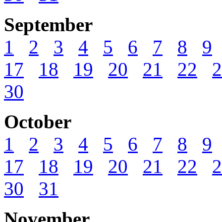
September
1
2
3
4
5
6
7
8
9
17
18
19
20
21
22
2
30
October
1
2
3
4
5
6
7
8
9
17
18
19
20
21
22
2
30
31
November