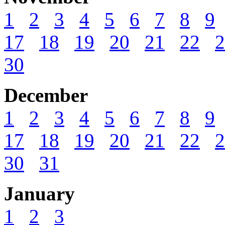
1
2
3
4
5
6
7
8
9
17
18
19
20
21
22
2
30
December
1
2
3
4
5
6
7
8
9
17
18
19
20
21
22
2
30
31
January
1
2
3