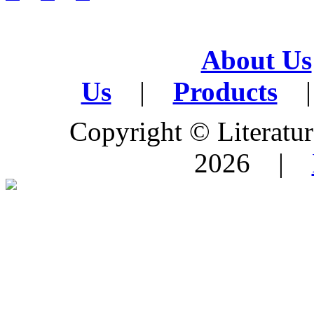
About Us
Us
|
Products
|
Copyright © Literature
2026 |