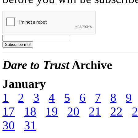
Dare to Trust
Archive
January
1
2
3
4
5
6
7
8
9
17
18
19
20
21
22
2
30
31