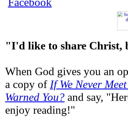
"I'd like to share Christ,
When God gives you an oppo
a copy of
If We Never Meet
Warned You?
and say, "Here
enjoy reading!"