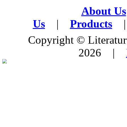
About Us
Us
|
Products
|
Copyright © Literature
2026 |