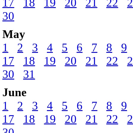
17
18
19
20
21
22
2
30
May
1
2
3
4
5
6
7
8
9
17
18
19
20
21
22
2
30
31
June
1
2
3
4
5
6
7
8
9
17
18
19
20
21
22
2
30