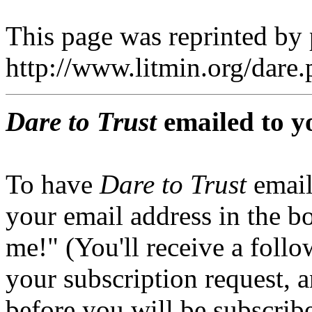
This page was reprinted by
http://www.litmin.org/dar
Dare to Trust
emailed to y
To have
Dare to Trust
email
your email address in the b
me!" (You'll receive a foll
your subscription request, 
before you will be subscrib