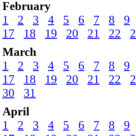
February
1
2
3
4
5
6
7
8
9
17
18
19
20
21
22
2
March
1
2
3
4
5
6
7
8
9
17
18
19
20
21
22
2
30
31
April
1
2
3
4
5
6
7
8
9