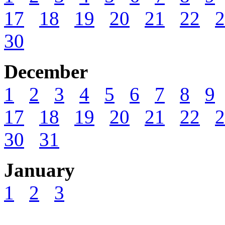
17
18
19
20
21
22
2
30
December
1
2
3
4
5
6
7
8
9
17
18
19
20
21
22
2
30
31
January
1
2
3