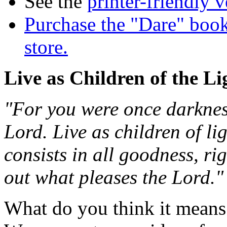
See the
printer-friendly v
Purchase the "Dare" book
store.
Live as Children of the Li
"For you were once darkness
Lord. Live as children of ligh
consists in all goodness, ri
out what pleases the Lord.
What do you think it means t