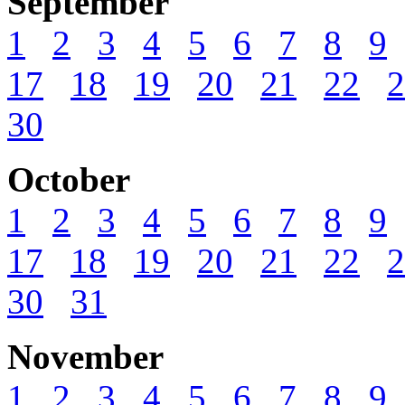
September
1
2
3
4
5
6
7
8
9
17
18
19
20
21
22
2
30
October
1
2
3
4
5
6
7
8
9
17
18
19
20
21
22
2
30
31
November
1
2
3
4
5
6
7
8
9