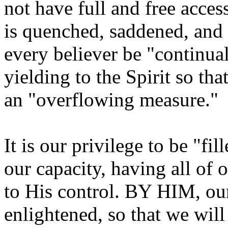
not have full and free access
is quenched, saddened, and g
every believer be "continual
yielding to the Spirit so tha
an "overflowing measure."
It is our privilege to be "fi
our capacity, having all of 
to His control. BY HIM, ou
enlightened, so that we wil