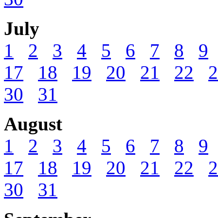
July
1
2
3
4
5
6
7
8
9
17
18
19
20
21
22
2
30
31
August
1
2
3
4
5
6
7
8
9
17
18
19
20
21
22
2
30
31