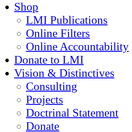
Shop
LMI Publications
Online Filters
Online Accountability
Donate to LMI
Vision & Distinctives
Consulting
Projects
Doctrinal Statement
Donate