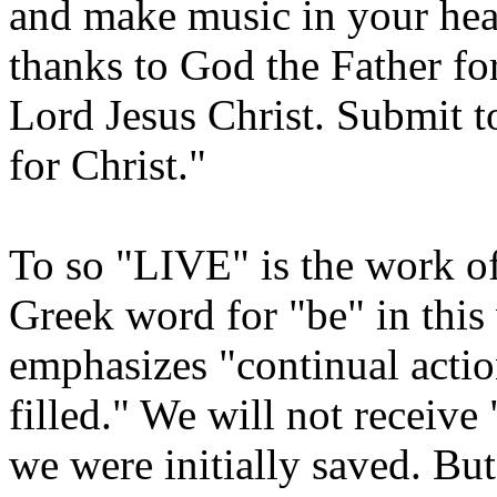
and make music in your hear
thanks to God the Father fo
Lord Jesus Christ. Submit t
for Christ."
To so "LIVE" is the work of 
Greek word for "be" in this v
emphasizes "continual actio
filled." We will not receive
we were initially saved. But