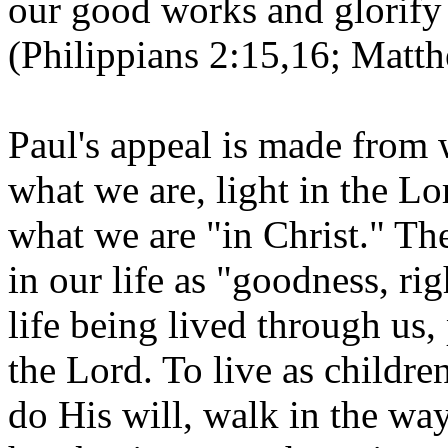
our good works and glorify 
(Philippians 2:15,16; Matth
Paul's appeal is made from 
what we are, light in the Lo
what we are "in Christ." The 
in our life as "goodness, rig
life being lived through us,
the Lord. To live as children
do His will, walk in the w