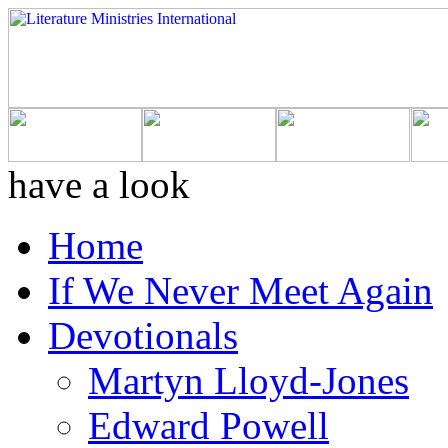
have a look
Home
If We Never Meet Again
Devotionals
Martyn Lloyd-Jones
Edward Powell