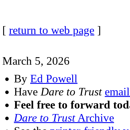
[
return to web page
]
March 5, 2026
By
Ed Powell
Have
Dare to Trust
email
Feel free to forward tod
Dare to Trust
Archive