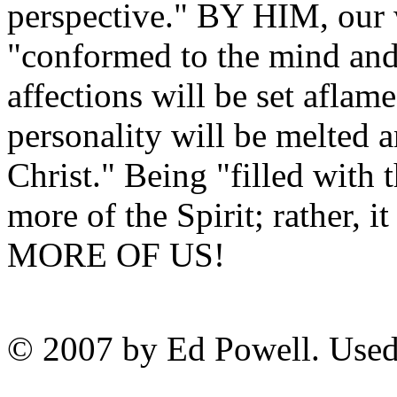
perspective." BY HIM, our 
"conformed to the mind an
affections will be set aflam
personality will be melted a
Christ." Being "filled with 
more of the Spirit; rather,
MORE OF US!
© 2007 by Ed Powell. Used