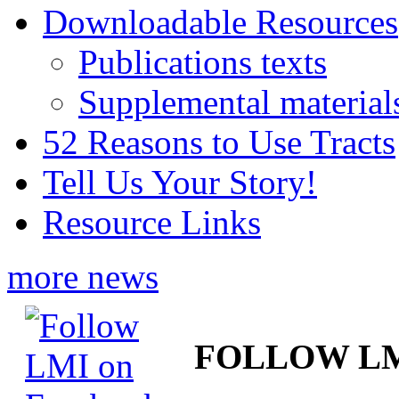
Downloadable Resources
Publications texts
Supplemental material
52 Reasons to Use Tracts
Tell Us Your Story!
Resource Links
more news
FOLLOW L