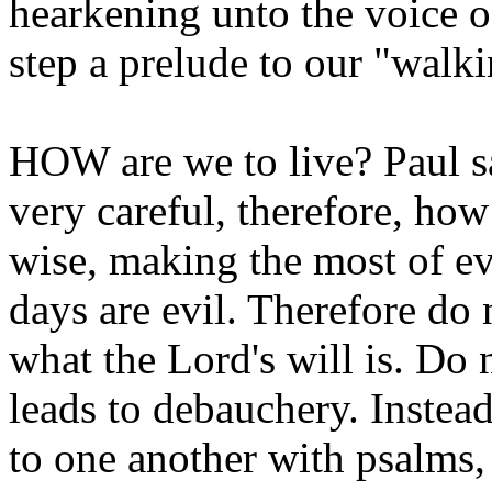
hearkening unto the voice 
step a prelude to our "walki
HOW are we to live? Paul s
very careful, therefore, how
wise, making the most of ev
days are evil. Therefore do 
what the Lord's will is. Do
leads to debauchery. Instead
to one another with psalms,