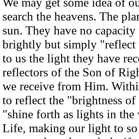
We may get some idea of o
search the heavens. The plan
sun. They have no capacity 
brightly but simply "reflect
to us the light they have re
reflectors of the Son of Rig
we receive from Him. Withi
to reflect the "brightness o
"shine forth as lights in th
Life, making our light to so