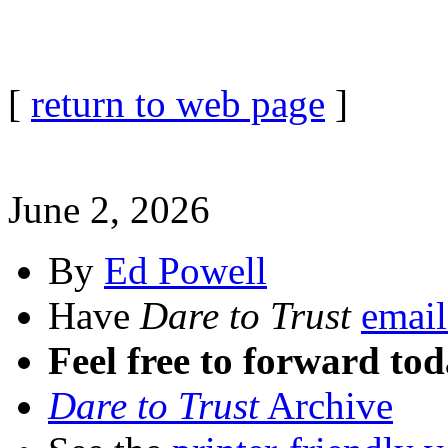
[
return to web page
]
June 2, 2026
By
Ed Powell
Have
Dare to Trust
email
Feel free to forward tod
Dare to Trust
Archive