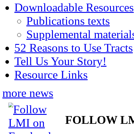
Downloadable Resources
Publications texts
Supplemental material
52 Reasons to Use Tracts
Tell Us Your Story!
Resource Links
more news
FOLLOW L