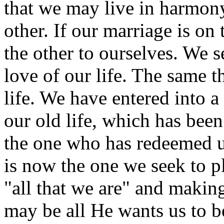
that we may live in harmon
other. If our marriage is on
the other to ourselves. We s
love of our life. The same th
life. We have entered into 
our old life, which has been
the one who has redeemed u
is now the one we seek to pl
"all that we are" and makin
may be all He wants us to b