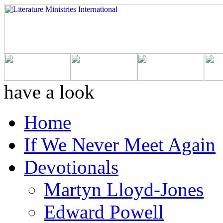
have a look
Home
If We Never Meet Again
Devotionals
Martyn Lloyd-Jones
Edward Powell