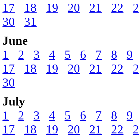
17
18
19
20
21
22
2
30
31
June
1
2
3
4
5
6
7
8
9
17
18
19
20
21
22
2
30
July
1
2
3
4
5
6
7
8
9
17
18
19
20
21
22
2