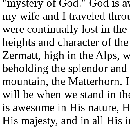
"mystery of God." God is 
my wife and I traveled thro
were continually lost in th
heights and character of the 
Zermatt, high in the Alps, w
beholding the splendor and 
mountain, the Matterhorn. I
will be when we stand in th
is awesome in His nature, H
His majesty, and in all His in