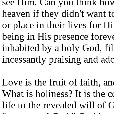
see Him. Can you think how
heaven if they didn't want 
or place in their lives for
being in His presence forev
inhabited by a holy God, fi
incessantly praising and ad
Love is the fruit of faith, a
What is holiness? It is the 
life to the revealed will of