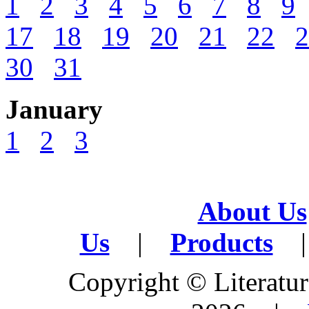
1
2
3
4
5
6
7
8
9
17
18
19
20
21
22
2
30
31
January
1
2
3
About Us
Us
|
Products
|
Copyright © Literature