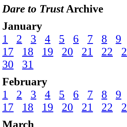
Dare to Trust
Archive
January
1
2
3
4
5
6
7
8
9
17
18
19
20
21
22
2
30
31
February
1
2
3
4
5
6
7
8
9
17
18
19
20
21
22
2
March