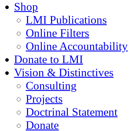
Shop
LMI Publications
Online Filters
Online Accountability
Donate to LMI
Vision & Distinctives
Consulting
Projects
Doctrinal Statement
Donate