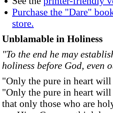
See the
printer-friendly v
Purchase the "Dare" book
store.
Unblamable in Holiness
"To the end he may establis
holiness before God, even o
"Only the pure in heart will
"Only the pure in heart will 
that only those who are hol