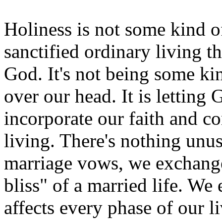
Holiness is not some kind of
sanctified ordinary living t
God. It's not being some kin
over our head. It is letting
incorporate our faith and 
living. There's nothing unu
marriage vows, we exchange 
bliss" of a married life. We 
affects every phase of our 