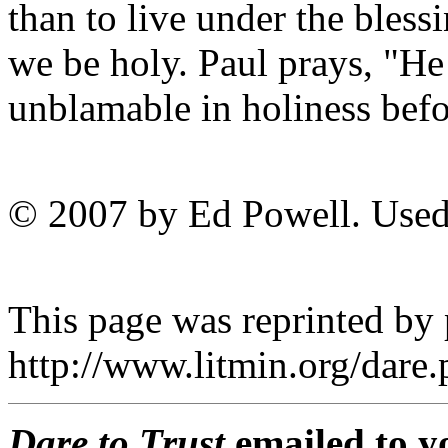
than to live under the blessi
we be holy. Paul prays, "He
unblamable in holiness bef
© 2007 by Ed Powell. Used
This page was reprinted by
http://www.litmin.org/dar
Dare to Trust
emailed to y