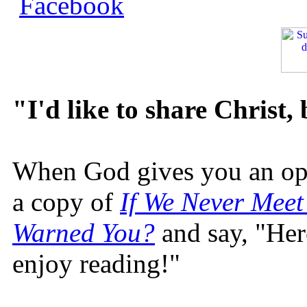
"I'd like to share Christ,
When God gives you an oppo
a copy of
If We Never Meet
Warned You?
and say, "Here
enjoy reading!"