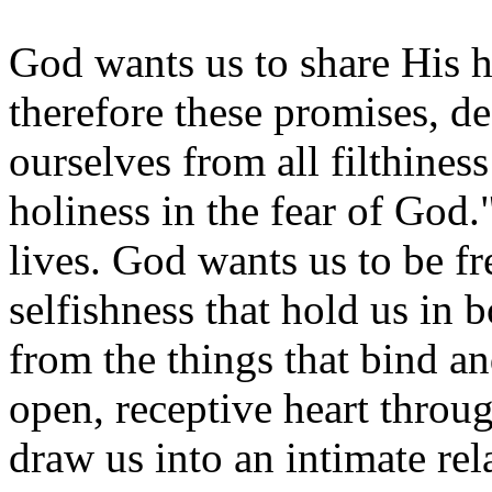
God wants us to share His h
therefore these promises, de
ourselves from all filthiness
holiness in the fear of God.
lives. God wants us to be f
selfishness that hold us in 
from the things that bind an
open, receptive heart throu
draw us into an intimate re