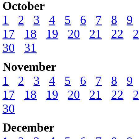
October
1
2
3
4
5
6
7
8
9
17
18
19
20
21
22
2
30
31
November
1
2
3
4
5
6
7
8
9
17
18
19
20
21
22
2
30
December