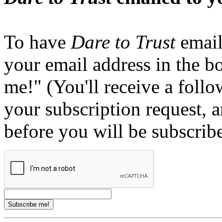
To have
Dare to Trust
email
your email address in the b
me!" (You'll receive a foll
your subscription request, 
before you will be subscrib