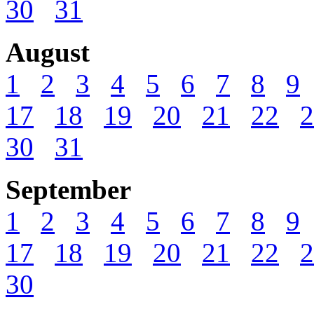
30
31
August
1
2
3
4
5
6
7
8
9
17
18
19
20
21
22
2
30
31
September
1
2
3
4
5
6
7
8
9
17
18
19
20
21
22
2
30