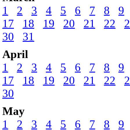
1
2
3
4
5
6
7
8
9
17
18
19
20
21
22
2
30
31
April
1
2
3
4
5
6
7
8
9
17
18
19
20
21
22
2
30
May
1
2
3
4
5
6
7
8
9