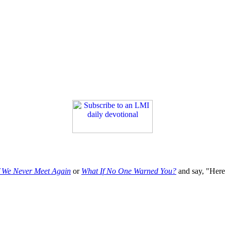
f We Never Meet Again
or
What If No One Warned You?
and say, "Here'