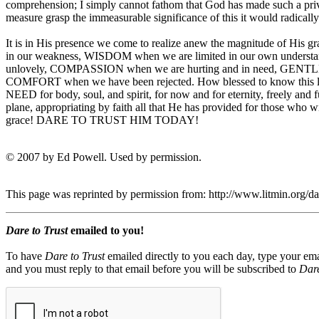
comprehension; I simply cannot fathom that God has made such a priv
measure grasp the immeasurable significance of this it would radically
It is in His presence we come to realize anew the magnitude of His 
in our weakness, WISDOM when we are limited in our own underst
unlovely, COMPASSION when we are hurting and in need, GENTLE
COMFORT when we have been rejected. How blessed to know this love
NEED for body, soul, and spirit, for now and for eternity, freely and 
plane, appropriating by faith all that He has provided for those wh
grace! DARE TO TRUST HIM TODAY!
© 2007 by Ed Powell. Used by permission.
This page was reprinted by permission from: http://www.litmin.org/
Dare to Trust
emailed to you!
To have
Dare to Trust
emailed directly to you each day, type your ema
and you must reply to that email before you will be subscribed to
Dare