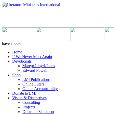
have a look
Home
If We Never Meet Again
Devotionals
Martyn Lloyd-Jones
Edward Powell
Shop
LMI Publications
Online Filters
Online Accountability
Donate to LMI
Vision & Distinctives
Consulting
Projects
Doctrinal Statement