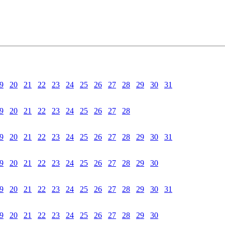
9
20
21
22
23
24
25
26
27
28
29
30
31
9
20
21
22
23
24
25
26
27
28
9
20
21
22
23
24
25
26
27
28
29
30
31
9
20
21
22
23
24
25
26
27
28
29
30
9
20
21
22
23
24
25
26
27
28
29
30
31
9
20
21
22
23
24
25
26
27
28
29
30