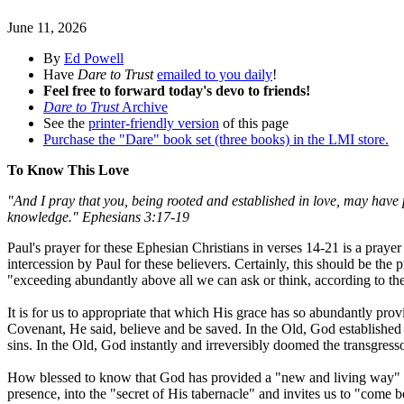
June 11, 2026
By
Ed Powell
Have
Dare to Trust
emailed to you daily
!
Feel free to forward today's devo to friends!
Dare to Trust
Archive
See the
printer-friendly version
of this page
Purchase the "Dare" book set (three books) in the LMI store.
To Know This Love
"And I pray that you, being rooted and established in love, may have 
knowledge." Ephesians 3:17-19
Paul's prayer for these Ephesian Christians in verses 14-21 is a pray
intercession by Paul for these believers. Certainly, this should be the
"exceeding abundantly above all we can ask or think, according to the 
It is for us to appropriate that which His grace has so abundantly pr
Covenant, He said, believe and be saved. In the Old, God established
sins. In the Old, God instantly and irreversibly doomed the transgress
How blessed to know that God has provided a "new and living way" thr
presence, into the "secret of His tabernacle" and invites us to "come 