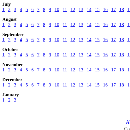
July
1
2
3
4
5
6
7
8
9
10
11
12
13
14
15
16
17
18
1
August
1
2
3
4
5
6
7
8
9
10
11
12
13
14
15
16
17
18
1
September
1
2
3
4
5
6
7
8
9
10
11
12
13
14
15
16
17
18
1
October
1
2
3
4
5
6
7
8
9
10
11
12
13
14
15
16
17
18
1
November
1
2
3
4
5
6
7
8
9
10
11
12
13
14
15
16
17
18
1
December
1
2
3
4
5
6
7
8
9
10
11
12
13
14
15
16
17
18
1
January
1
2
3
A
Cop