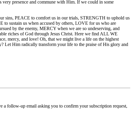
 His very presence and commune with Him. If we could in some
l our sins, PEACE to comfort us in our trials, STRENGTH to uphold us
o sustain us when accused by others, LOVE for us who are
sued by the enemy, MERCY when we are so undeserving, and
able riches of God through Jesus Christ. Here we find ALL WE
ce, mercy, and love! Oh, that we might live a life on the highest
Let Him radically transform your life to the praise of His glory and
ve a follow-up email asking you to confirm your subscription request,