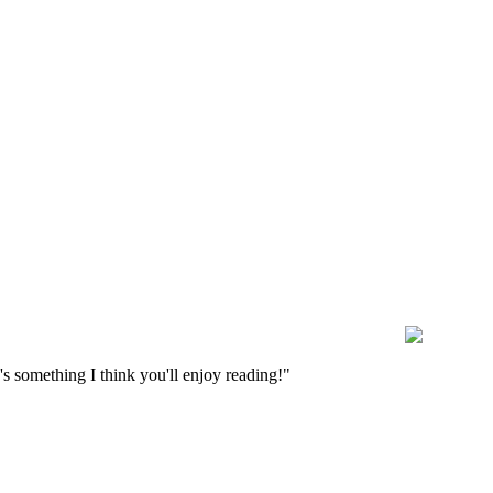
s something I think you'll enjoy reading!"