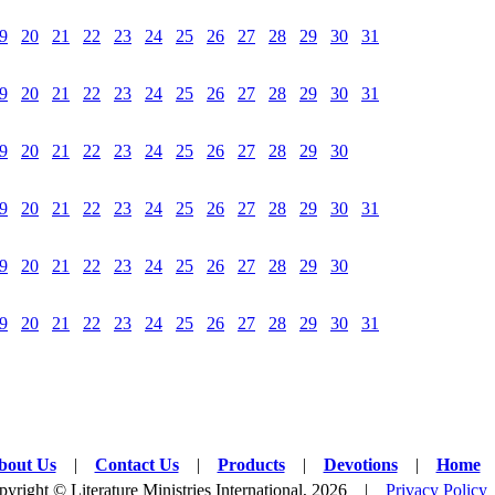
9
20
21
22
23
24
25
26
27
28
29
30
31
9
20
21
22
23
24
25
26
27
28
29
30
31
9
20
21
22
23
24
25
26
27
28
29
30
9
20
21
22
23
24
25
26
27
28
29
30
31
9
20
21
22
23
24
25
26
27
28
29
30
9
20
21
22
23
24
25
26
27
28
29
30
31
bout Us
|
Contact Us
|
Products
|
Devotions
|
Home
yright © Literature Ministries International, 2026 |
Privacy Policy