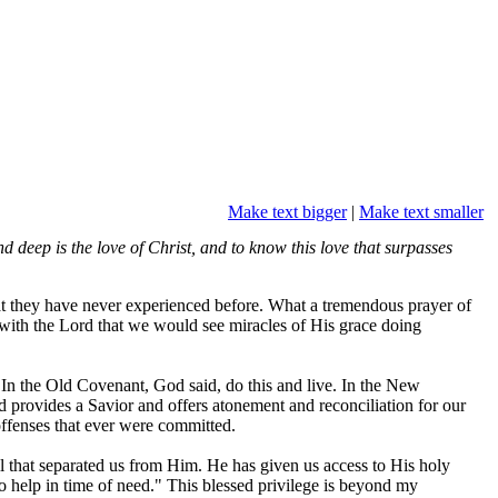
Make text bigger
|
Make text smaller
 deep is the love of Christ, and to know this love that surpasses
hat they have never experienced before. What a tremendous prayer of
ip with the Lord that we would see miracles of His grace doing
. In the Old Covenant, God said, do this and live. In the New
 provides a Savior and offers atonement and reconciliation for our
offenses that ever were committed.
 that separated us from Him. He has given us access to His holy
to help in time of need." This blessed privilege is beyond my