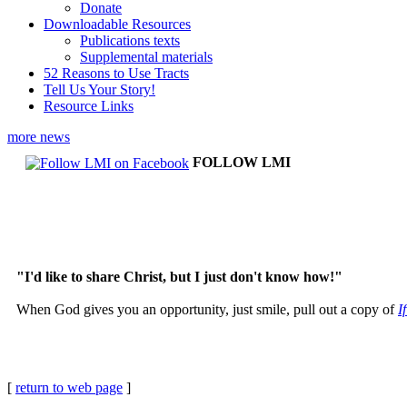
Donate
Downloadable Resources
Publications texts
Supplemental materials
52 Reasons to Use Tracts
Tell Us Your Story!
Resource Links
more news
FOLLOW LMI
"I'd like to share Christ, but I just don't know how!"
When God gives you an opportunity, just smile, pull out a copy of
I
[
return to web page
]