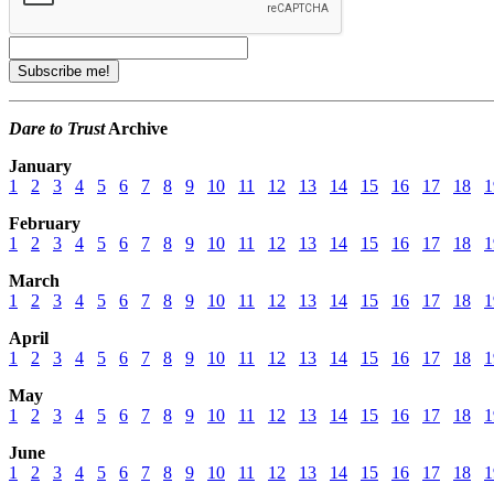
Dare to Trust
Archive
January
1
2
3
4
5
6
7
8
9
10
11
12
13
14
15
16
17
18
1
February
1
2
3
4
5
6
7
8
9
10
11
12
13
14
15
16
17
18
1
March
1
2
3
4
5
6
7
8
9
10
11
12
13
14
15
16
17
18
1
April
1
2
3
4
5
6
7
8
9
10
11
12
13
14
15
16
17
18
1
May
1
2
3
4
5
6
7
8
9
10
11
12
13
14
15
16
17
18
1
June
1
2
3
4
5
6
7
8
9
10
11
12
13
14
15
16
17
18
1