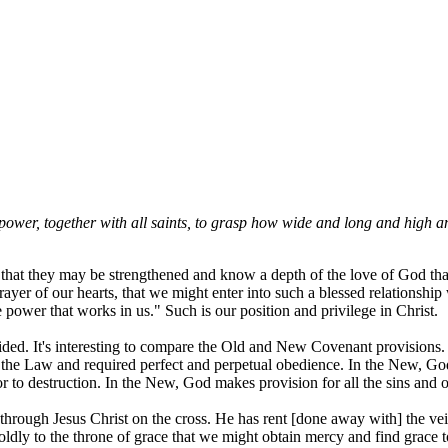
power, together with all saints, to grasp how wide and long and high and
er that they may be strengthened and know a depth of the love of God t
 prayer of our hearts, that we might enter into such a blessed relationsh
power that works in us." Such is our position and privilege in Christ.
ovided. It's interesting to compare the Old and New Covenant provisions
 the Law and required perfect and perpetual obedience. In the New, God
or to destruction. In the New, God makes provision for all the sins and 
ough Jesus Christ on the cross. He has rent [done away with] the veil
boldly to the throne of grace that we might obtain mercy and find grace 