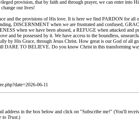
ileged provision, that by faith and through prayer, we can enter into
 change our lives!
grace and the provisions of His love. It is here we find PARDON for al
anding, DISCERNMENT when we are frustrated and confused, GRACE t
NESS when we have been abused, a REFUGE when attacked and pur
 and be possessed by it. We have access to the boundless, unsearch
fully by His Grace, through Jesus Christ. How great is our God of all gra
o will DARE TO BELIEVE. Do you know Christ in this transforming way? 
dare.php?date=2026-06-11
il address in the box below and click on "Subscribe me!" (You'll recei
 to Trust
.)