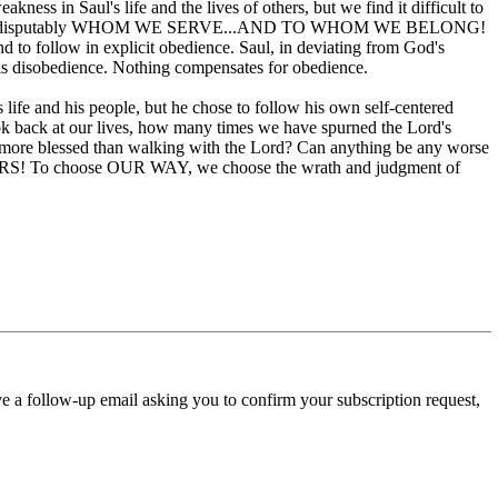
kness in Saul's life and the lives of others, but we find it difficult to
r lives show indisputably WHOM WE SERVE...AND TO WHOM WE BELONG!
nd to follow in explicit obedience. Saul, in deviating from God's
is disobedience. Nothing compensates for obedience.
life and his people, but he chose to follow his own self-centered
ook back at our lives, how many times we have spurned the Lord's
be more blessed than walking with the Lord? Can anything be any worse
URS! To choose OUR WAY, we choose the wrath and judgment of
ve a follow-up email asking you to confirm your subscription request,