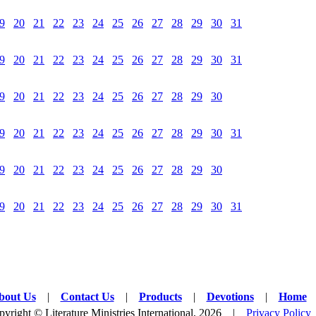
9
20
21
22
23
24
25
26
27
28
29
30
31
9
20
21
22
23
24
25
26
27
28
29
30
31
9
20
21
22
23
24
25
26
27
28
29
30
9
20
21
22
23
24
25
26
27
28
29
30
31
9
20
21
22
23
24
25
26
27
28
29
30
9
20
21
22
23
24
25
26
27
28
29
30
31
bout Us
|
Contact Us
|
Products
|
Devotions
|
Home
yright © Literature Ministries International, 2026 |
Privacy Policy