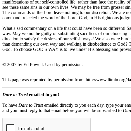
manifestations of our self-controlled life, rather than face the reality 
see these same sins in our own lives. We may be free from grosse
The commands of the Lord leave nothing to our discretion. We are not a
command, rejected the word of the Lord. God, in His righteous judgm
What a sad commentary on a life that could have been so different! Sa
way. May we not be guilty of substituting sacrifices of our choosing
direction to satisfy the desires of our selfish ways! We also were b
than demanding our own way and walking in disobedience to God?
God. To choose GOD'S WAY is to live under His blessing an
© 2007 by Ed Powell. Used by permission.
This page was reprinted by permission from: http://www.litmin.org/
Dare to Trust
emailed to you!
To have
Dare to Trust
emailed directly to you each day, type your ema
and you must reply to that email before you will be subscribed to
Dare