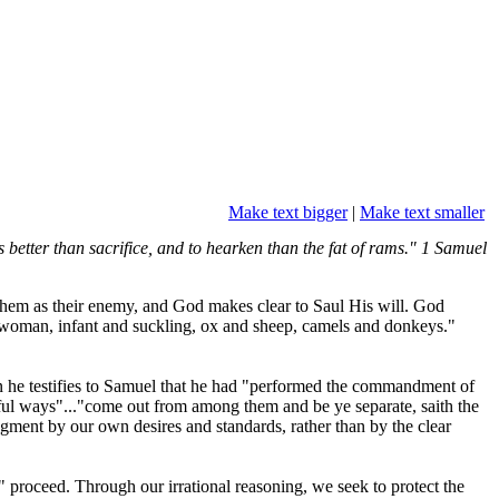
Make text bigger
|
Make text smaller
better than sacrifice, and to hearken than the fat of rams." 1 Samuel
 them as their enemy, and God makes clear to Saul His will. God
d woman, infant and suckling, ox and sheep, camels and donkeys."
 he testifies to Samuel that he had "performed the commandment of
nful ways"..."come out from among them and be ye separate, saith the
ment by our own desires and standards, rather than by the clear
in" proceed. Through our irrational reasoning, we seek to protect the