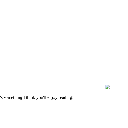
s something I think you'll enjoy reading!"