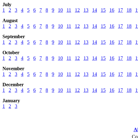
July
1
2
3
4
5
6
7
8
9
10
11
12
13
14
15
16
17
18
1
August
1
2
3
4
5
6
7
8
9
10
11
12
13
14
15
16
17
18
1
September
1
2
3
4
5
6
7
8
9
10
11
12
13
14
15
16
17
18
1
October
1
2
3
4
5
6
7
8
9
10
11
12
13
14
15
16
17
18
1
November
1
2
3
4
5
6
7
8
9
10
11
12
13
14
15
16
17
18
1
December
1
2
3
4
5
6
7
8
9
10
11
12
13
14
15
16
17
18
1
January
1
2
3
A
Cop