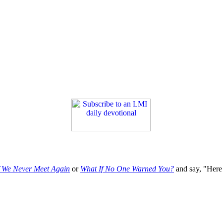
f We Never Meet Again
or
What If No One Warned You?
and say, "Here'