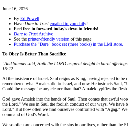
June 16, 2026
By
Ed Powell
Have
Dare to Trust
emailed to you daily
!
Feel free to forward today's devo to friends!
Dare to Trust
Archive
See the
printer-friendly version
of this page
Purchase the "Dare" book set (three books) in the LMI store.
To Obey Is Better Than Sacrifice
"And Samuel said, Hath the LORD as great delight in burnt offerings a
15:22
At the insistence of Israel, Saul reigns as King, having rejected to 
remembered what Amalek did to Israel, and now He instructs Saul, "U
Could the message be any clearer than that? Amalek typifies the flesh a
God gave Amalek into the hands of Saul. Then comes that awful word
the Lord." We see in Saul the foolish conduct of our ways. We have b
Lord." But how often we find ourselves confronted with "Agag." We ho
command of God's Word.
We so often are concerned with the sins in our lives, rather than the S