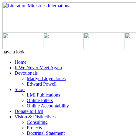
have a look
Home
If We Never Meet Again
Devotionals
Martyn Lloyd-Jones
Edward Powell
Shop
LMI Publications
Online Filters
Online Accountability
Donate to LMI
Vision & Distinctives
Consulting
Projects
Doctrinal Statement