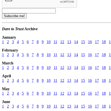
Dare to Trust
Archive
January
1
2
3
4
5
6
7
8
9
10
11
12
13
14
15
16
17
18
1
February
1
2
3
4
5
6
7
8
9
10
11
12
13
14
15
16
17
18
1
March
1
2
3
4
5
6
7
8
9
10
11
12
13
14
15
16
17
18
1
April
1
2
3
4
5
6
7
8
9
10
11
12
13
14
15
16
17
18
1
May
1
2
3
4
5
6
7
8
9
10
11
12
13
14
15
16
17
18
1
June
1
2
3
4
5
6
7
8
9
10
11
12
13
14
15
16
17
18
1