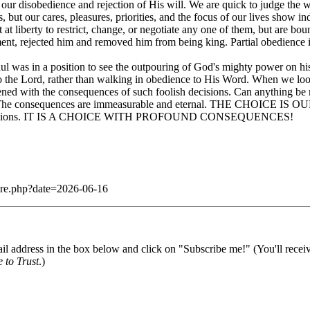
of our disobedience and rejection of His will. We are quick to judge the wea
r sins, but our cares, pleasures, priorities, and the focus of ou
t liberty to restrict, change, or negotiate any one of them, but are bou
ent, rejected him and removed him from being king. Partial obedience 
ul was in a position to see the outpouring of God's mighty power on his 
 to the Lord, rather than walking in obedience to His Word. When we l
urdened with the consequences of such foolish decisions. Can anything 
 The consequences are immeasurable and eternal. THE CHOICE IS O
d provisions. IT IS A CHOICE WITH PROFOUND CONSEQUENCES!
dare.php?date=2026-06-16
il address in the box below and click on "Subscribe me!" (You'll recei
 to Trust
.)