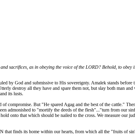
nd sacrifices, as in obeying the voice of the LORD? Behold, to obey is 
be ruled by God and submissive to His sovereignty. Amalek stands before
tterly destroy all they have and spare them not, but slay both man an
nd its lusts.
 of compromise. But "He spared Agag and the best of the cattle." Then
een admonished to "mortify the deeds of the flesh"..."turn from our si
ld onto that which should be nailed to the cross. We measure our judg
IN that finds its home within our hearts, from which all the "fruits of s