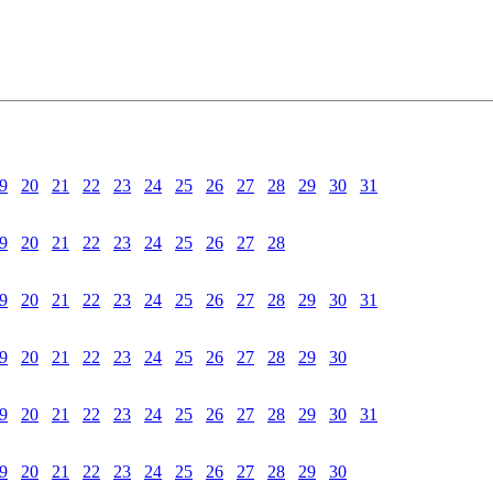
9
20
21
22
23
24
25
26
27
28
29
30
31
9
20
21
22
23
24
25
26
27
28
9
20
21
22
23
24
25
26
27
28
29
30
31
9
20
21
22
23
24
25
26
27
28
29
30
9
20
21
22
23
24
25
26
27
28
29
30
31
9
20
21
22
23
24
25
26
27
28
29
30