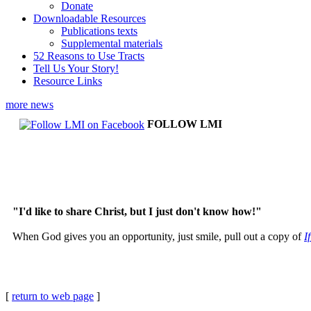
Donate
Downloadable Resources
Publications texts
Supplemental materials
52 Reasons to Use Tracts
Tell Us Your Story!
Resource Links
more news
FOLLOW LMI
"I'd like to share Christ, but I just don't know how!"
When God gives you an opportunity, just smile, pull out a copy of
I
[
return to web page
]