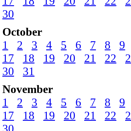
17
18
19
20
21
22
2
30
October
1
2
3
4
5
6
7
8
9
17
18
19
20
21
22
2
30
31
November
1
2
3
4
5
6
7
8
9
17
18
19
20
21
22
2
30