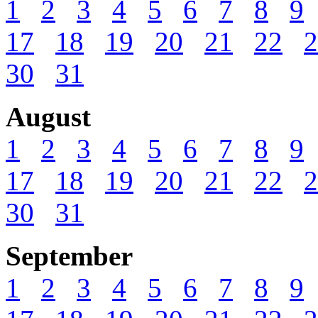
1
2
3
4
5
6
7
8
9
17
18
19
20
21
22
2
30
31
August
1
2
3
4
5
6
7
8
9
17
18
19
20
21
22
2
30
31
September
1
2
3
4
5
6
7
8
9