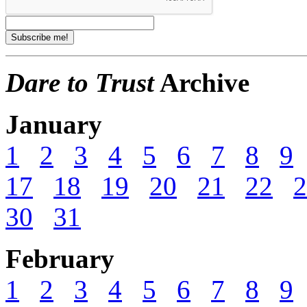
Dare to Trust
Archive
January
1
2
3
4
5
6
7
8
9
17
18
19
20
21
22
2
30
31
February
1
2
3
4
5
6
7
8
9