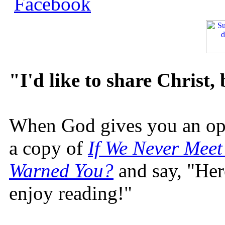
"I'd like to share Christ,
When God gives you an oppo
a copy of
If We Never Meet
Warned You?
and say, "Here
enjoy reading!"