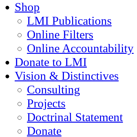
Shop
LMI Publications
Online Filters
Online Accountability
Donate to LMI
Vision & Distinctives
Consulting
Projects
Doctrinal Statement
Donate