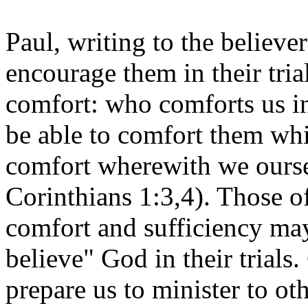
Paul, writing to the believe
encourage them in their tria
comfort: who comforts us in
be able to comfort them whi
comfort wherewith we ourse
Corinthians 1:3,4). Those 
comfort and sufficiency may
believe" God in their trials.
prepare us to minister to oth