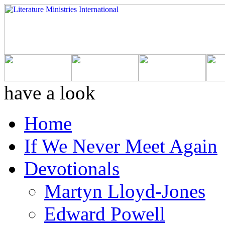
have a look
Home
If We Never Meet Again
Devotionals
Martyn Lloyd-Jones
Edward Powell