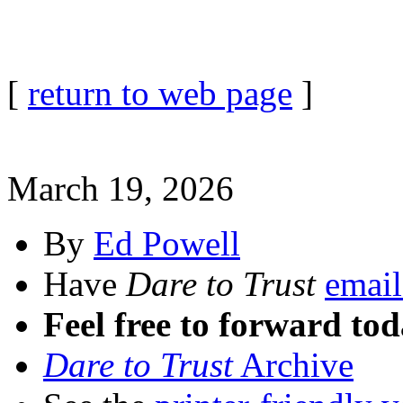
[
return to web page
]
March 19, 2026
By
Ed Powell
Have
Dare to Trust
email
Feel free to forward tod
Dare to Trust
Archive