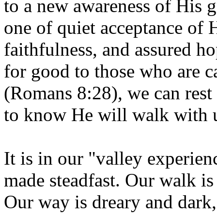
to a new awareness of His g
one of quiet acceptance of H
faithfulness, and assured ho
for good to those who are c
(Romans 8:28), we can rest
to know He will walk with u
It is in our "valley experienc
made steadfast. Our walk is
Our way is dreary and dark, b