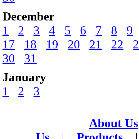
December
1
2
3
4
5
6
7
8
9
17
18
19
20
21
22
2
30
31
January
1
2
3
About Us
Us
|
Products
|