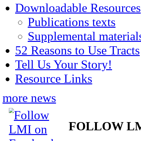
Downloadable Resources
Publications texts
Supplemental material
52 Reasons to Use Tracts
Tell Us Your Story!
Resource Links
more news
FOLLOW L