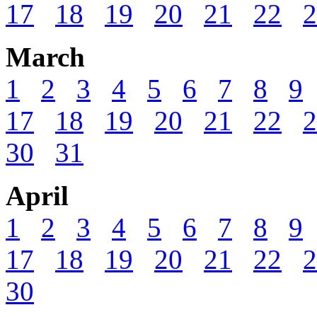
17
18
19
20
21
22
2
March
1
2
3
4
5
6
7
8
9
17
18
19
20
21
22
2
30
31
April
1
2
3
4
5
6
7
8
9
17
18
19
20
21
22
2
30