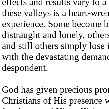
effects and results vary to 
these valleys is a heart-wr
experience. Some become bi
distraught and lonely, other
and still others simply lose
with the devastating deman
despondent.
God has given precious pro
Christians of His presence 