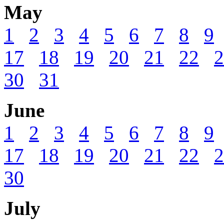
May
1
2
3
4
5
6
7
8
9
17
18
19
20
21
22
2
30
31
June
1
2
3
4
5
6
7
8
9
17
18
19
20
21
22
2
30
July