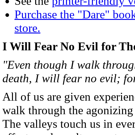
See the
printer-friendly v
Purchase the "Dare" book
store.
I Will Fear No Evil for T
"Even though I walk through
death, I will fear no evil; 
All of us are given experien
walk through the agonizing 
The valleys touch us in eve