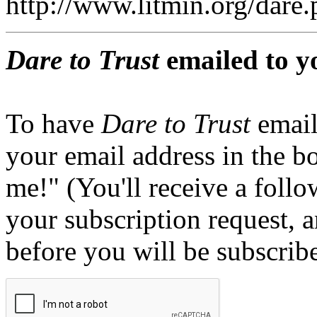
http://www.litmin.org/dar
Dare to Trust
emailed to y
To have
Dare to Trust
email
your email address in the b
me!" (You'll receive a foll
your subscription request, 
before you will be subscrib