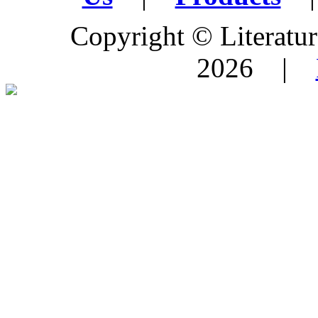
Copyright © Literature
2026 |