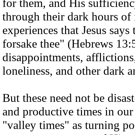
for them, and His sufficien
through their dark hours of n
experiences that Jesus says t
forsake thee" (Hebrews 13:5
disappointments, afflictions
loneliness, and other dark a
But these need not be disas
and productive times in our
"valley times" as turning po