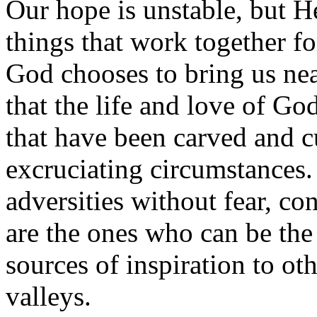
Our hope is unstable, but H
things that work together f
God chooses to bring us nea
that the life and love of Go
that have been carved and cu
excruciating circumstances
adversities without fear, co
are the ones who can be the
sources of inspiration to ot
valleys.