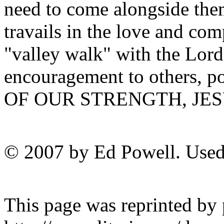
need to come alongside them
travails in the love and co
"valley walk" with the Lord
encouragement to others, p
OF OUR STRENGTH, JES
© 2007 by Ed Powell. Used
This page was reprinted by