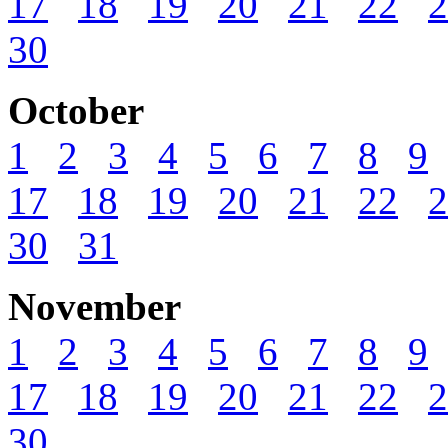
17
18
19
20
21
22
2
30
October
1
2
3
4
5
6
7
8
9
17
18
19
20
21
22
2
30
31
November
1
2
3
4
5
6
7
8
9
17
18
19
20
21
22
2
30