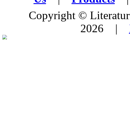
Copyright © Literature
2026 |