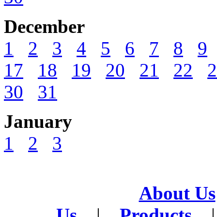
December
1
2
3
4
5
6
7
8
9
17
18
19
20
21
22
2
30
31
January
1
2
3
About Us
Us
|
Products
|