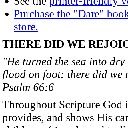
See the
printer-friendly v
Purchase the "Dare" book
store.
THERE DID WE REJOIC
"He turned the sea into dry
flood on foot: there did we 
Psalm 66:6
Throughout Scripture God in
provides, and shows His ca