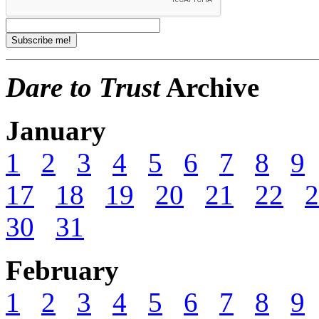
Dare to Trust
Archive
January
1
2
3
4
5
6
7
8
9
17
18
19
20
21
22
2
30
31
February
1
2
3
4
5
6
7
8
9