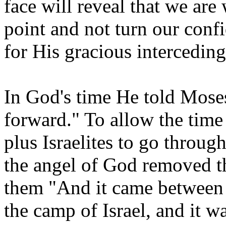
face will reveal that we are
point and not turn our conf
for His gracious interceding
In God's time He told Moses 
forward." To allow the time
plus Israelites to go throu
the angel of God removed th
them "And it came between 
the camp of Israel, and it w