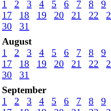
1
2
3
4
5
6
7
8
9
17
18
19
20
21
22
2
30
31
August
1
2
3
4
5
6
7
8
9
17
18
19
20
21
22
2
30
31
September
1
2
3
4
5
6
7
8
9