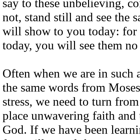
say to these unbelieving, co
not, stand still and see the
will show to you today: for
today, you will see them no
Often when we are in such 
the same words from Moses.
stress, we need to turn from
place unwavering faith and 
God. If we have been learni