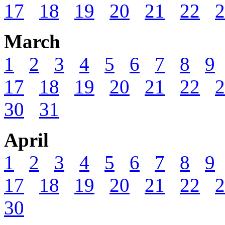
17
18
19
20
21
22
2
March
1
2
3
4
5
6
7
8
9
17
18
19
20
21
22
2
30
31
April
1
2
3
4
5
6
7
8
9
17
18
19
20
21
22
2
30