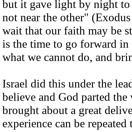
but it gave light by night t
not near the other" (Exodus 
wait that our faith may be s
is the time to go forward in
what we cannot do, and bri
Israel did this under the le
believe and God parted the
brought about a great deliv
experience can be repeated t