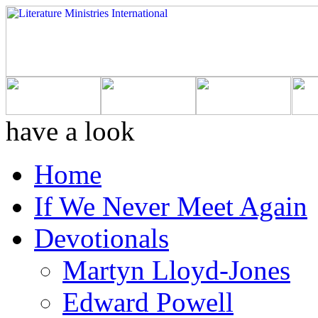
have a look
Home
If We Never Meet Again
Devotionals
Martyn Lloyd-Jones
Edward Powell