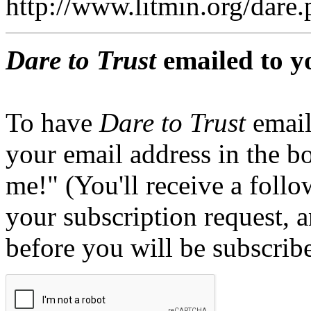
http://www.litmin.org/dar
Dare to Trust
emailed to y
To have
Dare to Trust
email
your email address in the b
me!" (You'll receive a foll
your subscription request, 
before you will be subscrib