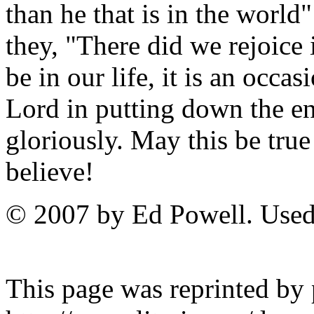
than he that is in the world
they, "There did we rejoic
be in our life, it is an occa
Lord in putting down the e
gloriously. May this be true
believe!
© 2007 by Ed Powell. Used
This page was reprinted by