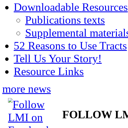
Downloadable Resources
Publications texts
Supplemental material
52 Reasons to Use Tracts
Tell Us Your Story!
Resource Links
more news
FOLLOW L