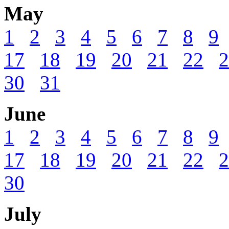
May
1
2
3
4
5
6
7
8
9
17
18
19
20
21
22
2
30
31
June
1
2
3
4
5
6
7
8
9
17
18
19
20
21
22
2
30
July