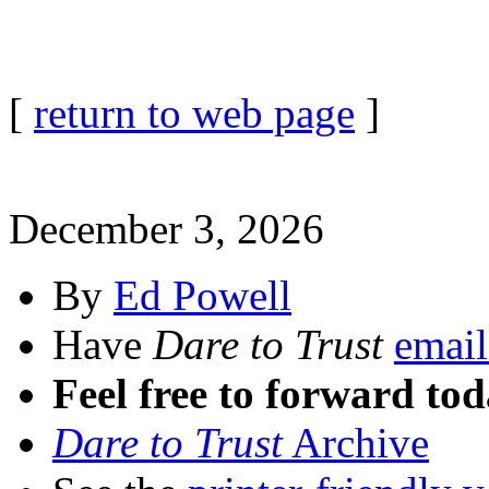
[
return to web page
]
December 3, 2026
By
Ed Powell
Have
Dare to Trust
email
Feel free to forward tod
Dare to Trust
Archive