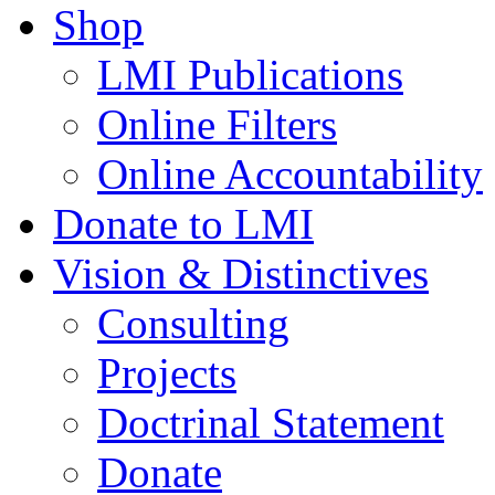
Shop
LMI Publications
Online Filters
Online Accountability
Donate to LMI
Vision & Distinctives
Consulting
Projects
Doctrinal Statement
Donate