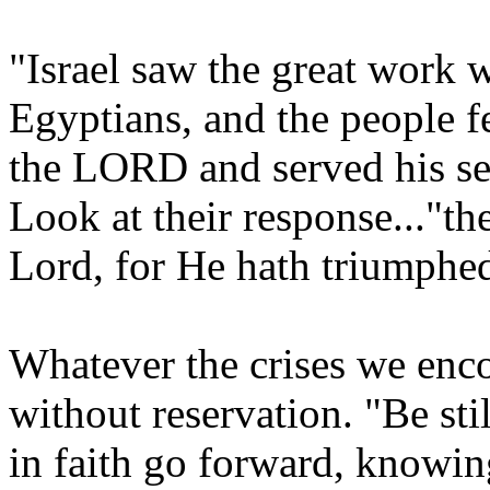
"Israel saw the great work 
Egyptians, and the people 
the LORD and served his s
Look at their response..."the
Lord, for He hath triumphe
Whatever the crises we enco
without reservation. "Be st
in faith go forward, knowing