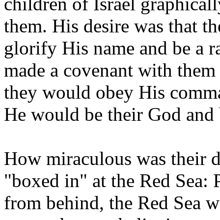
children of Israel graphicall
them. His desire was that t
glorify His name and be a r
made a covenant with them t
they would obey His comm
He would be their God and 
How miraculous was their d
"boxed in" at the Red Sea: 
from behind, the Red Sea w