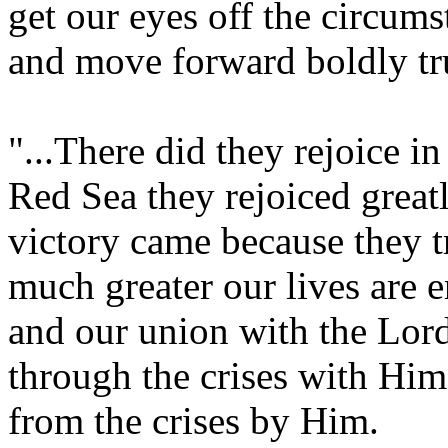
get our eyes off the circum
and move forward boldly tr
"...There did they rejoice i
Red Sea they rejoiced great
victory came because they t
much greater our lives are e
and our union with the Lor
through the crises with Him
from the crises by Him.