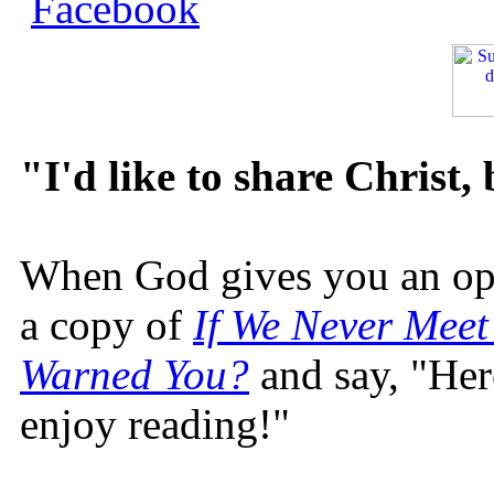
"I'd like to share Christ,
When God gives you an oppo
a copy of
If We Never Meet
Warned You?
and say, "Here
enjoy reading!"