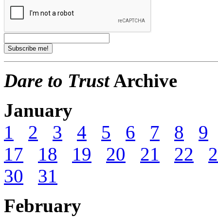
Dare to Trust
Archive
January
1
2
3
4
5
6
7
8
9
17
18
19
20
21
22
2
30
31
February