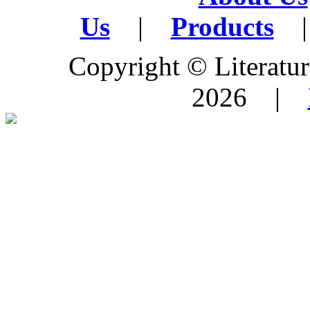
Us
|
Products
|
Copyright © Literature
2026 |