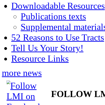
Downloadable Resources
Publications texts
Supplemental material
52 Reasons to Use Tracts
Tell Us Your Story!
Resource Links
more news
FOLLOW L