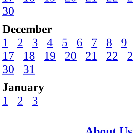
30
December
1
2
3
4
5
6
7
8
9
17
18
19
20
21
22
2
30
31
January
1
2
3
About Us