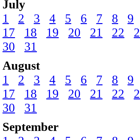
July
1
2
3
4
5
6
7
8
9
17
18
19
20
21
22
2
30
31
August
1
2
3
4
5
6
7
8
9
17
18
19
20
21
22
2
30
31
September