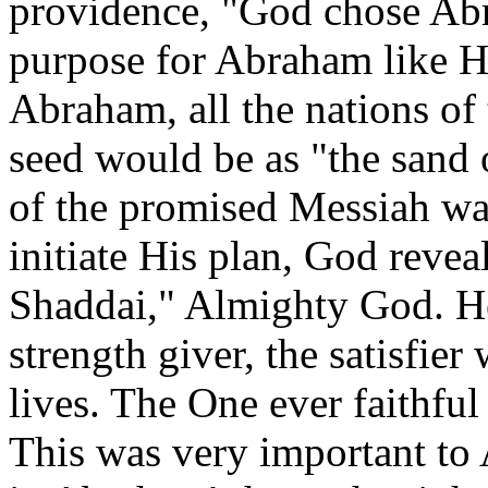
providence, "God chose Ab
purpose for Abraham like H
Abraham, all the nations of 
seed would be as "the sand 
of the promised Messiah wa
initiate His plan, God reve
Shaddai," Almighty God. He
strength giver, the satisfie
lives. The One ever faithful
This was very important to