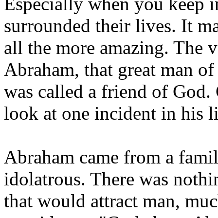
Especially when you keep i
surrounded their lives. It 
all the more amazing. The v
Abraham, that great man of
was called a friend of God.
look at one incident in his li
Abraham came from a famil
idolatrous. There was nothi
that would attract man, muc