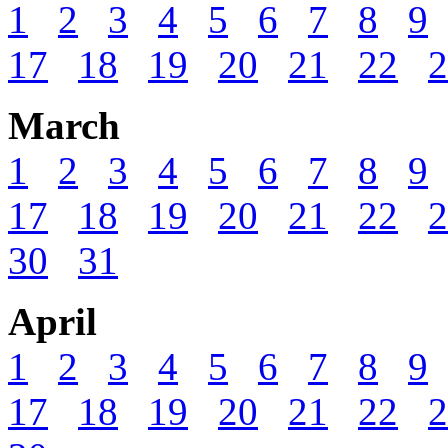
1
2
3
4
5
6
7
8
9
17
18
19
20
21
22
2
March
1
2
3
4
5
6
7
8
9
17
18
19
20
21
22
2
30
31
April
1
2
3
4
5
6
7
8
9
17
18
19
20
21
22
2