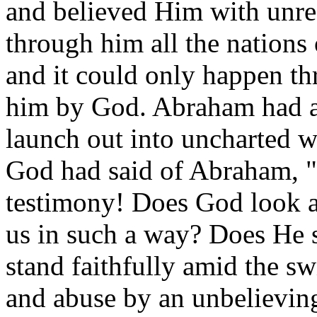
and believed Him with unres
through him all the nations 
and it could only happen th
him by God. Abraham had a b
launch out into uncharted w
God had said of Abraham, 
testimony! Does God look a
us in such a way? Does He s
stand faithfully amid the sw
and abuse by an unbelievin