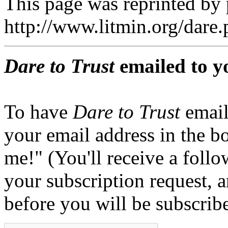
This page was reprinted by
http://www.litmin.org/dar
Dare to Trust
emailed to y
To have
Dare to Trust
email
your email address in the b
me!" (You'll receive a foll
your subscription request, 
before you will be subscrib