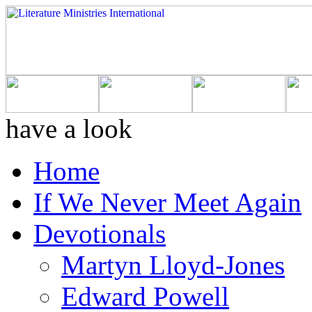
have a look
Home
If We Never Meet Again
Devotionals
Martyn Lloyd-Jones
Edward Powell