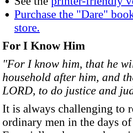
See the
printer-friendly v
Purchase the "Dare" book
store.
For I Know Him
"For I know him, that he wi
household after him, and th
LORD, to do justice and ju
It is always challenging t
ordinary men in the days of