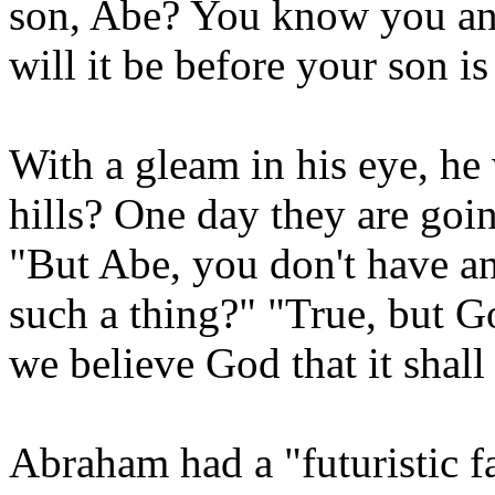
son, Abe? You know you and
will it be before your son i
With a gleam in his eye, he
hills? One day they are goi
"But Abe, you don't have a
such a thing?" "True, but 
we believe God that it shall 
Abraham had a "futuristic f