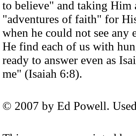
to believe" and taking Him 
"adventures of faith" for 
when he could not see any 
He find each of us with hung
ready to answer even as Isa
me" (Isaiah 6:8).
© 2007 by Ed Powell. Used