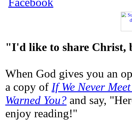
"I'd like to share Christ,
When God gives you an oppo
a copy of
If We Never Meet
Warned You?
and say, "Here
enjoy reading!"