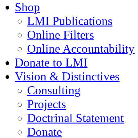
Shop
LMI Publications
Online Filters
Online Accountability
Donate to LMI
Vision & Distinctives
Consulting
Projects
Doctrinal Statement
Donate