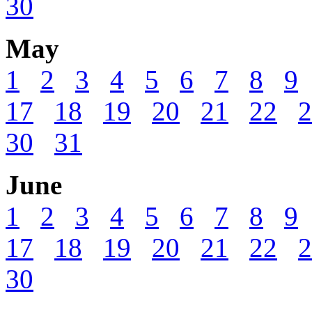
30
May
1
2
3
4
5
6
7
8
9
17
18
19
20
21
22
2
30
31
June
1
2
3
4
5
6
7
8
9
17
18
19
20
21
22
2
30