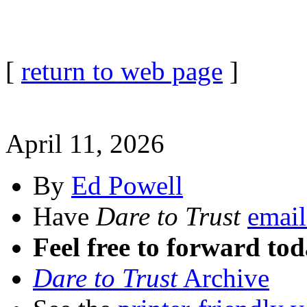
[
return to web page
]
April 11, 2026
By
Ed Powell
Have
Dare to Trust
email
Feel free to forward tod
Dare to Trust
Archive