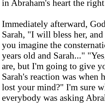
in Abraham's heart the righ
Immediately afterward, Go
Sarah, "I will bless her, and
you imagine the consternat
years old and Sarah..." "Ye
are, but I'm going to give 
Sarah's reaction was when 
lost your mind?" I'm sure 
everybody was asking Abra