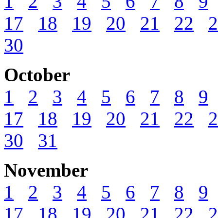
1
2
3
4
5
6
7
8
9
17
18
19
20
21
22
2
30
October
1
2
3
4
5
6
7
8
9
17
18
19
20
21
22
2
30
31
November
1
2
3
4
5
6
7
8
9
17
18
19
20
21
22
2