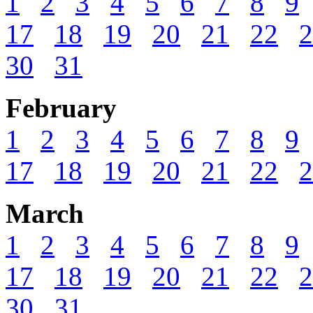
1
2
3
4
5
6
7
8
9
17
18
19
20
21
22
2
30
31
February
1
2
3
4
5
6
7
8
9
17
18
19
20
21
22
2
March
1
2
3
4
5
6
7
8
9
17
18
19
20
21
22
2
30
31