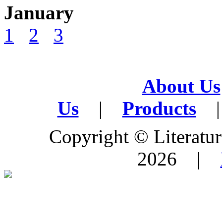
January
1
2
3
About Us
Us
|
Products
|
Copyright © Literature
2026 |