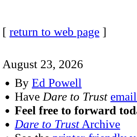
[
return to web page
]
August 23, 2026
By
Ed Powell
Have
Dare to Trust
email
Feel free to forward tod
Dare to Trust
Archive