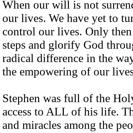
When our will is not surren
our lives. We have yet to tu
control our lives. Only then
steps and glorify God throu
radical difference in the wa
the empowering of our lives
Stephen was full of the Holy
access to ALL of his life. 
and miracles among the peop