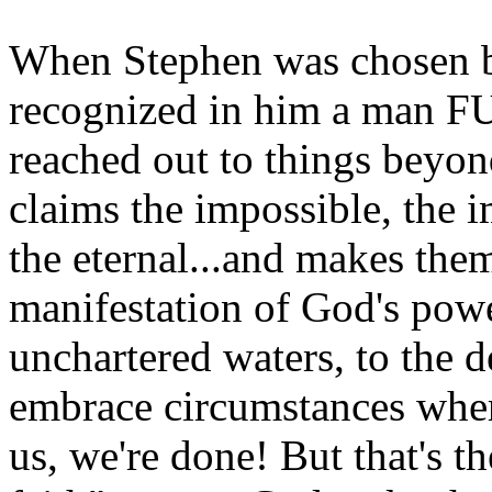
When Stephen was chosen b
recognized in him a man F
reached out to things beyond
claims the impossible, the 
the eternal...and makes them
manifestation of God's powe
unchartered waters, to the 
embrace circumstances where
us, we're done! But that's th