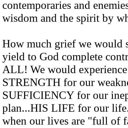
contemporaries and enemies 
wisdom and the spirit by w
How much grief we would sp
yield to God complete con
ALL! We would experience 
STRENGTH for our weaknes
SUFFICIENCY for our inep
plan...HIS LIFE for our lif
when our lives are "full of 