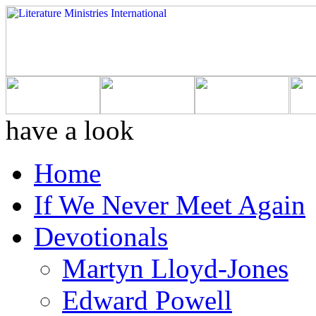
have a look
Home
If We Never Meet Again
Devotionals
Martyn Lloyd-Jones
Edward Powell