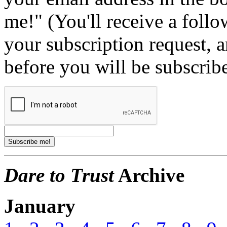
me!" (You'll receive a foll
your subscription request, 
before you will be subscrib
Dare to Trust
Archive
January