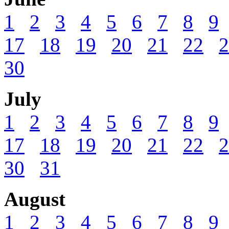
1
2
3
4
5
6
7
8
9
17
18
19
20
21
22
2
30
July
1
2
3
4
5
6
7
8
9
17
18
19
20
21
22
2
30
31
August
1
2
3
4
5
6
7
8
9