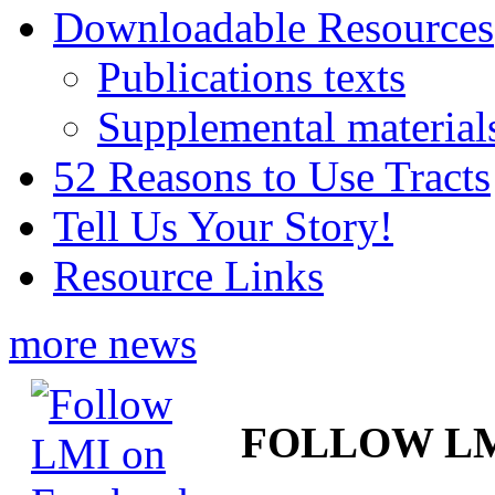
Downloadable Resources
Publications texts
Supplemental material
52 Reasons to Use Tracts
Tell Us Your Story!
Resource Links
more news
FOLLOW L