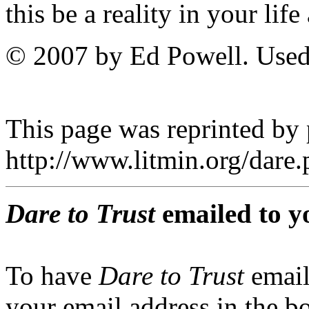
this be a reality in your lif
© 2007 by Ed Powell. Used
This page was reprinted by
http://www.litmin.org/dar
Dare to Trust
emailed to y
To have
Dare to Trust
email
your email address in the b