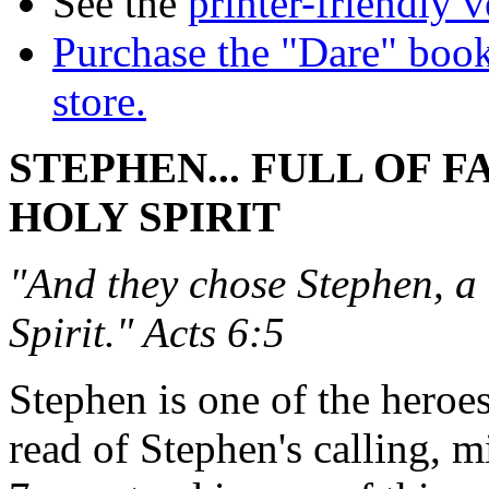
See the
printer-friendly v
Purchase the "Dare" book
store.
STEPHEN... FULL OF F
HOLY SPIRIT
"And they chose Stephen, a 
Spirit." Acts 6:5
Stephen is one of the heroe
read of Stephen's calling, m