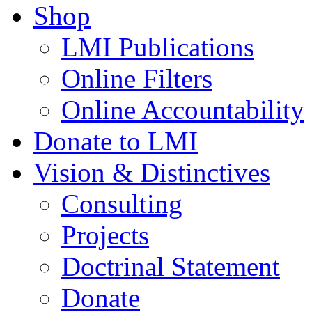
Shop
LMI Publications
Online Filters
Online Accountability
Donate to LMI
Vision & Distinctives
Consulting
Projects
Doctrinal Statement
Donate