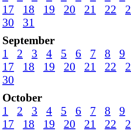
17
18
19
20
21
22
2
30
31
September
1
2
3
4
5
6
7
8
9
17
18
19
20
21
22
2
30
October
1
2
3
4
5
6
7
8
9
17
18
19
20
21
22
2