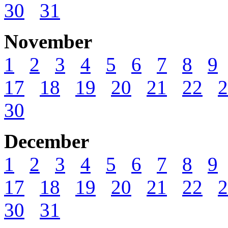
30
31
November
1
2
3
4
5
6
7
8
9
17
18
19
20
21
22
2
30
December
1
2
3
4
5
6
7
8
9
17
18
19
20
21
22
2
30
31