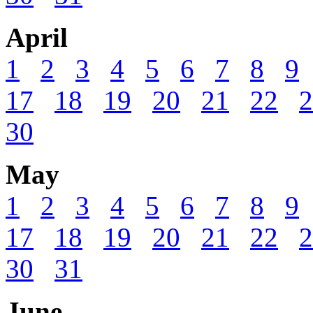
April
1
2
3
4
5
6
7
8
9
17
18
19
20
21
22
2
30
May
1
2
3
4
5
6
7
8
9
17
18
19
20
21
22
2
30
31
June