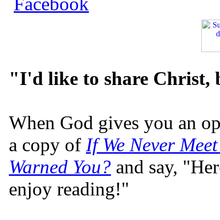
"I'd like to share Christ,
When God gives you an oppo
a copy of
If We Never Meet
Warned You?
and say, "Here
enjoy reading!"