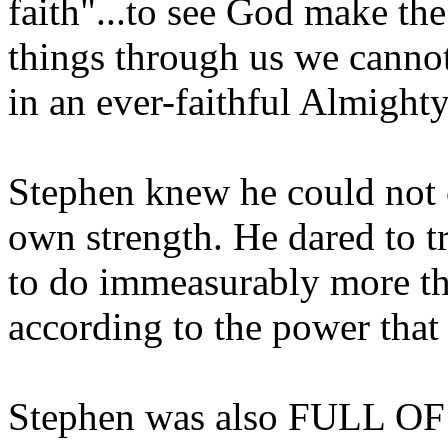
faith"...to see God make th
things through us we cannot 
in an ever-faithful Almight
Stephen knew he could not c
own strength. He dared to 
to do immeasurably more th
according to the power that 
Stephen was also FULL OF