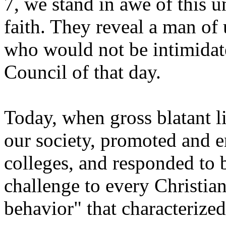
7, we stand in awe of this 
faith. They reveal a man of
who would not be intimidat
Council of that day.
Today, when gross blatant l
our society, promoted and 
colleges, and responded to b
challenge to every Christian
behavior" that characterize