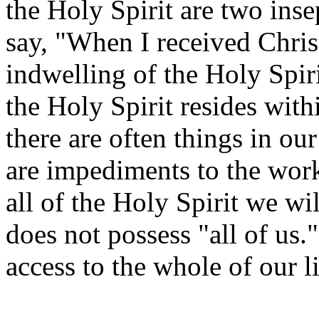
the Holy Spirit are two in
say, "When I received Chris
indwelling of the Holy Spir
the Holy Spirit resides with
there are often things in ou
are impediments to the work
all of the Holy Spirit we wi
does not possess "all of us.
access to the whole of our li