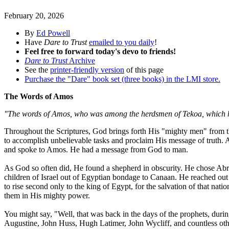
February 20, 2026
By
Ed Powell
Have
Dare to Trust
emailed to you daily
!
Feel free to forward today's devo to friends!
Dare to Trust
Archive
See the
printer-friendly version
of this page
Purchase the "Dare" book set (three books) in the LMI store.
The Words of Amos
"The words of Amos, who was among the herdsmen of Tekoa, which h
Throughout the Scriptures, God brings forth His "mighty men" from the
to accomplish unbelievable tasks and proclaim His message of truth. 
and spoke to Amos. He had a message from God to man.
As God so often did, He found a shepherd in obscurity. He chose Abrah
children of Israel out of Egyptian bondage to Canaan. He reached out 
to rise second only to the king of Egypt, for the salvation of that na
them in His mighty power.
You might say, "Well, that was back in the days of the prophets, duri
Augustine, John Huss, Hugh Latimer, John Wycliff, and countless ot