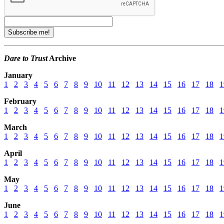
Dare to Trust
Archive
January
1
2
3
4
5
6
7
8
9
10
11
12
13
14
15
16
17
18
1
February
1
2
3
4
5
6
7
8
9
10
11
12
13
14
15
16
17
18
1
March
1
2
3
4
5
6
7
8
9
10
11
12
13
14
15
16
17
18
1
April
1
2
3
4
5
6
7
8
9
10
11
12
13
14
15
16
17
18
1
May
1
2
3
4
5
6
7
8
9
10
11
12
13
14
15
16
17
18
1
June
1
2
3
4
5
6
7
8
9
10
11
12
13
14
15
16
17
18
1