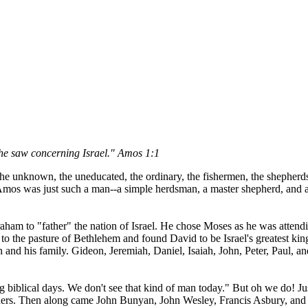
e saw concerning Israel." Amos 1:1
 unknown, the uneducated, the ordinary, the fishermen, the shepherds, a
Amos was just such a man--a simple herdsman, a master shepherd, and a t
am to "father" the nation of Israel. He chose Moses as he was attending
to the pasture of Bethlehem and found David to be Israel's greatest ki
tion and his family. Gideon, Jeremiah, Daniel, Isaiah, John, Peter, Paul
ng biblical days. We don't see that kind of man today." But oh we do! J
hers. Then along came John Bunyan, John Wesley, Francis Asbury, and a