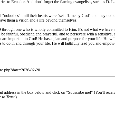
aries to Ecuador. And don't forget the flaming evangelists, such as D.
l "nobodies" until their hearts were "set aflame by God" and they dedi
ave them a vision and a life beyond themselves!
through one who is wholly committed to Him. It's not what we have to o
be faithful, obedient, and prayerful, and to persevere with a sensitive, r
You are important to God! He has a plan and purpose for your life. He wil
s to do in and through your life. He will faithfully lead you and empow
dare.php?date=2026-02-20
il address in the box below and click on "Subscribe me!" (You'll recei
 to Trust
.)