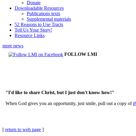
Donate
Downloadable Resources
Publications texts
Supplemental materials
52 Reasons to Use Tracts
Tell Us Your Story!
Resource Links
more news
FOLLOW LMI
"I'd like to share Christ, but I just don't know how!"
When God gives you an opportunity, just smile, pull out a copy of
I
[
return to web page
]