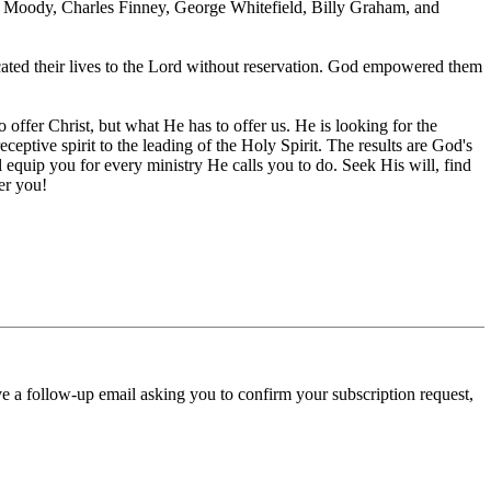
 L. Moody, Charles Finney, George Whitefield, Billy Graham, and
cated their lives to the Lord without reservation. God empowered them
ffer Christ, but what He has to offer us. He is looking for the
eceptive spirit to the leading of the Holy Spirit. The results are God's
l equip you for every ministry He calls you to do. Seek His will, find
er you!
ve a follow-up email asking you to confirm your subscription request,