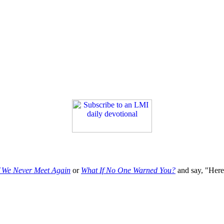
f We Never Meet Again
or
What If No One Warned You?
and say, "Here'