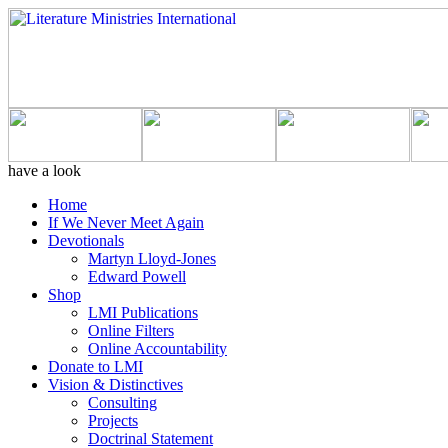
have a look
Home
If We Never Meet Again
Devotionals
Martyn Lloyd-Jones
Edward Powell
Shop
LMI Publications
Online Filters
Online Accountability
Donate to LMI
Vision & Distinctives
Consulting
Projects
Doctrinal Statement