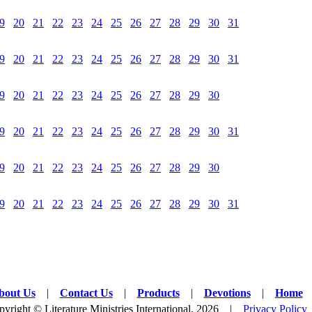
9
20
21
22
23
24
25
26
27
28
29
30
31
9
20
21
22
23
24
25
26
27
28
29
30
31
9
20
21
22
23
24
25
26
27
28
29
30
9
20
21
22
23
24
25
26
27
28
29
30
31
9
20
21
22
23
24
25
26
27
28
29
30
9
20
21
22
23
24
25
26
27
28
29
30
31
bout Us
|
Contact Us
|
Products
|
Devotions
|
Home
yright © Literature Ministries International, 2026 |
Privacy Policy