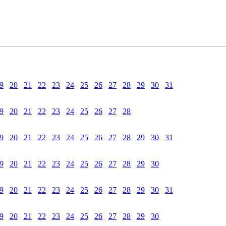
9
20
21
22
23
24
25
26
27
28
29
30
31
9
20
21
22
23
24
25
26
27
28
9
20
21
22
23
24
25
26
27
28
29
30
31
9
20
21
22
23
24
25
26
27
28
29
30
9
20
21
22
23
24
25
26
27
28
29
30
31
9
20
21
22
23
24
25
26
27
28
29
30