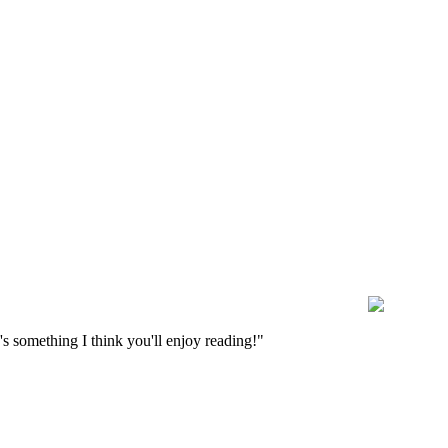
s something I think you'll enjoy reading!"