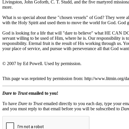
Livingston, John Goforth, C. T. Studd, and the five martyred mission
more.
What is so special about these "chosen vessels" of God? They were al
with the Holy Spirit and used them to move the world for God. God g
God is looking for a life that will "dare to believe" what HE CAN DO 
servant willing to be used of Him, where he is. Our responsibility is to 
responsibility. Eternal fruit is the result of His working through us. 
your place of service, and pursue with perseverance all that God want
© 2007 by Ed Powell. Used by permission.
This page was reprinted by permission from: http://www.litmin.org/
Dare to Trust
emailed to you!
To have
Dare to Trust
emailed directly to you each day, type your ema
and you must reply to that email before you will be subscribed to
Dare