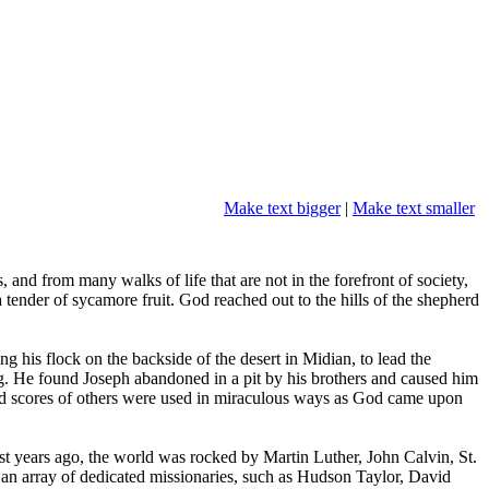
Make text bigger
|
Make text smaller
nd from many walks of life that are not in the forefront of society,
ender of sycamore fruit. God reached out to the hills of the shepherd
 his flock on the backside of the desert in Midian, to lead the
ng. He found Joseph abandoned in a pit by his brothers and caused him
, and scores of others were used in miraculous ways as God came upon
ust years ago, the world was rocked by Martin Luther, John Calvin, St.
n array of dedicated missionaries, such as Hudson Taylor, David