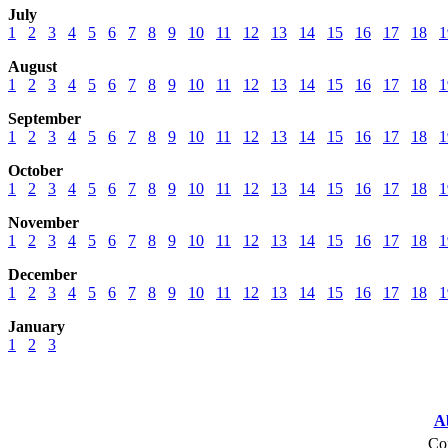
July
1
2
3
4
5
6
7
8
9
10
11
12
13
14
15
16
17
18
1
August
1
2
3
4
5
6
7
8
9
10
11
12
13
14
15
16
17
18
1
September
1
2
3
4
5
6
7
8
9
10
11
12
13
14
15
16
17
18
1
October
1
2
3
4
5
6
7
8
9
10
11
12
13
14
15
16
17
18
1
November
1
2
3
4
5
6
7
8
9
10
11
12
13
14
15
16
17
18
1
December
1
2
3
4
5
6
7
8
9
10
11
12
13
14
15
16
17
18
1
January
1
2
3
A
Cop