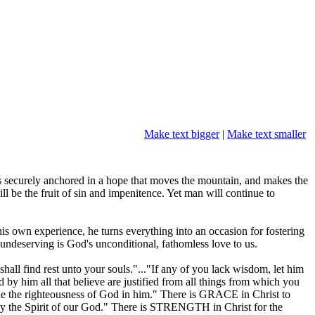
Make text bigger
|
Make text smaller
s securely anchored in a hope that moves the mountain, and makes the
l be the fruit of sin and impenitence. Yet man will continue to
s own experience, he turns everything into an occasion for fostering
d undeserving is God's unconditional, fathomless love to us.
ll find rest unto your souls."..."If any of you lack wisdom, let him
d by him all that believe are justified from all things from which you
de the righteousness of God in him." There is GRACE in Christ to
 by the Spirit of our God." There is STRENGTH in Christ for the