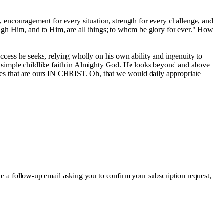
h, encouragement for every situation, strength for every challenge, and
ough Him, and to Him, are all things; to whom be glory for ever." How
success he seeks, relying wholly on his own ability and ingenuity to
ing simple childlike faith in Almighty God. He looks beyond and above
ces that are ours IN CHRIST. Oh, that we would daily appropriate
ve a follow-up email asking you to confirm your subscription request,