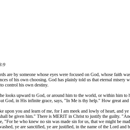
3:9
 words are by someone whose eyes were focused on God, whose faith wa
es of his own choosing. God has plainly told us that eternal misery wil
to control his own destiny.
e looks upward to God, or around him to the world, or within him to hi
. But God, in His infinite grace, says, "In Me is thy help." How great an
upon you and learn of me, for I am meek and lowly of heart, and ye sha
t shall be given him." There is MERIT in Christ to justify the guilty. "An
rse, "For he who knew no sin was made sin for us, that we might be ma
ashed, ye are sanctified, ye are justified, in the name of the Lord and