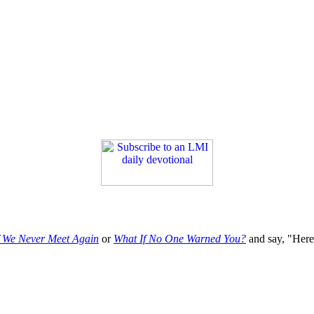
f We Never Meet Again
or
What If No One Warned You?
and say, "Here'