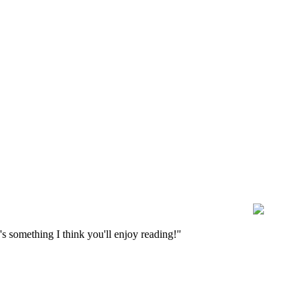
s something I think you'll enjoy reading!"