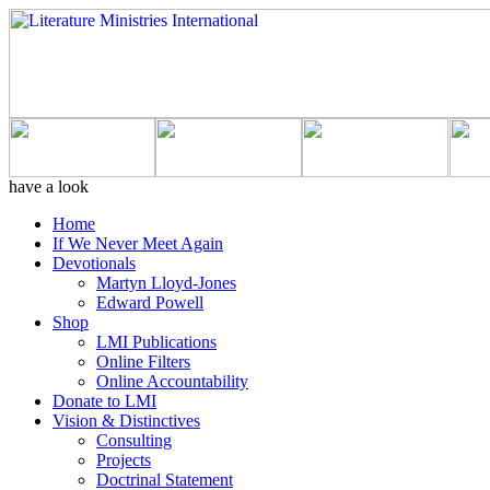
have a look
Home
If We Never Meet Again
Devotionals
Martyn Lloyd-Jones
Edward Powell
Shop
LMI Publications
Online Filters
Online Accountability
Donate to LMI
Vision & Distinctives
Consulting
Projects
Doctrinal Statement