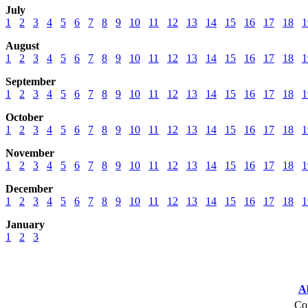
July
1
2
3
4
5
6
7
8
9
10
11
12
13
14
15
16
17
18
1
August
1
2
3
4
5
6
7
8
9
10
11
12
13
14
15
16
17
18
1
September
1
2
3
4
5
6
7
8
9
10
11
12
13
14
15
16
17
18
1
October
1
2
3
4
5
6
7
8
9
10
11
12
13
14
15
16
17
18
1
November
1
2
3
4
5
6
7
8
9
10
11
12
13
14
15
16
17
18
1
December
1
2
3
4
5
6
7
8
9
10
11
12
13
14
15
16
17
18
1
January
1
2
3
A
Cop