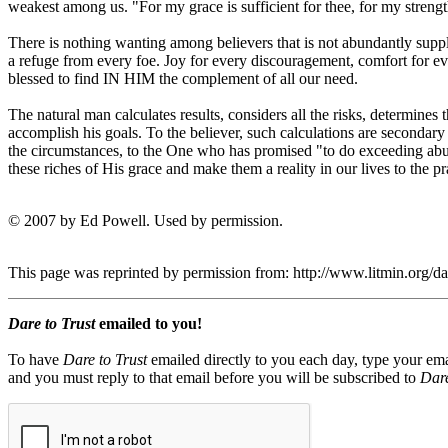
weakest among us. "For my grace is sufficient for thee, for my streng
There is nothing wanting among believers that is not abundantly suppli
a refuge from every foe. Joy for every discouragement, comfort for e
blessed to find IN HIM the complement of all our need.
The natural man calculates results, considers all the risks, determines
accomplish his goals. To the believer, such calculations are secondary
the circumstances, to the One who has promised "to do exceeding abu
these riches of His grace and make them a reality in our lives to the p
© 2007 by Ed Powell. Used by permission.
This page was reprinted by permission from: http://www.litmin.org/
Dare to Trust
emailed to you!
To have
Dare to Trust
emailed directly to you each day, type your ema
and you must reply to that email before you will be subscribed to
Dare