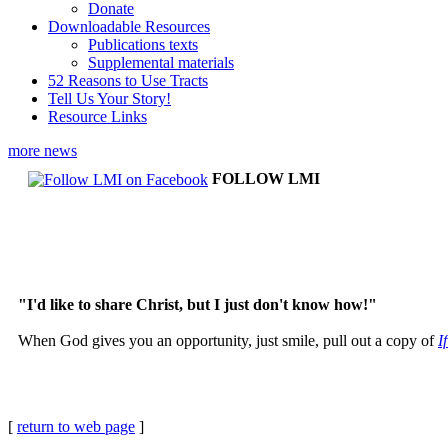
Donate
Downloadable Resources
Publications texts
Supplemental materials
52 Reasons to Use Tracts
Tell Us Your Story!
Resource Links
more news
FOLLOW LMI
"I'd like to share Christ, but I just don't know how!"
When God gives you an opportunity, just smile, pull out a copy of
I
[
return to web page
]