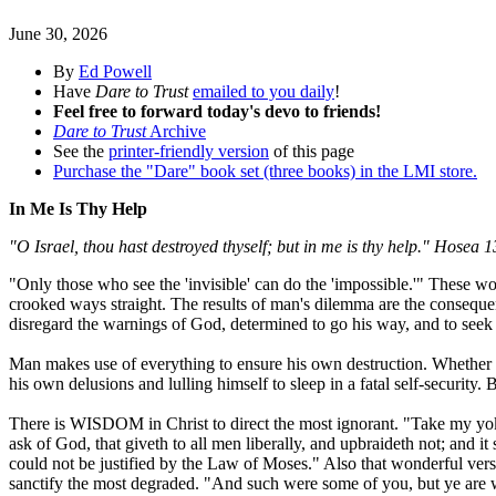
June 30, 2026
By
Ed Powell
Have
Dare to Trust
emailed to you daily
!
Feel free to forward today's devo to friends!
Dare to Trust
Archive
See the
printer-friendly version
of this page
Purchase the "Dare" book set (three books) in the LMI store.
In Me Is Thy Help
"O Israel, thou hast destroyed thyself; but in me is thy help." Hosea 1
"Only those who see the 'invisible' can do the 'impossible.'" These
crooked ways straight. The results of man's dilemma are the consequenc
disregard the warnings of God, determined to go his way, and to seek 
Man makes use of everything to ensure his own destruction. Whether h
his own delusions and lulling himself to sleep in a fatal self-security
There is WISDOM in Christ to direct the most ignorant. "Take my yoke 
ask of God, that giveth to all men liberally, and upbraideth not; and i
could not be justified by the Law of Moses." Also that wonderful ve
sanctify the most degraded. "And such were some of you, but ye are w