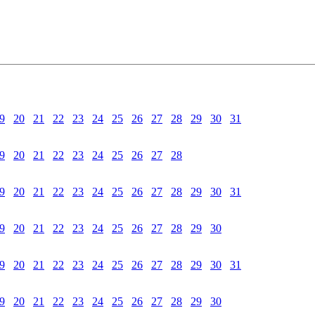
9
20
21
22
23
24
25
26
27
28
29
30
31
9
20
21
22
23
24
25
26
27
28
9
20
21
22
23
24
25
26
27
28
29
30
31
9
20
21
22
23
24
25
26
27
28
29
30
9
20
21
22
23
24
25
26
27
28
29
30
31
9
20
21
22
23
24
25
26
27
28
29
30