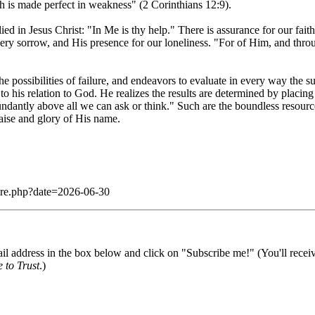
th is made perfect in weakness" (2 Corinthians 12:9).
ed in Jesus Christ: "In Me is thy help." There is assurance for our fait
very sorrow, and His presence for our loneliness. "For of Him, and thr
 the possibilities of failure, and endeavors to evaluate in every way the 
 to his relation to God. He realizes the results are determined by plac
ndantly above all we can ask or think." Such are the boundless resour
raise and glory of His name.
dare.php?date=2026-06-30
il address in the box below and click on "Subscribe me!" (You'll recei
 to Trust
.)