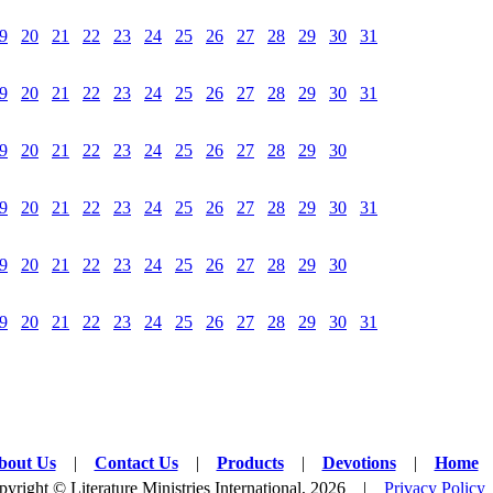
9
20
21
22
23
24
25
26
27
28
29
30
31
9
20
21
22
23
24
25
26
27
28
29
30
31
9
20
21
22
23
24
25
26
27
28
29
30
9
20
21
22
23
24
25
26
27
28
29
30
31
9
20
21
22
23
24
25
26
27
28
29
30
9
20
21
22
23
24
25
26
27
28
29
30
31
bout Us
|
Contact Us
|
Products
|
Devotions
|
Home
yright © Literature Ministries International, 2026 |
Privacy Policy