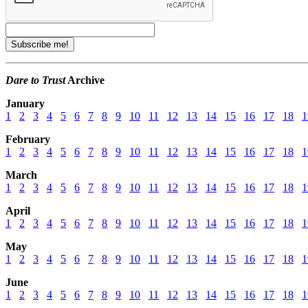
Dare to Trust
Archive
January
1
2
3
4
5
6
7
8
9
10
11
12
13
14
15
16
17
18
1
February
1
2
3
4
5
6
7
8
9
10
11
12
13
14
15
16
17
18
1
March
1
2
3
4
5
6
7
8
9
10
11
12
13
14
15
16
17
18
1
April
1
2
3
4
5
6
7
8
9
10
11
12
13
14
15
16
17
18
1
May
1
2
3
4
5
6
7
8
9
10
11
12
13
14
15
16
17
18
1
June
1
2
3
4
5
6
7
8
9
10
11
12
13
14
15
16
17
18
1