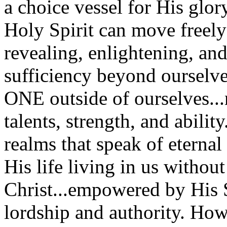
a choice vessel for His glo
Holy Spirit can move freely
revealing, enlightening, and
sufficiency beyond oursel
ONE outside of ourselves...n
talents, strength, and abilit
realms that speak of eternal v
His life living in us without 
Christ...empowered by His S
lordship and authority. How