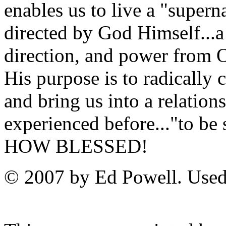
enables us to live a "super
directed by God Himself...a l
direction, and power from
His purpose is to radically
and bring us into a relatio
experienced before..."to b
HOW BLESSED!
© 2007 by Ed Powell. Used