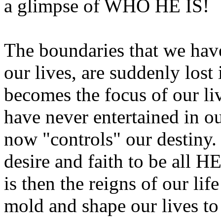
a glimpse of WHO HE IS!
The boundaries that we hav
our lives, are suddenly lost
becomes the focus of our li
have never entertained in o
now "controls" our destiny.
desire and faith to be all HE
is then the reigns of our li
mold and shape our lives t