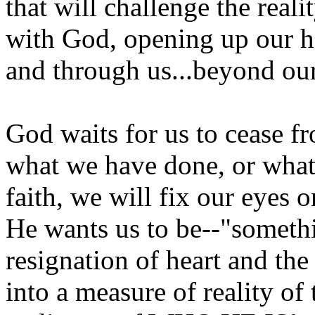
that will challenge the reali
with God, opening up our h
and through us...beyond our 
God waits for us to cease fr
what we have done, or what 
faith, we will fix our eyes
He wants us to be--"someth
resignation of heart and the 
into a measure of reality of