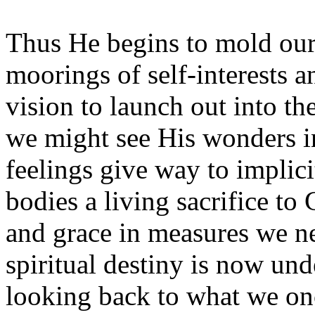
Thus He begins to mold our 
moorings of self-interests a
vision to launch out into th
we might see His wonders in
feelings give way to implici
bodies a living sacrifice to 
and grace in measures we n
spiritual destiny is now und
looking back to what we on