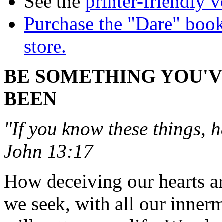
See the
printer-friendly v
Purchase the "Dare" book
store.
BE SOMETHING YOU'
BEEN
"If you know these things, 
John 13:17
How deceiving our hearts ar
we seek, with all our inner