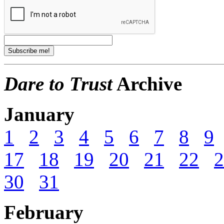
Dare to Trust
Archive
January
1
2
3
4
5
6
7
8
9
17
18
19
20
21
22
2
30
31
February