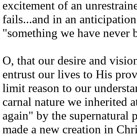
excitement of an unrestrain
fails...and in an anticipati
"something we have never be
O, that our desire and visi
entrust our lives to His provi
limit reason to our understan
carnal nature we inherited 
again" by the supernatural
made a new creation in Chri