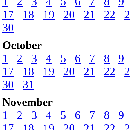
1
2
3
4
5
6
7
8
9
17
18
19
20
21
22
2
30
October
1
2
3
4
5
6
7
8
9
17
18
19
20
21
22
2
30
31
November
1
2
3
4
5
6
7
8
9
17
18
19
20
21
22
2