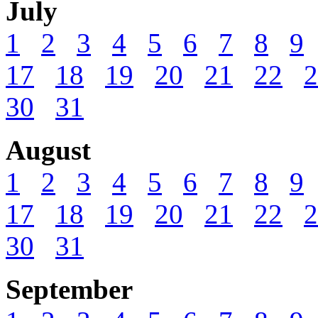
July
1
2
3
4
5
6
7
8
9
17
18
19
20
21
22
2
30
31
August
1
2
3
4
5
6
7
8
9
17
18
19
20
21
22
2
30
31
September