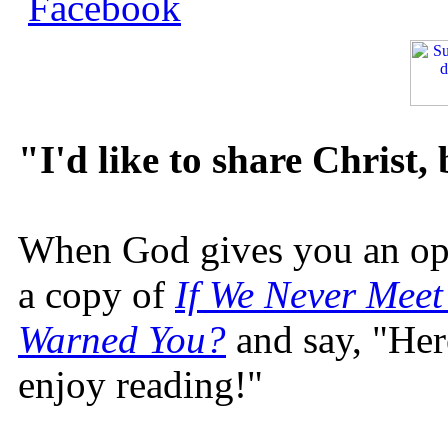
"I'd like to share Christ,
When God gives you an oppo
a copy of
If We Never Meet
Warned You?
and say, "Here
enjoy reading!"