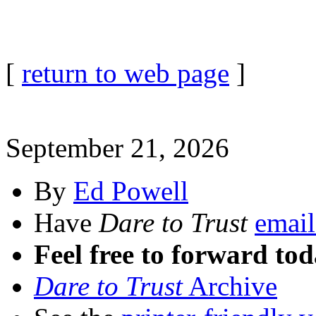
[
return to web page
]
September 21, 2026
By
Ed Powell
Have
Dare to Trust
email
Feel free to forward tod
Dare to Trust
Archive