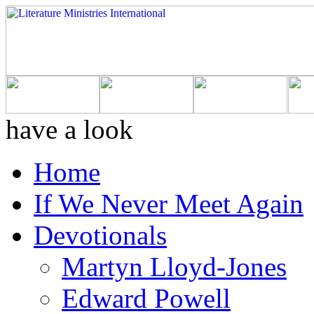
have a look
Home
If We Never Meet Again
Devotionals
Martyn Lloyd-Jones
Edward Powell