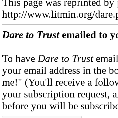
This page was reprinted by
http://www.litmin.org/dar
Dare to Trust
emailed to y
To have
Dare to Trust
email
your email address in the b
me!" (You'll receive a foll
your subscription request, 
before you will be subscrib