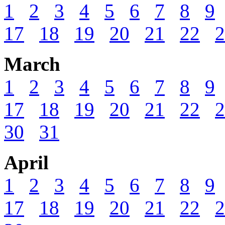
1
2
3
4
5
6
7
8
9
17
18
19
20
21
22
2
March
1
2
3
4
5
6
7
8
9
17
18
19
20
21
22
2
30
31
April
1
2
3
4
5
6
7
8
9
17
18
19
20
21
22
2