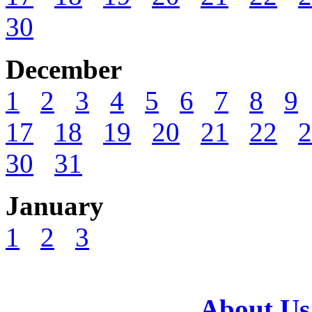
30
December
1
2
3
4
5
6
7
8
9
17
18
19
20
21
22
2
30
31
January
1
2
3
About Us