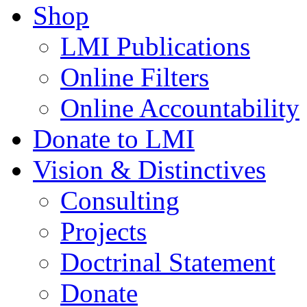
Shop
LMI Publications
Online Filters
Online Accountability
Donate to LMI
Vision & Distinctives
Consulting
Projects
Doctrinal Statement
Donate