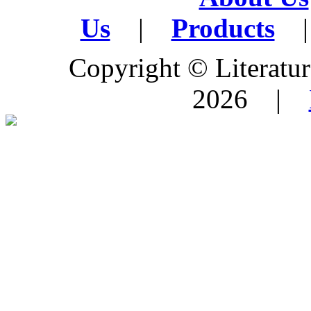
Us
|
Products
|
Copyright © Literature
2026 |