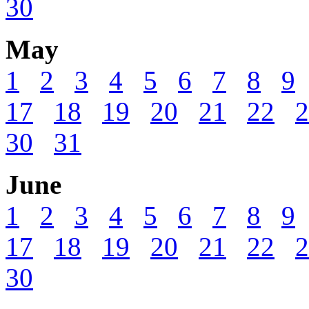
30
May
1
2
3
4
5
6
7
8
9
17
18
19
20
21
22
2
30
31
June
1
2
3
4
5
6
7
8
9
17
18
19
20
21
22
2
30