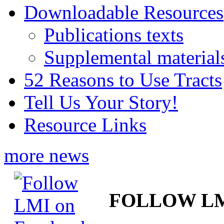
Downloadable Resources
Publications texts
Supplemental material
52 Reasons to Use Tracts
Tell Us Your Story!
Resource Links
more news
FOLLOW L