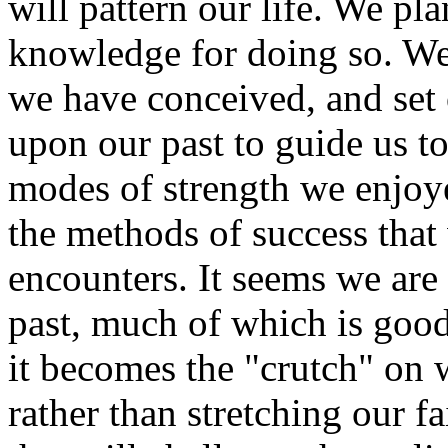
will pattern our life. We pl
knowledge for doing so. We 
we have conceived, and set 
upon our past to guide us to
modes of strength we enjoye
the methods of success that
encounters. It seems we are 
past, much of which is good
it becomes the "crutch" on 
rather than stretching our f