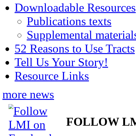
Downloadable Resources
Publications texts
Supplemental material
52 Reasons to Use Tracts
Tell Us Your Story!
Resource Links
more news
FOLLOW L