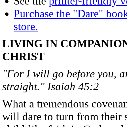
See the
printer-friendly v
Purchase the "Dare" book
store.
LIVING IN COMPANIO
CHRIST
"For I will go before you, 
straight." Isaiah 45:2
What a tremendous covenan
will dare to turn from their