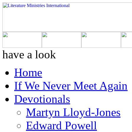
have a look
Home
If We Never Meet Again
Devotionals
Martyn Lloyd-Jones
Edward Powell