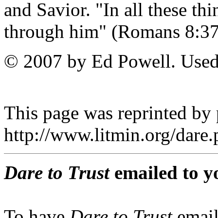
and Savior. "In all these t
through him" (Romans 8
© 2007 by Ed Powell. Used
This page was reprinted by
http://www.litmin.org/dar
Dare to Trust
emailed to y
To have
Dare to Trust
email