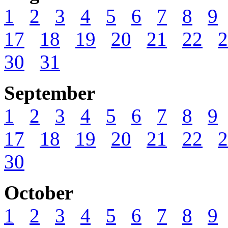
1
2
3
4
5
6
7
8
9
17
18
19
20
21
22
2
30
31
September
1
2
3
4
5
6
7
8
9
17
18
19
20
21
22
2
30
October
1
2
3
4
5
6
7
8
9