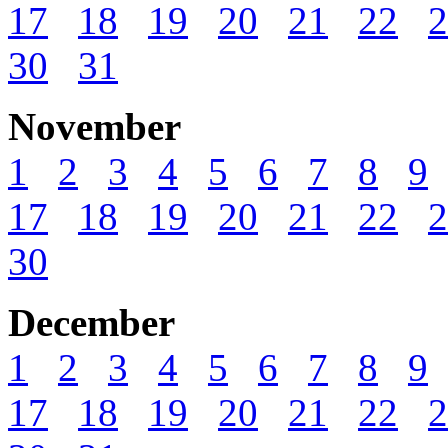
17
18
19
20
21
22
2
30
31
November
1
2
3
4
5
6
7
8
9
17
18
19
20
21
22
2
30
December
1
2
3
4
5
6
7
8
9
17
18
19
20
21
22
2