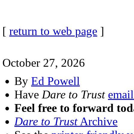
[
return to web page
]
October 27, 2026
By
Ed Powell
Have
Dare to Trust
email
Feel free to forward tod
Dare to Trust
Archive