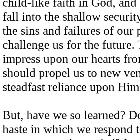
child-like faith in God, an
fall into the shallow securi
the sins and failures of our 
challenge us for the future.
impress upon our hearts fro
should propel us to new ven
steadfast reliance upon Him
But, have we so learned? D
haste in which we respond t