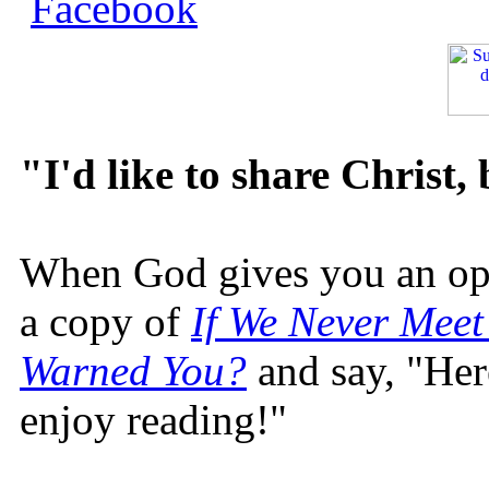
"I'd like to share Christ,
When God gives you an oppo
a copy of
If We Never Meet
Warned You?
and say, "Here
enjoy reading!"