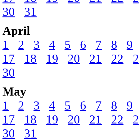
30
31
April
1
2
3
4
5
6
7
8
9
17
18
19
20
21
22
2
30
May
1
2
3
4
5
6
7
8
9
17
18
19
20
21
22
2
30
31