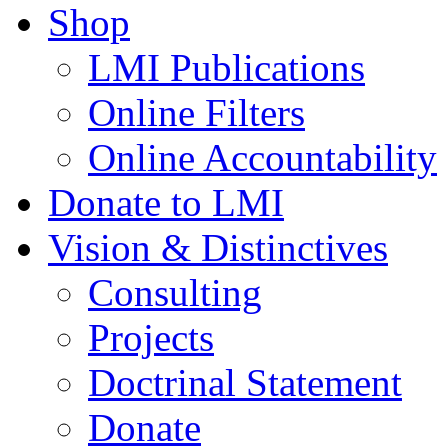
Shop
LMI Publications
Online Filters
Online Accountability
Donate to LMI
Vision & Distinctives
Consulting
Projects
Doctrinal Statement
Donate