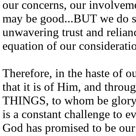
our concerns, our involveme
may be good...BUT we do so
unwavering trust and relianc
equation of our considerati
Therefore, in the haste of o
that it is of Him, and thr
THINGS, to whom be glory 
is a constant challenge to e
God has promised to be our 