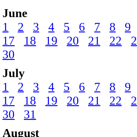
June
1
2
3
4
5
6
7
8
9
17
18
19
20
21
22
2
30
July
1
2
3
4
5
6
7
8
9
17
18
19
20
21
22
2
30
31
August