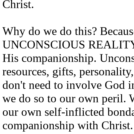
Christ.
Why do we do this? Because
UNCONSCIOUS REALITY of 
His companionship. Uncons
resources, gifts, personality,
don't need to involve God in 
we do so to our own peril. W
our own self-inflicted bond
companionship with Christ