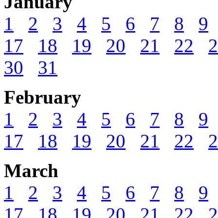
January
1
2
3
4
5
6
7
8
9
17
18
19
20
21
22
2
30
31
February
1
2
3
4
5
6
7
8
9
17
18
19
20
21
22
2
March
1
2
3
4
5
6
7
8
9
17
18
19
20
21
22
2