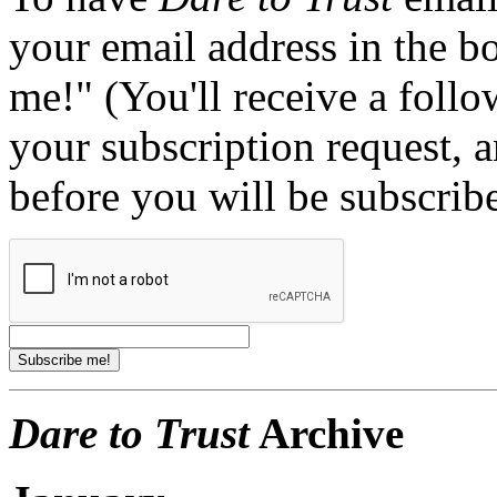
your email address in the b
me!" (You'll receive a foll
your subscription request, 
before you will be subscrib
Dare to Trust
Archive