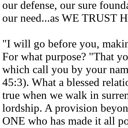
our defense, our sure found
our need...as WE TRUST 
"I will go before you, maki
For what purpose? "That yo
which call you by your name
45:3). What a blessed relatio
true when we walk in surren
lordship. A provision beyo
ONE who has made it all pos