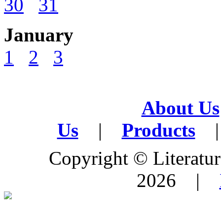
30
31
January
1
2
3
About Us
Us
|
Products
|
Copyright © Literature
2026 |