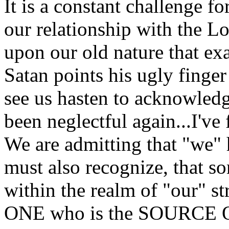
It is a constant challenge f
our relationship with the Lo
upon our old nature that exa
Satan points his ugly finger 
see us hasten to acknowledge
been neglectful again...I've 
We are admitting that "we"
must also recognize, that s
within the realm of "our" st
ONE who is the SOURCE