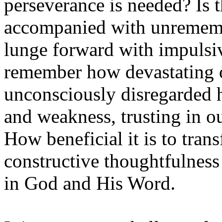
perseverance is needed? Is 
accompanied with unremembe
lunge forward with impulsiv
remember how devastating 
unconsciously disregarded h
and weakness, trusting in o
How beneficial it is to tran
constructive thoughtfulness 
in God and His Word.