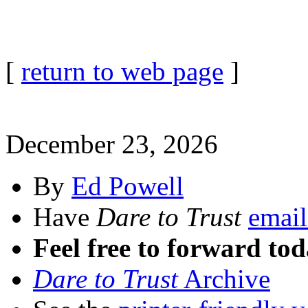
[
return to web page
]
December 23, 2026
By
Ed Powell
Have
Dare to Trust
email
Feel free to forward tod
Dare to Trust
Archive