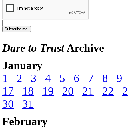
Dare to Trust
Archive
January
1
2
3
4
5
6
7
8
9
17
18
19
20
21
22
2
30
31
February