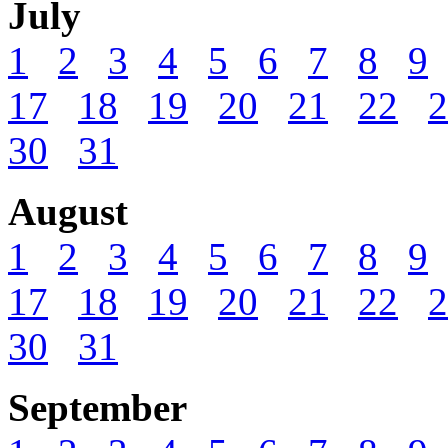
July
1
2
3
4
5
6
7
8
9
17
18
19
20
21
22
2
30
31
August
1
2
3
4
5
6
7
8
9
17
18
19
20
21
22
2
30
31
September