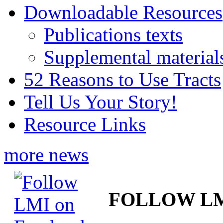
Downloadable Resources
Publications texts
Supplemental material
52 Reasons to Use Tracts
Tell Us Your Story!
Resource Links
more news
FOLLOW L