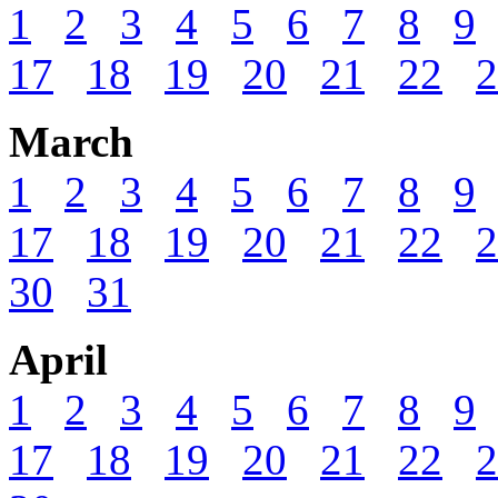
1
2
3
4
5
6
7
8
9
17
18
19
20
21
22
2
March
1
2
3
4
5
6
7
8
9
17
18
19
20
21
22
2
30
31
April
1
2
3
4
5
6
7
8
9
17
18
19
20
21
22
2