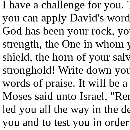
I have a challenge for you. 
you can apply David's words
God has been your rock, you
strength, the One in whom y
shield, the horn of your sa
stronghold! Write down you
words of praise. It will be a
Moses said unto Israel, "
led you all the way in the d
you and to test you in orde