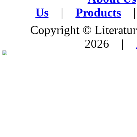
Us
|
Products
|
Copyright © Literature
2026 |