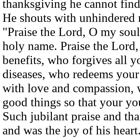
thanksgiving he cannot find
He shouts with unhindered re
"Praise the Lord, O my soul
holy name. Praise the Lord, 
benefits, who forgives all y
diseases, who redeems your 
with love and compassion, w
good things so that your you
Such jubilant praise and tha
and was the joy of his heart