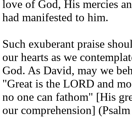
love of God, His mercies 
had manifested to him.
Such exuberant praise shou
our hearts as we contemplat
God. As David, may we beho
"Great is the LORD and most
no one can fathom" [His gre
our comprehension] (Psalm 