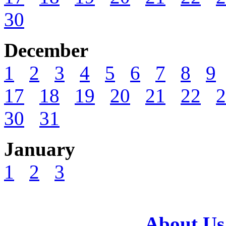
30
December
1
2
3
4
5
6
7
8
9
17
18
19
20
21
22
2
30
31
January
1
2
3
About Us