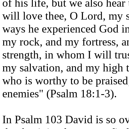
of his life, but we also hear 
will love thee, O Lord, my s
ways he experienced God in
my rock, and my fortress, 
strength, in whom I will tru
my salvation, and my high t
who is worthy to be praised
enemies" (Psalm 18:1-3).
In Psalm 103 David is so o