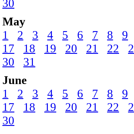
30
May
1
2
3
4
5
6
7
8
9
17
18
19
20
21
22
2
30
31
June
1
2
3
4
5
6
7
8
9
17
18
19
20
21
22
2
30