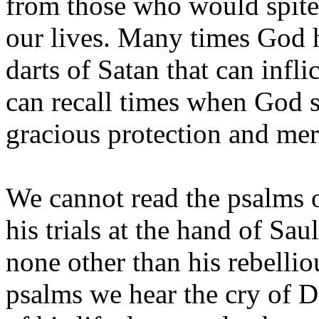
from those who would spitef
our lives. Many times God h
darts of Satan that can infli
can recall times when God 
gracious protection and mer
We cannot read the psalms 
his trials at the hand of Sa
none other than his rebelli
psalms we hear the cry of D