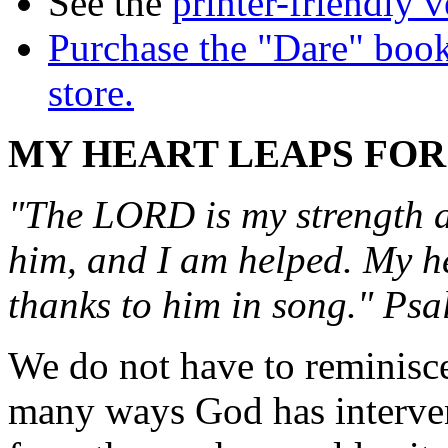
See the
printer-friendly v
Purchase the "Dare" book
store.
MY HEART LEAPS FOR
"The LORD is my strength an
him, and I am helped. My hea
thanks to him in song." Ps
We do not have to reminisc
many ways God has intervene