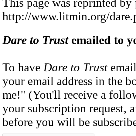
This page was reprinted by
http://www.litmin.org/dar
Dare to Trust
emailed to y
To have
Dare to Trust
email
your email address in the b
me!" (You'll receive a foll
your subscription request, 
before you will be subscrib