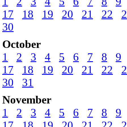
1
2
3
4
5
6
7
8
9
17
18
19
20
21
22
2
30
October
1
2
3
4
5
6
7
8
9
17
18
19
20
21
22
2
30
31
November
1
2
3
4
5
6
7
8
9
17
18
19
20
21
22
2