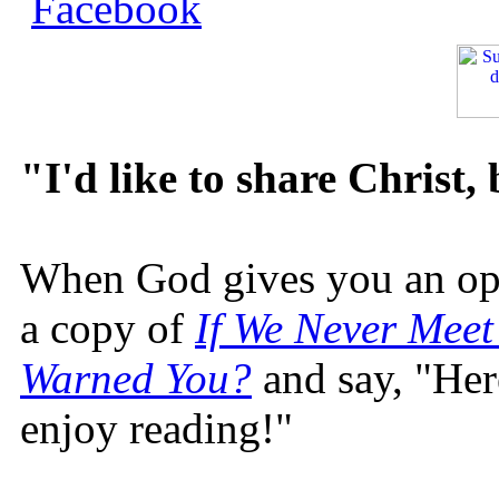
"I'd like to share Christ,
When God gives you an oppo
a copy of
If We Never Meet
Warned You?
and say, "Here
enjoy reading!"