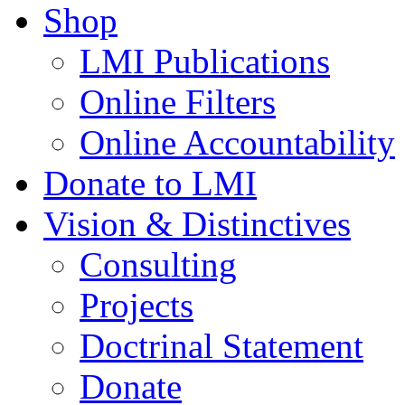
Shop
LMI Publications
Online Filters
Online Accountability
Donate to LMI
Vision & Distinctives
Consulting
Projects
Doctrinal Statement
Donate