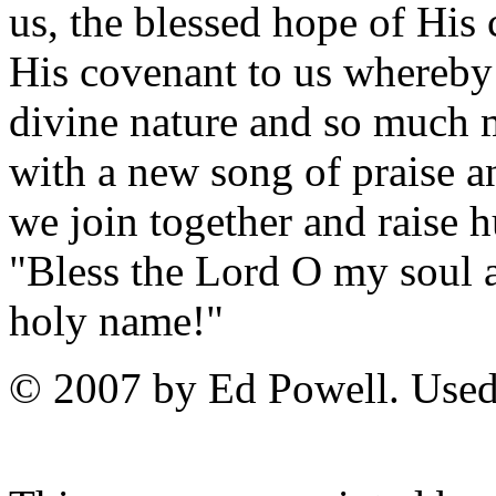
us, the blessed hope of His
His covenant to us whereby
divine nature and so much m
with a new song of praise 
we join together and raise 
"Bless the Lord O my soul an
holy name!"
© 2007 by Ed Powell. Used