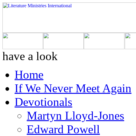
have a look
Home
If We Never Meet Again
Devotionals
Martyn Lloyd-Jones
Edward Powell