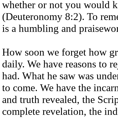
whether or not you would 
(Deuteronomy 8:2). To reme
is a humbling and praisewo
How soon we forget how gra
daily. We have reasons to r
had. What he saw was under
to come. We have the incarn
and truth revealed, the Scrip
complete revelation, the ind