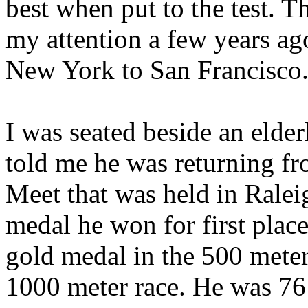
best when put to the test. T
my attention a few years ag
New York to San Francisco
I was seated beside an eld
told me he was returning f
Meet that was held in Rale
medal he won for first plac
gold medal in the 500 meters
1000 meter race. He was 76 