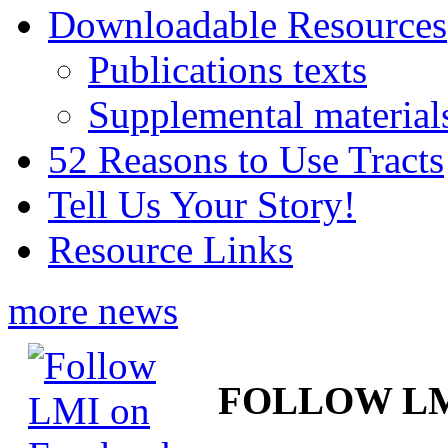
Downloadable Resources
Publications texts
Supplemental material
52 Reasons to Use Tracts
Tell Us Your Story!
Resource Links
more news
FOLLOW L