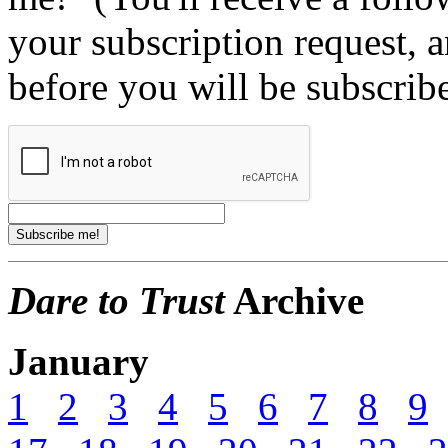
your subscription request, 
before you will be subscrib
Dare to Trust
Archive
January
1
2
3
4
5
6
7
8
9