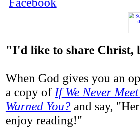
"I'd like to share Christ,
When God gives you an oppo
a copy of
If We Never Meet
Warned You?
and say, "Here
enjoy reading!"