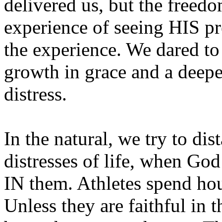
delivered us, but the freedo
experience of seeing HIS p
the experience. We dared to 
growth in grace and a deepen
distress.
In the natural, we try to di
distresses of life, when God
IN them. Athletes spend hou
Unless they are faithful in t