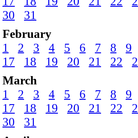
17
18
19
20
21
22
2
30
31
February
1
2
3
4
5
6
7
8
9
17
18
19
20
21
22
2
March
1
2
3
4
5
6
7
8
9
17
18
19
20
21
22
2
30
31