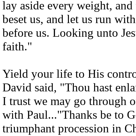
lay aside every weight, and 
beset us, and let us run with
before us. Looking unto Jesu
faith."
Yield your life to His contr
David said, "Thou hast enla
I trust we may go through ou
with Paul..."Thanks be to G
triumphant procession in Ch