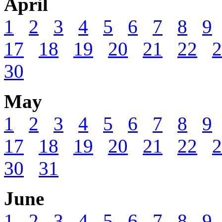
April
1
2
3
4
5
6
7
8
9
17
18
19
20
21
22
2
30
May
1
2
3
4
5
6
7
8
9
17
18
19
20
21
22
2
30
31
June
1
2
3
4
5
6
7
8
9