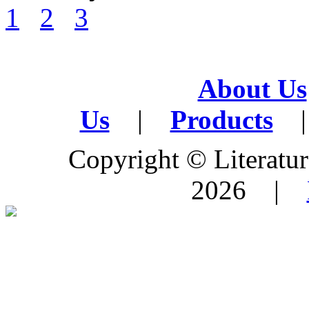
1
2
3
About Us
Us
|
Products
|
Copyright © Literature
2026 |