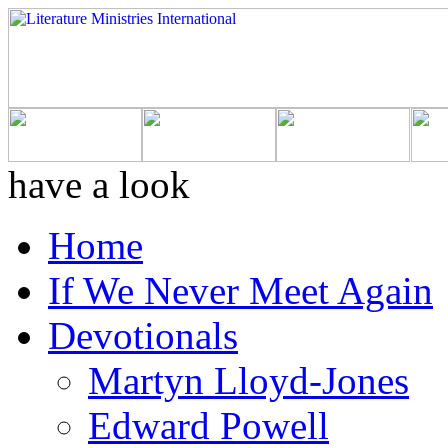
have a look
Home
If We Never Meet Again
Devotionals
Martyn Lloyd-Jones
Edward Powell