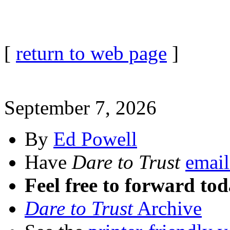
[
return to web page
]
September 7, 2026
By
Ed Powell
Have
Dare to Trust
email
Feel free to forward tod
Dare to Trust
Archive