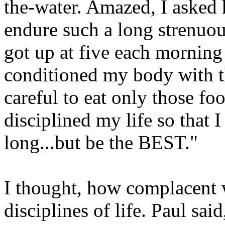
the-water. Amazed, I asked
endure such a long strenuous
got up at five each morning 
conditioned my body with t
careful to eat only those fo
disciplined my life so that 
long...but be the BEST."
I thought, how complacent 
disciplines of life. Paul sa