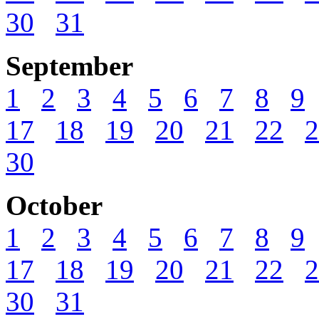
30
31
September
1
2
3
4
5
6
7
8
9
17
18
19
20
21
22
2
30
October
1
2
3
4
5
6
7
8
9
17
18
19
20
21
22
2
30
31