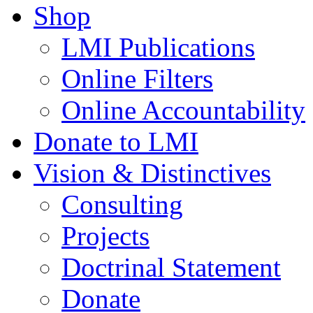
Shop
LMI Publications
Online Filters
Online Accountability
Donate to LMI
Vision & Distinctives
Consulting
Projects
Doctrinal Statement
Donate