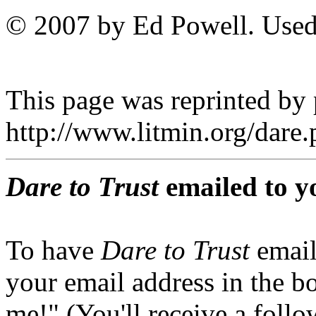
© 2007 by Ed Powell. Used
This page was reprinted by
http://www.litmin.org/dar
Dare to Trust
emailed to y
To have
Dare to Trust
email
your email address in the b
me!" (You'll receive a foll