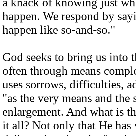
a knack of knowing just wha
happen. We respond by sayi
happen like so-and-so."
God seeks to bring us into t
often through means comple
uses sorrows, difficulties, ad
"as the very means and the s
enlargement. And what is th
it all? Not only that He ha