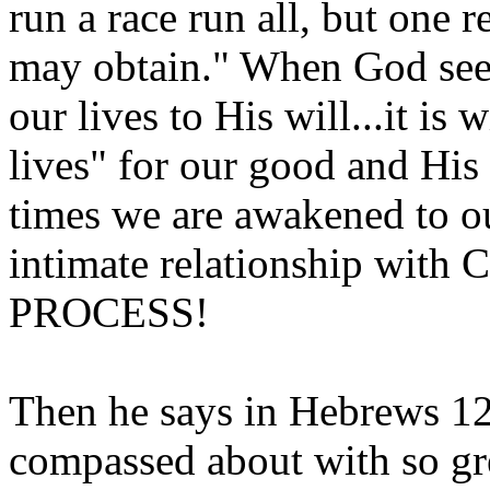
run a race run all, but one r
may obtain." When God seek
our lives to His will...it is 
lives" for our good and His g
times we are awakened to o
intimate relationship wit
PROCESS!
Then he says in Hebrews 12
compassed about with so gre