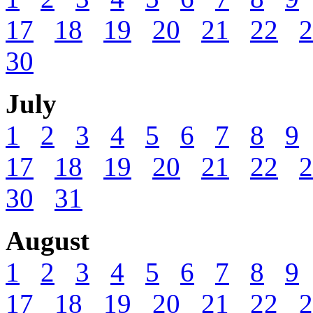
17
18
19
20
21
22
2
30
July
1
2
3
4
5
6
7
8
9
17
18
19
20
21
22
2
30
31
August
1
2
3
4
5
6
7
8
9
17
18
19
20
21
22
2