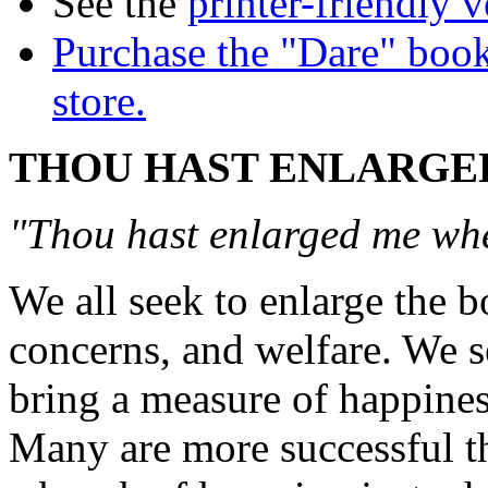
See the
printer-friendly v
Purchase the "Dare" book
store.
THOU HAST ENLARGE
"Thou hast enlarged me whe
We all seek to enlarge the b
concerns, and welfare. We s
bring a measure of happines
Many are more successful t