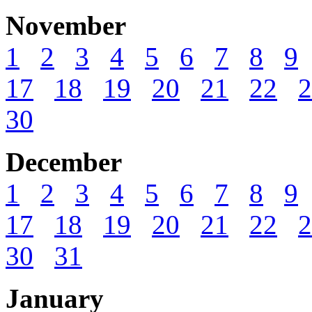
November
1
2
3
4
5
6
7
8
9
17
18
19
20
21
22
2
30
December
1
2
3
4
5
6
7
8
9
17
18
19
20
21
22
2
30
31
January