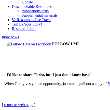
Donate
Downloadable Resources
Publications texts
Supplemental materials
52 Reasons to Use Tracts
Tell Us Your Story!
Resource Links
more news
FOLLOW LMI
"I'd like to share Christ, but I just don't know how!"
When God gives you an opportunity, just smile, pull out a copy of
I
[
return to web page
]