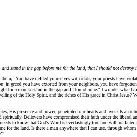
d stand in the gap before me for the land, that I should not destroy i
to them, "You have defiled yourselves with idols, your priests have vi
 in greed you have extorted from your neighbors, you have forgotten 
ght for a man to stand in the gap and I found none." I wonder what G
lling of the Holy Spirit, and the riches of His grace in Christ Jesus? 
es, His presence and power, penetrated our hearts and lives? Is an inti
ned spiritually. Believers have compromised their faith under the libera
needs to know that God's Word is everlastingly true and will not falter a
me for the land. Is there a man anywhere that I can use, through whom 
?"