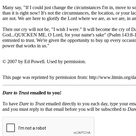
Many say, "If I could just change the circumstances I'm in, move to so
than it is right now! It's not the circumstances, the location, or you
are not. We are here to glorify the Lord where we are, as we are, in 
Then our cry will not be, "I wish I were." It will become the cry
God...QUICKEN ME, O Lord, for your name's sake" (Psalm 143:8-11). W
entrusted to trust. We're given the opportunity to buy up every occa
power that works in us."
© 2007 by Ed Powell. Used by permission.
This page was reprinted by permission from: http://www.litmin.org/
Dare to Trust
emailed to you!
To have
Dare to Trust
emailed directly to you each day, type your ema
and you must reply to that email before you will be subscribed to
Dare