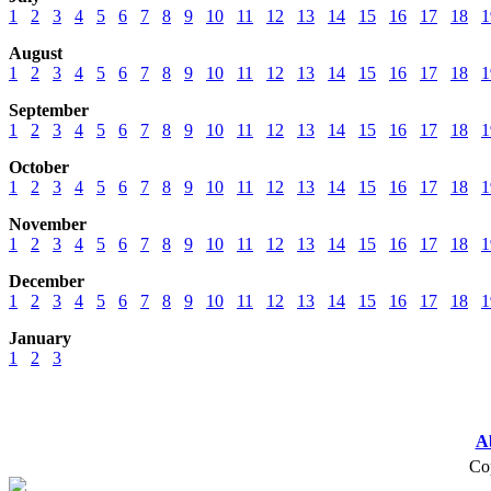
1
2
3
4
5
6
7
8
9
10
11
12
13
14
15
16
17
18
1
August
1
2
3
4
5
6
7
8
9
10
11
12
13
14
15
16
17
18
1
September
1
2
3
4
5
6
7
8
9
10
11
12
13
14
15
16
17
18
1
October
1
2
3
4
5
6
7
8
9
10
11
12
13
14
15
16
17
18
1
November
1
2
3
4
5
6
7
8
9
10
11
12
13
14
15
16
17
18
1
December
1
2
3
4
5
6
7
8
9
10
11
12
13
14
15
16
17
18
1
January
1
2
3
A
Cop