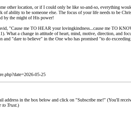
me other location, or if I could only be like so-and-so, everything woul
r lack of ability to be someone else. The focus of your life needs to be
and by the might of His power!
 of David, "Cause me TO HEAR your lovingkindness...cause me TO KNOW
hat a change in attitude of heart, mind, motive, direction, and focu
sion and "dare to believe" in the One who has promised "to do exceedin
dare.php?date=2026-05-25
il address in the box below and click on "Subscribe me!" (You'll recei
 to Trust
.)