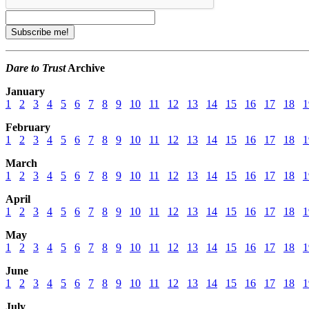
Dare to Trust
Archive
January
1
2
3
4
5
6
7
8
9
10
11
12
13
14
15
16
17
18
1
February
1
2
3
4
5
6
7
8
9
10
11
12
13
14
15
16
17
18
1
March
1
2
3
4
5
6
7
8
9
10
11
12
13
14
15
16
17
18
1
April
1
2
3
4
5
6
7
8
9
10
11
12
13
14
15
16
17
18
1
May
1
2
3
4
5
6
7
8
9
10
11
12
13
14
15
16
17
18
1
June
1
2
3
4
5
6
7
8
9
10
11
12
13
14
15
16
17
18
1
July