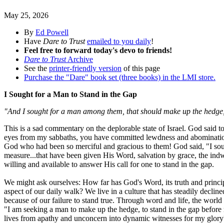
May 25, 2026
By
Ed Powell
Have
Dare to Trust
emailed to you daily
!
Feel free to forward today's devo to friends!
Dare to Trust
Archive
See the
printer-friendly version
of this page
Purchase the "Dare" book set (three books) in the LMI store.
I Sought for a Man to Stand in the Gap
"And I sought for a man among them, that should make up the hedge, an
This is a sad commentary on the deplorable state of Israel. God said 
eyes from my sabbaths, you have committed lewdness and abomination,
God who had been so merciful and gracious to them! God said, "I sou
measure...that have been given His Word, salvation by grace, the indwe
willing and available to answer His call for one to stand in the gap.
We might ask ourselves: How far has God's Word, its truth and principl
aspect of our daily walk? We live in a culture that has steadily decli
because of our failure to stand true. Through word and life, the world 
"I am seeking a man to make up the hedge, to stand in the gap before 
lives from apathy and unconcern into dynamic witnesses for my glory