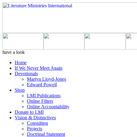
have a look
Home
If We Never Meet Again
Devotionals
Martyn Lloyd-Jones
Edward Powell
Shop
LMI Publications
Online Filters
Online Accountability
Donate to LMI
Vision & Distinctives
Consulting
Projects
Doctrinal Statement