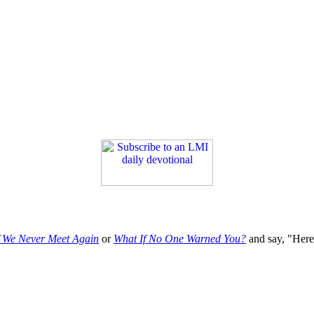
f We Never Meet Again
or
What If No One Warned You?
and say, "Here'