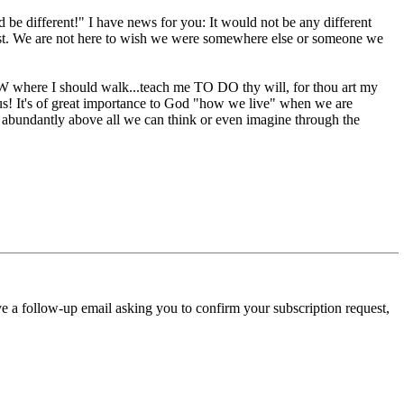
d be different!" I have news for you: It would not be any different
 Christ. We are not here to wish we were somewhere else or someone we
 where I should walk...teach me TO DO thy will, for thou art my
s! It's of great importance to God "how we live" when we are
g abundantly above all we can think or even imagine through the
ve a follow-up email asking you to confirm your subscription request,