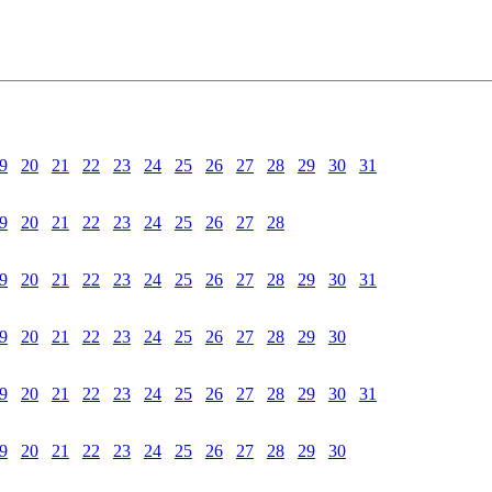
9
20
21
22
23
24
25
26
27
28
29
30
31
9
20
21
22
23
24
25
26
27
28
9
20
21
22
23
24
25
26
27
28
29
30
31
9
20
21
22
23
24
25
26
27
28
29
30
9
20
21
22
23
24
25
26
27
28
29
30
31
9
20
21
22
23
24
25
26
27
28
29
30