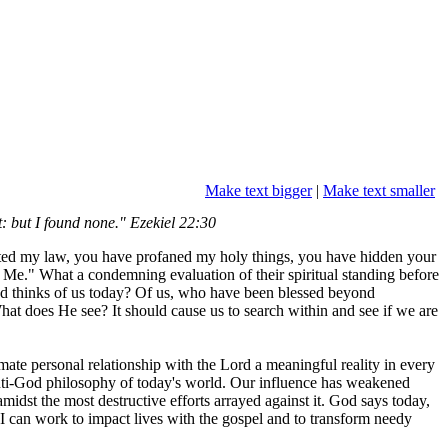
Make text bigger
|
Make text smaller
t: but I found none." Ezekiel 22:30
olated my law, you have profaned my holy things, you have hidden your
Me." What a condemning evaluation of their spiritual standing before
od thinks of us today? Of us, who have been blessed beyond
What does He see? It should cause us to search within and see if we are
mate personal relationship with the Lord a meaningful reality in every
l anti-God philosophy of today's world. Our influence has weakened
midst the most destructive efforts arrayed against it. God says today,
I can work to impact lives with the gospel and to transform needy