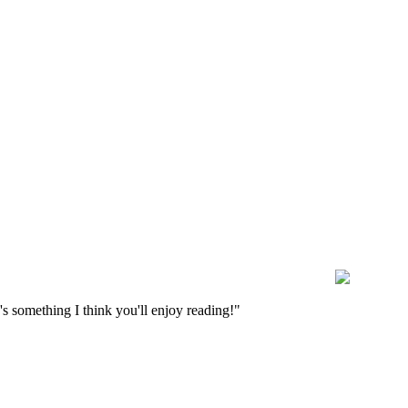
s something I think you'll enjoy reading!"