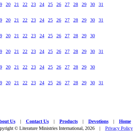
9
20
21
22
23
24
25
26
27
28
29
30
31
9
20
21
22
23
24
25
26
27
28
29
30
31
9
20
21
22
23
24
25
26
27
28
29
30
9
20
21
22
23
24
25
26
27
28
29
30
31
9
20
21
22
23
24
25
26
27
28
29
30
9
20
21
22
23
24
25
26
27
28
29
30
31
bout Us
|
Contact Us
|
Products
|
Devotions
|
Home
yright © Literature Ministries International, 2026 |
Privacy Policy