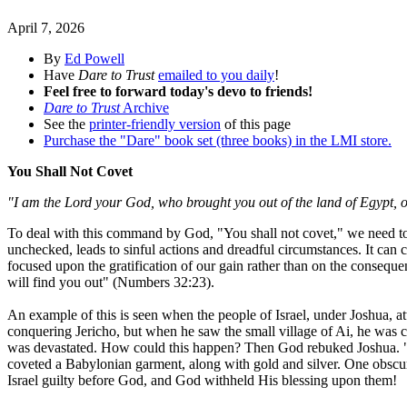
April 7, 2026
By
Ed Powell
Have
Dare to Trust
emailed to you daily
!
Feel free to forward today's devo to friends!
Dare to Trust
Archive
See the
printer-friendly version
of this page
Purchase the "Dare" book set (three books) in the LMI store.
You Shall Not Covet
"I am the Lord your God, who brought you out of the land of Egypt, ou
To deal with this command by God, "You shall not covet," we need to 
unchecked, leads to sinful actions and dreadful circumstances. It ca
focused upon the gratification of our gain rather than on the conseque
will find you out" (Numbers 32:23).
An example of this is seen when the people of Israel, under Joshua, a
conquering Jericho, but when he saw the small village of Ai, he was
was devastated. How could this happen? Then God rebuked Joshua. "Ge
coveted a Babylonian garment, along with gold and silver. One obscure 
Israel guilty before God, and God withheld His blessing upon them!