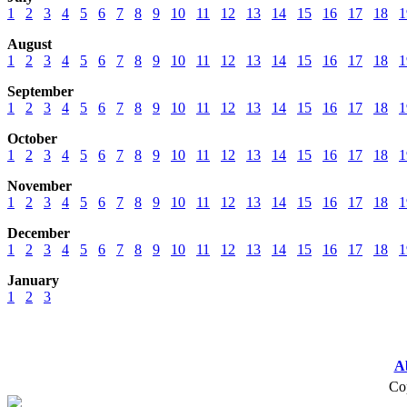
1
2
3
4
5
6
7
8
9
10
11
12
13
14
15
16
17
18
1
August
1
2
3
4
5
6
7
8
9
10
11
12
13
14
15
16
17
18
1
September
1
2
3
4
5
6
7
8
9
10
11
12
13
14
15
16
17
18
1
October
1
2
3
4
5
6
7
8
9
10
11
12
13
14
15
16
17
18
1
November
1
2
3
4
5
6
7
8
9
10
11
12
13
14
15
16
17
18
1
December
1
2
3
4
5
6
7
8
9
10
11
12
13
14
15
16
17
18
1
January
1
2
3
A
Cop