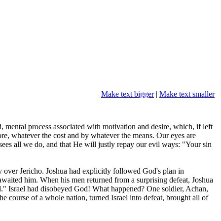
Make text bigger
|
Make text smaller
mental process associated with motivation and desire, which, if left
more, whatever the cost and by whatever the means. Our eyes are
ees all we do, and that He will justly repay our evil ways: "Your sin
y over Jericho. Joshua had explicitly followed God's plan in
awaited him. When his men returned from a surprising defeat, Joshua
ed." Israel had disobeyed God! What happened? One soldier, Achan,
 course of a whole nation, turned Israel into defeat, brought all of