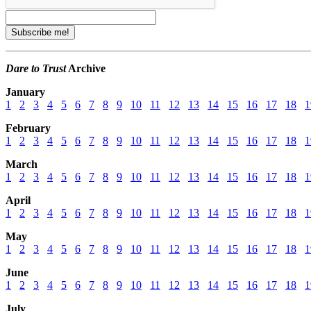
Dare to Trust
Archive
January
1
2
3
4
5
6
7
8
9
10
11
12
13
14
15
16
17
18
1
February
1
2
3
4
5
6
7
8
9
10
11
12
13
14
15
16
17
18
1
March
1
2
3
4
5
6
7
8
9
10
11
12
13
14
15
16
17
18
1
April
1
2
3
4
5
6
7
8
9
10
11
12
13
14
15
16
17
18
1
May
1
2
3
4
5
6
7
8
9
10
11
12
13
14
15
16
17
18
1
June
1
2
3
4
5
6
7
8
9
10
11
12
13
14
15
16
17
18
1
July