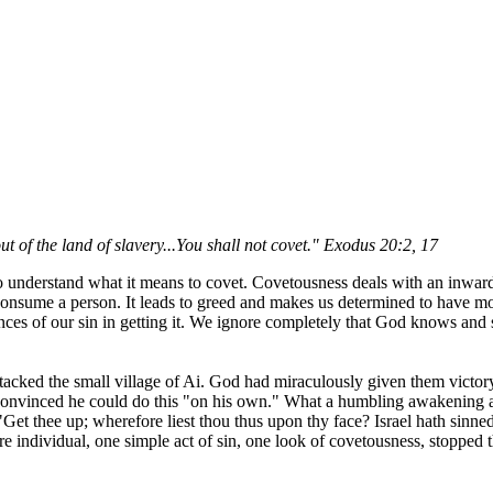
t of the land of slavery...You shall not covet." Exodus 20:2, 17
understand what it means to covet. Covetousness deals with an inward, 
n consume a person. It leads to greed and makes us determined to have 
nces of our sin in getting it. We ignore completely that God knows and s
ttacked the small village of Ai. God had miraculously given them victor
 convinced he could do this "on his own." What a humbling awakening 
t thee up; wherefore liest thou thus upon thy face? Israel hath sinn
individual, one simple act of sin, one look of covetousness, stopped the