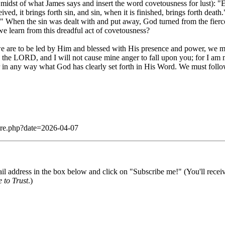
e midst of what James says and insert the word covetousness for lust):
ed, it brings forth sin, and sin, when it is finished, brings forth deat
 When the sin was dealt with and put away, God turned from the fierc
e learn from this dreadful act of covetousness?
 we are to be led by Him and blessed with His presence and power, we mu
s the LORD, and I will not cause mine anger to fall upon you; for I am
lter in any way what God has clearly set forth in His Word. We must fo
dare.php?date=2026-04-07
il address in the box below and click on "Subscribe me!" (You'll recei
 to Trust
.)