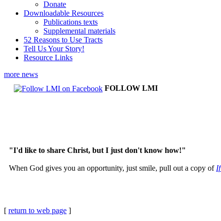
Donate
Downloadable Resources
Publications texts
Supplemental materials
52 Reasons to Use Tracts
Tell Us Your Story!
Resource Links
more news
FOLLOW LMI
"I'd like to share Christ, but I just don't know how!"
When God gives you an opportunity, just smile, pull out a copy of
I
[
return to web page
]