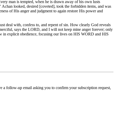
 "Every man is tempted, when he is drawn away of his own lusts
h." Achan looked, desired [coveted], took the forbidden items, and was
eness of His anger and judgment to again restore His power and
st deal with, confess to, and repent of sin. How clearly God reveals
 merciful, says the LORD, and I will not keep mine anger forever; only
llow in explicit obedience, focusing our lives on HIS WORD and HIS
ve a follow-up email asking you to confirm your subscription request,