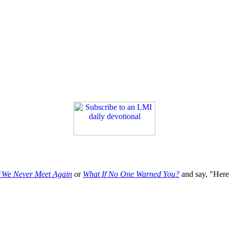
f We Never Meet Again
or
What If No One Warned You?
and say, "Here'