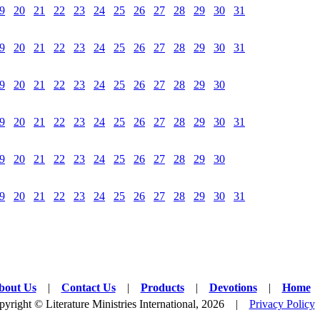
9
20
21
22
23
24
25
26
27
28
29
30
31
9
20
21
22
23
24
25
26
27
28
29
30
31
9
20
21
22
23
24
25
26
27
28
29
30
9
20
21
22
23
24
25
26
27
28
29
30
31
9
20
21
22
23
24
25
26
27
28
29
30
9
20
21
22
23
24
25
26
27
28
29
30
31
bout Us
|
Contact Us
|
Products
|
Devotions
|
Home
yright © Literature Ministries International, 2026 |
Privacy Policy