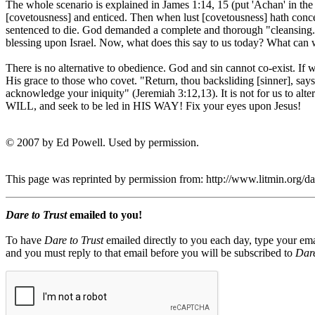
The whole scenario is explained in James 1:14, 15 (put 'Achan' in th
[covetousness] and enticed. Then when lust [covetousness] hath conceiv
sentenced to die. God demanded a complete and thorough "cleansing."
blessing upon Israel. Now, what does this say to us today? What can w
There is no alternative to obedience. God and sin cannot co-exist. If
His grace to those who covet. "Return, thou backsliding [sinner], say
acknowledge your iniquity" (Jeremiah 3:12,13). It is not for us to a
WILL, and seek to be led in HIS WAY! Fix your eyes upon Jesus!
© 2007 by Ed Powell. Used by permission.
This page was reprinted by permission from: http://www.litmin.org/
Dare to Trust
emailed to you!
To have
Dare to Trust
emailed directly to you each day, type your ema
and you must reply to that email before you will be subscribed to
Dare