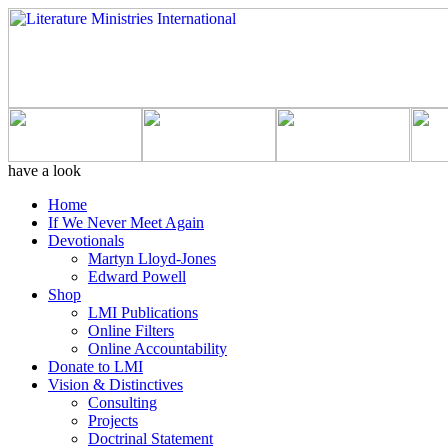
have a look
Home
If We Never Meet Again
Devotionals
Martyn Lloyd-Jones
Edward Powell
Shop
LMI Publications
Online Filters
Online Accountability
Donate to LMI
Vision & Distinctives
Consulting
Projects
Doctrinal Statement