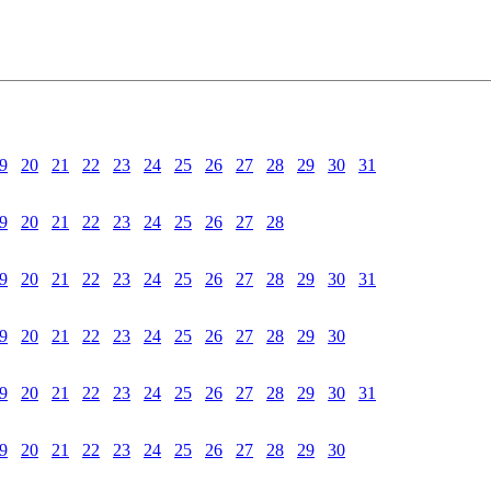
9
20
21
22
23
24
25
26
27
28
29
30
31
9
20
21
22
23
24
25
26
27
28
9
20
21
22
23
24
25
26
27
28
29
30
31
9
20
21
22
23
24
25
26
27
28
29
30
9
20
21
22
23
24
25
26
27
28
29
30
31
9
20
21
22
23
24
25
26
27
28
29
30