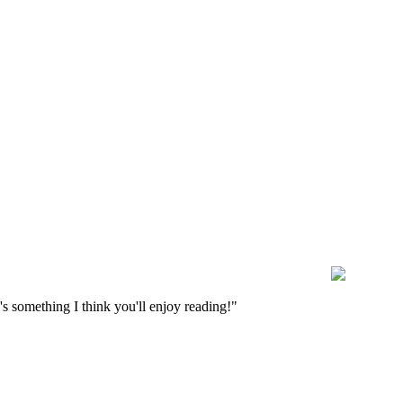
s something I think you'll enjoy reading!"