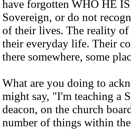
have forgotten WHO HE IS,
Sovereign, or do not recogni
of their lives. The reality o
their everyday life. Their c
there somewhere, some place
What are you doing to ackn
might say, "I'm teaching a S
deacon, on the church board,
number of things within the