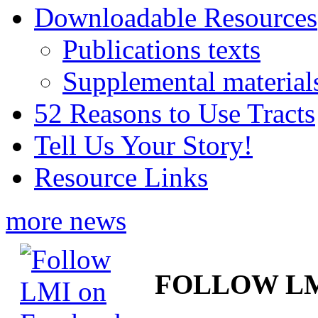
Downloadable Resources
Publications texts
Supplemental material
52 Reasons to Use Tracts
Tell Us Your Story!
Resource Links
more news
FOLLOW L