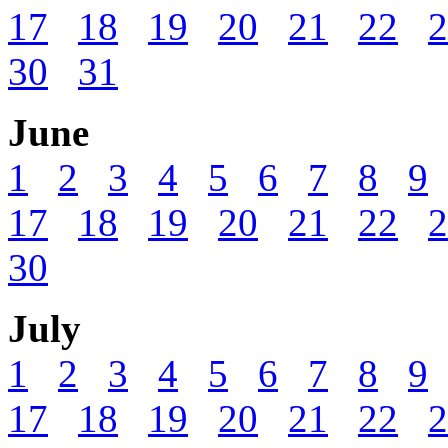
17
18
19
20
21
22
2
30
31
June
1
2
3
4
5
6
7
8
9
17
18
19
20
21
22
2
30
July
1
2
3
4
5
6
7
8
9
17
18
19
20
21
22
2