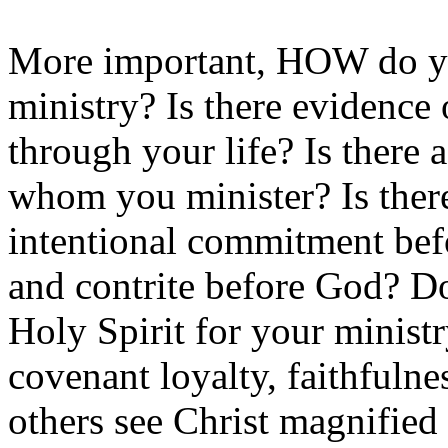
More important, HOW do y
ministry? Is there evidence
through your life? Is there 
whom you minister? Is there 
intentional commitment bef
and contrite before God? D
Holy Spirit for your ministr
covenant loyalty, faithfuln
others see Christ magnified 