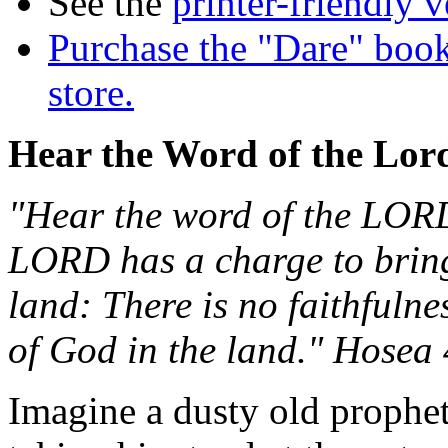
See the
printer-friendly v
Purchase the "Dare" book
store.
Hear the Word of the Lor
"Hear the word of the LORD,
LORD has a charge to bring
land: There is no faithfuln
of God in the land." Hosea 
Imagine a dusty old prophet 