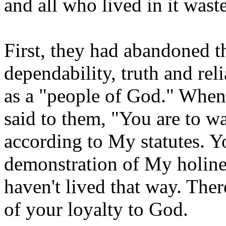
and all who lived in it wast
First, they had abandoned th
dependability, truth and rel
as a "people of God." When
said to them, "You are to
according to My statutes. Yo
demonstration of My holine
haven't lived that way. Ther
of your loyalty to God.