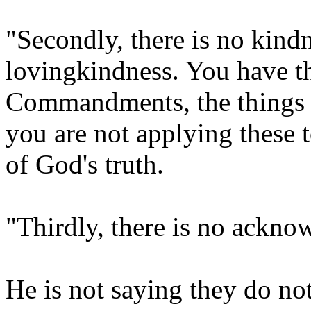
"Secondly, there is no kind
lovingkindness. You have t
Commandments, the things I
you are not applying these 
of God's truth.
"Thirdly, there is no ackn
He is not saying they do no