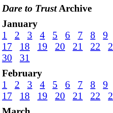
Dare to Trust
Archive
January
1
2
3
4
5
6
7
8
9
17
18
19
20
21
22
2
30
31
February
1
2
3
4
5
6
7
8
9
17
18
19
20
21
22
2
March