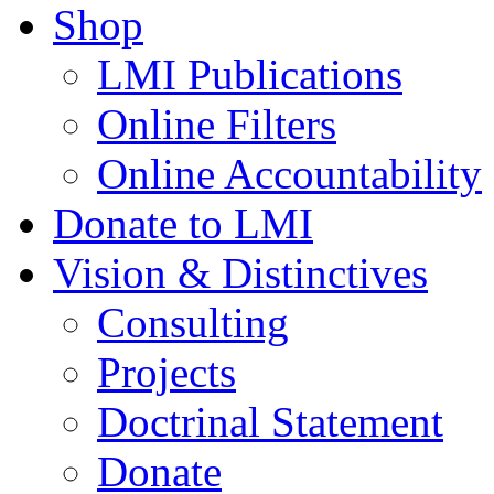
Shop
LMI Publications
Online Filters
Online Accountability
Donate to LMI
Vision & Distinctives
Consulting
Projects
Doctrinal Statement
Donate