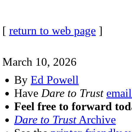
[
return to web page
]
March 10, 2026
By
Ed Powell
Have
Dare to Trust
email
Feel free to forward tod
Dare to Trust
Archive