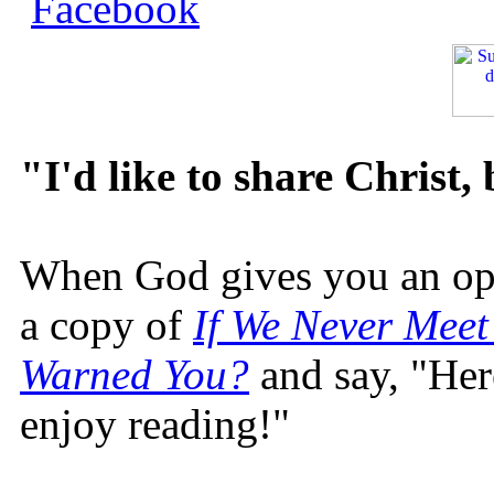
"I'd like to share Christ,
When God gives you an oppo
a copy of
If We Never Meet
Warned You?
and say, "Here
enjoy reading!"