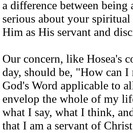
a difference between being a
serious about your spiritua
Him as His servant and disc
Our concern, like Hosea's co
day, should be, "How can I 
God's Word applicable to al
envelop the whole of my lif
what I say, what I think, an
that I am a servant of Christ