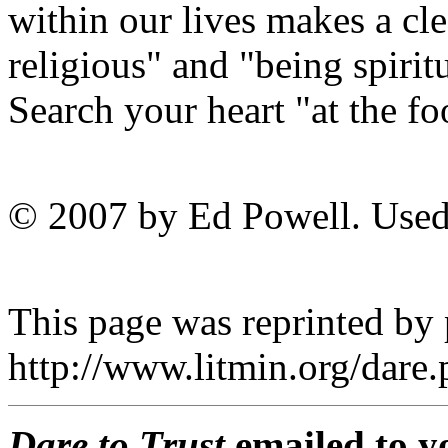
within our lives makes a cl
religious" and "being spiri
Search your heart "at the foo
© 2007 by Ed Powell. Used
This page was reprinted by
http://www.litmin.org/dar
Dare to Trust
emailed to y