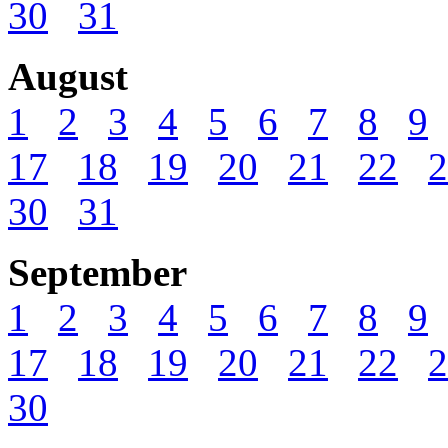
30
31
August
1
2
3
4
5
6
7
8
9
17
18
19
20
21
22
2
30
31
September
1
2
3
4
5
6
7
8
9
17
18
19
20
21
22
2
30