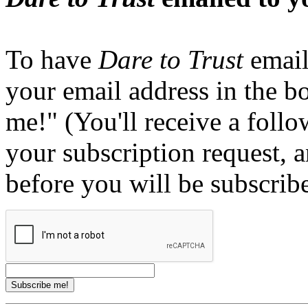
To have
Dare to Trust
email
your email address in the b
me!" (You'll receive a foll
your subscription request, 
before you will be subscrib