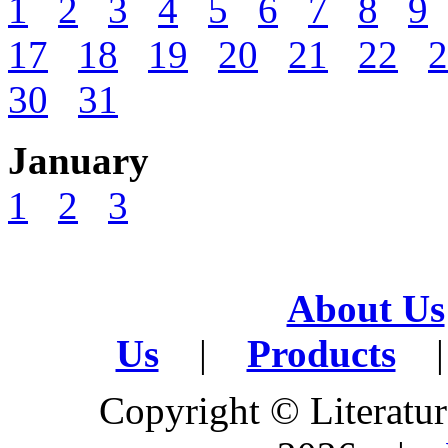
1
2
3
4
5
6
7
8
9
17
18
19
20
21
22
2
30
31
January
1
2
3
About Us
Us
|
Products
|
Copyright © Literature