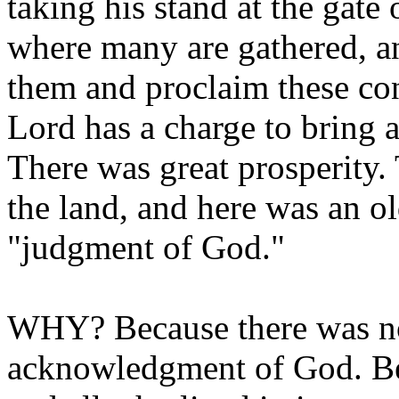
taking his stand at the gate
where many are gathered, an
them and proclaim these c
Lord has a charge to bring a
There was great prosperity. 
the land, and here was an o
"judgment of God."
WHY? Because there was no 
acknowledgment of God. Bec