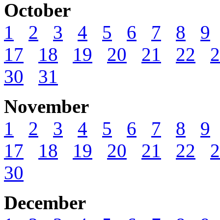
October
1
2
3
4
5
6
7
8
9
17
18
19
20
21
22
2
30
31
November
1
2
3
4
5
6
7
8
9
17
18
19
20
21
22
2
30
December