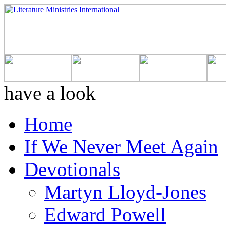
have a look
Home
If We Never Meet Again
Devotionals
Martyn Lloyd-Jones
Edward Powell