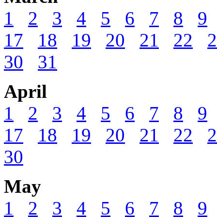
1
2
3
4
5
6
7
8
9
17
18
19
20
21
22
2
30
31
April
1
2
3
4
5
6
7
8
9
17
18
19
20
21
22
2
30
May
1
2
3
4
5
6
7
8
9