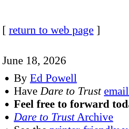
[
return to web page
]
June 18, 2026
By
Ed Powell
Have
Dare to Trust
email
Feel free to forward tod
Dare to Trust
Archive