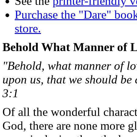
See the
printer-friendly v
Purchase the "Dare" book
store.
Behold What Manner of 
"Behold, what manner of lo
upon us, that we should be 
3:1
Of all the wonderful charact
God, there are none more g