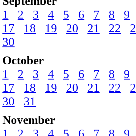
September
1
2
3
4
5
6
7
8
9
17
18
19
20
21
22
2
30
October
1
2
3
4
5
6
7
8
9
17
18
19
20
21
22
2
30
31
November
1
2
3
4
5
6
7
8
9