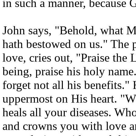
in such a manner, becaus
John says, "Behold, wha
hath bestowed on us." The 
love, cries out, "Praise the
being, praise his holy name
forget not all his benefits."
uppermost on His heart. "Wh
heals all your diseases. Who
and crowns you with love a