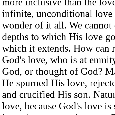
more inclusive than the lov
infinite, unconditional love
wonder of it all. We canno
depths to which His love go
which it extends. How can 
God's love, who is at enmit
God, or thought of God? Man
He spurned His love, reject
and crucified His son. Nat
love, because God's love is