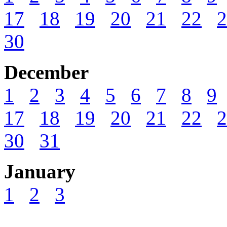
17
18
19
20
21
22
2
30
December
1
2
3
4
5
6
7
8
9
17
18
19
20
21
22
2
30
31
January
1
2
3