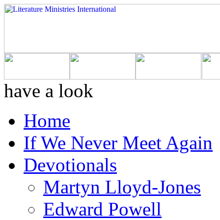
have a look
Home
If We Never Meet Again
Devotionals
Martyn Lloyd-Jones
Edward Powell