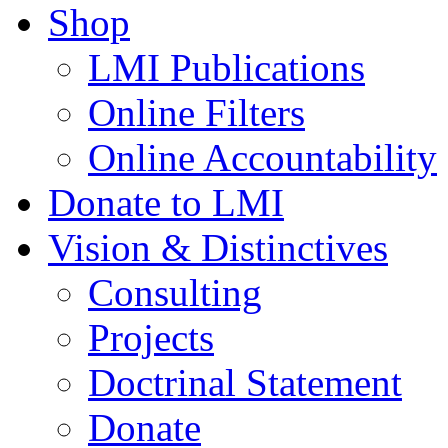
Shop
LMI Publications
Online Filters
Online Accountability
Donate to LMI
Vision & Distinctives
Consulting
Projects
Doctrinal Statement
Donate