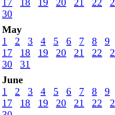
17
18
19
20
21
22
2
30
May
1
2
3
4
5
6
7
8
9
17
18
19
20
21
22
2
30
31
June
1
2
3
4
5
6
7
8
9
17
18
19
20
21
22
2
30