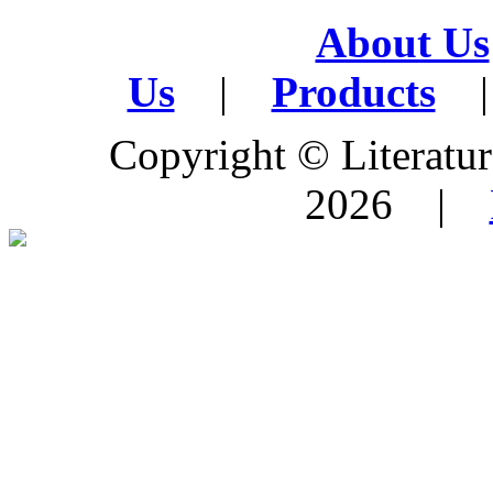
About Us
Us
|
Products
|
Copyright © Literature
2026 |