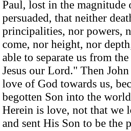
Paul, lost in the magnitude 
persuaded, that neither death
principalities, nor powers, n
come, nor height, nor depth,
able to separate us from the
Jesus our Lord." Then John 
love of God towards us, bec
begotten Son into the world
Herein is love, not that we 
and sent His Son to be the pr