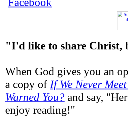
"I'd like to share Christ,
When God gives you an oppo
a copy of
If We Never Meet
Warned You?
and say, "Here
enjoy reading!"