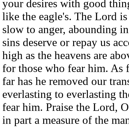
your desires with good thin
like the eagle's. The Lord i
slow to anger, abounding in 
sins deserve or repay us acco
high as the heavens are abov
for those who fear him. As f
far has he removed our tran
everlasting to everlasting th
fear him. Praise the Lord, 
in part a measure of the man