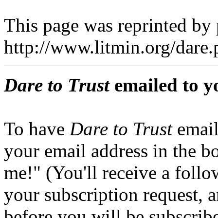
This page was reprinted by
http://www.litmin.org/dar
Dare to Trust
emailed to y
To have
Dare to Trust
email
your email address in the b
me!" (You'll receive a foll
your subscription request, 
before you will be subscrib