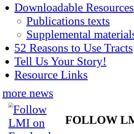
Downloadable Resources
Publications texts
Supplemental material
52 Reasons to Use Tracts
Tell Us Your Story!
Resource Links
more news
FOLLOW L