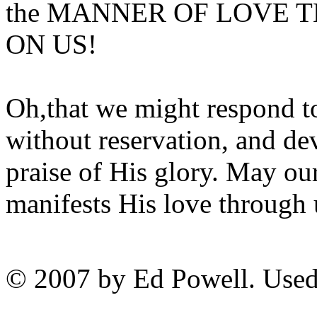
the MANNER OF LOVE 
ON US!
Oh,that we might respond to
without reservation, and dev
praise of His glory. May ou
manifests His love through 
© 2007 by Ed Powell. Used