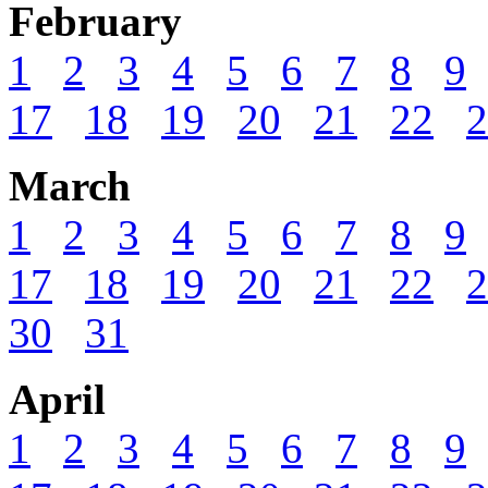
February
1
2
3
4
5
6
7
8
9
17
18
19
20
21
22
2
March
1
2
3
4
5
6
7
8
9
17
18
19
20
21
22
2
30
31
April
1
2
3
4
5
6
7
8
9