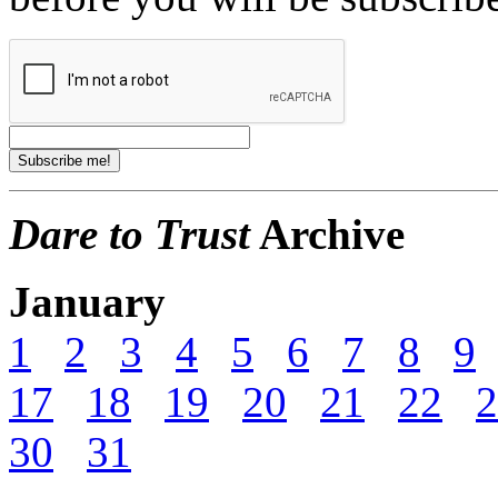
Dare to Trust
Archive
January
1
2
3
4
5
6
7
8
9
17
18
19
20
21
22
2
30
31