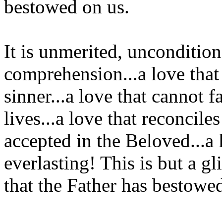
bestowed on us.
It is unmerited, unconditio
comprehension...a love that 
sinner...a love that cannot f
lives...a love that reconcil
accepted in the Beloved...a 
everlasting! This is but a g
that the Father has bestowe