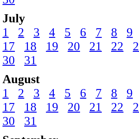
July
1
2
3
4
5
6
7
8
9
17
18
19
20
21
22
2
30
31
August
1
2
3
4
5
6
7
8
9
17
18
19
20
21
22
2
30
31