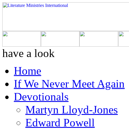
have a look
Home
If We Never Meet Again
Devotionals
Martyn Lloyd-Jones
Edward Powell