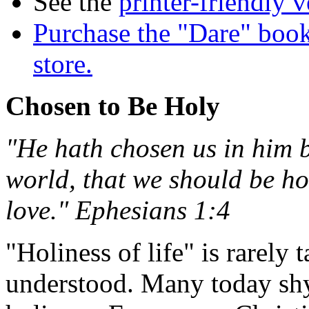
See the
printer-friendly v
Purchase the "Dare" book
store.
Chosen to Be Holy
"He hath chosen us in him b
world, that we should be ho
love." Ephesians 1:4
"Holiness of life" is rarely
understood. Many today shy