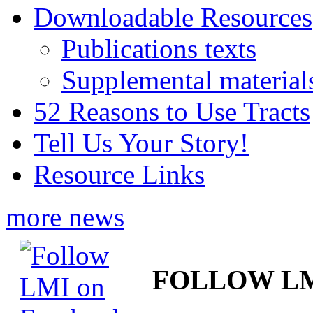
Downloadable Resources
Publications texts
Supplemental material
52 Reasons to Use Tracts
Tell Us Your Story!
Resource Links
more news
FOLLOW L