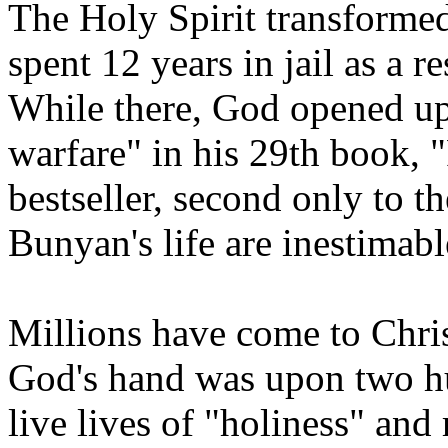
The Holy Spirit transformed
spent 12 years in jail as a r
While there, God opened up h
warfare" in his 29th book, 
bestseller, second only to t
Bunyan's life are inestimabl
Millions have come to Chris
God's hand was upon two h
live lives of "holiness" and