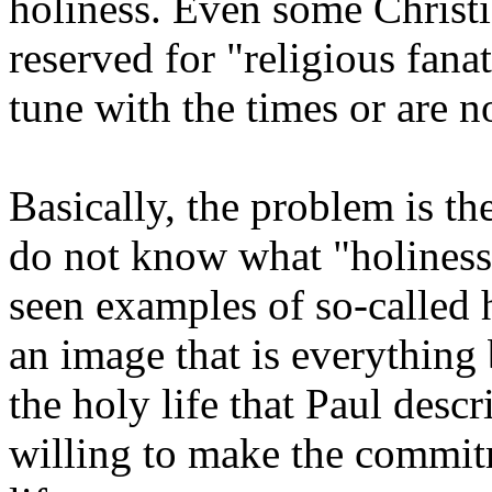
holiness. Even some Christ
reserved for "religious fana
tune with the times or are no
Basically, the problem is the
do not know what "holiness
seen examples of so-called
an image that is everything 
the holy life that Paul desc
willing to make the commitm