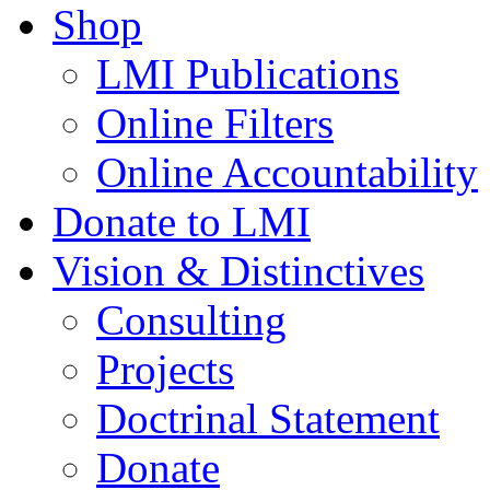
Shop
LMI Publications
Online Filters
Online Accountability
Donate to LMI
Vision & Distinctives
Consulting
Projects
Doctrinal Statement
Donate