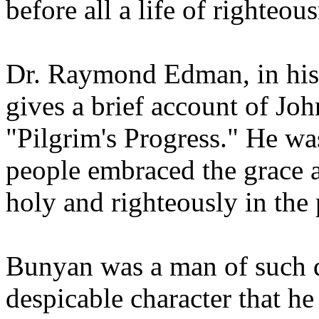
before all a life of righteou
Dr. Raymond Edman, in hi
gives a brief account of Jo
"Pilgrim's Progress." He wa
people embraced the grace 
holy and righteously in the 
Bunyan was a man of such d
despicable character that h