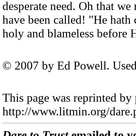
desperate need. Oh that we 
have been called! "He hath 
holy and blameless before H
© 2007 by Ed Powell. Used
This page was reprinted by
http://www.litmin.org/dar
Dare to Trust
emailed to y