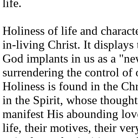
life.
Holiness of life and charact
in-living Christ. It displays
God implants in us as a "new
surrendering the control of o
Holiness is found in the C
in the Spirit, whose thought
manifest His abounding love
life, their motives, their ve