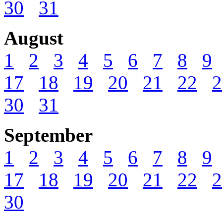
30
31
August
1
2
3
4
5
6
7
8
9
17
18
19
20
21
22
2
30
31
September
1
2
3
4
5
6
7
8
9
17
18
19
20
21
22
2
30