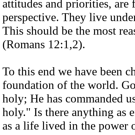
attitudes and priorities, ar
perspective. They live unde
This should be the most re
(Romans 12:1,2).
To this end we have been c
foundation of the world. Go
holy; He has commanded us t
holy." Is there anything as e
as a life lived in the power