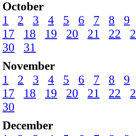
October
1
2
3
4
5
6
7
8
9
17
18
19
20
21
22
2
30
31
November
1
2
3
4
5
6
7
8
9
17
18
19
20
21
22
2
30
December