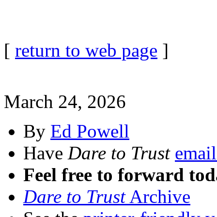
[
return to web page
]
March 24, 2026
By
Ed Powell
Have
Dare to Trust
email
Feel free to forward tod
Dare to Trust
Archive