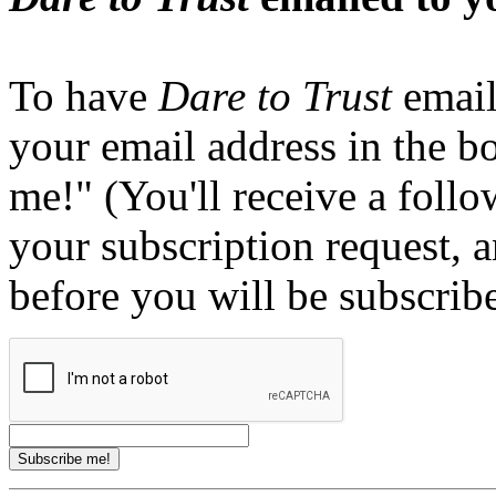
To have
Dare to Trust
email
your email address in the b
me!" (You'll receive a foll
your subscription request, 
before you will be subscrib