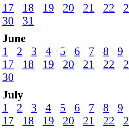
17
18
19
20
21
22
2
30
31
June
1
2
3
4
5
6
7
8
9
17
18
19
20
21
22
2
30
July
1
2
3
4
5
6
7
8
9
17
18
19
20
21
22
2