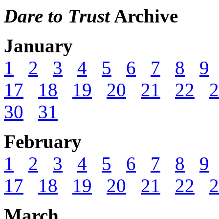
Dare to Trust
Archive
January
1
2
3
4
5
6
7
8
9
17
18
19
20
21
22
2
30
31
February
1
2
3
4
5
6
7
8
9
17
18
19
20
21
22
2
March