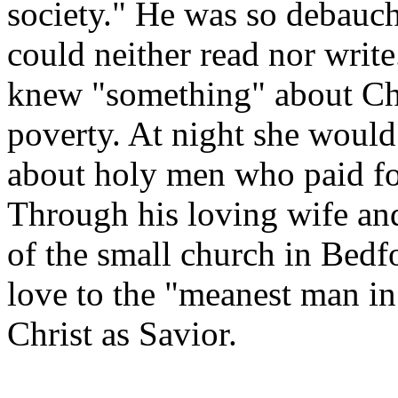
society." He was so debauch
could neither read nor writ
knew "something" about Chri
poverty. At night she woul
about holy men who paid for 
Through his loving wife and
of the small church in Bedf
love to the "meanest man i
Christ as Savior.