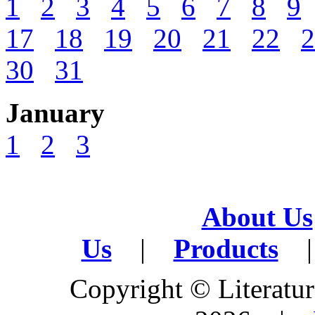
1
2
3
4
5
6
7
8
9
17
18
19
20
21
22
2
30
31
January
1
2
3
About Us
Us
|
Products
|
Copyright © Literature