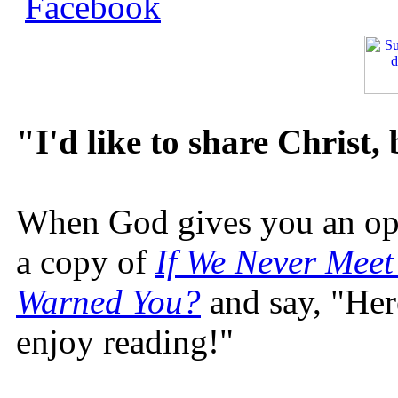
"I'd like to share Christ,
When God gives you an oppo
a copy of
If We Never Meet
Warned You?
and say, "Here
enjoy reading!"