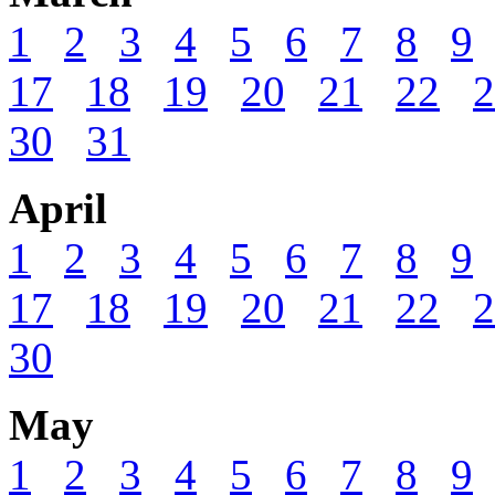
1
2
3
4
5
6
7
8
9
17
18
19
20
21
22
2
30
31
April
1
2
3
4
5
6
7
8
9
17
18
19
20
21
22
2
30
May
1
2
3
4
5
6
7
8
9