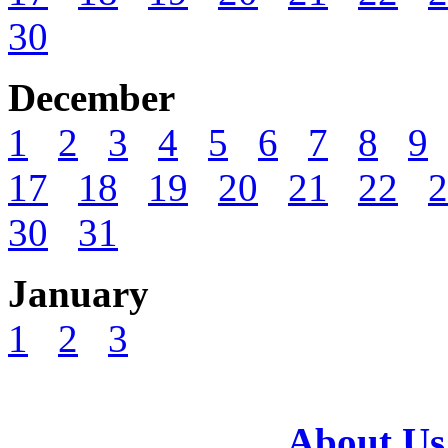
30
December
1
2
3
4
5
6
7
8
9
17
18
19
20
21
22
2
30
31
January
1
2
3
About Us