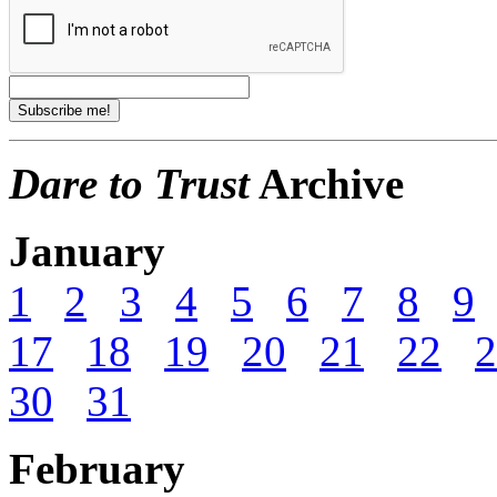
Dare to Trust
Archive
January
1
2
3
4
5
6
7
8
9
17
18
19
20
21
22
2
30
31
February