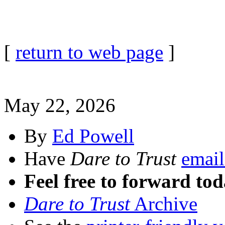
[
return to web page
]
May 22, 2026
By
Ed Powell
Have
Dare to Trust
email
Feel free to forward tod
Dare to Trust
Archive