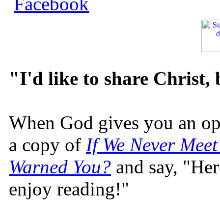
"I'd like to share Christ,
When God gives you an oppo
a copy of
If We Never Meet
Warned You?
and say, "Here
enjoy reading!"