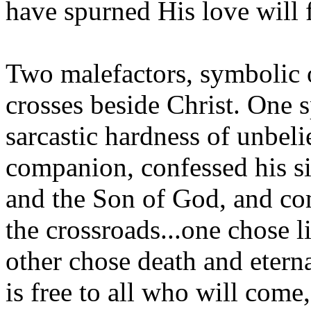
have spurned His love will 
Two malefactors, symbolic o
crosses beside Christ. One 
sarcastic hardness of unbeli
companion, confessed his si
and the Son of God, and co
the crossroads...one chose l
other chose death and etern
is free to all who will come