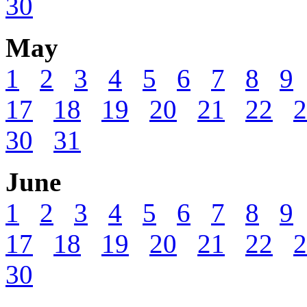
30
May
1
2
3
4
5
6
7
8
9
17
18
19
20
21
22
2
30
31
June
1
2
3
4
5
6
7
8
9
17
18
19
20
21
22
2
30