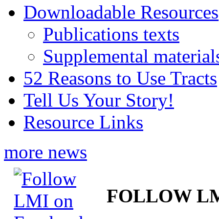
Downloadable Resources
Publications texts
Supplemental material
52 Reasons to Use Tracts
Tell Us Your Story!
Resource Links
more news
FOLLOW L