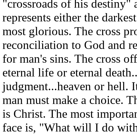
"crossroads of his destiny" a
represents either the darkes
most glorious. The cross pr
reconciliation to God and r
for man's sins. The cross of
eternal life or eternal death
judgment...heaven or hell. I
man must make a choice. The
is Christ. The most importa
face is, "What will I do with