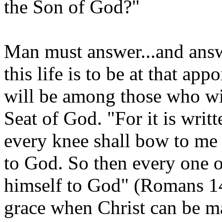
the Son of God?"
Man must answer...and answe
this life is to be at that ap
will be among those who wi
Seat of God. "For it is writt
every knee shall bow to me 
to God. So then every one o
himself to God" (Romans 14
grace when Christ can be man