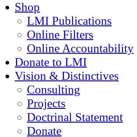
Shop
LMI Publications
Online Filters
Online Accountability
Donate to LMI
Vision & Distinctives
Consulting
Projects
Doctrinal Statement
Donate