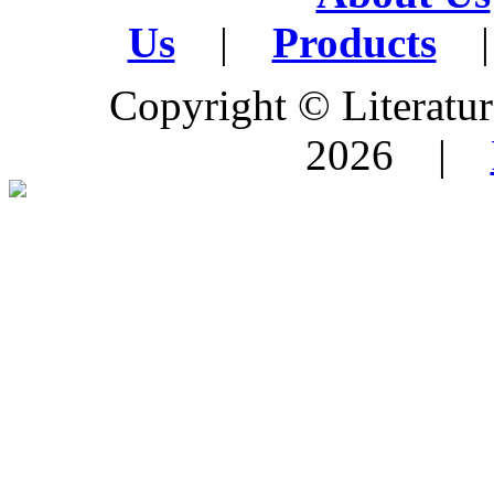
Us
|
Products
|
Copyright © Literature
2026 |