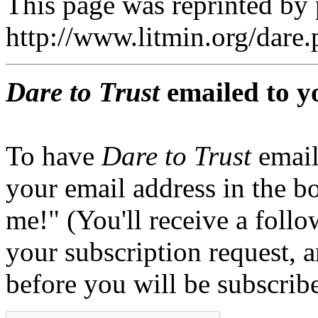
This page was reprinted by
http://www.litmin.org/dar
Dare to Trust
emailed to y
To have
Dare to Trust
email
your email address in the b
me!" (You'll receive a foll
your subscription request, 
before you will be subscrib