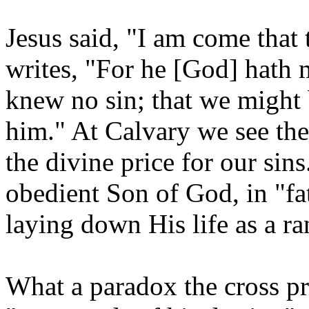
Jesus said, "I am come that 
writes, "For he [God] hath 
knew no sin; that we might
him." At Calvary we see the
the divine price for our sins
obedient Son of God, in "f
laying down His life as a ra
What a paradox the cross pr