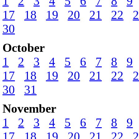
1
2
3
4
5
6
7
8
9
17
18
19
20
21
22
2
30
October
1
2
3
4
5
6
7
8
9
17
18
19
20
21
22
2
30
31
November
1
2
3
4
5
6
7
8
9
17
18
19
20
21
22
2