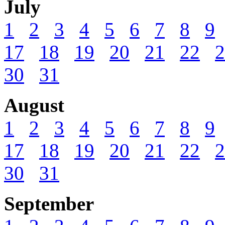
July
1
2
3
4
5
6
7
8
9
17
18
19
20
21
22
2
30
31
August
1
2
3
4
5
6
7
8
9
17
18
19
20
21
22
2
30
31
September