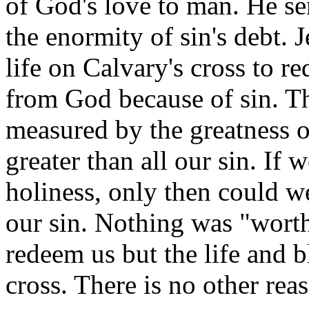
of God's love to man. He se
the enormity of sin's debt.
life on Calvary's cross to 
from God because of sin. Th
measured by the greatness of
greater than all our sin. I
holiness, only then could w
our sin. Nothing was "worth
redeem us but the life and 
cross. There is no other re