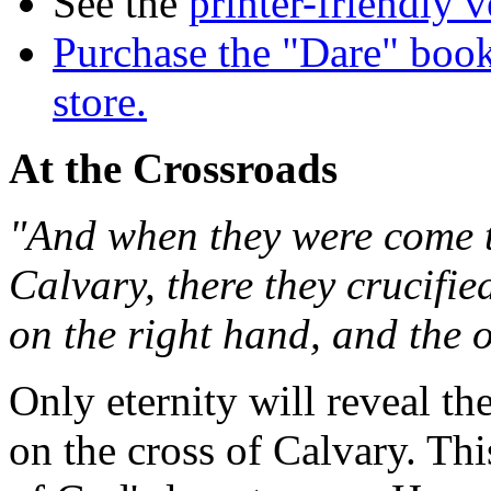
See the
printer-friendly v
Purchase the "Dare" book
store.
At the Crossroads
"And when they were come to
Calvary, there they crucifie
on the right hand, and the o
Only eternity will reveal th
on the cross of Calvary. Thi