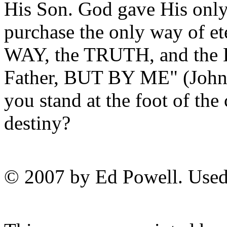
His Son. God gave His only
purchase the only way of ete
WAY, the TRUTH, and the 
Father, BUT BY ME" (John 1
you stand at the foot of the
destiny?
© 2007 by Ed Powell. Used