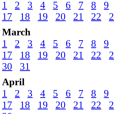
1
2
3
4
5
6
7
8
9
17
18
19
20
21
22
2
March
1
2
3
4
5
6
7
8
9
17
18
19
20
21
22
2
30
31
April
1
2
3
4
5
6
7
8
9
17
18
19
20
21
22
2