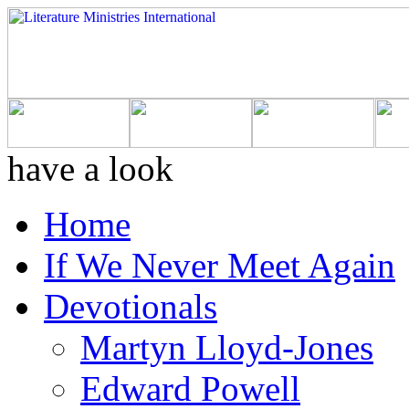
have a look
Home
If We Never Meet Again
Devotionals
Martyn Lloyd-Jones
Edward Powell