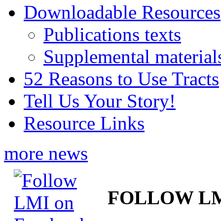
Downloadable Resources
Publications texts
Supplemental material
52 Reasons to Use Tracts
Tell Us Your Story!
Resource Links
more news
FOLLOW L