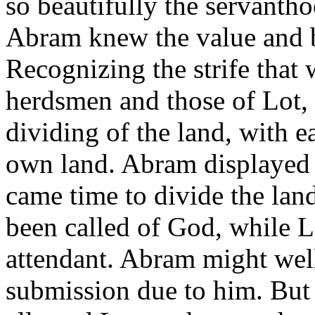
so beautifully the servanth
Abram knew the value and b
Recognizing the strife that
herdsmen and those of Lot, 
dividing of the land, with e
own land. Abram displayed 
came time to divide the lan
been called of God, while 
attendant. Abram might wel
submission due to him. But