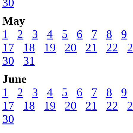
30
May
1
2
3
4
5
6
7
8
9
17
18
19
20
21
22
2
30
31
June
1
2
3
4
5
6
7
8
9
17
18
19
20
21
22
2
30