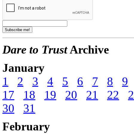
Dare to Trust
Archive
January
1
2
3
4
5
6
7
8
9
17
18
19
20
21
22
2
30
31
February