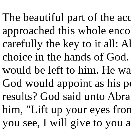
The beautiful part of the ac
approached this whole enco
carefully the key to it all: A
choice in the hands of God.
would be left to him. He wa
God would appoint as his p
results? God said unto Abra
him, "Lift up your eyes fro
you see, I will give to you 