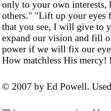
only to your own interests, b
others." "Lift up your eyes 
that you see, I will give to
expand our vision and fill o
power if we will fix our ey
How matchless His mercy! H
© 2007 by Ed Powell. Used