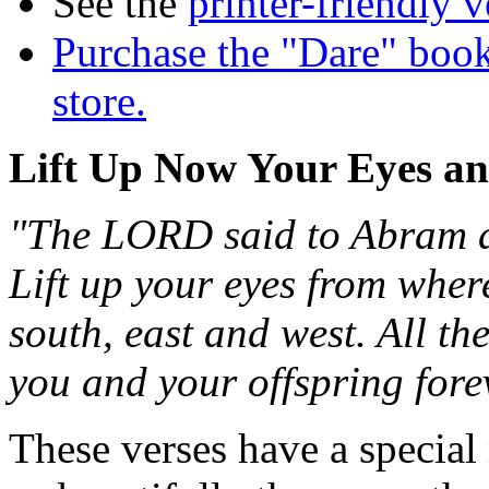
See the
printer-friendly v
Purchase the "Dare" book
store.
Lift Up Now Your Eyes a
"The LORD said to Abram af
Lift up your eyes from wher
south, east and west. All the
you and your offspring fore
These verses have a special