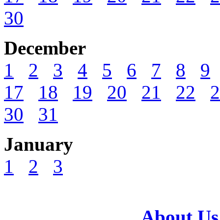
30
December
1
2
3
4
5
6
7
8
9
17
18
19
20
21
22
2
30
31
January
1
2
3
About Us