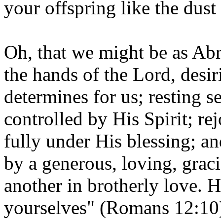
your offspring like the dust 
Oh, that we might be as Abr
the hands of the Lord, desi
determines for us; resting s
controlled by His Spirit; re
fully under His blessing; an
by a generous, loving, graci
another in brotherly love. 
yourselves" (Romans 12:10)