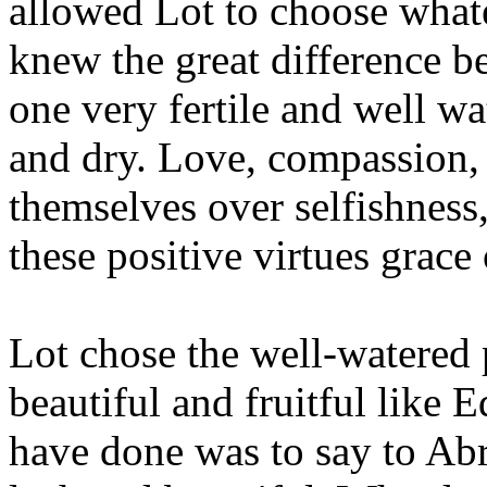
allowed Lot to choose what
knew the great difference b
one very fertile and well wa
and dry. Love, compassion, 
themselves over selfishness
these positive virtues grace 
Lot chose the well-watered 
beautiful and fruitful like 
have done was to say to Abr