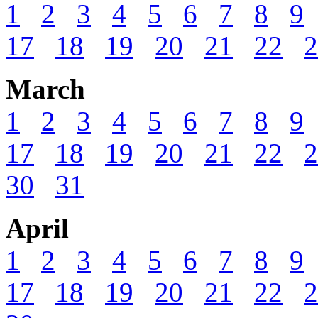
1
2
3
4
5
6
7
8
9
17
18
19
20
21
22
2
March
1
2
3
4
5
6
7
8
9
17
18
19
20
21
22
2
30
31
April
1
2
3
4
5
6
7
8
9
17
18
19
20
21
22
2