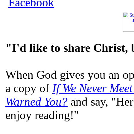
"I'd like to share Christ,
When God gives you an oppo
a copy of
If We Never Meet
Warned You?
and say, "Here
enjoy reading!"