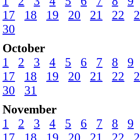
1
2
3
4
5
6
7
8
9
17
18
19
20
21
22
2
30
October
1
2
3
4
5
6
7
8
9
17
18
19
20
21
22
2
30
31
November
1
2
3
4
5
6
7
8
9
17
18
19
20
21
22
2