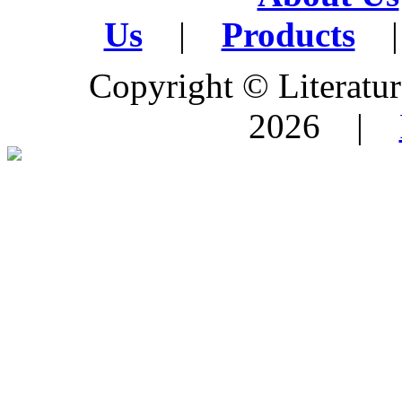
Us
|
Products
|
Copyright © Literature
2026 |