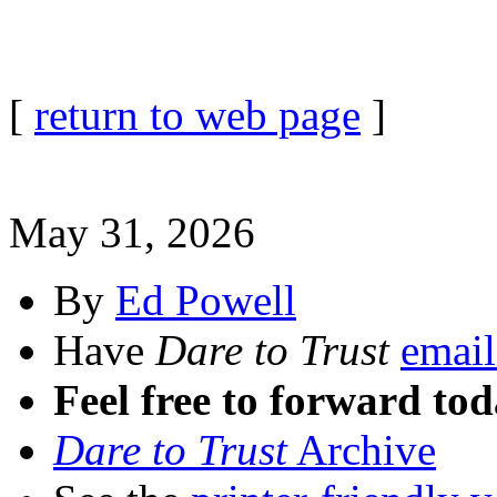
[
return to web page
]
May 31, 2026
By
Ed Powell
Have
Dare to Trust
email
Feel free to forward tod
Dare to Trust
Archive