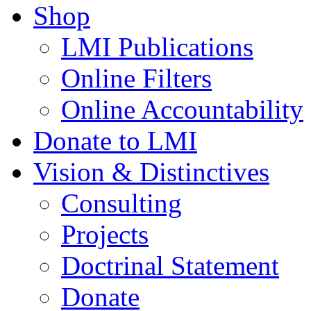
Shop
LMI Publications
Online Filters
Online Accountability
Donate to LMI
Vision & Distinctives
Consulting
Projects
Doctrinal Statement
Donate