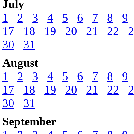
July
1
2
3
4
5
6
7
8
9
17
18
19
20
21
22
2
30
31
August
1
2
3
4
5
6
7
8
9
17
18
19
20
21
22
2
30
31
September