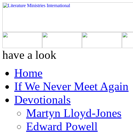
have a look
Home
If We Never Meet Again
Devotionals
Martyn Lloyd-Jones
Edward Powell