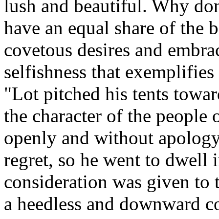
lush and beautiful. Why don'
have an equal share of the b
covetous desires and embrac
selfishness that exemplifies 
"Lot pitched his tents tow
the character of the people
openly and without apology
regret, so he went to dwell
consideration was given to 
a heedless and downward co