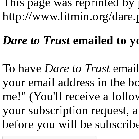
This page was reprinted by
http://www.litmin.org/dar
Dare to Trust
emailed to y
To have
Dare to Trust
email
your email address in the b
me!" (You'll receive a foll
your subscription request, 
before you will be subscrib