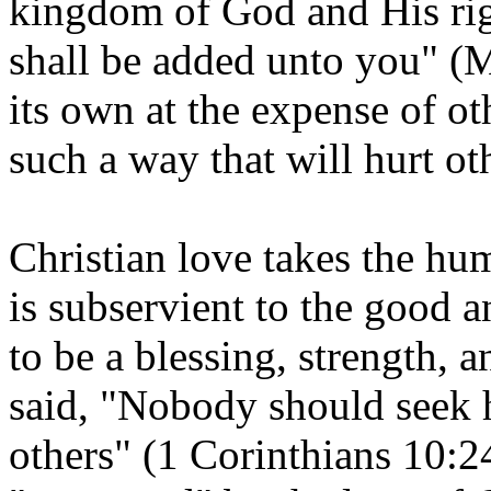
kingdom of God and His righ
shall be added unto you" (
its own at the expense of oth
such a way that will hurt ot
Christian love takes the hum
is subservient to the good a
to be a blessing, strength, 
said, "Nobody should seek 
others" (1 Corinthians 10:24