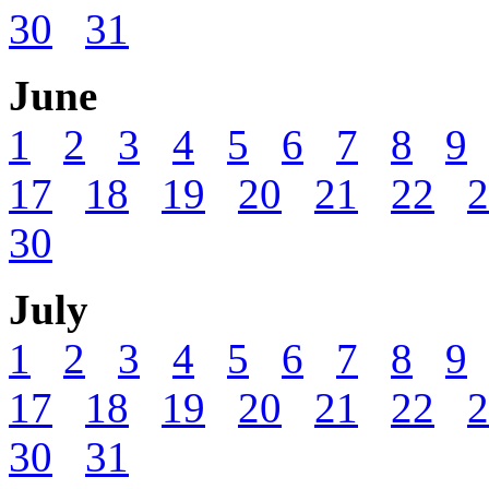
30
31
June
1
2
3
4
5
6
7
8
9
17
18
19
20
21
22
2
30
July
1
2
3
4
5
6
7
8
9
17
18
19
20
21
22
2
30
31