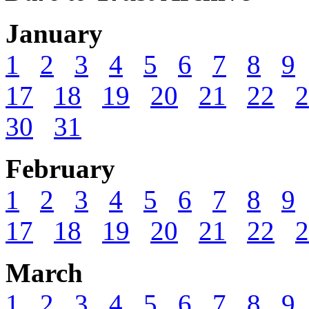
January
1
2
3
4
5
6
7
8
9
17
18
19
20
21
22
2
30
31
February
1
2
3
4
5
6
7
8
9
17
18
19
20
21
22
2
March
1
2
3
4
5
6
7
8
9