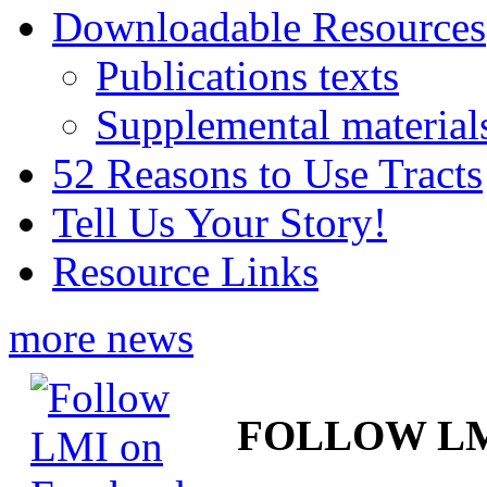
Downloadable Resources
Publications texts
Supplemental material
52 Reasons to Use Tracts
Tell Us Your Story!
Resource Links
more news
FOLLOW L