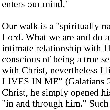
enters our mind."
Our walk is a "spiritually 
Lord. What we are and do ar
intimate relationship with H
conscious of being a true se
with Christ, nevertheless
LIVES IN ME" (Galatians 2:2
Christ, he simply opened his 
"in and through him." Such a