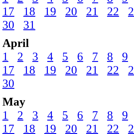
17
18
19
20
21
22
2
30
31
April
1
2
3
4
5
6
7
8
9
17
18
19
20
21
22
2
30
May
1
2
3
4
5
6
7
8
9
17
18
19
20
21
22
2