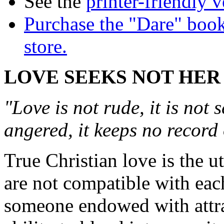
See the
printer-friendly v
Purchase the "Dare" book
store.
LOVE SEEKS NOT HE
"Love is not rude, it is not s
angered, it keeps no record
True Christian love is the u
are not compatible with each
someone endowed with attrac