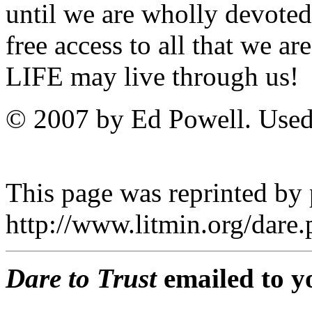
until we are wholly devoted
free access to all that we a
LIFE may live through us!
© 2007 by Ed Powell. Used
This page was reprinted by
http://www.litmin.org/dar
Dare to Trust
emailed to y