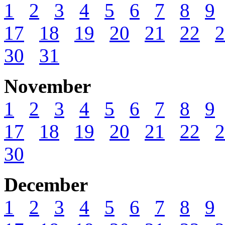
1
2
3
4
5
6
7
8
9
17
18
19
20
21
22
2
30
31
November
1
2
3
4
5
6
7
8
9
17
18
19
20
21
22
2
30
December
1
2
3
4
5
6
7
8
9