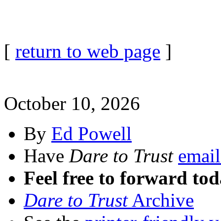
[
return to web page
]
October 10, 2026
By
Ed Powell
Have
Dare to Trust
email
Feel free to forward tod
Dare to Trust
Archive