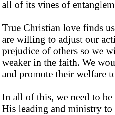
all of its vines of entanglem
True Christian love finds us
are willing to adjust our ac
prejudice of others so we w
weaker in the faith. We wou
and promote their welfare t
In all of this, we need to be
His leading and ministry to 