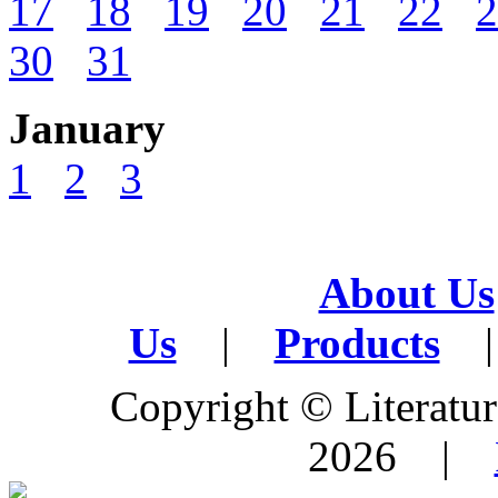
17
18
19
20
21
22
2
30
31
January
1
2
3
About Us
Us
|
Products
|
Copyright © Literature
2026 |