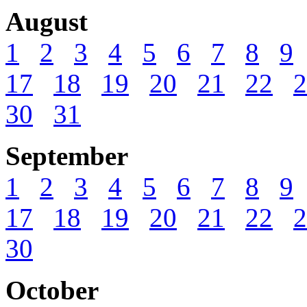
August
1
2
3
4
5
6
7
8
9
17
18
19
20
21
22
2
30
31
September
1
2
3
4
5
6
7
8
9
17
18
19
20
21
22
2
30
October