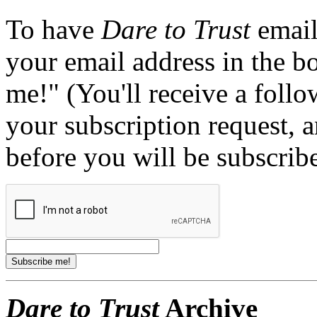
To have
Dare to Trust
email
your email address in the b
me!" (You'll receive a foll
your subscription request, 
before you will be subscrib
Dare to Trust
Archive