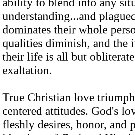
ability to blend into any sit
understanding...and plagued 
dominates their whole perso
qualities diminish, and the 
their life is all but oblitera
exaltation.
True Christian love triumphs
centered attitudes. God's lo
fleshly desires, honor, and p