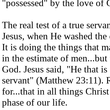
"possessed" by the love of 
The real test of a true serva
Jesus, when He washed the di
It is doing the things that 
in the estimate of men...but
God. Jesus said, "He that i
servant" (Matthew 23:11).
for...that in all things Chr
phase of our life.