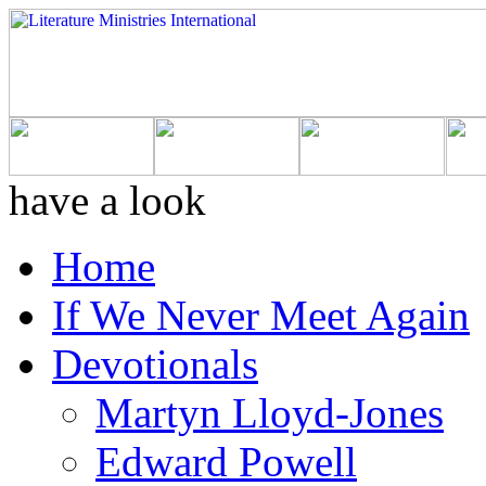
have a look
Home
If We Never Meet Again
Devotionals
Martyn Lloyd-Jones
Edward Powell