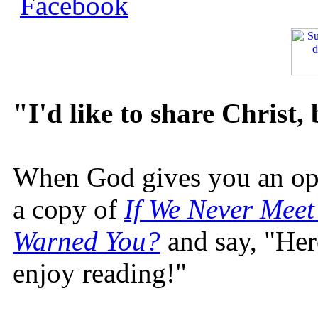
"I'd like to share Christ,
When God gives you an oppo
a copy of
If We Never Meet
Warned You?
and say, "Here
enjoy reading!"