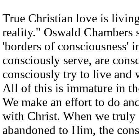
True Christian love is livin
reality." Oswald Chambers s
'borders of consciousness' in
consciously serve, are cons
consciously try to live and 
All of this is immature in th
We make an effort to do and
with Christ. When we truly 
abandoned to Him, the cons