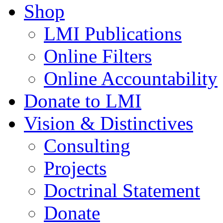
Shop
LMI Publications
Online Filters
Online Accountability
Donate to LMI
Vision & Distinctives
Consulting
Projects
Doctrinal Statement
Donate