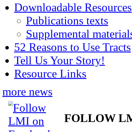
Downloadable Resources
Publications texts
Supplemental material
52 Reasons to Use Tracts
Tell Us Your Story!
Resource Links
more news
FOLLOW L