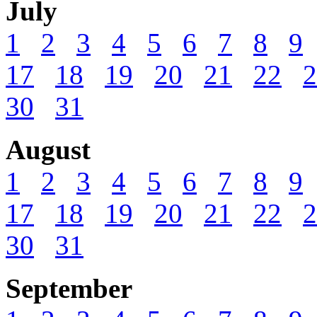
July
1
2
3
4
5
6
7
8
9
17
18
19
20
21
22
2
30
31
August
1
2
3
4
5
6
7
8
9
17
18
19
20
21
22
2
30
31
September