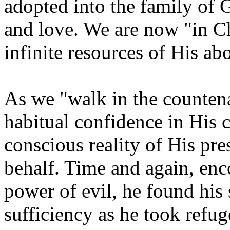
adopted into the family of 
and love. We are now "in Ch
infinite resources of His ab
As we "walk in the countena
habitual confidence in His 
conscious reality of His pr
behalf. Time and again, en
power of evil, he found his 
sufficiency as he took refu