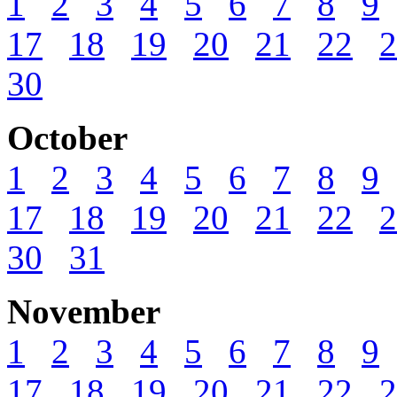
1
2
3
4
5
6
7
8
9
17
18
19
20
21
22
2
30
October
1
2
3
4
5
6
7
8
9
17
18
19
20
21
22
2
30
31
November
1
2
3
4
5
6
7
8
9
17
18
19
20
21
22
2