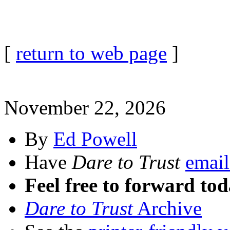
[
return to web page
]
November 22, 2026
By
Ed Powell
Have
Dare to Trust
email
Feel free to forward tod
Dare to Trust
Archive