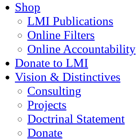
Shop
LMI Publications
Online Filters
Online Accountability
Donate to LMI
Vision & Distinctives
Consulting
Projects
Doctrinal Statement
Donate