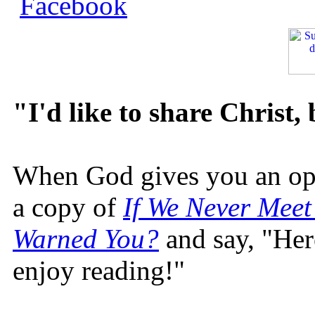
"I'd like to share Christ,
When God gives you an oppo
a copy of
If We Never Meet
Warned You?
and say, "Here
enjoy reading!"