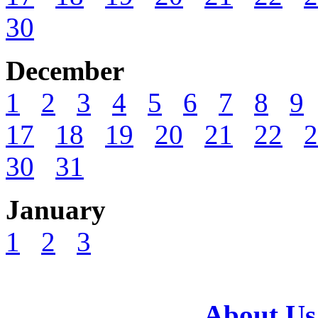
30
December
1
2
3
4
5
6
7
8
9
17
18
19
20
21
22
2
30
31
January
1
2
3
About Us