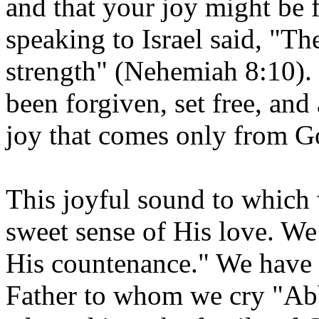
and that your joy might be 
speaking to Israel said, "Th
strength" (Nehemiah 8:10). 
been forgiven, set free, and
joy that comes only from G
This joyful sound to which
sweet sense of His love. We 
His countenance." We have 
Father to whom we cry "Ab