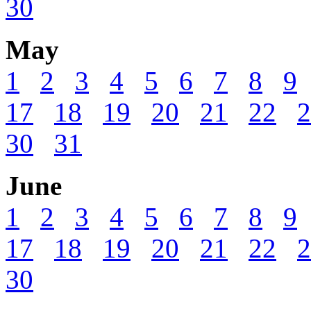
30
May
1
2
3
4
5
6
7
8
9
17
18
19
20
21
22
2
30
31
June
1
2
3
4
5
6
7
8
9
17
18
19
20
21
22
2
30