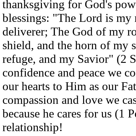
thanksgiving for God's pow
blessings: "The Lord is my 
deliverer; The God of my ro
shield, and the horn of my 
refuge, and my Savior" (2 S
confidence and peace we c
our hearts to Him as our Fa
compassion and love we cas
because he cares for us (1 P
relationship!