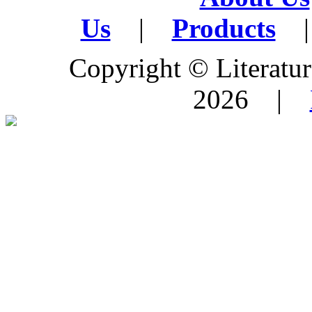
Us
|
Products
|
Copyright © Literature
2026 |