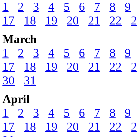
1
2
3
4
5
6
7
8
9
17
18
19
20
21
22
2
March
1
2
3
4
5
6
7
8
9
17
18
19
20
21
22
2
30
31
April
1
2
3
4
5
6
7
8
9
17
18
19
20
21
22
2