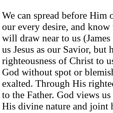
We can spread before Him 
our every desire, and know
will draw near to us (James 
us Jesus as our Savior, but 
righteousness of Christ to 
God without spot or blemish
exalted. Through His right
to the Father. God views us 
His divine nature and joint 