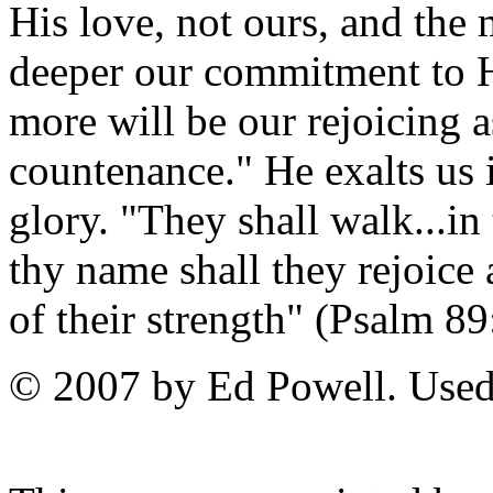
His love, not ours, and the
deeper our commitment to Hi
more will be our rejoicing a
countenance." He exalts us 
glory. "They shall walk...in
thy name shall they rejoice a
of their strength" (Psalm 89
© 2007 by Ed Powell. Used