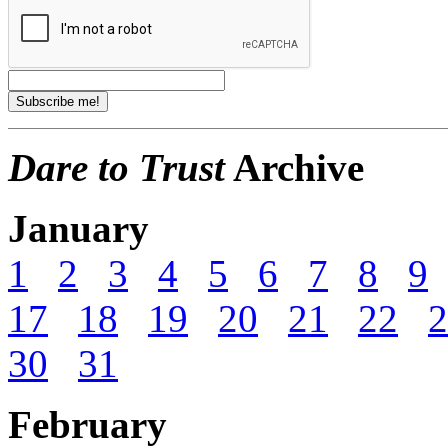
Dare to Trust
Archive
January
1
2
3
4
5
6
7
8
9
17
18
19
20
21
22
2
30
31
February