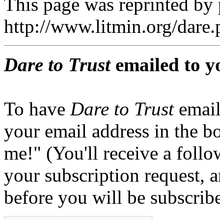
This page was reprinted by
http://www.litmin.org/dar
Dare to Trust
emailed to y
To have
Dare to Trust
email
your email address in the b
me!" (You'll receive a foll
your subscription request, 
before you will be subscrib