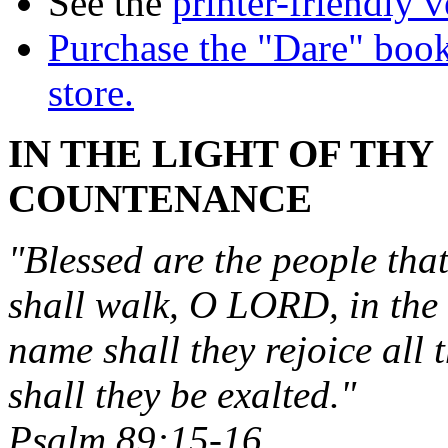
See the
printer-friendly v
Purchase the "Dare" book
store.
IN THE LIGHT OF THY
COUNTENANCE
"Blessed are the people tha
shall walk, O LORD, in the 
name shall they rejoice all 
shall they be exalted."
Psalm 89:15-16