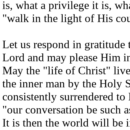
is, what a privilege it is, w
"walk in the light of His c
Let us respond in gratitude
Lord and may please Him in
May the "life of Christ" li
the inner man by the Holy 
consistently surrendered to 
"our conversation be such a
It is then the world will be 