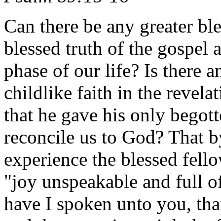
Can there be any greater ble
blessed truth of the gospel 
phase of our life? Is there a
childlike faith in the revel
that he gave his only begott
reconcile us to God? That b
experience the blessed fel
"joy unspeakable and full of
have I spoken unto you, tha