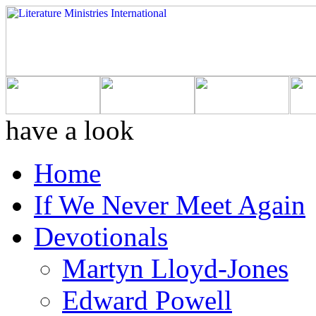
have a look
Home
If We Never Meet Again
Devotionals
Martyn Lloyd-Jones
Edward Powell