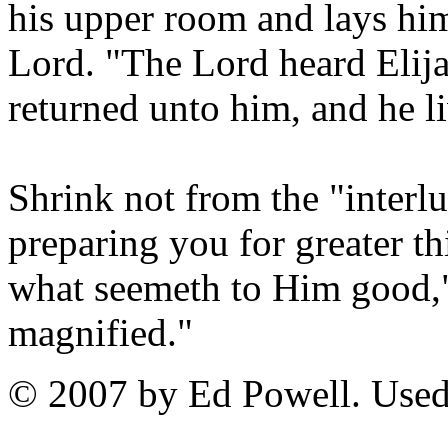
his upper room and lays him
Lord. "The Lord heard Elijah
returned unto him, and he l
Shrink not from the "interlu
preparing you for greater t
what seemeth to Him good," 
magnified."
© 2007 by Ed Powell. Used