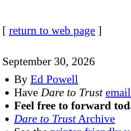
[
return to web page
]
September 30, 2026
By
Ed Powell
Have
Dare to Trust
email
Feel free to forward tod
Dare to Trust
Archive