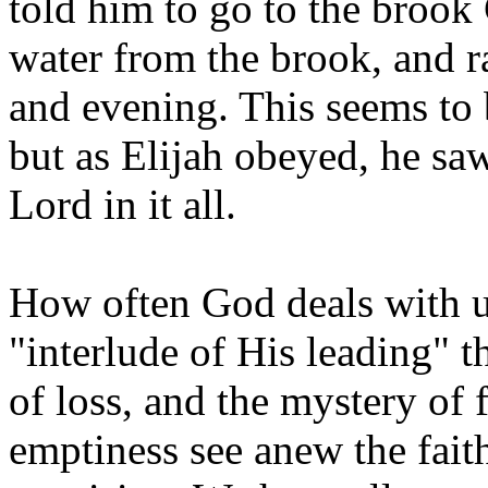
told him to go to the brook
water from the brook, and 
and evening. This seems to
but as Elijah obeyed, he sa
Lord in it all.
How often God deals with us 
"interlude of His leading" t
of loss, and the mystery of 
emptiness see anew the fait