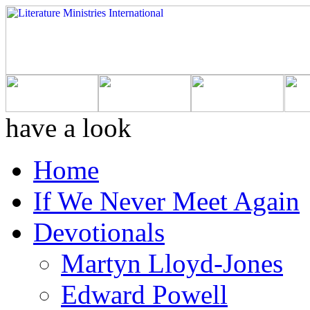
have a look
Home
If We Never Meet Again
Devotionals
Martyn Lloyd-Jones
Edward Powell