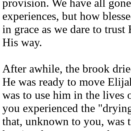
provision. We have all gone
experiences, but how blesse
in grace as we dare to trus
His way.
After awhile, the brook dri
He was ready to move Elija
was to use him in the lives
you experienced the "drying
that, unknown to you, was 