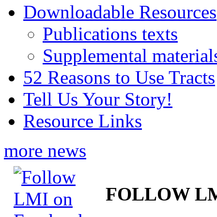
Downloadable Resources
Publications texts
Supplemental material
52 Reasons to Use Tracts
Tell Us Your Story!
Resource Links
more news
FOLLOW L