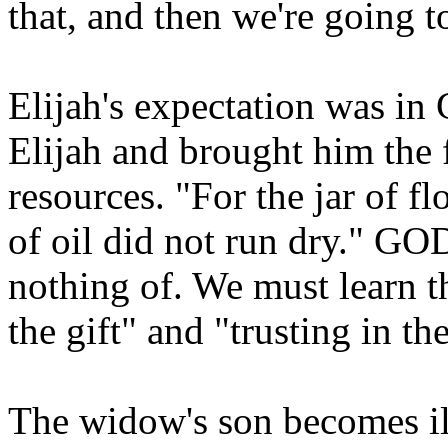
that, and then we're going t
Elijah's expectation was 
Elijah and brought him the
resources. "For the jar of f
of oil did not run dry." GO
nothing of. We must learn t
the gift" and "trusting in t
The widow's son becomes ill