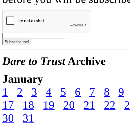
Dare to Trust
Archive
January
1
2
3
4
5
6
7
8
9
17
18
19
20
21
22
2
30
31