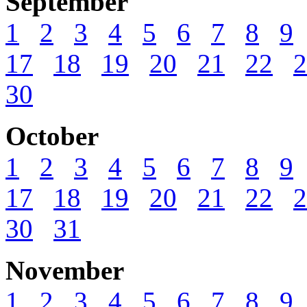
September
1
2
3
4
5
6
7
8
9
17
18
19
20
21
22
2
30
October
1
2
3
4
5
6
7
8
9
17
18
19
20
21
22
2
30
31
November
1
2
3
4
5
6
7
8
9