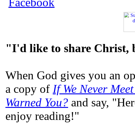
"I'd like to share Christ,
When God gives you an oppo
a copy of
If We Never Meet
Warned You?
and say, "Here
enjoy reading!"