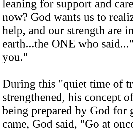
leaning for support and car
now? God wants us to realiz
help, and our strength are
earth...the ONE who said..."
you."
During this "quiet time of t
strengthened, his concept o
being prepared by God for g
came, God said, "Go at once