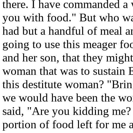
there. I have commanded a 
you with food." But who w
had but a handful of meal an
going to use this meager foo
and her son, that they might 
woman that was to sustain E
this destitute woman? "Bring
we would have been the wo
said, "Are you kidding me? 
portion of food left for me