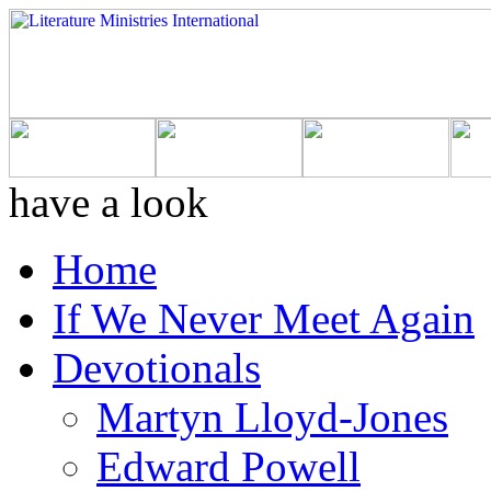
have a look
Home
If We Never Meet Again
Devotionals
Martyn Lloyd-Jones
Edward Powell