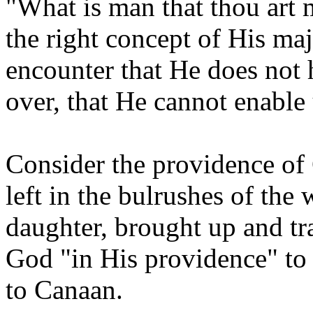
"What is man that thou art
the right concept of His maj
encounter that He does not 
over, that He cannot enable
Consider the providence of 
left in the bulrushes of the
daughter, brought up and tra
God "in His providence" to
to Canaan.