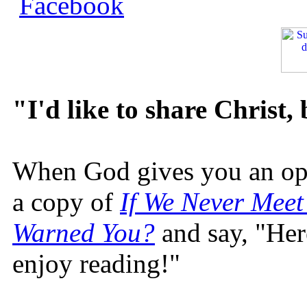
"I'd like to share Christ,
When God gives you an oppo
a copy of
If We Never Meet
Warned You?
and say, "Here
enjoy reading!"