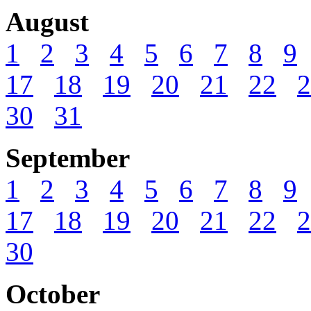
August
1
2
3
4
5
6
7
8
9
17
18
19
20
21
22
2
30
31
September
1
2
3
4
5
6
7
8
9
17
18
19
20
21
22
2
30
October