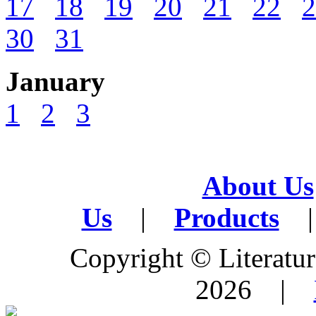
17
18
19
20
21
22
2
30
31
January
1
2
3
About Us
Us
|
Products
|
Copyright © Literature
2026 |