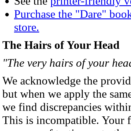
See the
printer-friendly v
Purchase the "Dare" book
store.
The Hairs of Your Head
"The very hairs of your he
We acknowledge the provide
but when we apply the same p
we find discrepancies withi
This is incompatible. Your f