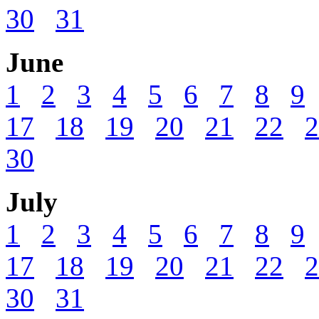
30
31
June
1
2
3
4
5
6
7
8
9
17
18
19
20
21
22
2
30
July
1
2
3
4
5
6
7
8
9
17
18
19
20
21
22
2
30
31