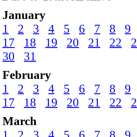
January
1
2
3
4
5
6
7
8
9
17
18
19
20
21
22
2
30
31
February
1
2
3
4
5
6
7
8
9
17
18
19
20
21
22
2
March
1
2
3
4
5
6
7
8
9