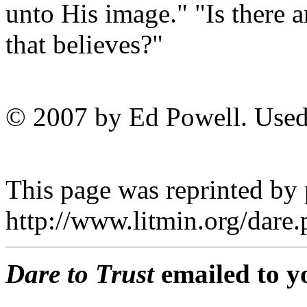
unto His image." "Is there 
that believes?"
© 2007 by Ed Powell. Used
This page was reprinted by
http://www.litmin.org/dar
Dare to Trust
emailed to y