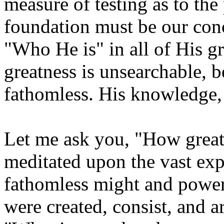
measure of testing as to the
foundation must be our conc
"Who He is" in all of His gr
greatness is unsearchable, 
fathomless. His knowledge,
Let me ask you, "How grea
meditated upon the vast exp
fathomless might and power
were created, consist, and ar