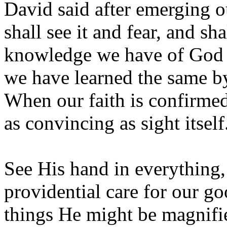
David said after emerging o
shall see it and fear, and sh
knowledge we have of God a
we have learned the same b
When our faith is confirmed 
as convincing as sight itself
See His hand in everything,
providential care for our go
things He might be magnif