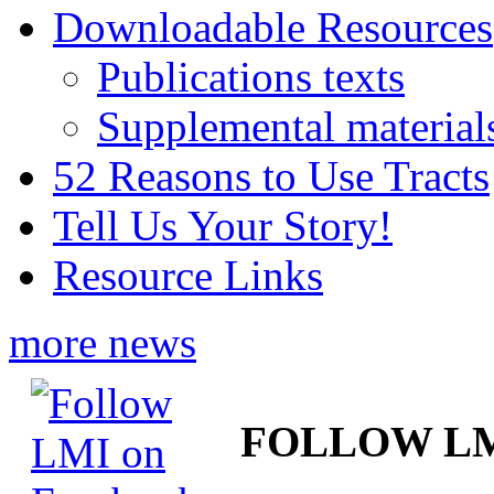
Downloadable Resources
Publications texts
Supplemental material
52 Reasons to Use Tracts
Tell Us Your Story!
Resource Links
more news
FOLLOW L