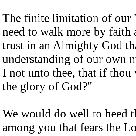
The finite limitation of our
need to walk more by faith 
trust in an Almighty God th
understanding of our own mi
I not unto thee, that if tho
the glory of God?"
We would do well to heed t
among you that fears the Lor