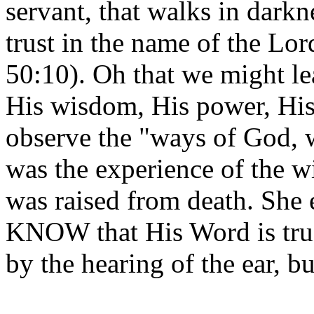
servant, that walks in darkn
trust in the name of the Lor
50:10). Oh that we might le
His wisdom, His power, His 
observe the "ways of God, w
was the experience of the 
was raised from death. She 
KNOW that His Word is true
by the hearing of the ear, 