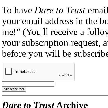
To have
Dare to Trust
email
your email address in the b
me!" (You'll receive a foll
your subscription request, 
before you will be subscrib
Dare to Trust
Archive