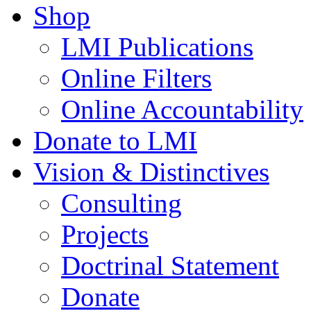
Shop
LMI Publications
Online Filters
Online Accountability
Donate to LMI
Vision & Distinctives
Consulting
Projects
Doctrinal Statement
Donate