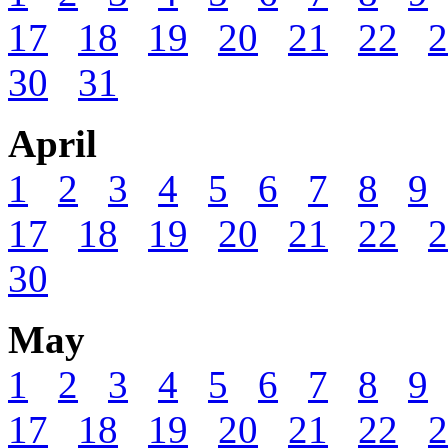
17
18
19
20
21
22
2
30
31
April
1
2
3
4
5
6
7
8
9
17
18
19
20
21
22
2
30
May
1
2
3
4
5
6
7
8
9
17
18
19
20
21
22
2