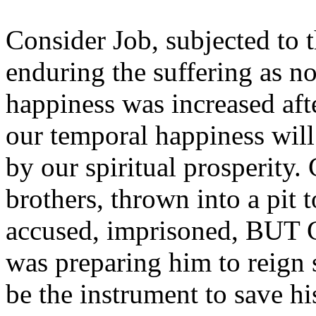
Consider Job, subjected to 
enduring the suffering as n
happiness was increased after
our temporal happiness wil
by our spiritual prosperity.
brothers, thrown into a pit t
accused, imprisoned, BUT G
was preparing him to reign 
be the instrument to save hi