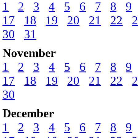
1
2
3
4
5
6
7
8
9
17
18
19
20
21
22
2
30
31
November
1
2
3
4
5
6
7
8
9
17
18
19
20
21
22
2
30
December
1
2
3
4
5
6
7
8
9