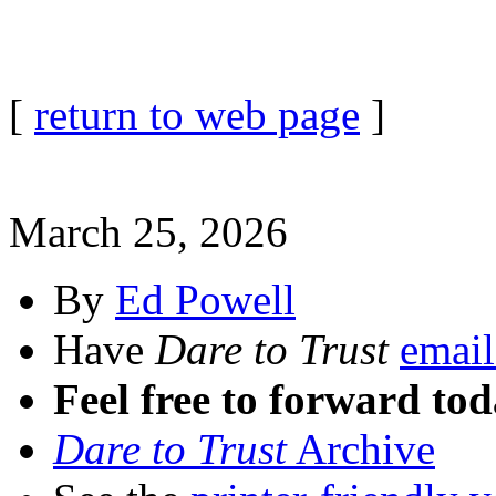
[
return to web page
]
March 25, 2026
By
Ed Powell
Have
Dare to Trust
email
Feel free to forward tod
Dare to Trust
Archive