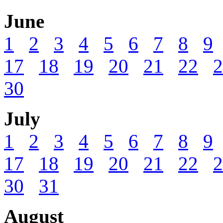
June
1
2
3
4
5
6
7
8
9
17
18
19
20
21
22
2
30
July
1
2
3
4
5
6
7
8
9
17
18
19
20
21
22
2
30
31
August