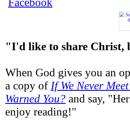
"I'd like to share Christ,
When God gives you an oppo
a copy of
If We Never Meet
Warned You?
and say, "Here
enjoy reading!"