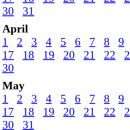
30
31
April
1
2
3
4
5
6
7
8
9
17
18
19
20
21
22
2
30
May
1
2
3
4
5
6
7
8
9
17
18
19
20
21
22
2
30
31