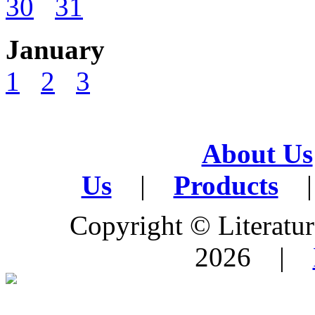
30
31
January
1
2
3
About Us
Us
|
Products
|
Copyright © Literature
2026 |