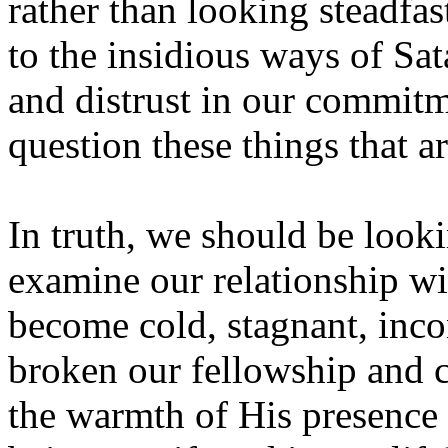
rather than looking steadfas
to the insidious ways of Sat
and distrust in our commitm
question these things that a
In truth, we should be look
examine our relationship wit
become cold, stagnant, incon
broken our fellowship and c
the warmth of His presence 