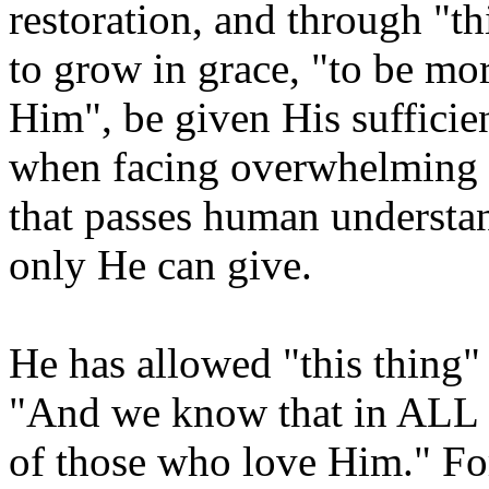
restoration, and through "th
to grow in grace, "to be mo
Him", be given His sufficie
when facing overwhelming c
that passes human understan
only He can give.
He has allowed "this thing"
"And we know that in ALL 
of those who love Him." F