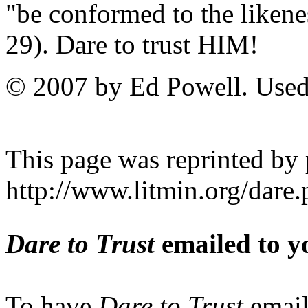
"be conformed to the liken
29). Dare to trust HIM!
© 2007 by Ed Powell. Used
This page was reprinted by
http://www.litmin.org/dar
Dare to Trust
emailed to y
To have
Dare to Trust
email