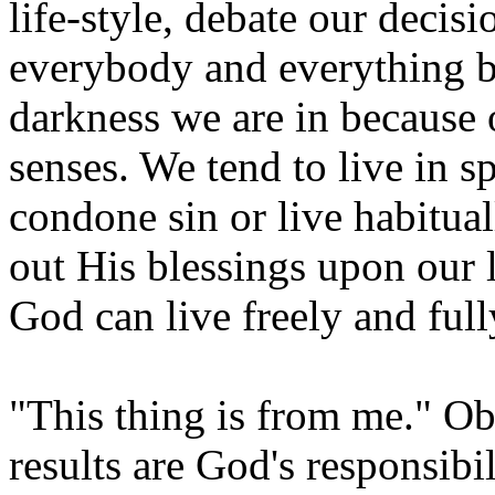
life-style, debate our decis
everybody and everything b
darkness we are in because o
senses. We tend to live in s
condone sin or live habitua
out His blessings upon our 
God can live freely and fully
"This thing is from me." Obe
results are God's responsibil