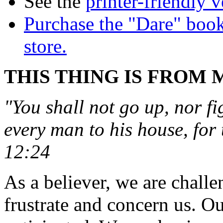
See the
printer-friendly v
Purchase the "Dare" book
store.
THIS THING IS FROM 
"You shall not go up, nor fi
every man to his house, for 
12:24
As a believer, we are chall
frustrate and concern us. O