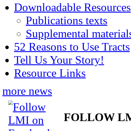
Downloadable Resources
Publications texts
Supplemental material
52 Reasons to Use Tracts
Tell Us Your Story!
Resource Links
more news
FOLLOW L