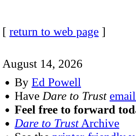
[
return to web page
]
August 14, 2026
By
Ed Powell
Have
Dare to Trust
email
Feel free to forward tod
Dare to Trust
Archive