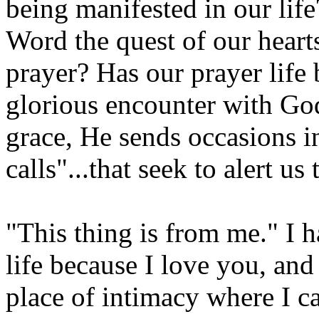
being manifested in our life
Word the quest of our heart
prayer? Has our prayer life
glorious encounter with G
grace, He sends occasions in
calls"...that seek to alert us
"This thing is from me." I h
life because I love you, and
place of intimacy where I c