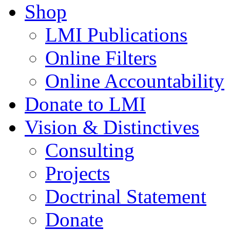
Shop
LMI Publications
Online Filters
Online Accountability
Donate to LMI
Vision & Distinctives
Consulting
Projects
Doctrinal Statement
Donate