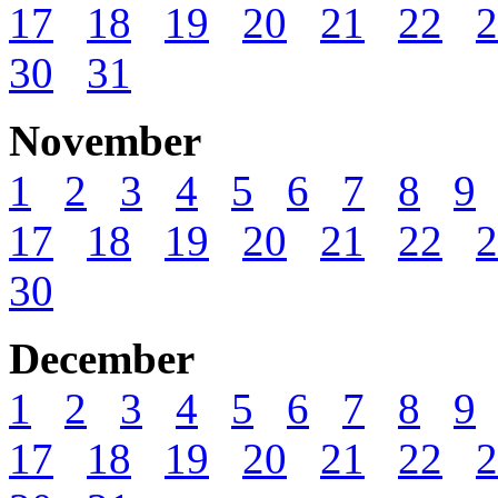
17
18
19
20
21
22
2
30
31
November
1
2
3
4
5
6
7
8
9
17
18
19
20
21
22
2
30
December
1
2
3
4
5
6
7
8
9
17
18
19
20
21
22
2