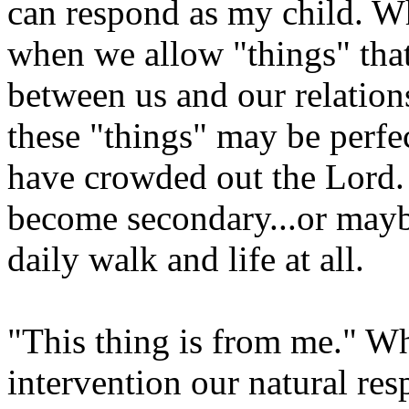
can respond as my child. Wh
when we allow "things" that
between us and our relatio
these "things" may be perfec
have crowded out the Lord. H
become secondary...or maybe
daily walk and life at all.
"This thing is from me." W
intervention our natural resp