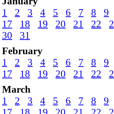
January
1
2
3
4
5
6
7
8
9
17
18
19
20
21
22
2
30
31
February
1
2
3
4
5
6
7
8
9
17
18
19
20
21
22
2
March
1
2
3
4
5
6
7
8
9
17
18
19
20
21
22
2