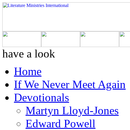
have a look
Home
If We Never Meet Again
Devotionals
Martyn Lloyd-Jones
Edward Powell