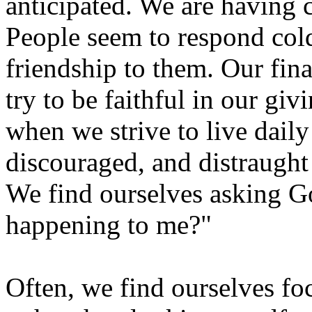
anticipated. We are having 
People seem to respond col
friendship to them. Our fi
try to be faithful in our gi
when we strive to live dail
discouraged, and distraught 
We find ourselves asking G
happening to me?"
Often, we find ourselves fo