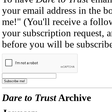
your email address in the b
me!" (You'll receive a foll
your subscription request, 
before you will be subscrib
Dare to Trust
Archive