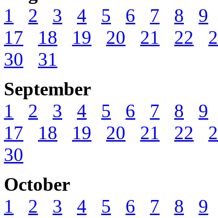
1
2
3
4
5
6
7
8
9
17
18
19
20
21
22
2
30
31
September
1
2
3
4
5
6
7
8
9
17
18
19
20
21
22
2
30
October
1
2
3
4
5
6
7
8
9