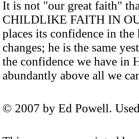
It is not "our great faith" t
CHILDLIKE FAITH IN OU
places its confidence in the
changes; he is the same yest
the confidence we have in H
abundantly above all we can
© 2007 by Ed Powell. Used