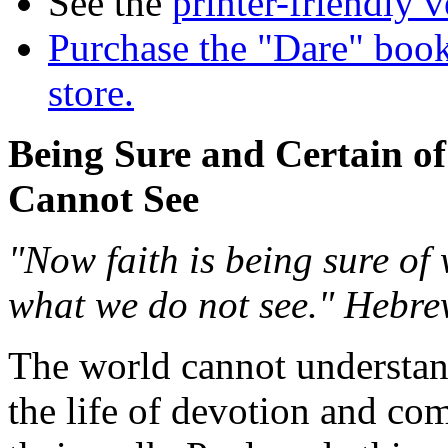
See the
printer-friendly v
Purchase the "Dare" book
store.
Being Sure and Certain o
Cannot See
"Now faith is being sure of
what we do not see." Hebre
The world cannot understand
the life of devotion and co