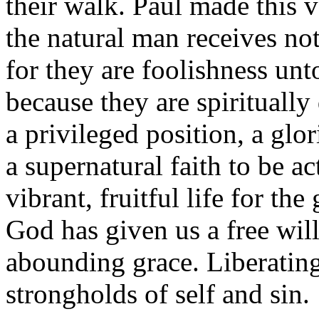
their walk. Paul made this 
the natural man receives not
for they are foolishness un
because they are spirituall
a privileged position, a glo
a supernatural faith to be ac
vibrant, fruitful life for the
God has given us a free will
abounding grace. Liberating
strongholds of self and sin.