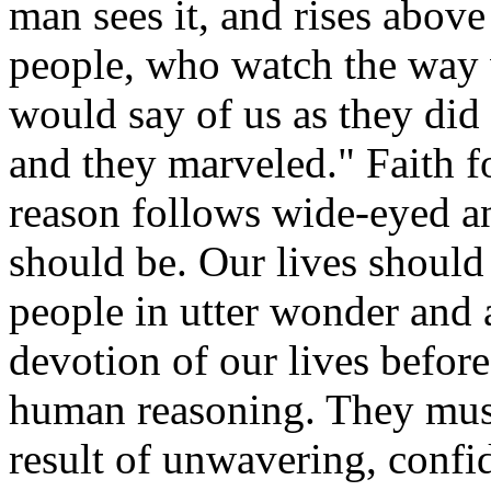
man sees it, and rises above
people, who watch the way 
would say of us as they di
and they marveled." Faith f
reason follows wide-eyed an
should be. Our lives should 
people in utter wonder an
devotion of our lives befor
human reasoning. They must 
result of unwavering, confi