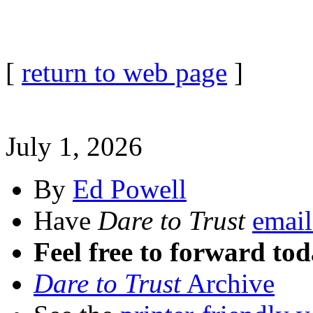
[
return to web page
]
July 1, 2026
By
Ed Powell
Have
Dare to Trust
email
Feel free to forward tod
Dare to Trust
Archive