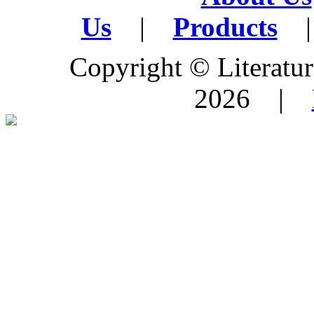
Us
|
Products
|
Copyright © Literature
2026 |