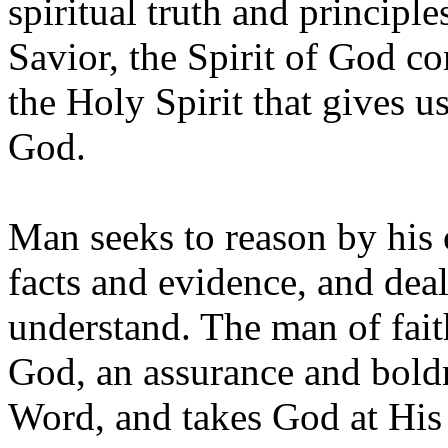
spiritual truth and principl
Savior, the Spirit of God co
the Holy Spirit that gives u
God.
Man seeks to reason by his 
facts and evidence, and dea
understand. The man of fait
God, an assurance and boldn
Word, and takes God at His 