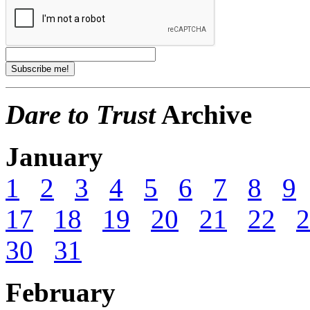
Dare to Trust
Archive
January
1
2
3
4
5
6
7
8
9
17
18
19
20
21
22
2
30
31
February