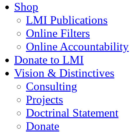
Shop
LMI Publications
Online Filters
Online Accountability
Donate to LMI
Vision & Distinctives
Consulting
Projects
Doctrinal Statement
Donate