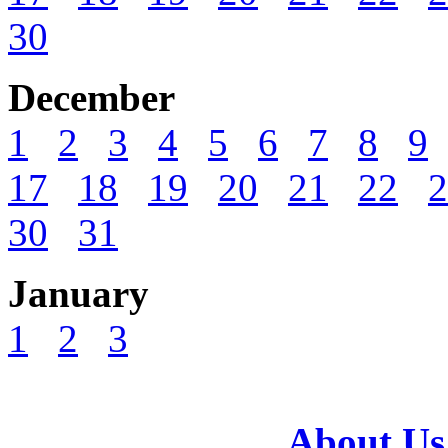
30
December
1
2
3
4
5
6
7
8
9
17
18
19
20
21
22
2
30
31
January
1
2
3
About Us