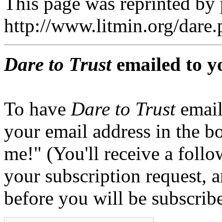
This page was reprinted by
http://www.litmin.org/dar
Dare to Trust
emailed to y
To have
Dare to Trust
email
your email address in the b
me!" (You'll receive a foll
your subscription request, 
before you will be subscrib