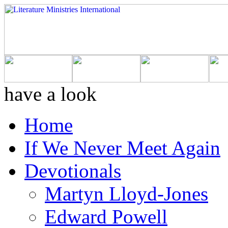
have a look
Home
If We Never Meet Again
Devotionals
Martyn Lloyd-Jones
Edward Powell