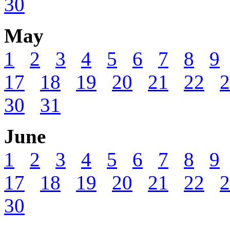
30
May
1
2
3
4
5
6
7
8
9
17
18
19
20
21
22
2
30
31
June
1
2
3
4
5
6
7
8
9
17
18
19
20
21
22
2
30