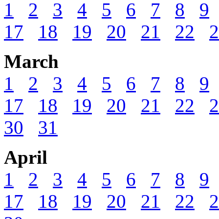
1
2
3
4
5
6
7
8
9
17
18
19
20
21
22
2
March
1
2
3
4
5
6
7
8
9
17
18
19
20
21
22
2
30
31
April
1
2
3
4
5
6
7
8
9
17
18
19
20
21
22
2