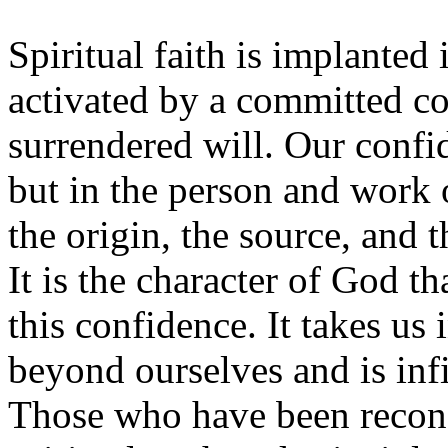
Spiritual faith is implanted
activated by a committed c
surrendered will. Our confid
but in the person and work 
the origin, the source, and th
It is the character of God th
this confidence. It takes us
beyond ourselves and is inf
Those who have been reconc