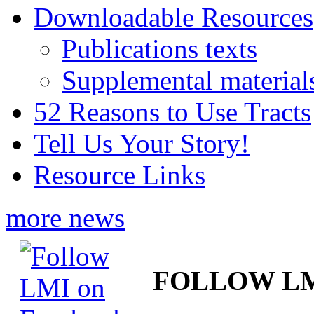
Downloadable Resources
Publications texts
Supplemental material
52 Reasons to Use Tracts
Tell Us Your Story!
Resource Links
more news
FOLLOW L