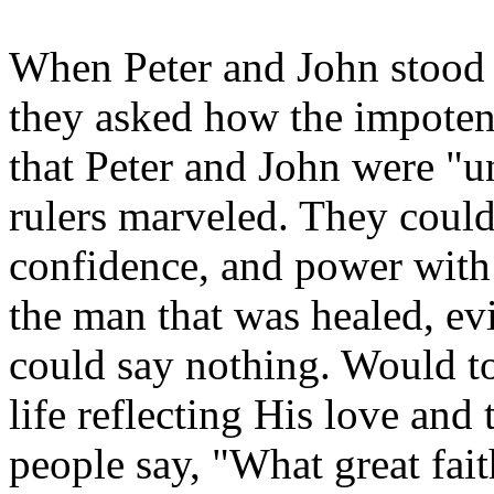
When Peter and John stood b
they asked how the impoten
that Peter and John were "u
rulers marveled. They could
confidence, and power with
the man that was healed, ev
could say nothing. Would t
life reflecting His love an
people say, "What great faith