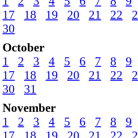
1
2
3
4
5
6
7
8
9
17
18
19
20
21
22
2
30
October
1
2
3
4
5
6
7
8
9
17
18
19
20
21
22
2
30
31
November
1
2
3
4
5
6
7
8
9
17
18
19
20
21
22
2