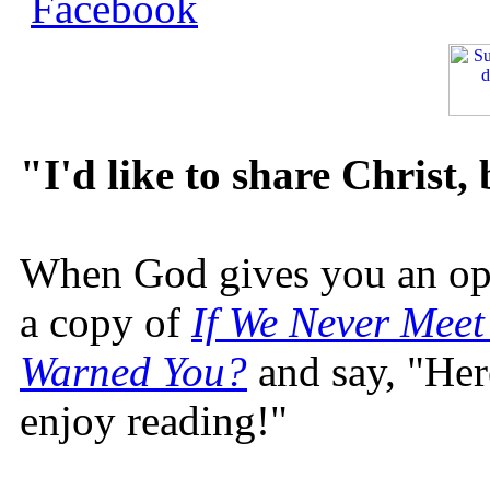
"I'd like to share Christ,
When God gives you an oppo
a copy of
If We Never Meet
Warned You?
and say, "Here
enjoy reading!"