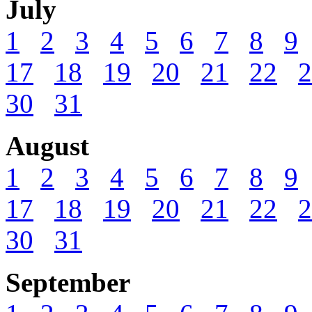
July
1
2
3
4
5
6
7
8
9
17
18
19
20
21
22
2
30
31
August
1
2
3
4
5
6
7
8
9
17
18
19
20
21
22
2
30
31
September