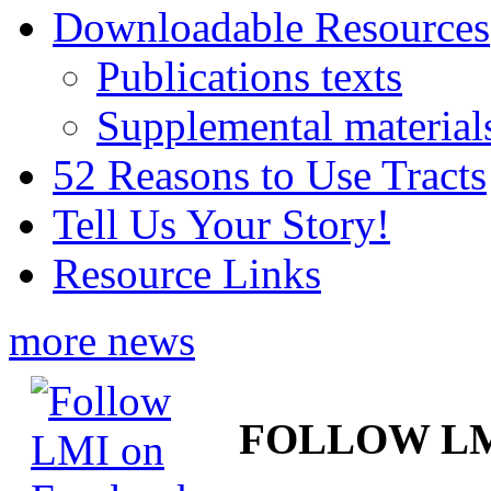
Downloadable Resources
Publications texts
Supplemental material
52 Reasons to Use Tracts
Tell Us Your Story!
Resource Links
more news
FOLLOW L