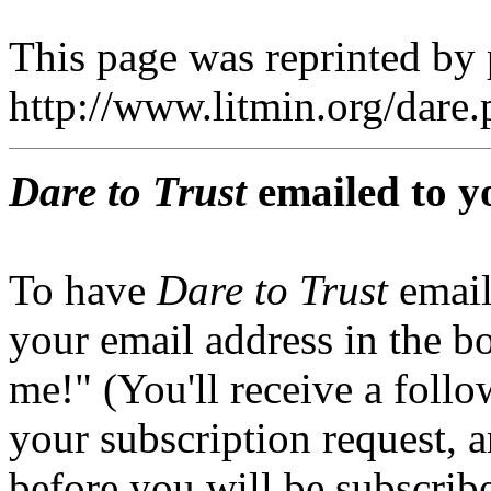
This page was reprinted by
http://www.litmin.org/dar
Dare to Trust
emailed to y
To have
Dare to Trust
email
your email address in the b
me!" (You'll receive a foll
your subscription request, 
before you will be subscrib