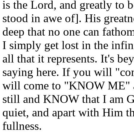
is the Lord, and greatly to 
stood in awe of]. His greatn
deep that no one can fathom
I simply get lost in the inf
all that it represents. It's 
saying here. If you will "co
will come to "KNOW ME" as
still and KNOW that I am God
quiet, and apart with Him t
fullness.