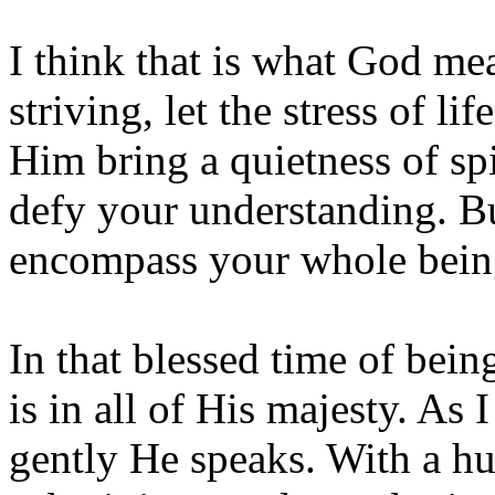
I think that is what God me
striving, let the stress of li
Him bring a quietness of spir
defy your understanding. Bu
encompass your whole bein
In that blessed time of bein
is in all of His majesty. As
gently He speaks. With a hum