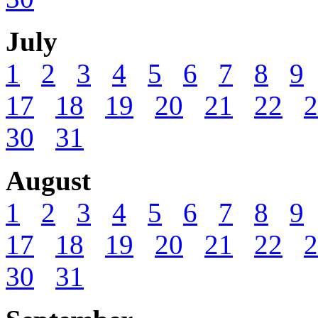
July
1
2
3
4
5
6
7
8
9
17
18
19
20
21
22
2
30
31
August
1
2
3
4
5
6
7
8
9
17
18
19
20
21
22
2
30
31