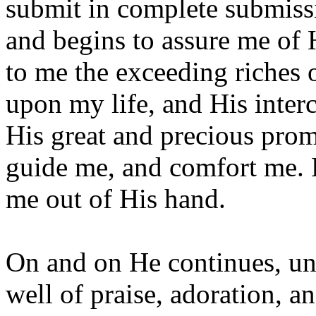
submit in complete submissi
and begins to assure me of 
to me the exceeding riches o
upon my life, and His inter
His great and precious prom
guide me, and comfort me. 
me out of His hand.
On and on He continues, unt
well of praise, adoration, a