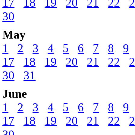
17
18
19
20
21
22
2
30
May
1
2
3
4
5
6
7
8
9
17
18
19
20
21
22
2
30
31
June
1
2
3
4
5
6
7
8
9
17
18
19
20
21
22
2
30