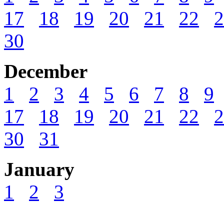
17
18
19
20
21
22
2
30
December
1
2
3
4
5
6
7
8
9
17
18
19
20
21
22
2
30
31
January
1
2
3