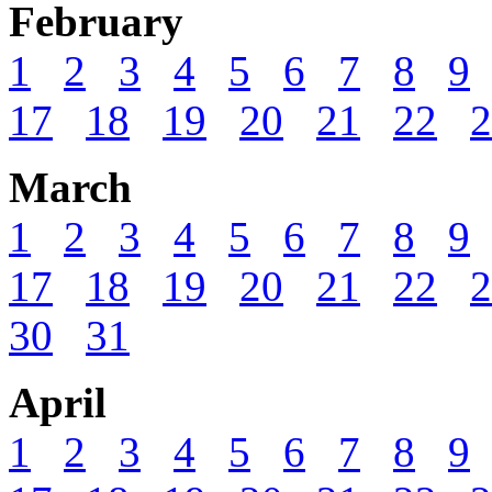
February
1
2
3
4
5
6
7
8
9
17
18
19
20
21
22
2
March
1
2
3
4
5
6
7
8
9
17
18
19
20
21
22
2
30
31
April
1
2
3
4
5
6
7
8
9