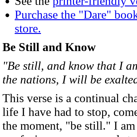
See the
printer-friendly v
Purchase the "Dare" book
store.
Be Still and Know
"Be still, and know that I 
the nations, I will be exalt
This verse is a continual c
life I have had to stop, come
the moment, "be still." I a