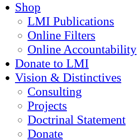
Shop
LMI Publications
Online Filters
Online Accountability
Donate to LMI
Vision & Distinctives
Consulting
Projects
Doctrinal Statement
Donate