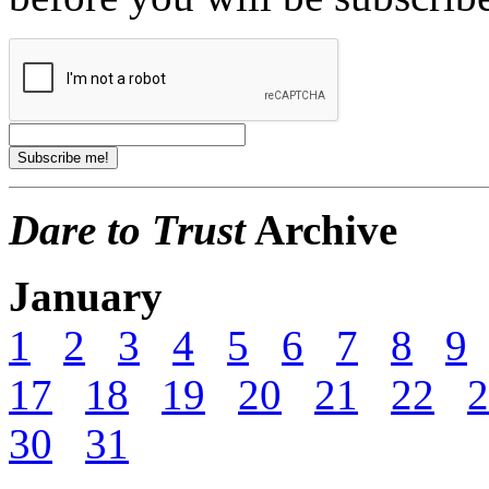
Dare to Trust
Archive
January
1
2
3
4
5
6
7
8
9
17
18
19
20
21
22
2
30
31