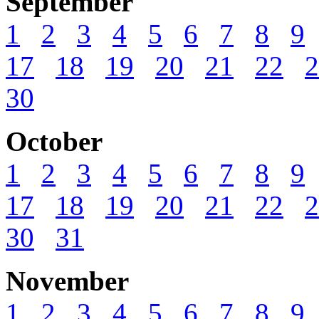
September
1
2
3
4
5
6
7
8
9
17
18
19
20
21
22
2
30
October
1
2
3
4
5
6
7
8
9
17
18
19
20
21
22
2
30
31
November
1
2
3
4
5
6
7
8
9