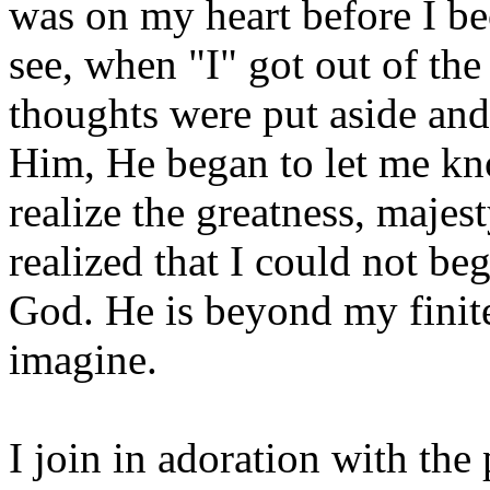
was on my heart before I be
see, when "I" got out of th
thoughts were put aside and
Him, He began to let me k
realize the greatness, majes
realized that I could not be
God. He is beyond my finit
imagine.
I join in adoration with the