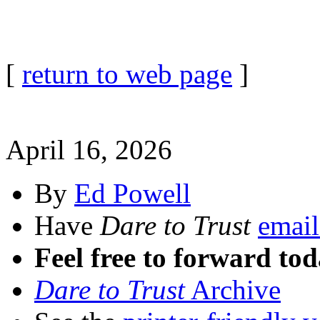
[
return to web page
]
April 16, 2026
By
Ed Powell
Have
Dare to Trust
email
Feel free to forward tod
Dare to Trust
Archive