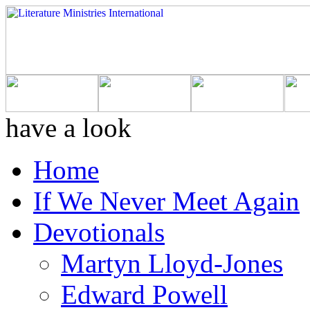
have a look
Home
If We Never Meet Again
Devotionals
Martyn Lloyd-Jones
Edward Powell