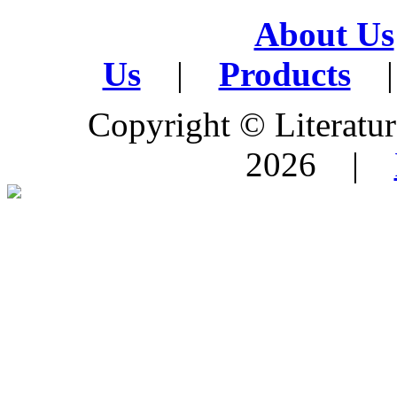
About Us
Us
|
Products
|
Copyright © Literature
2026 |