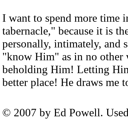
I want to spend more time in
tabernacle," because it is t
personally, intimately, and 
"know Him" as in no other w
beholding Him! Letting Him
better place! He draws me 
© 2007 by Ed Powell. Used