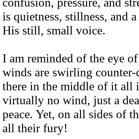
confusion, pressure, and str
is quietness, stillness, and 
His still, small voice.
I am reminded of the eye of
winds are swirling counter-
there in the middle of it all
virtually no wind, just a de
peace. Yet, on all sides of 
all their fury!