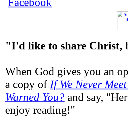
"I'd like to share Christ,
When God gives you an oppo
a copy of
If We Never Meet
Warned You?
and say, "Here
enjoy reading!"