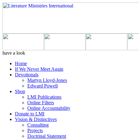
have a look
Home
If We Never Meet Again
Devotionals
Martyn Lloyd-Jones
Edward Powell
Shop
LMI Publications
Online Filters
Online Accountability
Donate to LMI
Vision & Distinctives
Consulting
Projects
Doctrinal Statement