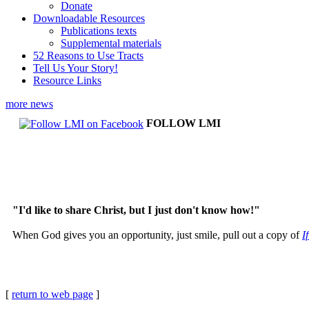
Donate
Downloadable Resources
Publications texts
Supplemental materials
52 Reasons to Use Tracts
Tell Us Your Story!
Resource Links
more news
FOLLOW LMI
"I'd like to share Christ, but I just don't know how!"
When God gives you an opportunity, just smile, pull out a copy of
I
[
return to web page
]