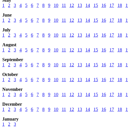
May
1
2
3
4
5
6
7
8
9
10
11
12
13
14
15
16
17
18
1
June
1
2
3
4
5
6
7
8
9
10
11
12
13
14
15
16
17
18
1
July
1
2
3
4
5
6
7
8
9
10
11
12
13
14
15
16
17
18
1
August
1
2
3
4
5
6
7
8
9
10
11
12
13
14
15
16
17
18
1
September
1
2
3
4
5
6
7
8
9
10
11
12
13
14
15
16
17
18
1
October
1
2
3
4
5
6
7
8
9
10
11
12
13
14
15
16
17
18
1
November
1
2
3
4
5
6
7
8
9
10
11
12
13
14
15
16
17
18
1
December
1
2
3
4
5
6
7
8
9
10
11
12
13
14
15
16
17
18
1
January
1
2
3