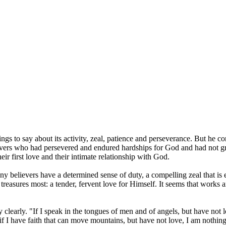
gs to say about its activity, zeal, patience and perseverance. But he c
vers who had persevered and endured hardships for God and had not gro
ir first love and their intimate relationship with God.
y believers have a determined sense of duty, a compelling zeal that is e
treasures most: a tender, fervent love for Himself. It seems that works and
y clearly. "If I speak in the tongues of men and of angels, but have not
f I have faith that can move mountains, but have not love, I am nothing.