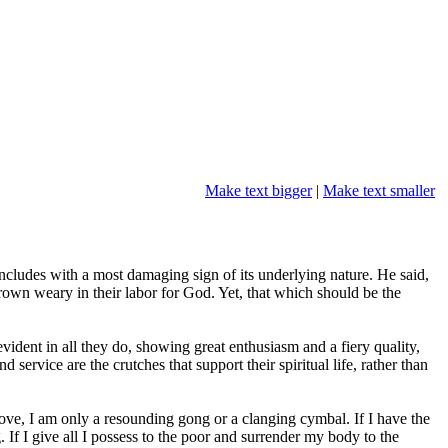
Make text bigger
|
Make text smaller
oncludes with a most damaging sign of its underlying nature. He said,
wn weary in their labor for God. Yet, that which should be the
vident in all they do, showing great enthusiasm and a fiery quality,
 service are the crutches that support their spiritual life, rather than
 love, I am only a resounding gong or a clanging cymbal. If I have the
 If I give all I possess to the poor and surrender my body to the