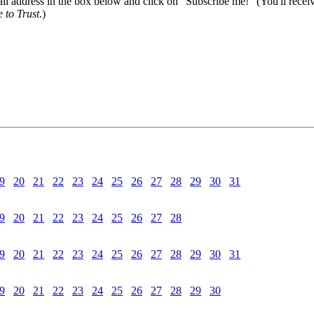
il address in the box below and click on "Subscribe me!" (You'll recei
 to Trust
.)
9
20
21
22
23
24
25
26
27
28
29
30
31
9
20
21
22
23
24
25
26
27
28
9
20
21
22
23
24
25
26
27
28
29
30
31
9
20
21
22
23
24
25
26
27
28
29
30