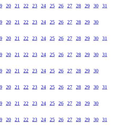
9
20
21
22
23
24
25
26
27
28
29
30
31
9
20
21
22
23
24
25
26
27
28
29
30
9
20
21
22
23
24
25
26
27
28
29
30
31
9
20
21
22
23
24
25
26
27
28
29
30
31
9
20
21
22
23
24
25
26
27
28
29
30
9
20
21
22
23
24
25
26
27
28
29
30
31
9
20
21
22
23
24
25
26
27
28
29
30
9
20
21
22
23
24
25
26
27
28
29
30
31