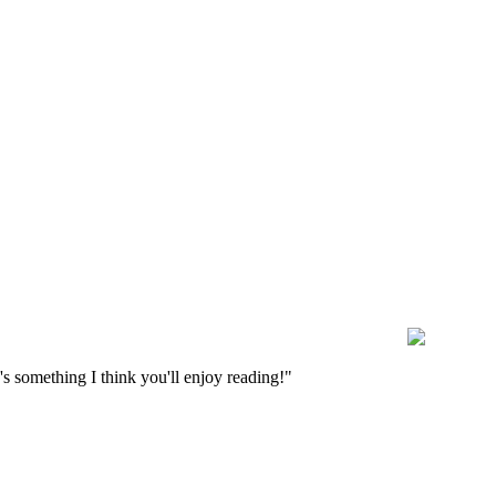
s something I think you'll enjoy reading!"