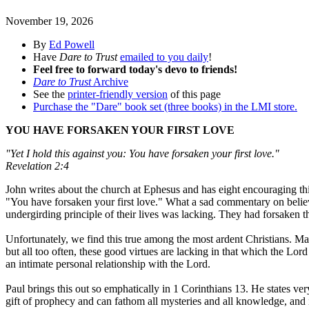
November 19, 2026
By
Ed Powell
Have
Dare to Trust
emailed to you daily
!
Feel free to forward today's devo to friends!
Dare to Trust
Archive
See the
printer-friendly version
of this page
Purchase the "Dare" book set (three books) in the LMI store.
YOU HAVE FORSAKEN YOUR FIRST LOVE
"Yet I hold this against you: You have forsaken your first love."
Revelation 2:4
John writes about the church at Ephesus and has eight encouraging thin
"You have forsaken your first love." What a sad commentary on belie
undergirding principle of their lives was lacking. They had forsaken the
Unfortunately, we find this true among the most ardent Christians. Man
but all too often, these good virtues are lacking in that which the Lord 
an intimate personal relationship with the Lord.
Paul brings this out so emphatically in 1 Corinthians 13. He states ver
gift of prophecy and can fathom all mysteries and all knowledge, and i