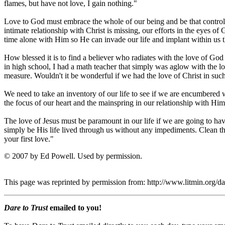
flames, but have not love, I gain nothing."
Love to God must embrace the whole of our being and be that controlli
intimate relationship with Christ is missing, our efforts in the eyes 
time alone with Him so He can invade our life and implant within us th
How blessed it is to find a believer who radiates with the love of God
in high school, I had a math teacher that simply was aglow with the 
measure. Wouldn't it be wonderful if we had the love of Christ in s
We need to take an inventory of our life to see if we are encumbered wi
the focus of our heart and the mainspring in our relationship with Him
The love of Jesus must be paramount in our life if we are going to have
simply be His life lived through us without any impediments. Clean the
your first love."
© 2007 by Ed Powell. Used by permission.
This page was reprinted by permission from: http://www.litmin.org/
Dare to Trust
emailed to you!