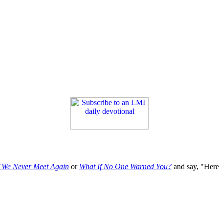
f We Never Meet Again
or
What If No One Warned You?
and say, "Here'