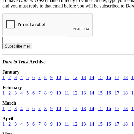
To have
Dare to Trust
emailed directly to you each day, type your ema
and you must reply to that email before you will be subscribed to
Dare
Dare to Trust
Archive
January
1
2
3
4
5
6
7
8
9
10
11
12
13
14
15
16
17
18
1
February
1
2
3
4
5
6
7
8
9
10
11
12
13
14
15
16
17
18
1
March
1
2
3
4
5
6
7
8
9
10
11
12
13
14
15
16
17
18
1
April
1
2
3
4
5
6
7
8
9
10
11
12
13
14
15
16
17
18
1