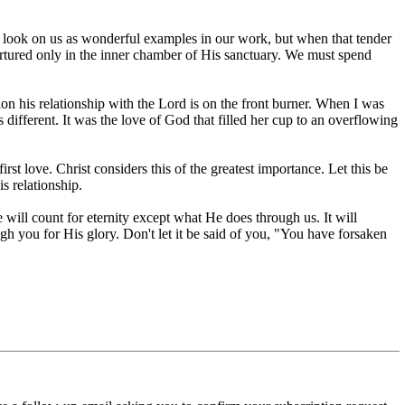
ay look on us as wonderful examples in our work, but when that tender
 nurtured only in the inner chamber of His sanctuary. We must spend
on his relationship with the Lord is on the front burner. When I was
fferent. It was the love of God that filled her cup to an overflowing
st love. Christ considers this of the greatest importance. Let this be
s relationship.
e will count for eternity except what He does through us. It will
gh you for His glory. Don't let it be said of you, "You have forsaken