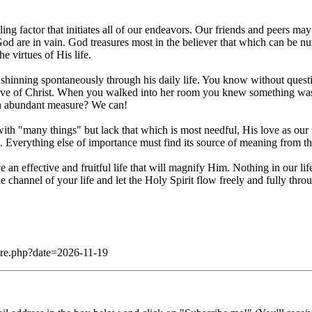
ng factor that initiates all of our endeavors. Our friends and peers m
of God are in vain. God treasures most in the believer that which can be
e virtues of His life.
 shinning spontaneously through his daily life. You know without questi
love of Christ. When you walked into her room you knew something was di
uch abundant measure? We can!
th "many things" but lack that which is most needful, His love as our fir
. Everything else of importance must find its source of meaning from thi
 an effective and fruitful life that will magnify Him. Nothing in our lif
 channel of your life and let the Holy Spirit flow freely and fully throu
dare.php?date=2026-11-19