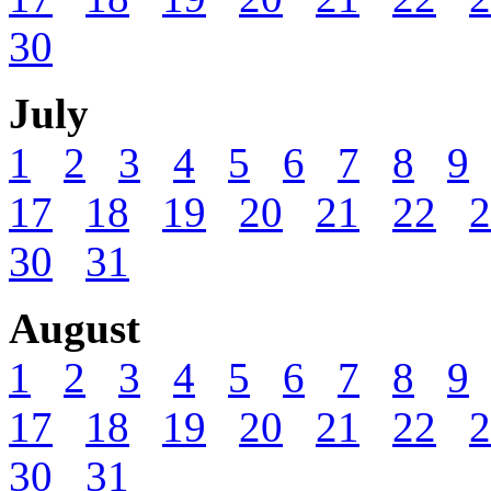
30
July
1
2
3
4
5
6
7
8
9
17
18
19
20
21
22
2
30
31
August
1
2
3
4
5
6
7
8
9
17
18
19
20
21
22
2
30
31