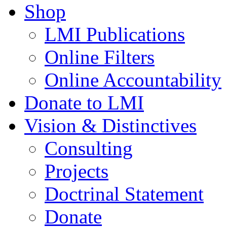
Shop
LMI Publications
Online Filters
Online Accountability
Donate to LMI
Vision & Distinctives
Consulting
Projects
Doctrinal Statement
Donate