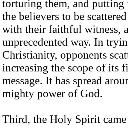
torturing them, and putting
the believers to be scattere
with their faithful witness,
unprecedented way. In tryin
Christianity, opponents scat
increasing the scope of its fi
message. It has spread arou
mighty power of God.
Third, the Holy Spirit came