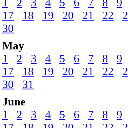
1
2
3
4
5
6
7
8
9
17
18
19
20
21
22
2
30
May
1
2
3
4
5
6
7
8
9
17
18
19
20
21
22
2
30
31
June
1
2
3
4
5
6
7
8
9
17
18
19
20
21
22
2