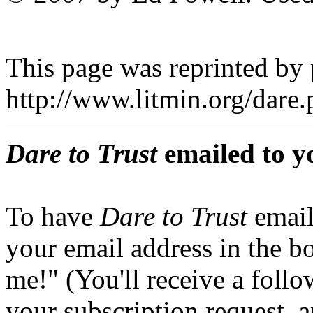
This page was reprinted by
http://www.litmin.org/dar
Dare to Trust
emailed to y
To have
Dare to Trust
email
your email address in the b
me!" (You'll receive a foll
your subscription request, 