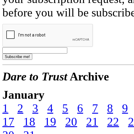
before you will be subscrib
Dare to Trust
Archive
January
1
2
3
4
5
6
7
8
9
17
18
19
20
21
22
2