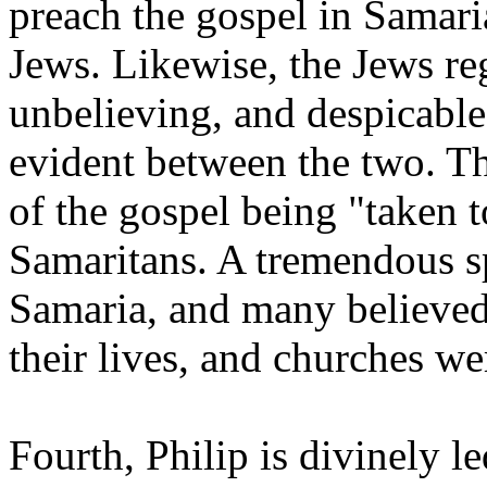
preach the gospel in Samari
Jews. Likewise, the Jews re
unbelieving, and despicable.
evident between the two. Thi
of the gospel being "taken 
Samaritans. A tremendous s
Samaria, and many believed
their lives, and churches w
Fourth, Philip is divinely le