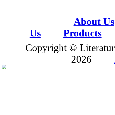
About Us
Us
|
Products
|
Copyright © Literature
2026 |