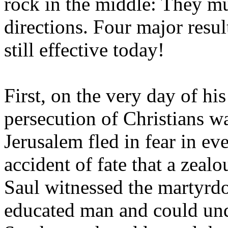
rock in the middle: They mu
directions. Four major resu
still effective today!
First, on the very day of h
persecution of Christians wa
Jerusalem fled in fear in ev
accident of fate that a zea
Saul witnessed the martyrd
educated man and could und