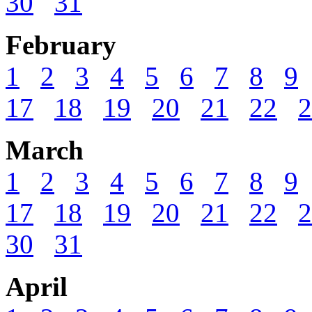
30
31
February
1
2
3
4
5
6
7
8
9
17
18
19
20
21
22
2
March
1
2
3
4
5
6
7
8
9
17
18
19
20
21
22
2
30
31
April