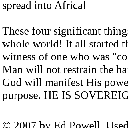
spread into Africa!
These four significant thing
whole world! It all started 
witness of one who was "co
Man will not restrain the 
God will manifest His powe
purpose. HE IS SOVEREI
© 2007 by Ed Powell. Used