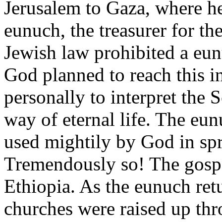
Jerusalem to Gaza, where h
eunuch, the treasurer for t
Jewish law prohibited a eun
God planned to reach this i
personally to interpret the 
way of eternal life. The eu
used mightily by God in spr
Tremendously so! The gospe
Ethiopia. As the eunuch ret
churches were raised up thr