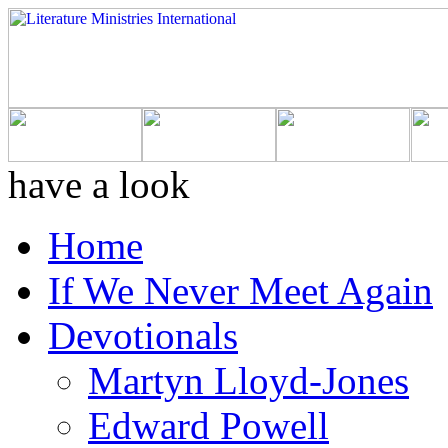
have a look
Home
If We Never Meet Again
Devotionals
Martyn Lloyd-Jones
Edward Powell