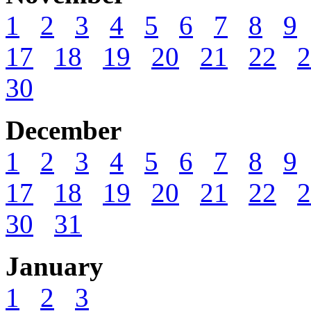
1
2
3
4
5
6
7
8
9
17
18
19
20
21
22
2
30
December
1
2
3
4
5
6
7
8
9
17
18
19
20
21
22
2
30
31
January
1
2
3