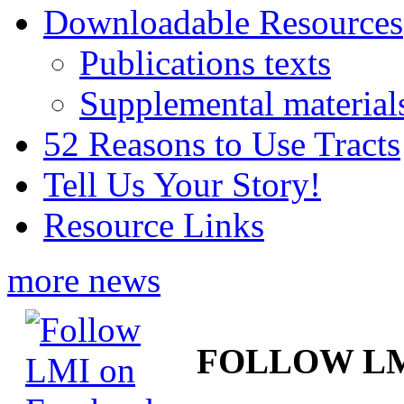
Downloadable Resources
Publications texts
Supplemental material
52 Reasons to Use Tracts
Tell Us Your Story!
Resource Links
more news
FOLLOW L