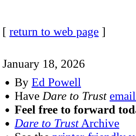
[
return to web page
]
January 18, 2026
By
Ed Powell
Have
Dare to Trust
email
Feel free to forward tod
Dare to Trust
Archive