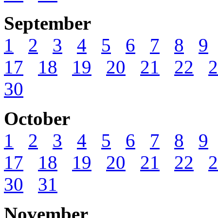
September
1
2
3
4
5
6
7
8
9
17
18
19
20
21
22
2
30
October
1
2
3
4
5
6
7
8
9
17
18
19
20
21
22
2
30
31
November