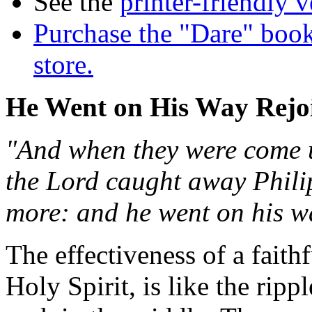
See the
printer-friendly v
Purchase the "Dare" book
store.
He Went on His Way Rejo
"And when they were come up
the Lord caught away Phili
more: and he went on his wa
The effectiveness of a fait
Holy Spirit, is like the ri