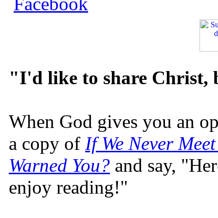
"I'd like to share Christ,
When God gives you an oppo
a copy of
If We Never Meet
Warned You?
and say, "Here
enjoy reading!"