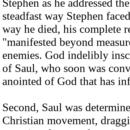
Stephen as he addressed the
steadfast way Stephen faced
way he died, his complete r
"manifested beyond measure
enemies. God indelibly insc
of Saul, who soon was conv
anointed of God that has in
Second, Saul was determined
Christian movement, draggi