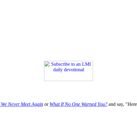
f We Never Meet Again
or
What If No One Warned You?
and say, "Here'