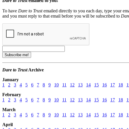
Dare to Trust
emailed to you!
To have
Dare to Trust
emailed directly to you each day, type your ema
and you must reply to that email before you will be subscribed to
Dare
Dare to Trust
Archive
January
1
2
3
4
5
6
7
8
9
10
11
12
13
14
15
16
17
18
1
February
1
2
3
4
5
6
7
8
9
10
11
12
13
14
15
16
17
18
1
March
1
2
3
4
5
6
7
8
9
10
11
12
13
14
15
16
17
18
1
April