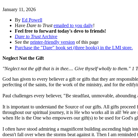
January 11, 2026
By
Ed Powell
Have
Dare to Trust
emailed to you daily
!
Feel free to forward today's devo to friends!
Dare to Trust
Archive
See the
printer-friendly version
of this page
Purchase the "Dare" book set (three books) in the LMI store.
Neglect Not the Gift
"Neglect not the gift that is in thee.... Give thyself wholly to them." 
God has given to every believer a gift or gifts that they are responsibl
perfecting of the saints, for the work of the ministry, and for the edify
Paul challenges every believer, "Be steadfast, unmovable, abounding a
It is important to understand the Source of our gifts. All gifts proce
throughout our spiritual journey, it is He who works all in all! We are 
when He is the One who empowers our gift(s) to be used for God's gl
I often have stood admiring a magnificent building ascending high into
doesn't fall over when the storms beat against it. Then I am reminded 