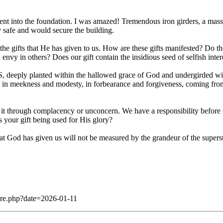
went into the foundation. I was amazed! Tremendous iron girders, a mass
y safe and would secure the building.
gifts that He has given to us. How are these gifts manifested? Do t
nvy in others? Does our gift contain the insidious seed of selfish interest
deeply planted within the hallowed grace of God and undergirded wit
 in meekness and modesty, in forbearance and forgiveness, coming from 
 it through complacency or unconcern. We have a responsibility before 
 your gift being used for His glory?
) that God has given us will not be measured by the grandeur of the super
dare.php?date=2026-01-11