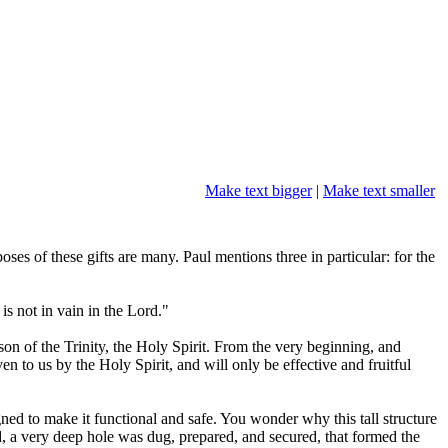
Make text bigger
|
Make text smaller
oses of these gifts are many. Paul mentions three in particular: for the
s not in vain in the Lord."
son of the Trinity, the Holy Spirit. From the very beginning, and
en to us by the Holy Spirit, and will only be effective and fruitful
ned to make it functional and safe. You wonder why this tall structure
ed, a very deep hole was dug, prepared, and secured, that formed the