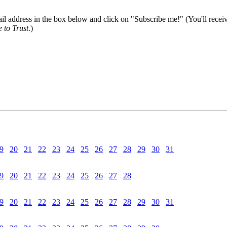
il address in the box below and click on "Subscribe me!" (You'll recei
 to Trust
.)
9
20
21
22
23
24
25
26
27
28
29
30
31
9
20
21
22
23
24
25
26
27
28
9
20
21
22
23
24
25
26
27
28
29
30
31