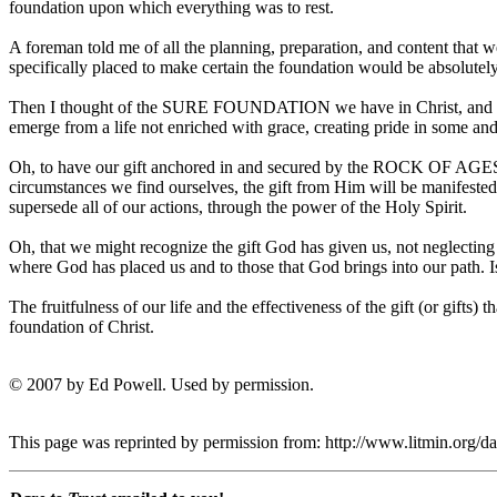
foundation upon which everything was to rest.
A foreman told me of all the planning, preparation, and content that 
specifically placed to make certain the foundation would be absolutel
Then I thought of the SURE FOUNDATION we have in Christ, and the 
emerge from a life not enriched with grace, creating pride in some and e
Oh, to have our gift anchored in and secured by the ROCK OF AGES, 
circumstances we find ourselves, the gift from Him will be manifested
supersede all of our actions, through the power of the Holy Spirit.
Oh, that we might recognize the gift God has given us, not neglecting
where God has placed us and to those that God brings into our path. Is
The fruitfulness of our life and the effectiveness of the gift (or gifts
foundation of Christ.
© 2007 by Ed Powell. Used by permission.
This page was reprinted by permission from: http://www.litmin.org/