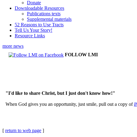
Donate
Downloadable Resources
Publications texts
Supplemental materials
52 Reasons to Use Tracts
Tell Us Your Story!
Resource Links
more news
FOLLOW LMI
"I'd like to share Christ, but I just don't know how!"
When God gives you an opportunity, just smile, pull out a copy of
I
[
return to web page
]