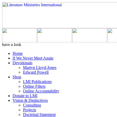
have a look
Home
If We Never Meet Again
Devotionals
Martyn Lloyd-Jones
Edward Powell
Shop
LMI Publications
Online Filters
Online Accountability
Donate to LMI
Vision & Distinctives
Consulting
Projects
Doctrinal Statement