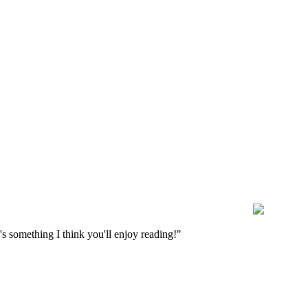
s something I think you'll enjoy reading!"