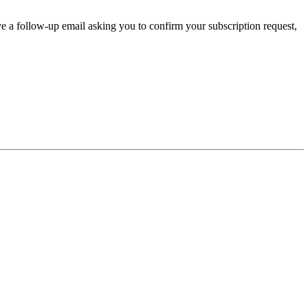
ve a follow-up email asking you to confirm your subscription request,