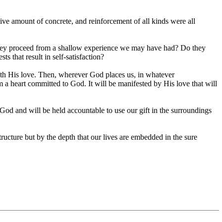
ive amount of concrete, and reinforcement of all kinds were all
hey proceed from a shallow experience we may have had? Do they
s that result in self-satisfaction?
h His love. Then, wherever God places us, in whatever
a heart committed to God. It will be manifested by His love that will
God and will be held accountable to use our gift in the surroundings
structure but by the depth that our lives are embedded in the sure