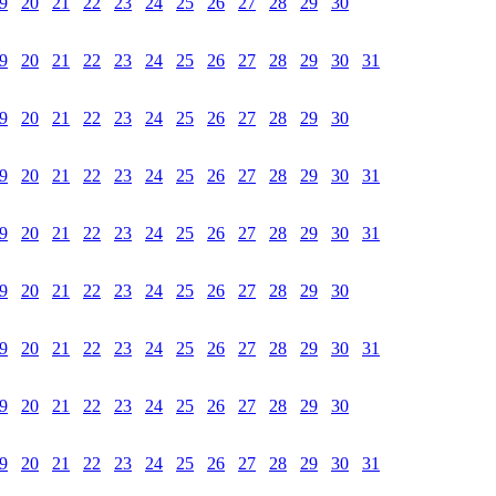
9
20
21
22
23
24
25
26
27
28
29
30
9
20
21
22
23
24
25
26
27
28
29
30
31
9
20
21
22
23
24
25
26
27
28
29
30
9
20
21
22
23
24
25
26
27
28
29
30
31
9
20
21
22
23
24
25
26
27
28
29
30
31
9
20
21
22
23
24
25
26
27
28
29
30
9
20
21
22
23
24
25
26
27
28
29
30
31
9
20
21
22
23
24
25
26
27
28
29
30
9
20
21
22
23
24
25
26
27
28
29
30
31