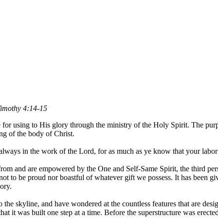
1 Timothy 4:14-15
e for using to His glory through the ministry of the Holy Spirit. The purp
ing of the body of Christ.
lways in the work of the Lord, for as much as ye know that your labor i
ed from and are empowered by the One and Self-Same Spirit, the third per
not to be proud nor boastful of whatever gift we possess. It has been giv
ory.
 the skyline, and have wondered at the countless features that are desig
that it was built one step at a time. Before the superstructure was erect