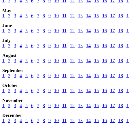
1
2
3
4
5
6
7
8
9
10
11
12
13
14
15
16
17
18
1
May
1
2
3
4
5
6
7
8
9
10
11
12
13
14
15
16
17
18
1
June
1
2
3
4
5
6
7
8
9
10
11
12
13
14
15
16
17
18
1
July
1
2
3
4
5
6
7
8
9
10
11
12
13
14
15
16
17
18
1
August
1
2
3
4
5
6
7
8
9
10
11
12
13
14
15
16
17
18
1
September
1
2
3
4
5
6
7
8
9
10
11
12
13
14
15
16
17
18
1
October
1
2
3
4
5
6
7
8
9
10
11
12
13
14
15
16
17
18
1
November
1
2
3
4
5
6
7
8
9
10
11
12
13
14
15
16
17
18
1
December
1
2
3
4
5
6
7
8
9
10
11
12
13
14
15
16
17
18
1