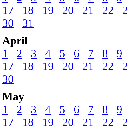
17
18
19
20
21
22
2
30
31
April
1
2
3
4
5
6
7
8
9
17
18
19
20
21
22
2
30
May
1
2
3
4
5
6
7
8
9
17
18
19
20
21
22
2