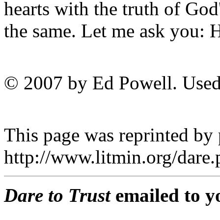
hearts with the truth of God
the same. Let me ask you
© 2007 by Ed Powell. Used
This page was reprinted by
http://www.litmin.org/dar
Dare to Trust
emailed to y