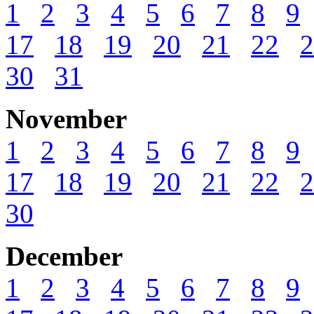
1
2
3
4
5
6
7
8
9
17
18
19
20
21
22
2
30
31
November
1
2
3
4
5
6
7
8
9
17
18
19
20
21
22
2
30
December
1
2
3
4
5
6
7
8
9