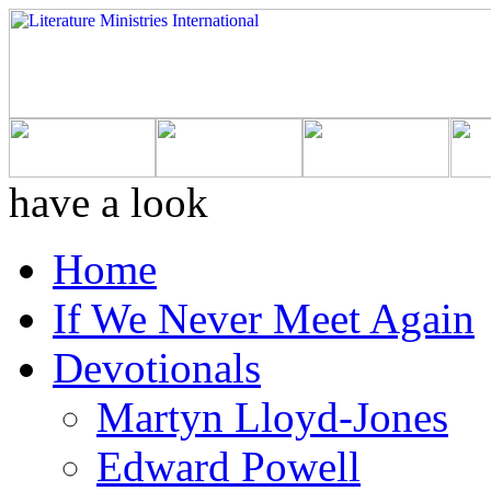
have a look
Home
If We Never Meet Again
Devotionals
Martyn Lloyd-Jones
Edward Powell