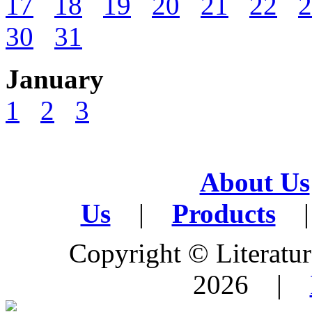
17
18
19
20
21
22
2
30
31
January
1
2
3
About Us
Us
|
Products
|
Copyright © Literature
2026 |