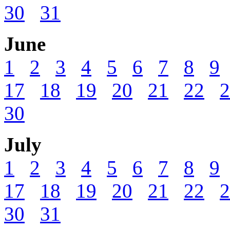
30
31
June
1
2
3
4
5
6
7
8
9
17
18
19
20
21
22
2
30
July
1
2
3
4
5
6
7
8
9
17
18
19
20
21
22
2
30
31