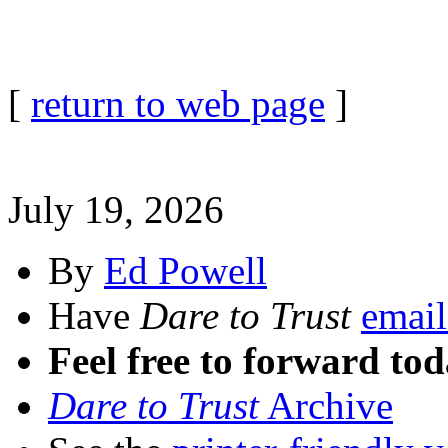
[
return to web page
]
July 19, 2026
By
Ed Powell
Have
Dare to Trust
email
Feel free to forward tod
Dare to Trust
Archive