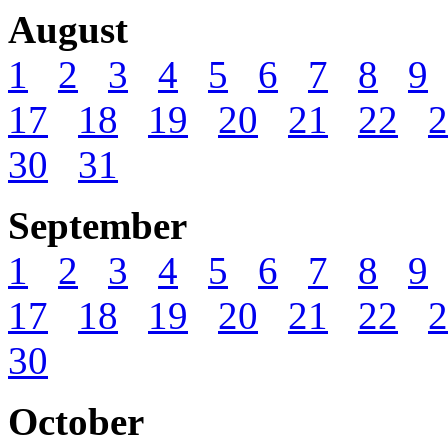
August
1
2
3
4
5
6
7
8
9
17
18
19
20
21
22
2
30
31
September
1
2
3
4
5
6
7
8
9
17
18
19
20
21
22
2
30
October