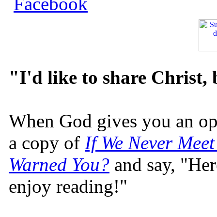
"I'd like to share Christ,
When God gives you an oppo
a copy of
If We Never Meet
Warned You?
and say, "Here
enjoy reading!"