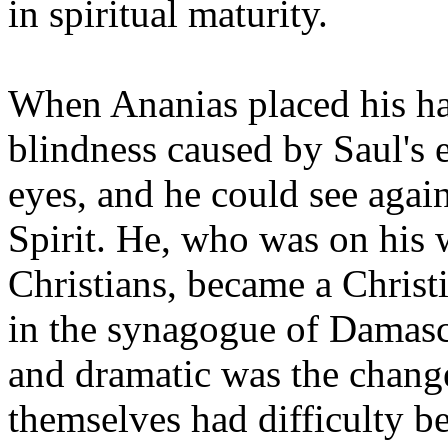
in spiritual maturity.
When Ananias placed his han
blindness caused by Saul's 
eyes, and he could see agai
Spirit. He, who was on his 
Christians, became a Christ
in the synagogue of Damascu
and dramatic was the change 
themselves had difficulty b