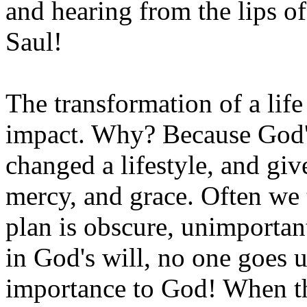
and hearing from the lips o
Saul!
The transformation of a life
impact. Why? Because God's
changed a lifestyle, and gi
mercy, and grace. Often we 
plan is obscure, unimportan
in God's will, no one goes u
importance to God! When th