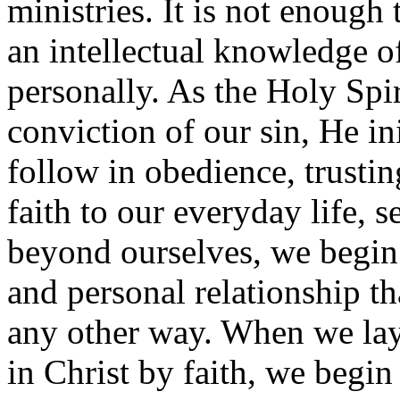
ministries. It is not enough
an intellectual knowledge 
personally. As the Holy Spir
conviction of our sin, He in
follow in obedience, trustin
faith to our everyday life, 
beyond ourselves, we begi
and personal relationship t
any other way. When we lay
in Christ by faith, we begin