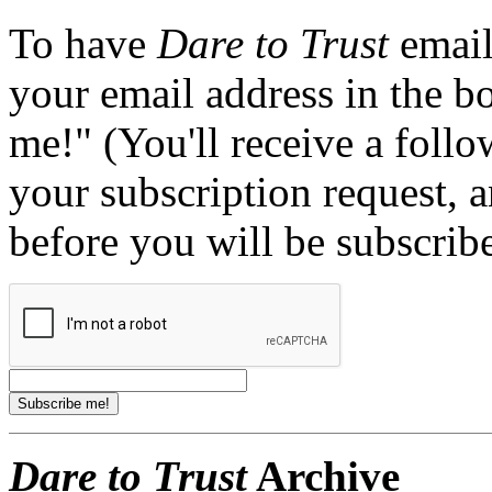
To have
Dare to Trust
email
your email address in the b
me!" (You'll receive a foll
your subscription request, 
before you will be subscrib
Dare to Trust
Archive