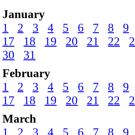
January
1
2
3
4
5
6
7
8
9
17
18
19
20
21
22
2
30
31
February
1
2
3
4
5
6
7
8
9
17
18
19
20
21
22
2
March
1
2
3
4
5
6
7
8
9