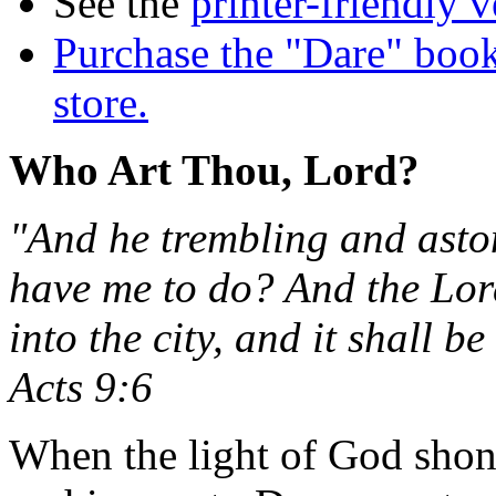
See the
printer-friendly v
Purchase the "Dare" book
store.
Who Art Thou, Lord?
"And he trembling and aston
have me to do? And the Lor
into the city, and it shall b
Acts 9:6
When the light of God shone 