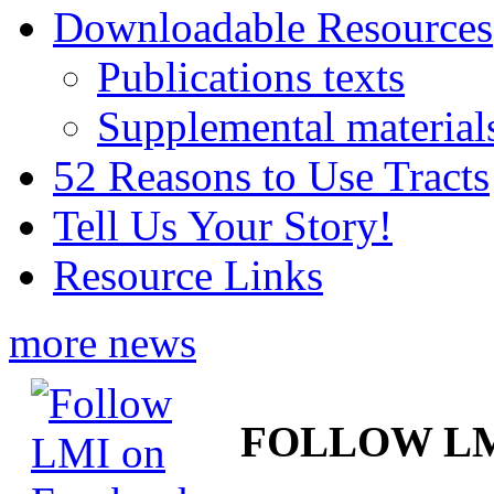
Downloadable Resources
Publications texts
Supplemental material
52 Reasons to Use Tracts
Tell Us Your Story!
Resource Links
more news
FOLLOW L