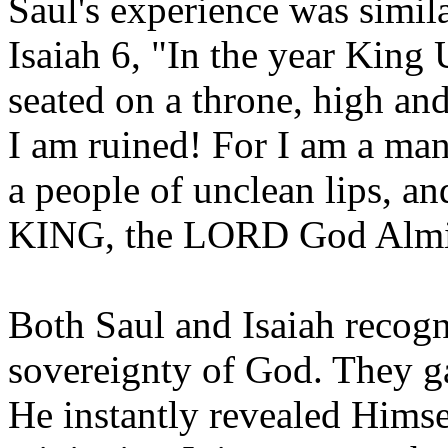
Saul's experience was simila
Isaiah 6, "In the year King 
seated on a throne, high and
I am ruined! For I am a man
a people of unclean lips, 
KING, the LORD God Almi
Both Saul and Isaiah recogn
sovereignty of God. They g
He instantly revealed Himse