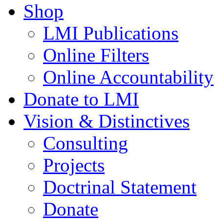
Shop
LMI Publications
Online Filters
Online Accountability
Donate to LMI
Vision & Distinctives
Consulting
Projects
Doctrinal Statement
Donate