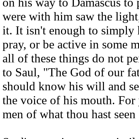
on his way to Damascus to p
were with him saw the light
it. It isn't enough to simply
pray, or be active in some m
all of these things do not p
to Saul, "The God of our fa
should know his will and se
the voice of his mouth. For 
men of what thou hast seen 