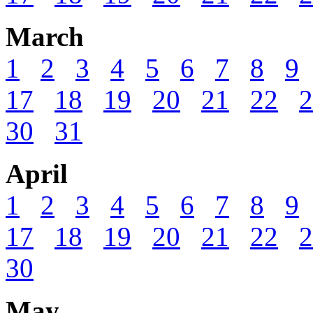
March
1
2
3
4
5
6
7
8
9
17
18
19
20
21
22
2
30
31
April
1
2
3
4
5
6
7
8
9
17
18
19
20
21
22
2
30
May