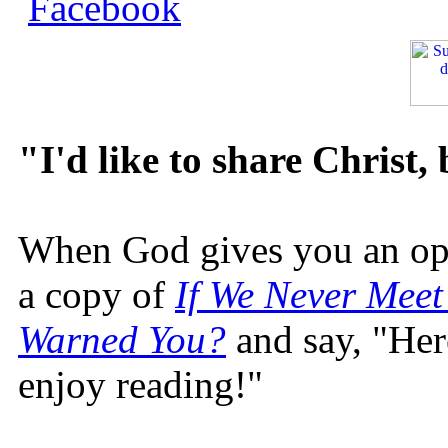
"I'd like to share Christ,
When God gives you an oppo
a copy of
If We Never Meet
Warned You?
and say, "Here
enjoy reading!"