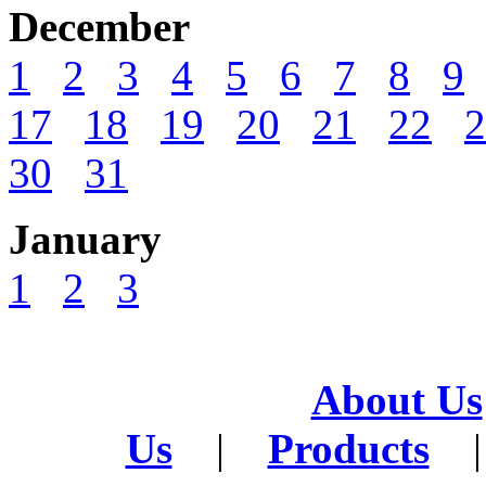
December
1
2
3
4
5
6
7
8
9
17
18
19
20
21
22
2
30
31
January
1
2
3
About Us
Us
|
Products
|