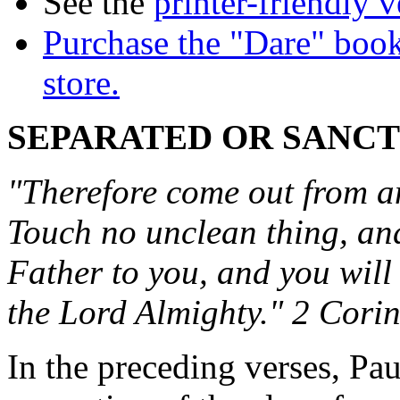
See the
printer-friendly v
Purchase the "Dare" book
store.
SEPARATED OR SANCT
"Therefore come out from a
Touch no unclean thing, and 
Father to you, and you will
the Lord Almighty." 2 Cori
In the preceding verses, Pa