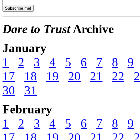
Dare to Trust
Archive
January
1
2
3
4
5
6
7
8
9
17
18
19
20
21
22
2
30
31
February
1
2
3
4
5
6
7
8
9
17
18
19
20
21
22
2