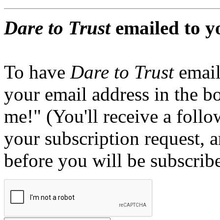
Dare to Trust
emailed to y
To have
Dare to Trust
email
your email address in the b
me!" (You'll receive a foll
your subscription request, 
before you will be subscrib