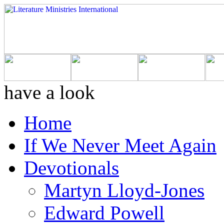
have a look
Home
If We Never Meet Again
Devotionals
Martyn Lloyd-Jones
Edward Powell