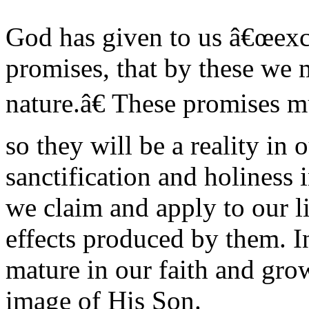
God has given to us â€œexc
promises, that by these we 
nature.â€ These promises m
so they will be a reality in
sanctification and holiness 
we claim and apply to our li
effects produced by them. In
mature in our faith and gro
image of His Son.