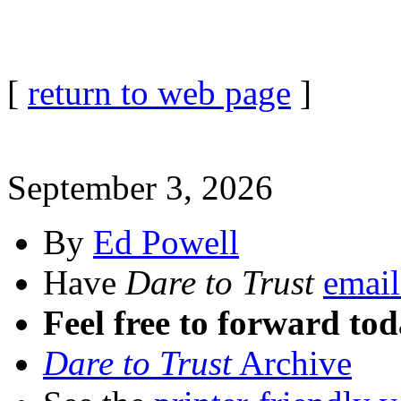
[
return to web page
]
September 3, 2026
By
Ed Powell
Have
Dare to Trust
email
Feel free to forward tod
Dare to Trust
Archive