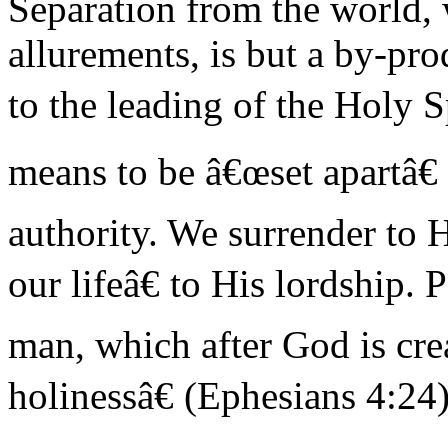
Separation from the world, wi
allurements, is but a by-pro
to the leading of the Holy S
means to be â€œset apartâ€
authority. We surrender to 
our lifeâ€ to His lordship.
man, which after God is cre
holinessâ€ (Ephesians 4:24)