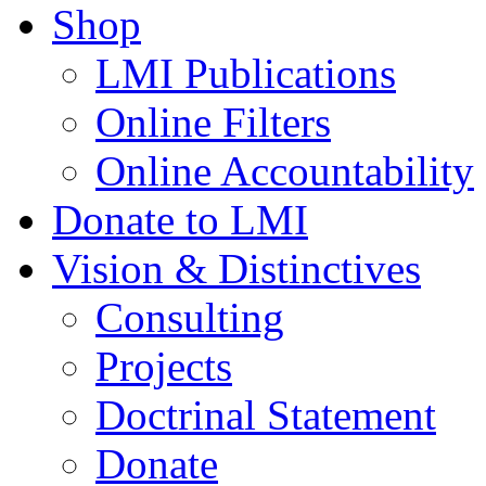
Shop
LMI Publications
Online Filters
Online Accountability
Donate to LMI
Vision & Distinctives
Consulting
Projects
Doctrinal Statement
Donate