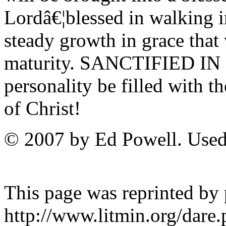
Lordâ€¦blessed in walking 
steady growth in grace that 
maturity. SANCTIFIED IN 
personality be filled with t
of Christ!
© 2007 by Ed Powell. Used
This page was reprinted by
http://www.litmin.org/dar