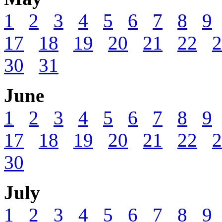
1
2
3
4
5
6
7
8
9
17
18
19
20
21
22
2
30
31
June
1
2
3
4
5
6
7
8
9
17
18
19
20
21
22
2
30
July
1
2
3
4
5
6
7
8
9