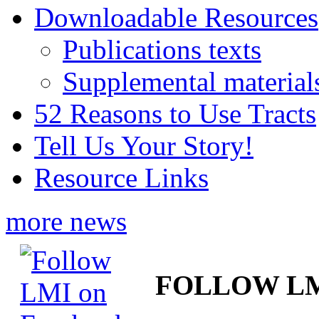
Downloadable Resources
Publications texts
Supplemental material
52 Reasons to Use Tracts
Tell Us Your Story!
Resource Links
more news
FOLLOW L