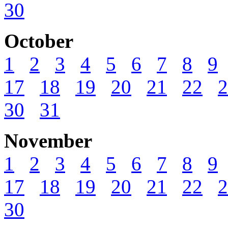
30
October
1
2
3
4
5
6
7
8
9
17
18
19
20
21
22
2
30
31
November
1
2
3
4
5
6
7
8
9
17
18
19
20
21
22
2
30