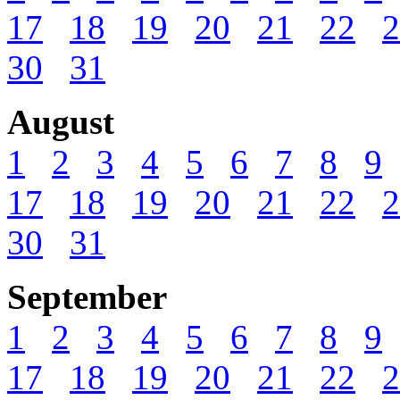
17
18
19
20
21
22
2
30
31
August
1
2
3
4
5
6
7
8
9
17
18
19
20
21
22
2
30
31
September
1
2
3
4
5
6
7
8
9
17
18
19
20
21
22
2