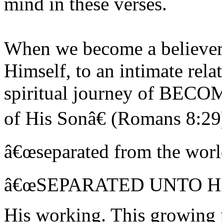
mind in these verses.
When we become a believer,
Himself, to an intimate rela
spiritual journey of BECO
of His Sonâ€ (Romans 8:29
â€œseparated from the worl
â€œSEPARATED UNTO HIMâ
His working. This growing p