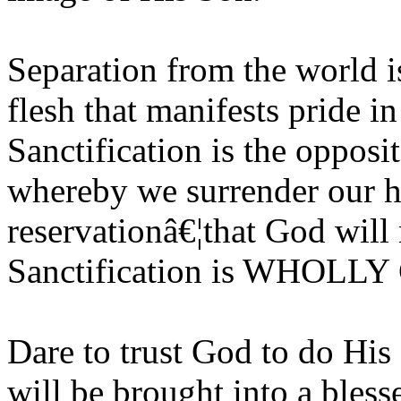
Separation from the world is
flesh that manifests pride i
Sanctification is the opposi
whereby we surrender our he
reservationâ€¦that God will
Sanctification is WHOL
Dare to trust God to do His
will be brought into a bless