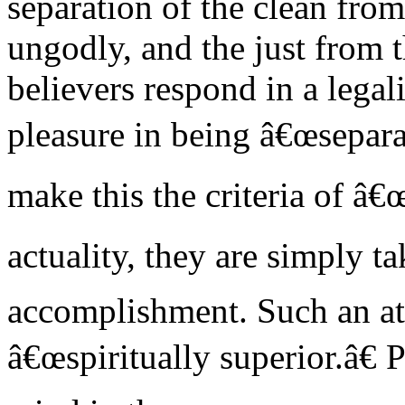
separation of the clean fro
ungodly, and the just from 
believers respond in a legal
pleasure in being â€œsepara
make this the criteria of â€
actuality, they are simply ta
accomplishment. Such an at
â€œspiritually superior.â€ 