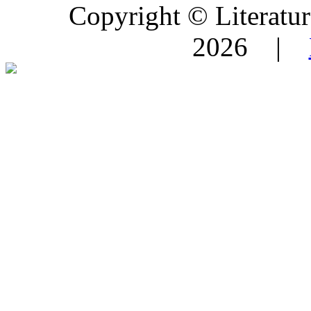
Copyright © Literature
2026 |