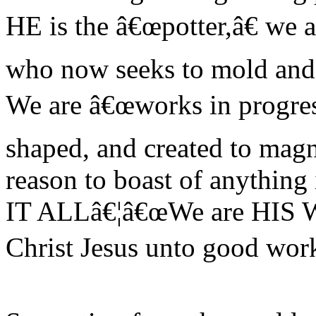
HE is the â€œpotter,â€ we ar
who now seeks to mold and f
We are â€œworks in progress
shaped, and created to mag
reason to boast of anything
IT ALLâ€¦â€œWe are HIS
Christ Jesus unto good work