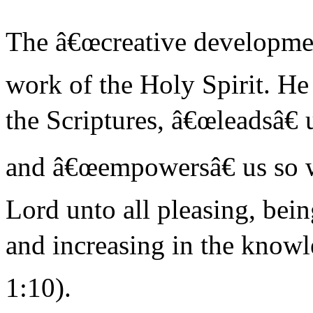
The â€œcreative developmentâ
work of the Holy Spirit. He
the Scriptures, â€œleadsâ€ 
and â€œempowersâ€ us so 
Lord unto all pleasing, bein
and increasing in the knowl
1:10).